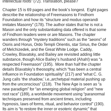
intellectual roots” (72). Translation, please?
Chapter 15 is 69 pages and the book’s longest. Eight pages
describe the relationship of Freemasons to Findhorn
Foundation and how its “structure and modus operandi
imitates Masonry” (178). The author states that he is not a
Mason and the only substantiating data offered is that some
of Findhorn leaders were or are Masons. The chapter
wanders through “mystery traditions” such as the “aeons” of
Osiris and Horus, Ordo Templi Orientis, star Sirius, the Order
of Melchizedek, and the Great White Lodge. Caddy,
Crowley, Blavatsky, and Bailey are revisited adding little
substance, though Alice Bailey’s husband (Ahah!) was “a
respected Freemason” (195). More than half the chapter
details Blavatsky’s theosophy, which “has been a central
influence in Foundation spirituality” (217) and “what C. G.
Jung calls ‘the shadow,’ i.e.,archetypal material pushing up
from the unconscious” (218). The New Age is seen as “a
new paradigm” for “an emerging global religion” and “new
root race” (189), a worldwide movement using “paranormal
techniques preserved from ancient times, including
hypnosis, laws of forms, ritual, and behavior control” (190).
Its aim is “to restore the inner or esoteric dynamic” that