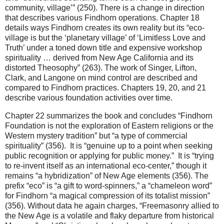
community, village’” (250). There is a change in direction
that describes various Findhorn operations. Chapter 18
details ways Findhorn creates its own reality but its “eco-
village is but the ‘planetary village’ of ‘Limitless Love and
Truth’ under a toned down title and expensive workshop
spirituality … derived from New Age California and its
distorted Theosophy” (263). The work of Singer, Lifton,
Clark, and Langone on mind control are described and
compared to Findhorn practices. Chapters 19, 20, and 21
describe various foundation activities over time.
Chapter 22 summarizes the book and concludes “Findhorn
Foundation is not the exploration of Eastern religions or the
Western mystery tradition” but “a type of commercial
spirituality” (356). It is “genuine up to a point when seeking
public recognition or applying for public money.” It is “trying
to re-invent itself as an international eco-center,” though it
remains “a hybridization” of New Age elements (356). The
prefix “eco” is “a gift to word-spinners,” a “chameleon word”
for Findhorn “a magical compression of its totalist mission”
(356). Without data he again charges, “Freemasonry allied to
the New Age is a volatile and flaky departure from historical