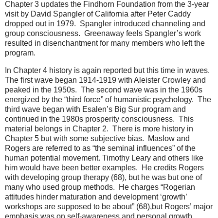
Chapter 3 updates the Findhorn Foundation from the 3-year
visit by David Spangler of California after Peter Caddy
dropped out in 1979. Spangler introduced channeling and
group consciousness. Greenaway feels Spangler’s work
resulted in disenchantment for many members who left the
program.
In Chapter 4 history is again reported but this time in waves.
The first wave began 1914-1919 with Aleister Crowley and
peaked in the 1950s. The second wave was in the 1960s
energized by the “third force” of humanistic psychology. The
third wave began with Esalen’s Big Sur program and
continued in the 1980s prosperity consciousness. This
material belongs in Chapter 2. There is more history in
Chapter 5 but with some subjective bias. Maslow and
Rogers are referred to as “the seminal influences” of the
human potential movement. Timothy Leary and others like
him would have been better examples. He credits Rogers
with developing group therapy (68), but he was but one of
many who used group methods. He charges “Rogerian
attitudes hinder maturation and development ‘growth’
workshops are supposed to be about” (68),but Rogers’ major
emphasis was on self-awareness and personal growth.