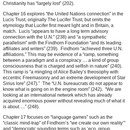
Christianity has “largely lost” (202).
Chapter 16 explores “the United Nations connection” in the
Lucis Trust, originally The Lucifer Trust, but omits the
etymology that Lucifer first meant light and in Britain, a
match. Lucis “appears to have a long term advisory
connection with the U.N.” (238) and “a sympathetic
parallelism” with the Findhorn Foundation “and its leading
affiliates and writers” (239). Findhorn “achieved three U.N.
affiliations.” This may be evidence of a “ramp, something
between a paradigm and a conspiracy … a kind of group
consciousness that is charged and selfish in nature” (240).
This ramp is “a mingling of Alice Bailey’s theosophy with
eccentric Freemasonry and an extreme development of Star
Sirius lore” (247)." The “U.N. bureaucrats do not appear to
know what is going on in the engine room” (242). “We are
looking at an international network which has already
acquired enormous power without revealing much of what it
is about …” (248).
Chapter 17 focuses on “language games” such as the
“classic mind-trap” of Findhorn’s “we create our own reality’”
and “democratic sounding terms such as ‘eco, group,