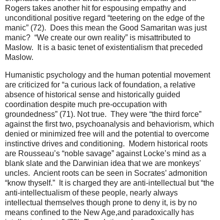
Rogers takes another hit for espousing empathy and
unconditional positive regard “teetering on the edge of the
manic” (72). Does this mean the Good Samaritan was just
manic? “We create our own reality” is misattributed to
Maslow. It is a basic tenet of existentialism that preceded
Maslow.
Humanistic psychology and the human potential movement
are criticized for “a curious lack of foundation, a relative
absence of historical sense and historically guided
coordination despite much pre-occupation with
groundedness” (71). Not true. They were “the third force”
against the first two, psychoanalysis and behaviorism, which
denied or minimized free will and the potential to overcome
instinctive drives and conditioning. Modern historical roots
are Rousseau’s “noble savage” against Locke’s mind as a
blank slate and the Darwinian idea that we are monkeys'
uncles. Ancient roots can be seen in Socrates’ admonition
“know thyself.” It is charged they are anti-intellectual but “the
anti-intellectualism of these people, nearly always
intellectual themselves though prone to deny it, is by no
means confined to the New Age,and paradoxically has