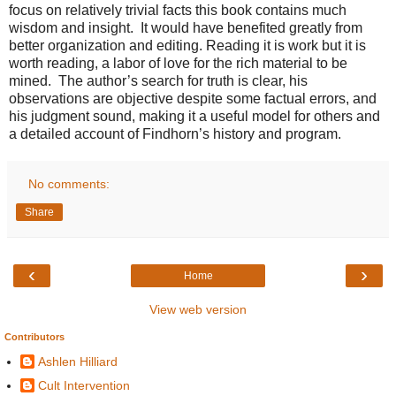
focus on relatively trivial facts this book contains much
wisdom and insight. It would have benefited greatly from
better organization and editing. Reading it is work but it is
worth reading, a labor of love for the rich material to be
mined. The author’s search for truth is clear, his
observations are objective despite some factual errors, and
his judgment sound, making it a useful model for others and
a detailed account of Findhorn’s history and program.
No comments:
Share
‹
›
Home
View web version
Contributors
Ashlen Hilliard
Cult Intervention