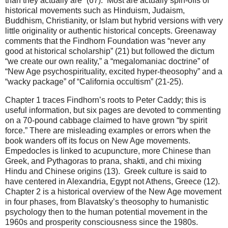
than they actually are” (67). Most are actually spin-offs of
historical movements such as Hinduism, Judaism,
Buddhism, Christianity, or Islam but hybrid versions with very
little originality or authentic historical concepts. Greenaway
comments that the Findhorn Foundation was “never any
good at historical scholarship” (21) but followed the dictum
“we create our own reality,” a “megalomaniac doctrine” of
“New Age psychospirituality, excited hyper-theosophy” and a
“wacky package” of “California occultism” (21-25).
Chapter 1 traces Findhorn’s roots to Peter Caddy; this is
useful information, but six pages are devoted to commenting
on a 70-pound cabbage claimed to have grown “by spirit
force.” There are misleading examples or errors when the
book wanders off its focus on New Age movements.
Empedocles is linked to acupuncture, more Chinese than
Greek, and Pythagoras to prana, shakti, and chi mixing
Hindu and Chinese origins (13). Greek culture is said to
have centered in Alexandria, Egypt not Athens, Greece (12).
Chapter 2 is a historical overview of the New Age movement
in four phases, from Blavatsky’s theosophy to humanistic
psychology then to the human potential movement in the
1960s and prosperity consciousness since the 1980s.