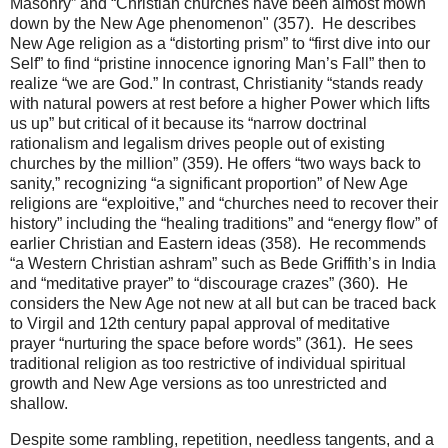
Masonry” and “Christian churches have been almost mown
down by the New Age phenomenon" (357). He describes
New Age religion as a “distorting prism” to “first dive into our
Self” to find “pristine innocence ignoring Man’s Fall” then to
realize “we are God.” In contrast, Christianity “stands ready
with natural powers at rest before a higher Power which lifts
us up” but critical of it because its “narrow doctrinal
rationalism and legalism drives people out of existing
churches by the million” (359). He offers “two ways back to
sanity,” recognizing “a significant proportion” of New Age
religions are “exploitive,” and “churches need to recover their
history” including the “healing traditions” and “energy flow” of
earlier Christian and Eastern ideas (358). He recommends
“a Western Christian ashram” such as Bede Griffith’s in India
and “meditative prayer” to “discourage crazes” (360). He
considers the New Age not new at all but can be traced back
to Virgil and 12th century papal approval of meditative
prayer “nurturing the space before words” (361). He sees
traditional religion as too restrictive of individual spiritual
growth and New Age versions as too unrestricted and
shallow.
Despite some rambling, repetition, needless tangents, and a