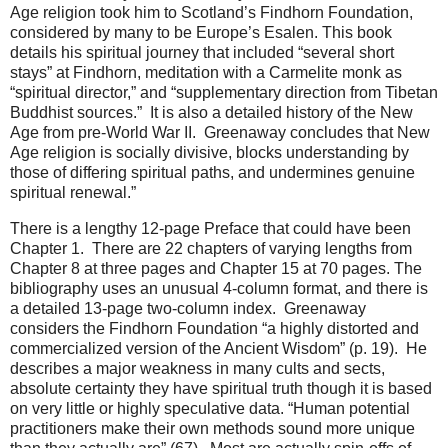
Age religion took him to Scotland’s Findhorn Foundation,
considered by many to be Europe’s Esalen. This book
details his spiritual journey that included “several short
stays” at Findhorn, meditation with a Carmelite monk as
“spiritual director,” and “supplementary direction from Tibetan
Buddhist sources.” It is also a detailed history of the New
Age from pre-World War II. Greenaway concludes that New
Age religion is socially divisive, blocks understanding by
those of differing spiritual paths, and undermines genuine
spiritual renewal.”
There is a lengthy 12-page Preface that could have been
Chapter 1. There are 22 chapters of varying lengths from
Chapter 8 at three pages and Chapter 15 at 70 pages. The
bibliography uses an unusual 4-column format, and there is
a detailed 13-page two-column index. Greenaway
considers the Findhorn Foundation “a highly distorted and
commercialized version of the Ancient Wisdom” (p. 19). He
describes a major weakness in many cults and sects,
absolute certainty they have spiritual truth though it is based
on very little or highly speculative data. “Human potential
practitioners make their own methods sound more unique