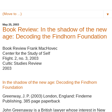
▼
May 25, 2003
Book Review: In the shadow of the new
age: Decoding the Findhorn Foundation
Book Review
Frank MacHovec
Center for the Study of Self
Flight. 2, no. 3, 2003
Cultic Studies Review
2003
In the shadow of the new age: Decoding the Findhorn
Foundation
Greenway, J. P. (2003) London, England: Finderne
Publishing. 385 page paperback
John Greenaway is a British lawyer whose interest in New