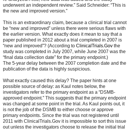
underwent an independent review.” Said Schneider: “This is
the new and improved version.”
This is an extraordinary claim, because a clinical trial cannot
be “new and improved” unless there were serious flaws with
the earlier version. What exactly does it mean to say that a
paper published in 2012 about a trial completed in 2007 is
“new and improved”? (According to
ClinicalTrials.Gov
the
study was completed in July 2007, while June 2007 was the
“final data collection date” for the primary endpoint.)
The 5-year delay between the 2007 completion date and the
publication of the data is highly suspicious.
What exactly caused this delay? The paper hints at one
possible source of delay: as Kaul notes below, the
investigators refer to the primary endpoint as a “DSMB-
approved endpoint.” This suggests that the primary endpoint
was changed at some point in the trial. As Kaul points out, it
is not the job of the DSMB to either choose or approve
primary endpoints. Since the trial was not registered until
2011 with ClinicalTrials.Gov it is impossible to sort this issue
out unless the investigators choose to release the initial trial