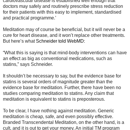
cardiovascular disease is established well enough that
doctors may safely and routinely prescribe stress reduction
for their patients with this easy to implement, standardised
and practical programme.’
Meditation may of course be beneficial, but it will never be a
cure for heart disease, and it won’t replace other treatments.
But here’s what
Schneider told WebMD
:
“What this is saying is that mind-body interventions can have
an effect as big as conventional medications, such as
statins,” says Schneider.
It shouldn’t be necessary to say, but the evidence base for
statins is several orders of magnitude greater than the
evidence base for meditation. Further, there have been no
studies comparing meditation to statins. Any claim that
meditation is equivalent to statins is preposterous.
To be clear, I have nothing against meditation. Generic
meditation is cheap, safe, and even possibly effective.
Branded Transcendental Meditation, on the other hand, is a
cult, and it is out to get your money. An initial TM program