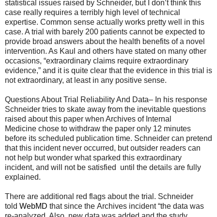
statistical issues raised by Schneider, but I don’t think this
case really requires a terribly high level of technical
expertise. Common sense actually works pretty well in this
case. A trial with barely 200 patients cannot be expected to
provide broad answers about the health benefits of a novel
intervention. As Kaul and others have stated on many other
occasions, “extraordinary claims require extraordinary
evidence,” and it is quite clear that the evidence in this trial is
not extraordinary, at least in any positive sense.
Questions About Trial Reliability And Data– In his response
Schneider tries to skate away from the inevitable questions
raised about this paper when Archives of Internal
Medicine chose to withdraw the paper only 12 minutes
before its scheduled publication time. Schneider can pretend
that this incident never occurred, but outsider readers can
not help but wonder what sparked this extraordinary
incident, and will not be satisfied until the details are fully
explained.
There are additional red flags about the trial. Schneider
told
WebMD
that since the Archives incident “the data was
re-analyzed. Also, new data was added and the study