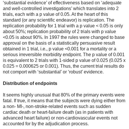
‘substantial evidence’ of effectiveness based on ‘adequate
and well-controlled investigations’ which translates into 2
trials, each with a p value of 0.05. At the heart of this
standard (or any scientific endeavor) is replication. The
replication probability for 1 trial with a p value < 0.05 is only
about 50%; replication probability of 2 trials with p value
<0.05 is about 90%. In 1997 the rules were changed to base
approval on the basis of a statistically persuasive result
obtained in 1 trial, i.e., p value <0.001 for a mortality or a
serious irreversible morbidity endpoint. The p value of 0.001
is equivalent to 2 trials with 1-sided p value of 0.025 (0.025 x
0.025 = 0.000625 or 0.001). Thus, the current trial results do
not comport with ‘substantial’ or ‘robust’ evidence.
Distribution of endpoints
It seems highly unusual that 80% of the primary events were
fatal. If true, it means that the subjects were dying either from
a non- MI-, non-stroke-related events such as sudden
cardiac death or heart-failure death (as in patients with
advanced heart failure) or non-cardiovascular events not
accounted for by the adjudication process.