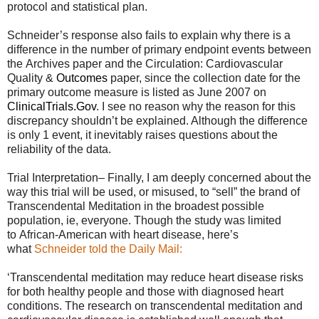
protocol and statistical plan.
Schneider’s response also fails to explain why there is a
difference in the number of primary endpoint events between
the Archives paper and the Circulation: Cardiovascular
Quality &
Outcomes
paper, since the collection date for the
primary outcome measure is listed as June 2007 on
ClinicalTrials.Gov
. I see no reason why the reason for this
discrepancy shouldn’t be explained. Although the difference
is only 1 event, it inevitably raises questions about the
reliability of the data.
Trial Interpretation– Finally, I am deeply concerned about the
way this trial will be used, or misused, to “sell” the brand of
Transcendental Meditation in the broadest possible
population, ie, everyone. Though the study was limited
to African-American with heart disease, here’s
what
Schneider told the Daily Mail:
‘Transcendental meditation may reduce heart disease risks
for both healthy people and those with diagnosed heart
conditions. The research on transcendental meditation and