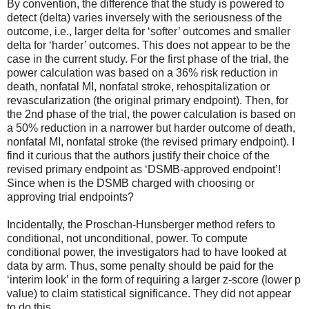
By convention, the difference that the study is powered to
detect (delta) varies inversely with the seriousness of the
outcome, i.e., larger delta for ‘softer’ outcomes and smaller
delta for ‘harder’ outcomes. This does not appear to be the
case in the current study. For the first phase of the trial, the
power calculation was based on a 36% risk reduction in
death, nonfatal MI, nonfatal stroke, rehospitalization or
revascularization (the original primary endpoint). Then, for
the 2nd phase of the trial, the power calculation is based on
a 50% reduction in a narrower but harder outcome of death,
nonfatal MI, nonfatal stroke (the revised primary endpoint). I
find it curious that the authors justify their choice of the
revised primary endpoint as ‘DSMB-approved endpoint’!
Since when is the DSMB charged with choosing or
approving trial endpoints?
Incidentally, the Proschan-Hunsberger method refers to
conditional, not unconditional, power. To compute
conditional power, the investigators had to have looked at
data by arm. Thus, some penalty should be paid for the
‘interim look’ in the form of requiring a larger z-score (lower p
value) to claim statistical significance. They did not appear
to do this.