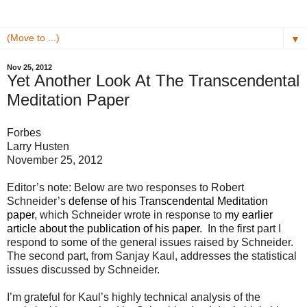
▼
Nov 25, 2012
Yet Another Look At The Transcendental
Meditation Paper
Forbes
Larry Husten
November 25, 2012
Editor’s note: Below are two responses to Robert
Schneider’s
defense of his Transcendental Meditation
paper
, which Schneider wrote in response to
my earlier
article about the publication of his paper
. In the first part I
respond to some of the general issues raised by Schneider.
The second part, from Sanjay Kaul, addresses the statistical
issues discussed by Schneider.
I’m grateful for Kaul’s highly technical analysis of the