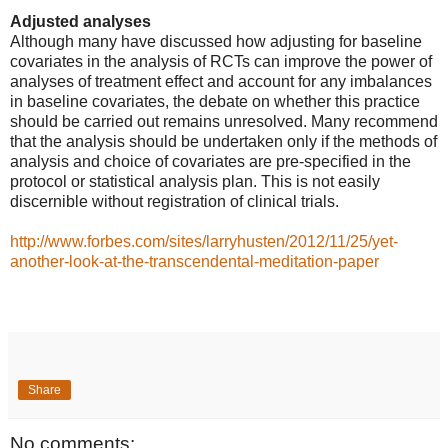
Adjusted analyses
Although many have discussed how adjusting for baseline
covariates in the analysis of RCTs can improve the power of
analyses of treatment effect and account for any imbalances
in baseline covariates, the debate on whether this practice
should be carried out remains unresolved. Many recommend
that the analysis should be undertaken only if the methods of
analysis and choice of covariates are pre-specified in the
protocol or statistical analysis plan. This is not easily
discernible without registration of clinical trials.
http://www.forbes.com/sites/larryhusten/2012/11/25/yet-
another-look-at-the-transcendental-meditation-paper
Share
No comments: