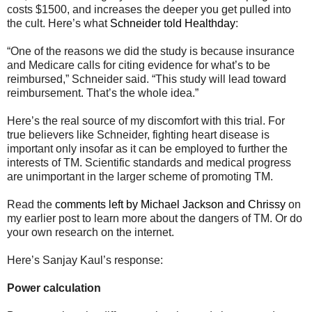
costs $1500, and increases the deeper you get pulled into
the cult. Here’s what
Schneider told
Healthday
:
“One of the reasons we did the study is because insurance
and Medicare calls for citing evidence for what’s to be
reimbursed,” Schneider said. “This study will lead toward
reimbursement. That’s the whole idea.”
Here’s the real source of my discomfort with this trial. For
true believers like Schneider, fighting heart disease is
important only insofar as it can be employed to further the
interests of TM. Scientific standards and medical progress
are unimportant in the larger scheme of promoting TM.
Read the
comments left by Michael Jackson and Chrissy
on
my earlier post to learn more about the dangers of TM. Or do
your own research on the internet.
Here’s Sanjay Kaul’s response:
Power calculation