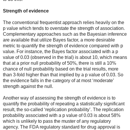
Strength of evidence
The conventional frequentist approach relies heavily on the
p value which tends to overstate the strength of association.
Complementary approaches such as the Bayesian inference
are available that utilize Bayes factor, a more desirable
metric to quantify the strength of evidence compared with p
value. For instance, the Bayes factor associated with a p
value of 0.03 (observed in the trial) is about 10, which means
that at a prior null probability of 50%, there is still a 10%
chance of null probability based on the trial results, more
than 3-fold higher than that implied by a p value of 0.03. So
the evidence falls in the category of at most ‘moderate’
strength against the null.
Another way of assessing the strength of evidence is to
quantify the probability of repeating a statistically significant
result, the so-called ‘replication probability’. The replication
probability associated with a p value of 0.03 is about 58%
which is unlikely to pass the muster of any regulatory
agency. The FDA regulatory standard for drug approval is