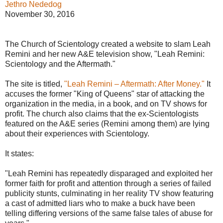
Jethro Nededog
November 30, 2016
The Church of Scientology created a website to slam Leah
Remini and her new A&E television show, "Leah Remini:
Scientology and the Aftermath."
The site is titled,
"Leah Remini – Aftermath: After Money."
It
accuses the former "King of Queens" star of attacking the
organization in the media, in a book, and on TV shows for
profit. The church also claims that the ex-Scientologists
featured on the A&E series (Remini among them) are lying
about their experiences with Scientology.
It states:
"Leah Remini has repeatedly disparaged and exploited her
former faith for profit and attention through a series of failed
publicity stunts, culminating in her reality TV show featuring
a cast of admitted liars who to make a buck have been
telling differing versions of the same false tales of abuse for