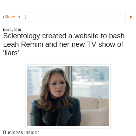
▼
Dec 1, 2016
Scientology created a website to bash
Leah Remini and her new TV show of
'liars'
Business Insider