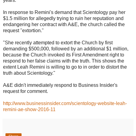
years."
In response to Remini's demand that Scientology pay her
$1.5 million for allegedly trying to ruin her reputation and
endangering her contract with A&E, the church called the
request "extortion."
"She recently attempted to extort the Church by first
demanding $500,000, followed by an additional $1 million,
because the Church invoked its First Amendment right to
respond to her false claims with the truth. This shows the
extent Leah Remini is willing to go to in order to distort the
truth about Scientology."
A&E didn't immediately respond to Business Insider's
request for comment.
http://www.businessinsider.com/scientology-website-leah-
remini-ae-show-2016-11