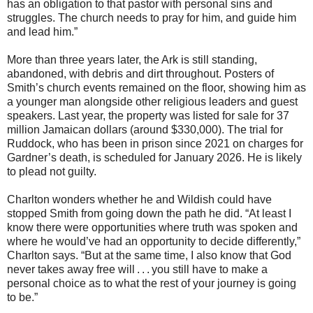
has an obligation to that pastor with personal sins and
struggles. The church needs to pray for him, and guide him
and lead him.”
More than three years later, the Ark is still standing,
abandoned, with debris and dirt throughout. Posters of
Smith’s church events remained on the floor, showing him as
a younger man alongside other religious leaders and guest
speakers. Last year, the property was listed for sale for 37
million Jamaican dollars (around $330,000). The trial for
Ruddock, who has been in prison since 2021 on charges for
Gardner’s death, is scheduled for January 2026. He is likely
to plead not guilty.
Charlton wonders whether he and Wildish could have
stopped Smith from going down the path he did. “At least I
know there were opportunities where truth was spoken and
where he would’ve had an opportunity to decide differently,”
Charlton says. “But at the same time, I also know that God
never takes away free will . . . you still have to make a
personal choice as to what the rest of your journey is going
to be.”