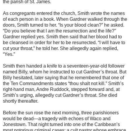
the parish of St. James.
As congregants entered the church, Smith wrote the names
of each person in a book. When Gardner walked through the
doors, Smith turned to her. “Is your blood clean?” he asked.
“Do you believe that I am the resurrection and the life?”
Gardner replied yes. Smith then said that her blood had to
be cleansed in order for her to be resurrected. “I will have to
cut your throat,” he told her. She allegedly again replied,
“Yes.”
Smith then handed a knife to a seventeen-year-old follower
named Billy, whom he instructed to cut Gardner’s throat. But
Billy hesitated, later saying that he remembered that one of
the Ten Commandments states “thou shalt not kill.” Smith’s
right-hand man, Andre Ruddock, stepped forward and, at
Smith’s urging, allegedly cut Gardner’s throat. She died
shortly thereafter.
Before the sun rose the next morning, three parishioners
would be dead—a tragedy with echoes of Waco and
Jonestown. That night turned into one of the Caribbean’s
most notorious criminal cases: a cult pastor whose embrace