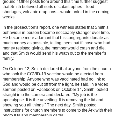
ground.” Other posts from around this time further suggest
that Smith believed all sorts of catastrophes—food
shortages, volcanic eruptions—would unfold in the coming
weeks.
In the prosecution’s report, one witness states that Smith’s
behaviour in person became noticeably stranger over time.
He became more adamant that his congregants donate as
much money as possible, telling them that if those who had
money resisted giving, the member would crash and die,
and that Smith would send his wrath out to the member’s
family.
On October 12, Smith declared that anyone from the church
who took the COVID-19 vaccine would be ejected from
membership. Anyone who was vaccinated had no link to
God and would be cut off from the light, he said. In a video
sermon posted on Facebook on October 14, Smith looked
straight into the camera and declared: “My job is the
apocalypse. It is the unveiling. It is removing the lid and
showing you all things.” The next day, Smith posted
instructions for church members to come to the Ark with their
photo IDs and membership cards.