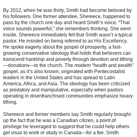
By 2012, when he was thirty, Smith had become beloved by
his followers. One former attendee, Shereece, happened to
pass by the church one day and heard Smith’s voice. “That
voice sounds powerful,” she remembers thinking. She went
inside. Shereece immediately felt that Smith wasn’t a typical
pastor. He insisted on being referred to as His Excellency.
He spoke eagerly about the gospel of prosperity, a fast-
growing conservative ideology that holds that believers can
transcend hardship and poverty through devotion and tithing
—donations—to the church. The modern “health and wealth”
gospel, as it’s also known, originated with Pentecostalist
leaders in the United States and has spread to Latin
America, Africa, and Asia. The ideology has been criticized
as predatory and manipulative, especially when pastors
operating in disenfranchised communities emphasize heavy
tithing.
Shereece and former members say Smith regularly brought
up the fact that he was a Canadian citizen, a point of
privilege he leveraged to suggest that he could help others
get visas to work or study in Canada—for a fee. Smith