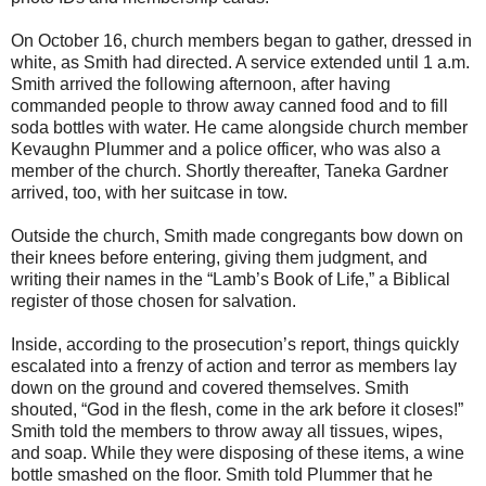
On October 16, church members began to gather, dressed in
white, as Smith had directed. A service extended until 1 a.m.
Smith arrived the following afternoon, after having
commanded people to throw away canned food and to fill
soda bottles with water. He came alongside church member
Kevaughn Plummer and a police officer, who was also a
member of the church. Shortly thereafter, Taneka Gardner
arrived, too, with her suitcase in tow.
Outside the church, Smith made congregants bow down on
their knees before entering, giving them judgment, and
writing their names in the “Lamb’s Book of Life,” a Biblical
register of those chosen for salvation.
Inside, according to the prosecution’s report, things quickly
escalated into a frenzy of action and terror as members lay
down on the ground and covered themselves. Smith
shouted, “God in the flesh, come in the ark before it closes!”
Smith told the members to throw away all tissues, wipes,
and soap. While they were disposing of these items, a wine
bottle smashed on the floor. Smith told Plummer that he