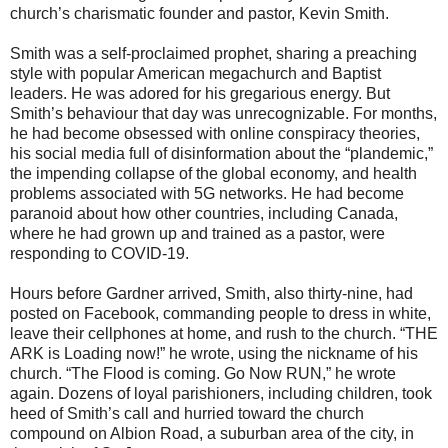
church’s charismatic founder and pastor, Kevin Smith.
Smith was a self-proclaimed prophet, sharing a preaching
style with popular American megachurch and Baptist
leaders. He was adored for his gregarious energy. But
Smith’s behaviour that day was unrecognizable. For months,
he had become obsessed with online conspiracy theories,
his social media full of disinformation about the “plandemic,”
the impending collapse of the global economy, and health
problems associated with 5G networks. He had become
paranoid about how other countries, including Canada,
where he had grown up and trained as a pastor, were
responding to COVID-19.
Hours before Gardner arrived, Smith, also thirty-nine, had
posted on Facebook, commanding people to dress in white,
leave their cellphones at home, and rush to the church. “THE
ARK is Loading now!” he wrote, using the nickname of his
church. “The Flood is coming. Go Now RUN,” he wrote
again. Dozens of loyal parishioners, including children, took
heed of Smith’s call and hurried toward the church
compound on Albion Road, a suburban area of the city, in