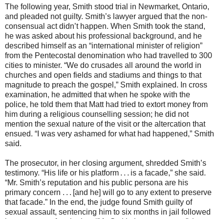
The following year, Smith stood trial in Newmarket, Ontario,
and pleaded not guilty. Smith’s lawyer argued that the non-
consensual act didn’t happen. When Smith took the stand,
he was asked about his professional background, and he
described himself as an “international minister of religion”
from the Pentecostal denomination who had travelled to 300
cities to minister. “We do crusades all around the world in
churches and open fields and stadiums and things to that
magnitude to preach the gospel,” Smith explained. In cross
examination, he admitted that when he spoke with the
police, he told them that Matt had tried to extort money from
him during a religious counselling session; he did not
mention the sexual nature of the visit or the altercation that
ensued. “I was very ashamed for what had happened,” Smith
said.
The prosecutor, in her closing argument, shredded Smith’s
testimony. “His life or his platform . . . is a facade,” she said.
“Mr. Smith’s reputation and his public persona are his
primary concern . . . [and he] will go to any extent to preserve
that facade.” In the end, the judge found Smith guilty of
sexual assault, sentencing him to six months in jail followed