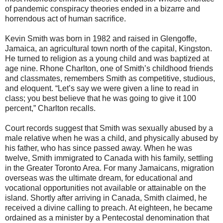
of pandemic conspiracy theories ended in a bizarre and
horrendous act of human sacrifice.
Kevin Smith was born in 1982 and raised in Glengoffe,
Jamaica, an agricultural town north of the capital, Kingston.
He turned to religion as a young child and was baptized at
age nine. Rhone Charlton, one of Smith’s childhood friends
and classmates, remembers Smith as competitive, studious,
and eloquent. “Let’s say we were given a line to read in
class; you best believe that he was going to give it 100
percent,” Charlton recalls.
Court records suggest that Smith was sexually abused by a
male relative when he was a child, and physically abused by
his father, who has since passed away. When he was
twelve, Smith immigrated to Canada with his family, settling
in the Greater Toronto Area. For many Jamaicans, migration
overseas was the ultimate dream, for educational and
vocational opportunities not available or attainable on the
island. Shortly after arriving in Canada, Smith claimed, he
received a divine calling to preach. At eighteen, he became
ordained as a minister by a Pentecostal denomination that