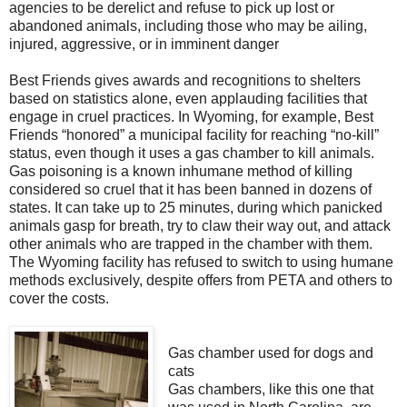
agencies to be derelict and refuse to pick up lost or
abandoned animals, including those who may be ailing,
injured, aggressive, or in imminent danger
Best Friends gives awards and recognitions to shelters
based on statistics alone, even applauding facilities that
engage in cruel practices. In Wyoming, for example, Best
Friends “honored” a municipal facility for reaching “no-kill”
status, even though it uses a gas chamber to kill animals.
Gas poisoning is a known inhumane method of killing
considered so cruel that it has been banned in dozens of
states. It can take up to 25 minutes, during which panicked
animals gasp for breath, try to claw their way out, and attack
other animals who are trapped in the chamber with them.
The Wyoming facility has refused to switch to using humane
methods exclusively, despite offers from PETA and others to
cover the costs.
Gas chamber used for dogs and
cats
Gas chambers, like this one that