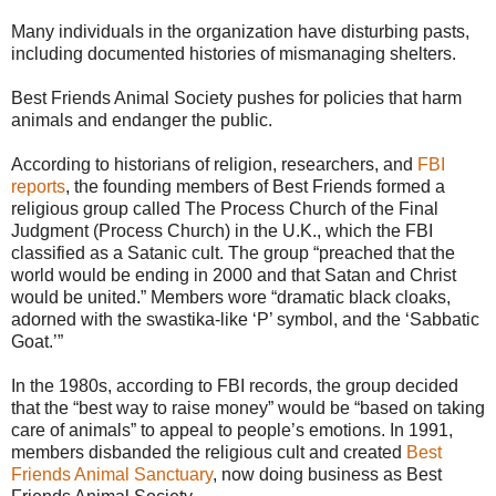
Many individuals in the organization have disturbing pasts,
including documented histories of mismanaging shelters.
Best Friends Animal Society pushes for policies that harm
animals and endanger the public.
According to historians of religion, researchers, and
FBI
reports
, the founding members of Best Friends formed a
religious group called The Process Church of the Final
Judgment (Process Church) in the U.K., which the FBI
classified as a Satanic cult. The group “preached that the
world would be ending in 2000 and that Satan and Christ
would be united.” Members wore “dramatic black cloaks,
adorned with the swastika-like ‘P’ symbol, and the ‘Sabbatic
Goat.’”
In the 1980s, according to FBI records, the group decided
that the “best way to raise money” would be “based on taking
care of animals” to appeal to people’s emotions. In 1991,
members disbanded the religious cult and created
Best
Friends Animal Sanctuary
, now doing business as Best