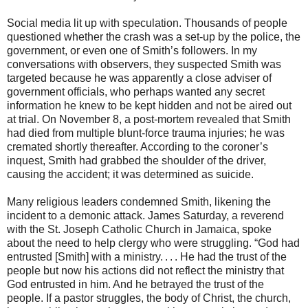
Social media lit up with speculation. Thousands of people
questioned whether the crash was a set-up by the police, the
government, or even one of Smith’s followers. In my
conversations with observers, they suspected Smith was
targeted because he was apparently a close adviser of
government officials, who perhaps wanted any secret
information he knew to be kept hidden and not be aired out
at trial. On November 8, a post-mortem revealed that Smith
had died from multiple blunt-force trauma injuries; he was
cremated shortly thereafter. According to the coroner’s
inquest, Smith had grabbed the shoulder of the driver,
causing the accident; it was determined as suicide.
Many religious leaders condemned Smith, likening the
incident to a demonic attack. James Saturday, a reverend
with the St. Joseph Catholic Church in Jamaica, spoke
about the need to help clergy who were struggling. “God had
entrusted [Smith] with a ministry. . . . He had the trust of the
people but now his actions did not reflect the ministry that
God entrusted in him. And he betrayed the trust of the
people. If a pastor struggles, the body of Christ, the church,