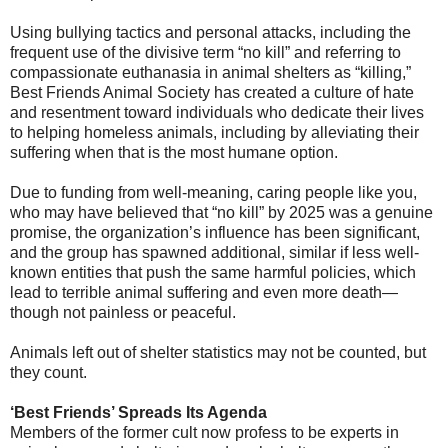
Using bullying tactics and personal attacks, including the
frequent use of the divisive term “no kill” and referring to
compassionate euthanasia in animal shelters as “killing,”
Best Friends Animal Society has created a culture of hate
and resentment toward individuals who dedicate their lives
to helping homeless animals, including by alleviating their
suffering when that is the most humane option.
Due to funding from well-meaning, caring people like you,
who may have believed that “no kill” by 2025 was a genuine
promise, the organization’s influence has been significant,
and the group has spawned additional, similar if less well-
known entities that push the same harmful policies, which
lead to terrible animal suffering and even more death—
though not painless or peaceful.
Animals left out of shelter statistics may not be counted, but
they count.
‘Best Friends’ Spreads Its Agenda
Members of the former cult now profess to be experts in