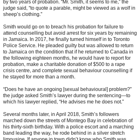
by two years of probation. “Mr. Smith, it seems to me,” the
judge said, “to quote a parable, might be viewed as a wolf in
sheep’s clothing.”
Smith would go on to breach his probation for failure to
attend counselling but avoid arrest for six years by remaining
in Jamaica. In 2017, he finally turned himself in to Toronto
Police Service. He pleaded guilty but was allowed to return
to Jamaica on the condition that if he returned to Canada in
the following eighteen months, he would have to report for
probation, make a charitable donation of $500 to a rape
crisis centre, and complete sexual behaviour counselling if
he stayed for more than a month.
“Does he have an ongoing [sexual behavioural] problem?”
the judge asked Smith’s lawyer during the sentencing—to
which his lawyer replied, “He advises me he does not.”
Several months later, in April 2018, Smith’s followers
marched down the streets of Montego Bay in celebration of
his thirty-sixth birthday. With a police escort and a marching
band leading the way, he rode behind in a silver stretch
limousine. If anyone in town didn’t know who Smith was,