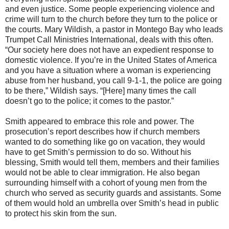
and even justice. Some people experiencing violence and
crime will turn to the church before they turn to the police or
the courts. Mary Wildish, a pastor in Montego Bay who leads
Trumpet Call Ministries International, deals with this often.
“Our society here does not have an expedient response to
domestic violence. If you’re in the United States of America
and you have a situation where a woman is experiencing
abuse from her husband, you call 9-1-1, the police are going
to be there,” Wildish says. “[Here] many times the call
doesn’t go to the police; it comes to the pastor.”
Smith appeared to embrace this role and power. The
prosecution’s report describes how if church members
wanted to do something like go on vacation, they would
have to get Smith’s permission to do so. Without his
blessing, Smith would tell them, members and their families
would not be able to clear immigration. He also began
surrounding himself with a cohort of young men from the
church who served as security guards and assistants. Some
of them would hold an umbrella over Smith’s head in public
to protect his skin from the sun.