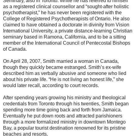
Seminary, also in Toronto. While he has referred to himself
as a registered clinical counsellor and “sought-after holistic
psychotherapist,” he has never been registered with the
College of Registered Psychotherapists of Ontario. He also
claimed to have obtained a doctorate in divinity from Vision
International University, a private distance-learning Christian
seminary based in Ramona, California, and to be a sitting
member of the International Council of Pentecostal Bishops
of Canada.
On April 28, 2007, Smith married a woman in Canada,
though they quickly became estranged. Smith’s ex-wife
described him as verbally abusive and someone who lied
about his private life. “He is not living an honest life,” she
would later recall, according to court records.
After spending years growing his ministry and theological
credentials from Toronto through his twenties, Smith began
spending more time going back and forth from Jamaica.
Eventually he put down roots and attracted parishioners
through a more formalized ministry in downtown Montego
Bay, a popular tourist destination renowned for its pristine
beaches and resorts.