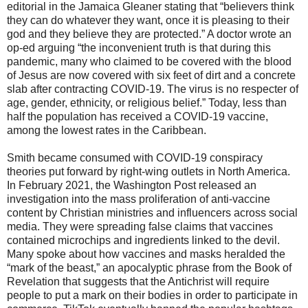
editorial in the Jamaica Gleaner stating that “believers think
they can do whatever they want, once it is pleasing to their
god and they believe they are protected.” A doctor wrote an
op-ed arguing “the inconvenient truth is that during this
pandemic, many who claimed to be covered with the blood
of Jesus are now covered with six feet of dirt and a concrete
slab after contracting COVID-19. The virus is no respecter of
age, gender, ethnicity, or religious belief.” Today, less than
half the population has received a COVID-19 vaccine,
among the lowest rates in the Caribbean.
Smith became consumed with COVID-19 conspiracy
theories put forward by right-wing outlets in North America.
In February 2021, the Washington Post released an
investigation into the mass proliferation of anti-vaccine
content by Christian ministries and influencers across social
media. They were spreading false claims that vaccines
contained microchips and ingredients linked to the devil.
Many spoke about how vaccines and masks heralded the
“mark of the beast,” an apocalyptic phrase from the Book of
Revelation that suggests that the Antichrist will require
people to put a mark on their bodies in order to participate in