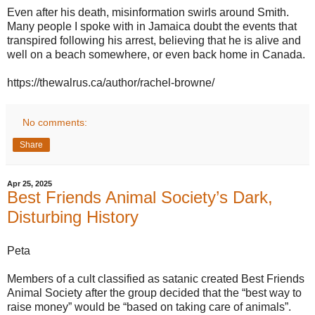
Even after his death, misinformation swirls around Smith.
Many people I spoke with in Jamaica doubt the events that
transpired following his arrest, believing that he is alive and
well on a beach somewhere, or even back home in Canada.
https://thewalrus.ca/author/rachel-browne/
No comments:
Share
Apr 25, 2025
Best Friends Animal Society’s Dark,
Disturbing History
Peta
Members of a cult classified as satanic created Best Friends
Animal Society after the group decided that the “best way to
raise money” would be “based on taking care of animals”.