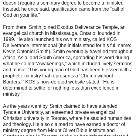
doesn’t require a seminary degree to become a minister.
Instead, he once said, qualification came from the “call of
God on your life.”
From there, Smith joined Exodus Deliverance Temple, an
evangelical church in Mississauga, Ontario, founded in
1999. He also launched his own ministry, called KOS
Deliverance International (the initials stand for his full name:
Kevin Ontoniel Smith). Smith eventually travelled throughout
Africa, Asia, and South America, spreading his word during
what he called “Awakenings,” which included lively sermons
and music. “This young man of God has been blessed with a
prophetic ministry that represents a ‘Church without
Borders,’” KOS’s now-deleted website stated. “He is
determined to settle for nothing less than excellence in
ministry.”
As the years went by, Smith claimed to have attended
Tyndale University, an esteemed private evangelical
Christian university in Toronto, where he studied humanities
and theology. He also claimed to have earned a doctor of
ministry degree from Mount Olivet Bible Institute and