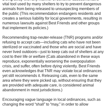
vital tool used by many shelters to try to prevent dangerous
animals from being released to unsuspecting members of
the public (This recommendation endangers residents and
creates a serious liability for local governments, resulting in
numerous lawsuits against Best Friends and other groups
that implement its policies.)
Recommending trap-neuter-release (TNR) programs and/or
refusing to accept cats—including cats who have not been
sterilized or vaccinated and those who are social and have
never lived outdoors—just to keep cats out of shelters at any
cost to their life or welfare (Cats abandoned in these ways
reproduce, exponentially worsening the overpopulation
crisis, and suffer, often before dying violently. Best Friends
even acknowledges that TNR may violate local ordinances
yet still recommends it. Releasing cats, even to the same
area where they were picked up, without ensuring that they
are provided with adequate care, is considered animal
abandonment in most jurisdictions.)
Encouraging vague language in local ordinances, such as
changing the word “shall” to “may,” in order to allow