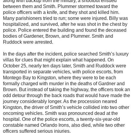
along with backup from the military, a shootout ensued
between them and Smith. Plummer stormed toward the
police officers with a knife, and they shot and killed him.
Many parishioners tried to run; some were injured. Billy was
hospitalized, and survived, after he was shot in the chest by
police. Police entered the building and found the deceased
bodies of Gardener, Brown, and Plummer. Smith and
Ruddock were arrested.
In the days after the incident, police searched Smith’s luxury
villas for clues that might explain what happened. On
October 25, nearly ten days later, Smith and Ruddock were
transported in separate vehicles, with police escorts, from
Montego Bay to Kingston, where they were to be each
formally charged with murder in the deaths of Gardner and
Brown. But instead of taking the highway, the officers took an
odd detour through the back roads that would have made the
journey considerably longer. As the procession neared
Kingston, the driver of Smith’s vehicle collided into two other
oncoming vehicles. Smith was pronounced dead at the
hospital. One of the police escorts, a twenty-six-year-old
constable named Orlando Irons, also died, while two other
officers suffered serious injuries.