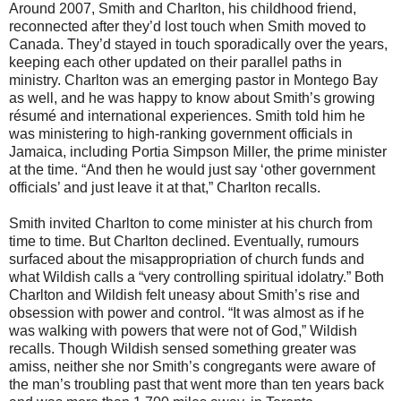
Around 2007, Smith and Charlton, his childhood friend,
reconnected after they’d lost touch when Smith moved to
Canada. They’d stayed in touch sporadically over the years,
keeping each other updated on their parallel paths in
ministry. Charlton was an emerging pastor in Montego Bay
as well, and he was happy to know about Smith’s growing
résumé and international experiences. Smith told him he
was ministering to high-ranking government officials in
Jamaica, including Portia Simpson Miller, the prime minister
at the time. “And then he would just say ‘other government
officials’ and just leave it at that,” Charlton recalls.
Smith invited Charlton to come minister at his church from
time to time. But Charlton declined. Eventually, rumours
surfaced about the misappropriation of church funds and
what Wildish calls a “very controlling spiritual idolatry.” Both
Charlton and Wildish felt uneasy about Smith’s rise and
obsession with power and control. “It was almost as if he
was walking with powers that were not of God,” Wildish
recalls. Though Wildish sensed something greater was
amiss, neither she nor Smith’s congregants were aware of
the man’s troubling past that went more than ten years back