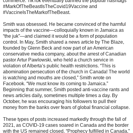
commerce. TikTok eventually banned the popular hashtags
#MarkOfTheBeastIsTheCovid19Vaccine and
#VaccineIsTheMarkofTheBeast.
Smith was obsessed. He became convinced of the harmful
impacts of the vaccine—colloquially known in Jamaica as
“the juk”—and claimed it would be a form of population
control. In May, Smith shared a news article by The Blaze,
founded by Glenn Beck and now part of an American
conservative media company, about the arrest of Canadian
pastor Artur Pawlowski, who held a church service in
violation of Alberta’s public health restrictions. “This is
abomination persecution of the church in Canada! The world
is watching and mouths are closed,” Smith wrote on
Facebook. “We must know its coming to Jamaica.”
Beginning that summer, Smith posted anti-vaccine rants and
news articles daily, sometimes multiple times a day. By
October, he was encouraging his followers to pull their
money from the banks over fears of global financial collapse.
These types of posts increased markedly through the fall of
2021, as COVID-19 cases soared in Canada and the border
with the US remained closed. “Prophecy fulfilled in Canada,”