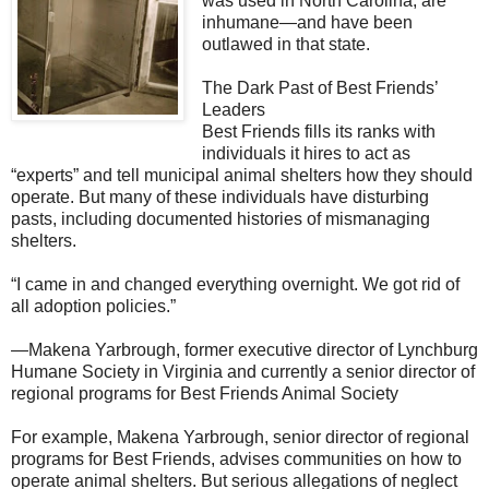
was used in North Carolina, are
inhumane—and have been
outlawed in that state.
The Dark Past of Best Friends’
Leaders
Best Friends fills its ranks with
individuals it hires to act as
“experts” and tell municipal animal shelters how they should
operate. But many of these individuals have disturbing
pasts, including documented histories of mismanaging
shelters.
“I came in and changed everything overnight. We got rid of
all adoption policies.”
—Makena Yarbrough, former executive director of Lynchburg
Humane Society in Virginia and currently a senior director of
regional programs for Best Friends Animal Society
For example, Makena Yarbrough, senior director of regional
programs for Best Friends, advises communities on how to
operate animal shelters. But serious allegations of neglect