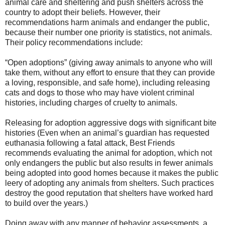
animal care and sheltering and push shelters across the
country to adopt their beliefs. However, their
recommendations harm animals and endanger the public,
because their number one priority is statistics, not animals.
Their policy recommendations include:
“Open adoptions” (giving away animals to anyone who will
take them, without any effort to ensure that they can provide
a loving, responsible, and safe home), including releasing
cats and dogs to those who may have violent criminal
histories, including charges of cruelty to animals.
Releasing for adoption aggressive dogs with significant bite
histories (Even when an animal’s guardian has requested
euthanasia following a fatal attack, Best Friends
recommends evaluating the animal for adoption, which not
only endangers the public but also results in fewer animals
being adopted into good homes because it makes the public
leery of adopting any animals from shelters. Such practices
destroy the good reputation that shelters have worked hard
to build over the years.)
Doing away with any manner of behavior assessments, a