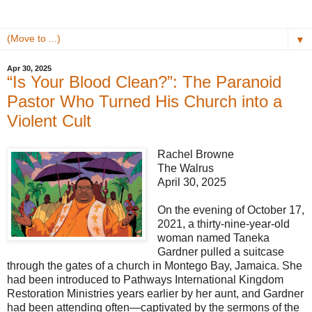
▼
Apr 30, 2025
“Is Your Blood Clean?”: The Paranoid
Pastor Who Turned His Church into a
Violent Cult
Rachel Browne
The Walrus
April 30, 2025
On the evening of October 17,
2021, a thirty-nine-year-old
woman named Taneka
Gardner pulled a suitcase
through the gates of a church in Montego Bay, Jamaica. She
had been introduced to Pathways International Kingdom
Restoration Ministries years earlier by her aunt, and Gardner
had been attending often—captivated by the sermons of the