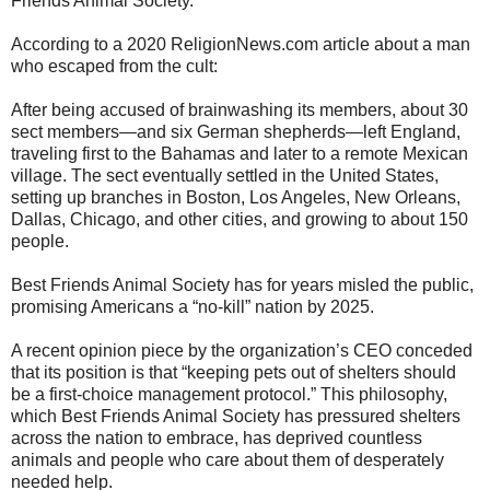
Friends Animal Society.
According to a 2020 ReligionNews.com article about a man
who escaped from the cult:
After being accused of brainwashing its members, about 30
sect members—and six German shepherds—left England,
traveling first to the Bahamas and later to a remote Mexican
village. The sect eventually settled in the United States,
setting up branches in Boston, Los Angeles, New Orleans,
Dallas, Chicago, and other cities, and growing to about 150
people.
Best Friends Animal Society has for years misled the public,
promising Americans a “no-kill” nation by 2025.
A recent opinion piece by the organization’s CEO conceded
that its position is that “keeping pets out of shelters should
be a first-choice management protocol.” This philosophy,
which Best Friends Animal Society has pressured shelters
across the nation to embrace, has deprived countless
animals and people who care about them of desperately
needed help.