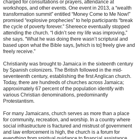
charged for consultations or prayers, attendance at
workshops, and other events. One event in 2013, a “wealth
transformation summit” entitled “Money Come to Me Now!”
promised “explosive prophecies” to help participants “break
the cycle of poverty forever.” Shereece eventually stopped
attending the church. “I didn’t see my life was improving,”
she says. “What he was doing there wasn’t scriptural and
based upon what the Bible says, [which is to] freely give and
freely receive.”
Christianity was brought to Jamaica in the sixteenth century
by Spanish colonizers. The British followed in the mid-
seventeenth century, establishing the first Anglican church.
Today, there are hundreds of churches across Jamaica;
approximately 67 percent of the population identify with
various Christian denominations, predominantly
Protestantism.
For many Jamaicans, church serves as more than a place
for community, recreation, and worship. In a country where
social infrastructure is fractured and mistrust of government
and law enforcement is high, the church is a forum for
everything from spiritual guidance to financial assistance