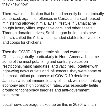
they knew now.
There was no indication that he had recently been criminally
sentenced, again, for offences in Canada. His cash-based
ministering allowed him a lavish lifestyle in Jamaica; he
bought luxury villas, expensive cars, and other assets.
Through donation drives, Smith began building his new
church, called the Ark, which included stables for livestock
and coops for chickens.
Then the COVID-19 pandemic hit—and evangelical
Christians globally, particularly in North America, became
some of the most polarizing and contrary voices on
restrictions, mask mandates, and vaccines. Together with
right-wing news outlets and influencers, they were some of
the most jubilant proponents of COVID-19 denialism.
Jamaica was not immune to any of it and, with its shrinking
economy and high corruption rates, was especially fertile
ground for conspiracy theories and anti-government
sentiment.
Local news coverage picked up on this in 2020, with an