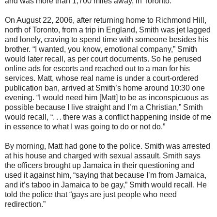
and was more than 1,700 miles away, in Toronto.
On August 22, 2006, after returning home to Richmond Hill,
north of Toronto, from a trip in England, Smith was jet lagged
and lonely, craving to spend time with someone besides his
brother. “I wanted, you know, emotional company,” Smith
would later recall, as per court documents. So he perused
online ads for escorts and reached out to a man for his
services. Matt, whose real name is under a court-ordered
publication ban, arrived at Smith’s home around 10:30 one
evening. “I would need him [Matt] to be as inconspicuous as
possible because I live straight and I’m a Christian,” Smith
would recall, “. . . there was a conflict happening inside of me
in essence to what I was going to do or not do.”
By morning, Matt had gone to the police. Smith was arrested
at his house and charged with sexual assault. Smith says
the officers brought up Jamaica in their questioning and
used it against him, “saying that because I’m from Jamaica,
and it’s taboo in Jamaica to be gay,” Smith would recall. He
told the police that “gays are just people who need
redirection.”