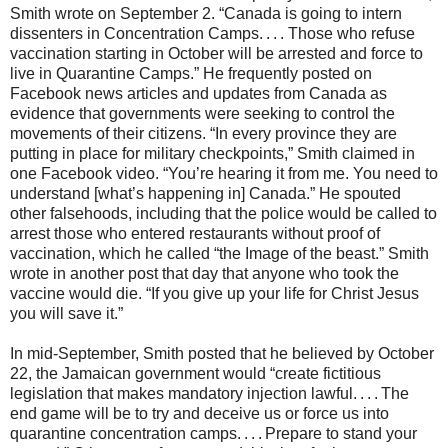
Smith wrote on September 2. “Canada is going to intern
dissenters in Concentration Camps. . . . Those who refuse
vaccination starting in October will be arrested and force to
live in Quarantine Camps.” He frequently posted on
Facebook news articles and updates from Canada as
evidence that governments were seeking to control the
movements of their citizens. “In every province they are
putting in place for military checkpoints,” Smith claimed in
one Facebook video. “You’re hearing it from me. You need to
understand [what’s happening in] Canada.” He spouted
other falsehoods, including that the police would be called to
arrest those who entered restaurants without proof of
vaccination, which he called “the Image of the beast.” Smith
wrote in another post that day that anyone who took the
vaccine would die. “If you give up your life for Christ Jesus
you will save it.”
In mid-September, Smith posted that he believed by October
22, the Jamaican government would “create fictitious
legislation that makes mandatory injection lawful. . . . The
end game will be to try and deceive us or force us into
quarantine concentration camps. . . . Prepare to stand your