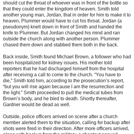
should cut the throat of whoever was in front of the bottle so
that they could enter the kingdom of heaven. Smith told
another young man, Jordan, that in order for him to make it to
heaven, Plummer would have to cut his throat. Jordan (a
pseudonym) knelt down in front of Smith and handed the
knife to Plummer. But Jordan changed his mind and ran
outside the church along with another person. Plummer
chased them down and stabbed them both in the back.
Back inside, Smith found Michael Brown, a follower who had
been hospitalized for kidney issues. His mother told
reporters that he had discharged himself from the hospital
after receiving a call to come to the church. “You have to
die,” Smith told him, according to the prosecution’s report,
“but you will rise again because I am the resurrection and
the light.” Smith proceeded to pull the medical tubes from
Brown’s body, and he bled to death. Shortly thereafter,
Gardner would be dead as well.
Outside, police officers arrived on scene after a church
member alerted them to the situation, calling for backup after
shots were fired in their direction. After more officers arrived,