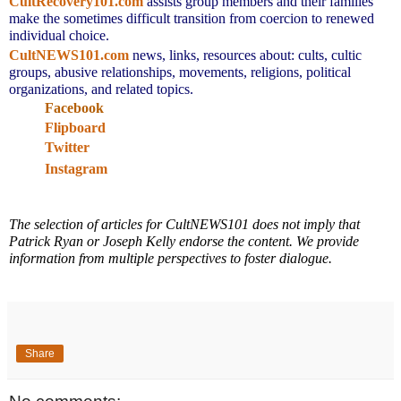
CultRecovery101.com
assists group members and their families
make the sometimes difficult transition from coercion to renewed
individual choice.
CultNEWS101.com
news, links,
resources about: cults, cultic
groups, abusive relationships, movements, religions, political
organizations, and related topics.
Facebook
Flipboard
Twitter
Instagram
The selection of articles for CultNEWS101 does not imply that
Patrick Ryan or Joseph Kelly endorse the content. We provide
information from multiple perspectives to foster dialogue.
Share