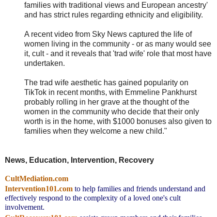
families with traditional views and European ancestry'
and has strict rules regarding ethnicity and eligibility.
A recent video from Sky News captured the life of
women living in the community - or as many would see
it, cult - and it reveals that 'trad wife' role that most have
undertaken.
The trad wife aesthetic has gained popularity on
TikTok in recent months, with Emmeline Pankhurst
probably rolling in her grave at the thought of the
women in the community who decide that their only
worth is in the home, with $1000 bonuses also given to
families when they welcome a new child."
News, Education, Intervention, Recovery
CultMediation.com
Intervention101.com
to help families and friends understand and
effectively respond to the complexity of a loved one's cult
involvement.