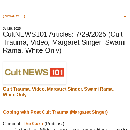
▼
Jul 29, 2025
CultNEWS101 Articles: 7/29/2025 (Cult
Trauma, Video, Margaret Singer, Swami
Rama, White Only)
Cult Trauma, Video, Margaret Singer,
Swami Rama
,
White Only
Coping with Post Cult Trauma (Margaret Singer)
Criminal:
The Guru
(Podcast)
"
In the late 1960s, a yogi named
Swami Rama came to