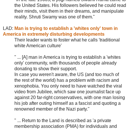
the United States. His followers believed he could read
their minds, visit them in their dreams, and manipulate
reality. Shruti Swamy was one of them.
"
LAD:
Man is trying to establish a 'whites only' town in
America in extremely disturbing developments
Their leader wants to foster what he calls 'traditional
white American culture'
" ... [A] man in America is trying to establish a 'whites
only' community, with thousands of people already
donating to show their support.
In case you weren't aware, the US (and too much of
the rest of the world) has a problem with racism and
xenophobia. You only need to have watched the viral
video from Jubilee, which saw one journalist face up
against 20 far-right conservatives, with one man losing
his job after outing himself as a fascist and quoting a
renowned member of the Nazi party."
" ... Return to the Land is described as 'a private
membership association (PMA) for individuals and