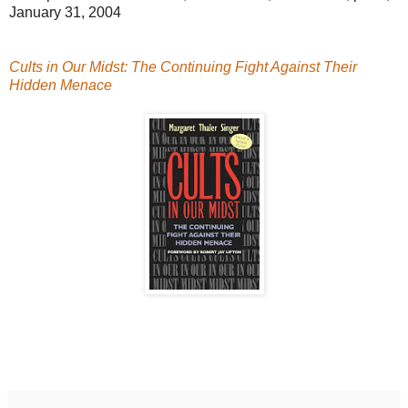
January 31, 2004
Cults in Our Midst: The Continuing Fight Against Their
Hidden Menace