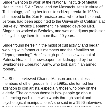
Singer went on to work at the National Institute of Mental
Health, the US Air Force, and the Massachusetts Institute of
Technology, shifting her focus to schizophrenia. In 1950s,
she moved to the San Francisco area, where her husband,
Jerome, had been appointed to the University of California at
Berkeley Physics Department; he helped develop MRI.
Singer too worked at Berkeley, and was an adjunct professor
of psychology there for more than 20 years.
Singer found herself in the midst of cult activity and began
working with former cult members and their families on
“deprogramming”. Her first high-profile case was that of
Patricia Hearst, the newspaper heir kidnapped by the
Symbionese Liberation Army, who took part in an armed
robbery."
" ... She interviewed Charles Manson and countless
members of other groups. In the 1990s, she turned her
attention to con artists, especially those who prey on the
elderly. “The common theme is how people go about
influencing each other with words through social and
psychological manipulations”, she said in a 1996 interview.