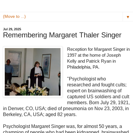
▼
Jul 29, 2025
Remembering Margaret Thaler Singer
Reception for Margaret Singer in
1997 at the home of Joseph
Kelly and Patrick Ryan in
Philadelphia, PA.
"Psychologist who
researched and fought cults;
expert on brainwashing of
captured US soldiers and cult
members. Born July 29, 1921,
in Denver, CO, USA; died of pneumonia on Nov 23, 2003, in
Berkeley, CA, USA; aged 82 years.
Psychologist Margaret Singer was, for almost 50 years, a
champion of people who had been kidnapped, brainwashed,