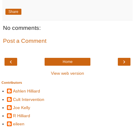
Share
No comments:
Post a Comment
‹
›
Home
View web version
Contributors
Ashlen Hilliard
Cult Intervention
Joe Kelly
R Hilliard
eileen