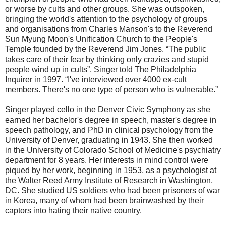
or worse by cults and other groups. She was outspoken,
bringing the world's attention to the psychology of groups
and organisations from Charles Manson's to the Reverend
Sun Myung Moon's Unification Church to the People's
Temple founded by the Reverend Jim Jones. “The public
takes care of their fear by thinking only crazies and stupid
people wind up in cults”, Singer told The Philadelphia
Inquirer in 1997. “I've interviewed over 4000 ex-cult
members. There's no one type of person who is vulnerable.”
Singer played cello in the Denver Civic Symphony as she
earned her bachelor's degree in speech, master's degree in
speech pathology, and PhD in clinical psychology from the
University of Denver, graduating in 1943. She then worked
in the University of Colorado School of Medicine's psychiatry
department for 8 years. Her interests in mind control were
piqued by her work, beginning in 1953, as a psychologist at
the Walter Reed Army Institute of Research in Washington,
DC. She studied US soldiers who had been prisoners of war
in Korea, many of whom had been brainwashed by their
captors into hating their native country.