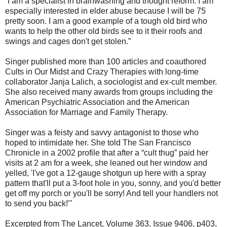
“I am a specialist in brainwashing and thought reform. I am
especially interested in elder abuse because I will be 75
pretty soon. I am a good example of a tough old bird who
wants to help the other old birds see to it their roofs and
swings and cages don't get stolen.”
Singer published more than 100 articles and coauthored
Cults in Our Midst and Crazy Therapies with long-time
collaborator Janja Lalich, a sociologist and ex-cult member.
She also received many awards from groups including the
American Psychiatric Association and the American
Association for Marriage and Family Therapy.
Singer was a feisty and savvy antagonist to those who
hoped to intimidate her. She told The San Francisco
Chronicle in a 2002 profile that after a “cult thug” paid her
visits at 2 am for a week, she leaned out her window and
yelled, 'I've got a 12-gauge shotgun up here with a spray
pattern that'll put a 3-foot hole in you, sonny, and you'd better
get off my porch or you'll be sorry! And tell your handlers not
to send you back!'"
Excerpted from The Lancet, Volume 363, Issue 9406, p403,