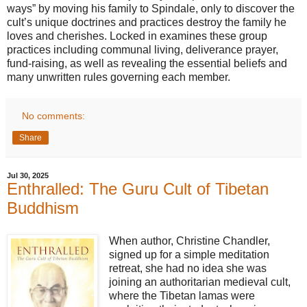
ways” by moving his family to Spindale, only to discover the
cult’s unique doctrines and practices destroy the family he
loves and cherishes. Locked in examines these group
practices including communal living, deliverance prayer,
fund-raising, as well as revealing the essential beliefs and
many unwritten rules governing each member.
No comments:
Share
Jul 30, 2025
Enthralled: The Guru Cult of Tibetan
Buddhism
When author, Christine Chandler,
signed up for a simple meditation
retreat, she had no idea she was
joining an authoritarian medieval cult,
where the Tibetan lamas were