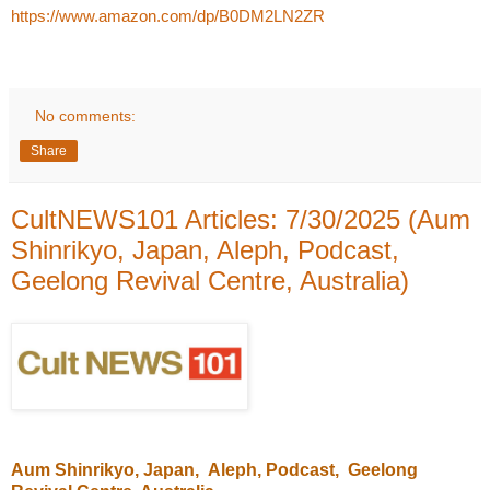
https://www.amazon.com/dp/B0DM2LN2ZR
No comments:
Share
CultNEWS101 Articles: 7/30/2025 (Aum
Shinrikyo, Japan, Aleph, Podcast,
Geelong Revival Centre, Australia)
Aum Shinrikyo
, Japan,
Aleph
, Podcast,
Geelong