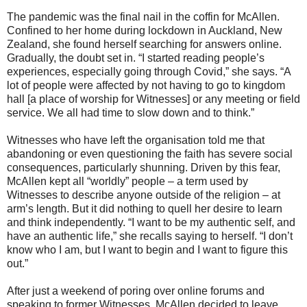
The pandemic was the final nail in the coffin for McAllen.
Confined to her home during lockdown in Auckland, New
Zealand, she found herself searching for answers online.
Gradually, the doubt set in. “I started reading people’s
experiences, especially going through Covid,” she says. “A
lot of people were affected by not having to go to kingdom
hall [a place of worship for Witnesses] or any meeting or field
service. We all had time to slow down and to think.”
Witnesses who have left the organisation told me that
abandoning or even questioning the faith has severe social
consequences, particularly shunning. Driven by this fear,
McAllen kept all “worldly” people – a term used by
Witnesses to describe anyone outside of the religion – at
arm’s length. But it did nothing to quell her desire to learn
and think independently. “I want to be my authentic self, and
have an authentic life,” she recalls saying to herself. “I don’t
know who I am, but I want to begin and I want to figure this
out.”
After just a weekend of poring over online forums and
speaking to former Witnesses, McAllen decided to leave.