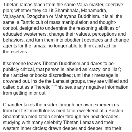
Tibetan lamas teach from the same Vajra-master, coercive
plan; whether they call it Shambhala, Mahamudra,
Vajrayana, Dzogchen or Mahayana Buddhism. It is all the
same: a Tantric cult of mass manipulation and thought-
control, designed to undermine the reasoning abilities of
educated westerners, change their values, perceptions and
behaviors, and turn them into obedient devotees and change
agents for the lamas; no longer able to think and act for
themselves.
If someone leaves Tibetan Buddhism and dares to be
publicly critical, that person is labeled as 'crazy' or a 'liar';
their articles or books discredited; until their message is
drowned out. Inside the Lamaist groups, they are vilified and
called out as a "heretic." This seals any negative information
from getting in or out.
Chandler takes the reader through her own experiences,
from her first mindfulness meditation weekend at a Boston
Shambhala meditation center through her next decades;
studying with many celebrity Tibetan Lamas and their
western inner circles; drawn deeper and deeper into their