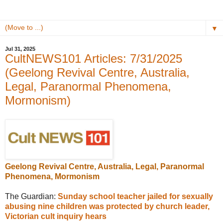
▼
Jul 31, 2025
CultNEWS101 Articles: 7/31/2025
(Geelong Revival Centre, Australia,
Legal, Paranormal Phenomena,
Mormonism)
Geelong Revival Centre, Australia, Legal, Paranormal
Phenomena, Mormonism
The Guardian:
Sunday school teacher jailed for sexually
abusing nine children was protected by church leader,
Victorian cult inquiry hears