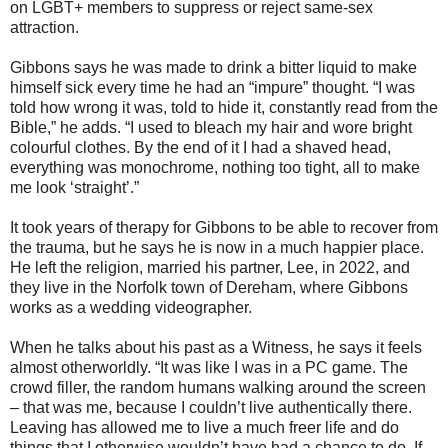
on LGBT+ members to suppress or reject same-sex
attraction.
Gibbons says he was made to drink a bitter liquid to make
himself sick every time he had an “impure” thought. “I was
told how wrong it was, told to hide it, constantly read from the
Bible,” he adds. “I used to bleach my hair and wore bright
colourful clothes. By the end of it I had a shaved head,
everything was monochrome, nothing too tight, all to make
me look ‘straight’.”
It took years of therapy for Gibbons to be able to recover from
the trauma, but he says he is now in a much happier place.
He left the religion, married his partner, Lee, in 2022, and
they live in the Norfolk town of Dereham, where Gibbons
works as a wedding videographer.
When he talks about his past as a Witness, he says it feels
almost otherworldly. “It was like I was in a PC game. The
crowd filler, the random humans walking around the screen
– that was me, because I couldn’t live authentically there.
Leaving has allowed me to live a much freer life and do
things that I otherwise wouldn’t have had a chance to do. If