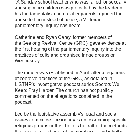
"A Sunday school teacher who was jailed for sexually
abusing nine children was protected by the leader of
his fundamentalist church, after parents reported the
abuse to him instead of police, a Victorian
parliamentary inquiry has heard.
Catherine and Ryan Carey, former members of
the
Geelong Revival Centre (GRC), gave evidence at
the first hearing of the parliamentary inquiry into the
practices of cults and organised fringe groups on
Wednesday.
The inquiry was established in April, after allegations
of coercive practices at the GRC, as detailed in
LiSTNR's investigative podcast series Secrets We
Keep: Pray Harder. The church has not publicly
commented on the allegations contained in the
podcast.
Led by the legislative assembly's legal and social
issues committee, the inquiry is not examining specific
religious groups or their beliefs but rather the methods
they use to attract and retain members – and whether