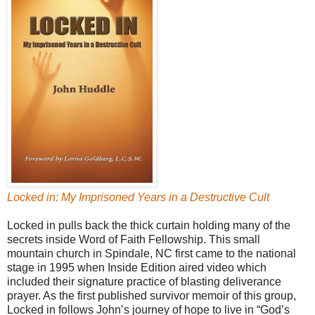
Locked in: My Imprisoned Years in a Destructive Cult
Locked in pulls back the thick curtain holding many of the
secrets inside Word of Faith Fellowship. This small
mountain church in Spindale, NC first came to the national
stage in 1995 when Inside Edition aired video which
included their signature practice of blasting deliverance
prayer. As the first published survivor memoir of this group,
Locked in follows John’s journey of hope to live in “God’s