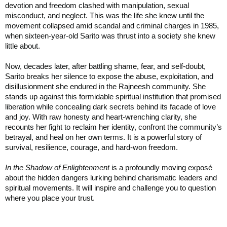
devotion and freedom clashed with manipulation, sexual
misconduct, and neglect. This was the life she knew until the
movement collapsed amid scandal and criminal charges in 1985,
when sixteen-year-old Sarito was thrust into a society she knew
little about.
Now, decades later, after battling shame, fear, and self-doubt,
Sarito breaks her silence to expose the abuse, exploitation, and
disillusionment she endured in the Rajneesh community. She
stands up against this formidable spiritual institution that promised
liberation while concealing dark secrets behind its facade of love
and joy. With raw honesty and heart-wrenching clarity, she
recounts her fight to reclaim her identity, confront the community’s
betrayal, and heal on her own terms. It is a powerful story of
survival, resilience, courage, and hard-won freedom.
In the Shadow of Enlightenment
is a profoundly moving exposé
about the hidden dangers lurking behind charismatic leaders and
spiritual movements. It will inspire and challenge you to question
where you place your trust.