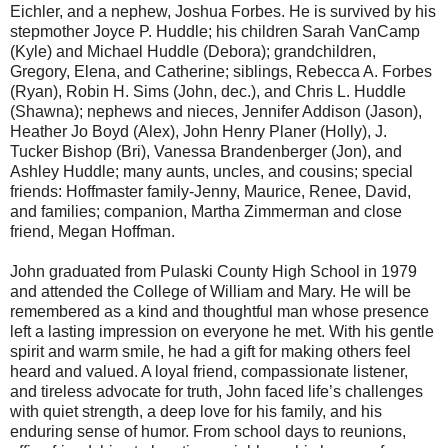
Eichler, and a nephew, Joshua Forbes. He is survived by his
stepmother Joyce P. Huddle; his children Sarah VanCamp
(Kyle) and Michael Huddle (Debora); grandchildren,
Gregory, Elena, and Catherine; siblings, Rebecca A. Forbes
(Ryan), Robin H. Sims (John, dec.), and Chris L. Huddle
(Shawna); nephews and nieces, Jennifer Addison (Jason),
Heather Jo Boyd (Alex), John Henry Planer (Holly), J.
Tucker Bishop (Bri), Vanessa Brandenberger (Jon), and
Ashley Huddle; many aunts, uncles, and cousins; special
friends: Hoffmaster family-Jenny, Maurice, Renee, David,
and families; companion, Martha Zimmerman and close
friend, Megan Hoffman.
John graduated from Pulaski County High School in 1979
and attended the College of William and Mary. He will be
remembered as a kind and thoughtful man whose presence
left a lasting impression on everyone he met. With his gentle
spirit and warm smile, he had a gift for making others feel
heard and valued. A loyal friend, compassionate listener,
and tireless advocate for truth, John faced life’s challenges
with quiet strength, a deep love for his family, and his
enduring sense of humor. From school days to reunions,