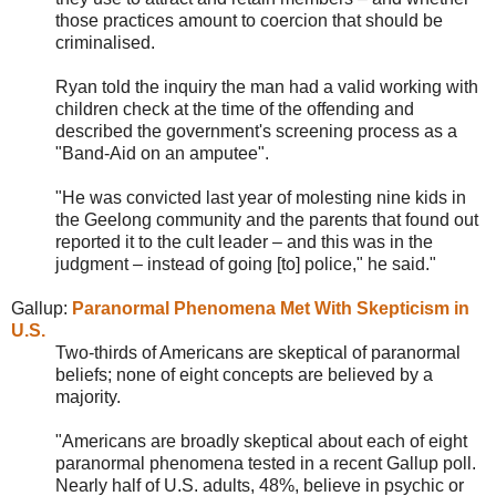
those practices amount to coercion that should be
criminalised.
Ryan told the inquiry the man had a valid working with
children check at the time of the offending and
described the government's screening process as a
"Band-Aid on an amputee".
"He was convicted last year of molesting nine kids in
the Geelong community and the parents that found out
reported it to the cult leader – and this was in the
judgment – instead of going [to] police," he said."
Gallup:
Paranormal Phenomena Met With Skepticism in
U.S.
Two-thirds of Americans are skeptical of paranormal
beliefs; none of eight concepts are believed by a
majority.
"Americans are broadly skeptical about each of eight
paranormal phenomena tested in a recent Gallup poll.
Nearly half of U.S. adults, 48%, believe in psychic or