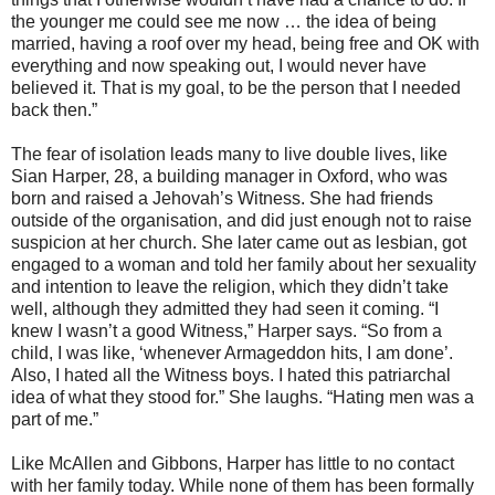
the younger me could see me now … the idea of being
married, having a roof over my head, being free and OK with
everything and now speaking out, I would never have
believed it. That is my goal, to be the person that I needed
back then.”
The fear of isolation leads many to live double lives, like
Sian Harper, 28, a building manager in Oxford, who was
born and raised a Jehovah’s Witness. She had friends
outside of the organisation, and did just enough not to raise
suspicion at her church. She later came out as lesbian, got
engaged to a woman and told her family about her sexuality
and intention to leave the religion, which they didn’t take
well, although they admitted they had seen it coming. “I
knew I wasn’t a good Witness,” Harper says. “So from a
child, I was like, ‘whenever Armageddon hits, I am done’.
Also, I hated all the Witness boys. I hated this patriarchal
idea of what they stood for.” She laughs. “Hating men was a
part of me.”
Like McAllen and Gibbons, Harper has little to no contact
with her family today. While none of them has been formally