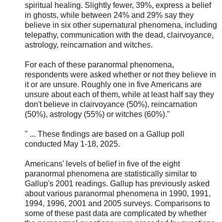
spiritual healing. Slightly fewer, 39%, express a belief
in ghosts, while between 24% and 29% say they
believe in six other supernatural phenomena, including
telepathy, communication with the dead, clairvoyance,
astrology, reincarnation and witches.
For each of these paranormal phenomena,
respondents were asked whether or not they believe in
it or are unsure. Roughly one in five Americans are
unsure about each of them, while at least half say they
don't believe in clairvoyance (50%), reincarnation
(50%), astrology (55%) or witches (60%)."
" ... These findings are based on a Gallup poll
conducted May 1-18, 2025.
Americans' levels of belief in five of the eight
paranormal phenomena are statistically similar to
Gallup's 2001 readings. Gallup has previously asked
about various paranormal phenomena in 1990, 1991,
1994, 1996, 2001 and 2005 surveys. Comparisons to
some of these past data are complicated by whether