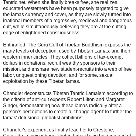
Tantric net. When she finally breaks free, she realizes
educated westerners have been purposely targeted to give
the lamas currency and cover, as they are slowly turned into
irrational members of a regressive, medieval and dangerous
cult, while simultaneously believing they are at the cutting
edge of enlightened consciousness.
Enthralled: The Guru Cult of Tibetan Buddhism exposes the
many levels of deception, used by Tibetan Lamas, and their
western inner circles. They collect billions of tax-exempt
dollars in donations, recruit wealthy sponsors to their
mission, and ensnare new student-recruits into a web of free
labor, unquestioning devotion, and for some, sexual
exploitation by these Tibetan lamas.
Chandler deconstructs Tibetan Tantric Lamaism according to
the criteria of anti-cult experts Robert Lifton and Margaret
Singer, demonstrating how these lamas radically alter a
person's perceptions to create a 'change agent' to further the
lamas' delusional globalist ambitions.
Chandler's experiences finally lead her to Crestone,
Colorado, a town where Tibetan lamas have become part of