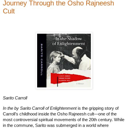
Journey Through the Osho Rajneesh
Cult
Sarito Carroll
In the by Sarito Carroll of Enlightenment
is the gripping story of
Carroll’s childhood inside the Osho Rajneesh cult—one of the
most controversial spiritual movements of the 20th century. While
in the commune, Sarito was submerged in a world where