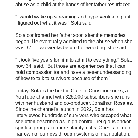
abuse as a child at the hands of her father resurfaced.
"I would wake up screaming and hyperventilating until
I figured out what it was," Sola said.
Sola confronted her father soon after the memories
began. He eventually admitted to the abuse when she
was 32 — two weeks before her wedding, she said.
"It took five years for him to admit to everything," Sola,
now 34, said. "But those are experiences that I can
hold compassion for and have a better understanding
of how to talk to survivors because of them."
Today, Sola is the host of Cults to Consciousness, a
YouTube channel with 326,000 subscribers she runs
with her husband and co-producer, Jonathan Rosales.
Since the channel's launch in 2022, Sola has
interviewed hundreds of survivors who escaped what
she often described as "high-control" religious and/or
spiritual groups, or more plainly, cults. Guests recount
harrowing journeys through systems of manipulation,