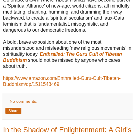
a 'Spiritual Alliance' of new-age, world citizens, all mindfully
meditating, chanting, humming, and drumming their way
backward, to create a 'spiritual secularism' and faux-Gaia
feminism that is fundamentalist, misogynistic, and
dangerous to our democratic freedoms.
A bold, brave exposition about one of the most
misunderstood and misleading 'new religious movements' in
spirituality today,
Enthralled: The Guru Cult of Tibetan
Buddhism
should not be missed by anyone who cares
about truth.
https://www.amazon.com/Enthralled-Guru-Cult-Tibetan-
Buddhism/dp/1511543469
No comments:
Share
In the Shadow of Enlightenment: A Girl's