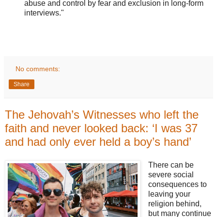
abuse and control by fear and exclusion in long-form
interviews."
No comments:
Share
The Jehovah’s Witnesses who left the
faith and never looked back: ‘I was 37
and had only ever held a boy’s hand’
There can be
severe social
consequences to
leaving your
religion behind,
but many continue