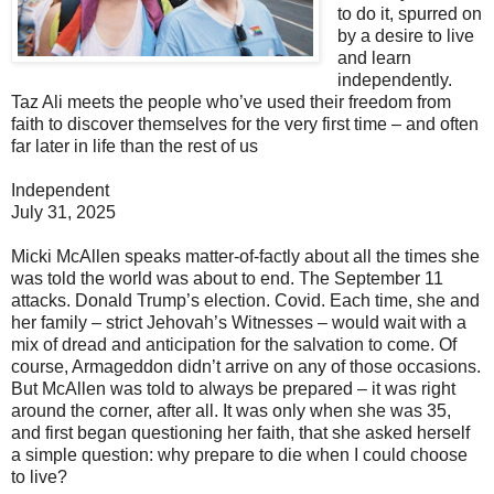
to do it, spurred on
by a desire to live
and learn
independently.
Taz Ali meets the people who’ve used their freedom from
faith to discover themselves for the very first time – and often
far later in life than the rest of us
Independent
July 31, 2025
Micki McAllen speaks matter-of-factly about all the times she
was told the world was about to end. The September 11
attacks. Donald Trump’s election. Covid. Each time, she and
her family – strict Jehovah’s Witnesses – would wait with a
mix of dread and anticipation for the salvation to come. Of
course, Armageddon didn’t arrive on any of those occasions.
But McAllen was told to always be prepared – it was right
around the corner, after all. It was only when she was 35,
and first began questioning her faith, that she asked herself
a simple question: why prepare to die when I could choose
to live?