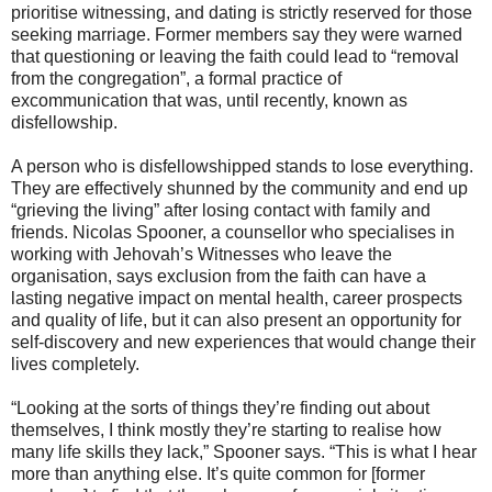
prioritise witnessing, and dating is strictly reserved for those
seeking marriage. Former members say they were warned
that questioning or leaving the faith could lead to “removal
from the congregation”, a formal practice of
excommunication that was, until recently, known as
disfellowship.
A person who is disfellowshipped stands to lose everything.
They are effectively shunned by the community and end up
“grieving the living” after losing contact with family and
friends. Nicolas Spooner, a counsellor who specialises in
working with Jehovah’s Witnesses who leave the
organisation, says exclusion from the faith can have a
lasting negative impact on mental health, career prospects
and quality of life, but it can also present an opportunity for
self-discovery and new experiences that would change their
lives completely.
“Looking at the sorts of things they’re finding out about
themselves, I think mostly they’re starting to realise how
many life skills they lack,” Spooner says. “This is what I hear
more than anything else. It’s quite common for [former