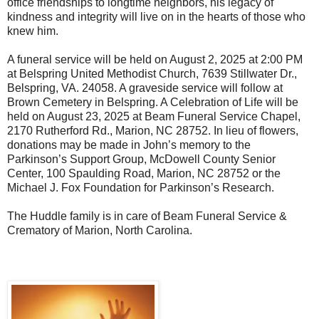
office friendships to longtime neighbors, his legacy of
kindness and integrity will live on in the hearts of those who
knew him.
A funeral service will be held on August 2, 2025 at 2:00 PM
at Belspring United Methodist Church, 7639 Stillwater Dr.,
Belspring, VA. 24058. A graveside service will follow at
Brown Cemetery in Belspring. A Celebration of Life will be
held on August 23, 2025 at Beam Funeral Service Chapel,
2170 Rutherford Rd., Marion, NC 28752. In lieu of flowers,
donations may be made in John’s memory to the
Parkinson’s Support Group, McDowell County Senior
Center, 100 Spaulding Road, Marion, NC 28752 or the
Michael J. Fox Foundation for Parkinson’s Research.
The Huddle family is in care of Beam Funeral Service &
Crematory of Marion, North Carolina.