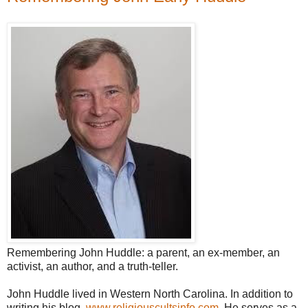
Remembering John Huddle: a parent, an ex-member, an
activist, an author, and a truth-teller.
John Huddle lived in Western North Carolina. In addition to
writing his blog,
www.religiouscultsinfo.com
, He serves as a