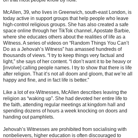
McAllen, 39, who lives in Greenwich, south-east London, is
today active in support groups that help people who leave
high-control religious groups. She has also created a safe
space online through her TikTok channel, Apostate Barbie,
where she educates others about the realities of life as a
Witness. A series of videos on “Random Things You Can’t
Do as a Jehovah’s Witness” has amassed hundreds of
thousands of views. “I try to keep things very factual and
light,” she says of her content. “I don’t want it to be heavy or
[involve] calling people names. I try to show that there is life
after religion. That it’s not all doom and gloom, that we’re all
happy and fine, and in fact life is better.”
Like a lot of ex-Witnesses, McAllen describes leaving the
religion as “waking up”. She had devoted her entire life to
the faith, attending regular meetings at kingdom hall and
spending dozens of hours a week knocking on doors and
handing out pamphlets.
Jehovah’s Witnesses are prohibited from socialising with
nonbelievers, higher education is often discouraged to