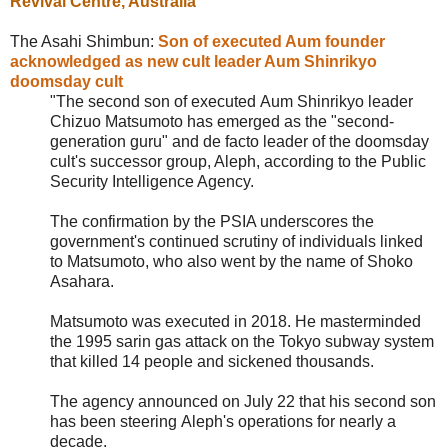
Revival Centre
, Australia
The Asahi Shimbun:
Son of executed Aum founder
acknowledged as new cult leader Aum Shinrikyo
doomsday cult
"The second son of executed
Aum Shinrikyo leader
Chizuo Matsumoto has emerged as the "second-
generation guru" and de facto leader of the doomsday
cult's successor group, Aleph, according to the Public
Security Intelligence Agency.
The confirmation by the PSIA underscores the
government's continued scrutiny of individuals linked
to Matsumoto, who also went by the name of Shoko
Asahara.
Matsumoto was executed in 2018. He masterminded
the 1995 sarin gas attack on the Tokyo subway system
that killed 14 people and sickened thousands.
The agency announced on July 22 that his second son
has been steering
Aleph's operations for nearly a
decade.