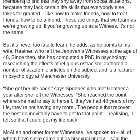
members] to find that they shy away from social situations,
because they lack certain life skills that everybody else
takes for granted – like how to make friends, how to treat
friends, how to be a friend. These are things that we learn as
we’re growing up. If you’re growing up as a Witness, it’s not
the same.”
But it’s never too late to learn, he adds, as he points to his
wife, Heather, who left the Jehovah’s Witnesses at the age of
48. Since then, she has completed a PhD in psychology
researching the effects of religious ostracism, authored a
number of academic articles on the subject and is a lecturer
in psychology at Manchester University.
“She got her life back,” says Spooner, who met Heather a
year after she left the Witnesses. “She reached the point
where she had to say to herself, ‘they’ve had 48 years of my
life, they’re not having any more’. The people that recover
the best do inevitably have to get to that point… realising, ‘I
left so that I could get my life back’.”
McAllen and other former Witnesses I’ve spoken to – all of
whom have since come out as bisexual or gay – said the