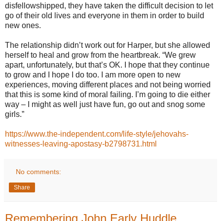
disfellowshipped, they have taken the difficult decision to let
go of their old lives and everyone in them in order to build
new ones.
The relationship didn’t work out for Harper, but she allowed
herself to heal and grow from the heartbreak. “We grew
apart, unfortunately, but that’s OK. I hope that they continue
to grow and I hope I do too. I am more open to new
experiences, moving different places and not being worried
that this is some kind of moral failing. I’m going to die either
way – I might as well just have fun, go out and snog some
girls.”
https://www.the-independent.com/life-style/jehovahs-
witnesses-leaving-apostasy-b2798731.html
No comments:
Share
Remembering John Early Huddle