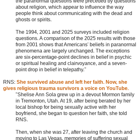
the paranormal questions were preceded by questions
about religion, which appear to influence the way
people think about communicating with the dead and
ghosts or spirits.
The 1994, 2001 and 2025 surveys included religion
questions. A comparison of the 2025 results with those
from 2001 shows that Americans' beliefs in paranormal
phenomena are largely unchanged. The exceptions
are six-percentage-point declines in belief in psychic
or spiritual healing and clairvoyance, and a seven-
point drop in belief in telepathy."
RNS
:
She survived abuse and left her faith. Now, she
gives religious trauma survivors a voice on YouTube.
"Shelise Ann Sola grew up in a devout Mormon family
in Tremonton, Utah. At 19, after being berated by her
local bishop for being sexually active with her
boyfriend, she began to question her faith, she told
RNS.
Then, when she was 27, after leaving the church and
moving to Las Vegas, memories of suffering sexual