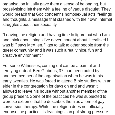
organisation initially gave them a sense of belonging, but
proselytising left them with a feeling of vague disquiet. They
would preach that God condemns homosexual acts, feelings
and thoughts, a message that clashed with their own internal
struggles about their sexuality.
“Leaving the religion and having time to figure out who I am
and think about things I’ve never thought about, I realised I
was bi,” says McAllen. “I got to talk to other people from the
queer community and it was such a really nice, fun and
creative environment.”
For some Witnesses, coming out can be a painful and
terrifying ordeal. Ben Gibbons, 37, had been outed by
another member of the organisation when he was in his
early twenties. He was forced to attend Bible studies with an
elder in the congregation for days on end and wasn’t
allowed to leave his house without another member of the
group present. Some of the practices he was subjected to
were so extreme that he describes them as a form of gay
conversion therapy. While the religion does not officially
endorse the practice, its teachings can put strong pressure