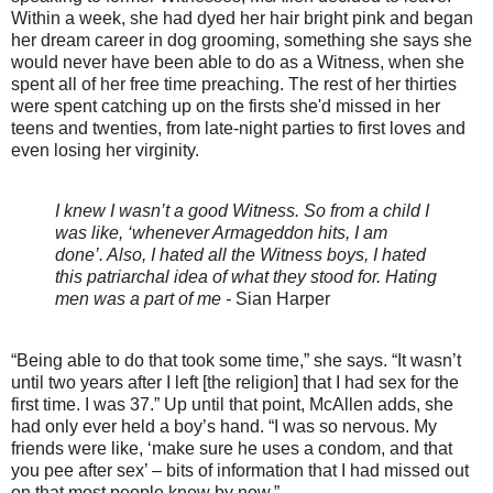
Within a week, she had dyed her hair bright pink and began
her dream career in dog grooming, something she says she
would never have been able to do as a Witness, when she
spent all of her free time preaching. The rest of her thirties
were spent catching up on the firsts she'd missed in her
teens and twenties, from late-night parties to first loves and
even losing her virginity.
I knew I wasn’t a good Witness. So from a child I
was like, ‘whenever Armageddon hits, I am
done’. Also, I hated all the Witness boys, I hated
this patriarchal idea of what they stood for. Hating
men was a part of me -
Sian Harper
“Being able to do that took some time,” she says. “It wasn’t
until two years after I left [the religion] that I had sex for the
first time. I was 37.” Up until that point, McAllen adds, she
had only ever held a boy’s hand. “I was so nervous. My
friends were like, ‘make sure he uses a condom, and that
you pee after sex’ – bits of information that I had missed out
on that most people know by now.”