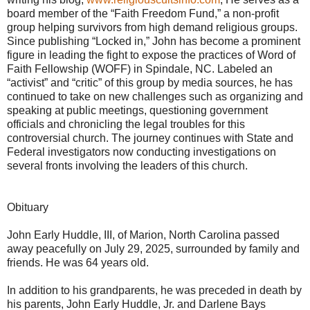
board member of the “Faith Freedom Fund,” a non-profit
group helping survivors from high demand religious groups.
Since publishing “Locked in,” John has become a prominent
figure in leading the fight to expose the practices of Word of
Faith Fellowship (WOFF) in Spindale, NC. Labeled an
“activist” and “critic” of this group by media sources, he has
continued to take on new challenges such as organizing and
speaking at public meetings, questioning government
officials and chronicling the legal troubles for this
controversial church. The journey continues with State and
Federal investigators now conducting investigations on
several fronts involving the leaders of this church.
Obituary
John Early Huddle, III, of Marion, North Carolina passed
away peacefully on July 29, 2025, surrounded by family and
friends. He was 64 years old.
In addition to his grandparents, he was preceded in death by
his parents, John Early Huddle, Jr. and Darlene Bays