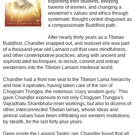
exploiting their students, keeping
harems of women, and changing a
westerner's values and ethics through
systematic thought control disguised as
a compassionate Buddhist path.
After nearly thirty years as a Tibetan
Buddhist, Chandler snapped out, and realized she was part
of a thousand-year-old Lamaist cult that uses mindfulness,
and other contemplative practices, along with ancient and
sophisticated techniques, to recruit, commit and entrap
westerners into the Tibetan Lamaist medieval world.
Chandler had a front row seat to the Tibetan Lama hierarchy
and how it operates, having taken care of the son of
Chogyam Trungpa, the notorious 'crazy wisdom guru.' This
gave Chandler exposure to not only Chogyam Trungpa's
Vajradhatu Shambhala inner workings, but also to dozens of
other, interconnected Tibetan lamas, whose ideas and
amoral values have been infiltrating our western institutions,
by stealth, for the last forty-plus years.
Deep inside the Lamaist Tantric net, Chandler found that all