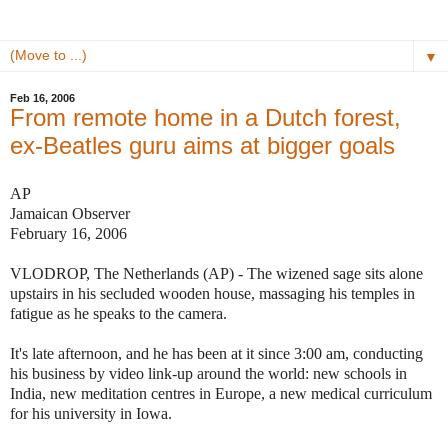
▼
Feb 16, 2006
From remote home in a Dutch forest,
ex-Beatles guru aims at bigger goals
AP
Jamaican Observer
February 16, 2006
VLODROP, The Netherlands (AP) - The wizened sage sits alone
upstairs in his secluded wooden house, massaging his temples in
fatigue as he speaks to the camera.
It's late afternoon, and he has been at it since 3:00 am, conducting
his business by video link-up around the world: new schools in
India, new meditation centres in Europe, a new medical curriculum
for his university in Iowa.