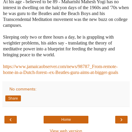
At his age - believed to be 89 - Maharishi Mahesh Yogi has no
interest in dwelling on the halcyon days of the 1960s and '70s when
he was guru to the Beatles and the Beach Boys and his
Transcendental Meditation movement was the new buzz on college
campuses.
Sleeping only two or three hours a day, he is grappling with
weightier problems, his aides say - translating the theory of
meditative power into a blueprint for feeding the hungry and
bringing peace to the world.
https://www.jamaicaobserver.com/news/98787_From-remote-
home-in-a-Dutch-forest--ex-Beatles-guru-aims-at-bigger-goals
No comments:
Share
‹
›
Home
View web version