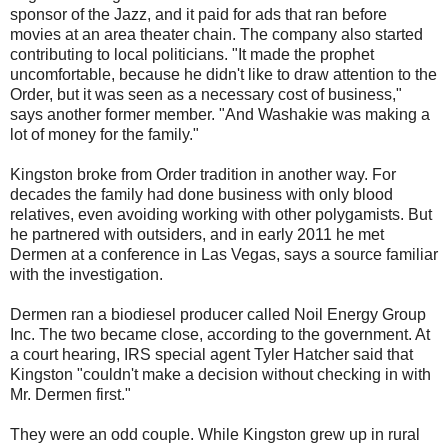
sponsor of the Jazz, and it paid for ads that ran before
movies at an area theater chain. The company also started
contributing to local politicians. "It made the prophet
uncomfortable, because he didn't like to draw attention to the
Order, but it was seen as a necessary cost of business,"
says another former member. "And Washakie was making a
lot of money for the family."
Kingston broke from Order tradition in another way. For
decades the family had done business with only blood
relatives, even avoiding working with other polygamists. But
he partnered with outsiders, and in early 2011 he met
Dermen at a conference in Las Vegas, says a source familiar
with the investigation.
Dermen ran a biodiesel producer called Noil Energy Group
Inc. The two became close, according to the government. At
a court hearing, IRS special agent Tyler Hatcher said that
Kingston "couldn't make a decision without checking in with
Mr. Dermen first."
They were an odd couple. While Kingston grew up in rural