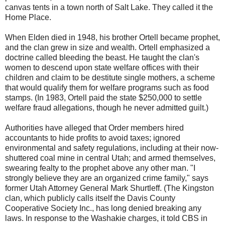
canvas tents in a town north of Salt Lake. They called it the
Home Place.
When Elden died in 1948, his brother Ortell became prophet,
and the clan grew in size and wealth. Ortell emphasized a
doctrine called bleeding the beast. He taught the clan's
women to descend upon state welfare offices with their
children and claim to be destitute single mothers, a scheme
that would qualify them for welfare programs such as food
stamps. (In 1983, Ortell paid the state $250,000 to settle
welfare fraud allegations, though he never admitted guilt.)
Authorities have alleged that Order members hired
accountants to hide profits to avoid taxes; ignored
environmental and safety regulations, including at their now-
shuttered coal mine in central Utah; and armed themselves,
swearing fealty to the prophet above any other man. "I
strongly believe they are an organized crime family," says
former Utah Attorney General Mark Shurtleff. (The Kingston
clan, which publicly calls itself the Davis County
Cooperative Society Inc., has long denied breaking any
laws. In response to the Washakie charges, it told CBS in