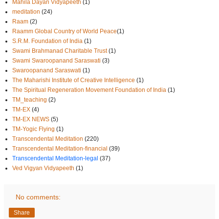
Mahila Dayan Vidyapeeth
(1)
meditation
(24)
Raam
(2)
Raamm Global Country of World Peace
(1)
S.R.M. Foundation of India
(1)
Swami Brahmanad Charitable Trust
(1)
Swami Swaroopanand Saraswati
(3)
Swaroopanand Saraswati
(1)
The Maharishi Institute of Creative Intelligence
(1)
The Spiritual Regeneration Movement Foundation of India
(1)
TM_teaching
(2)
TM-EX
(4)
TM-EX NEWS
(5)
TM-Yogic Flying
(1)
Transcendental Meditation
(220)
Transcendental Meditation-financial
(39)
Transcendental Meditation-legal
(37)
Ved Vigyan Vidyapeeth
(1)
No comments:
Share