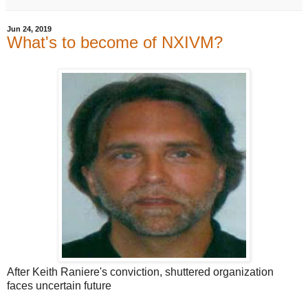
Jun 24, 2019
What's to become of NXIVM?
After Keith Raniere's conviction, shuttered organization
faces uncertain future