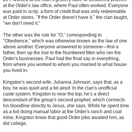
at the Order's law office, where Paul often worked. Everyone
was paid in scrip, a form of credit that was only redeemable
at Order stores. "If the Order doesn't have it," the clan taught,
"we don't need it."
The other was the rule for "O," corresponding to
"Obedience," which was otherwise known as the law of one
above another. Everyone answered to someone—first a
father, then up the line to the Numbered Men who ran the
Order's businesses. Paul had the final say in everything,
from where you worked to whom you married to what house
you lived in.
Kingston's second wife, Julianna Johnson, says that, as a
boy, he was quiet and a bit aloof. In the clan's unofficial
caste system, Kingston is near the top; he's a direct
descendant of the group's second prophet, which connects
his bloodline directly to Jesus, she says. While he spent time
as a kid doing manual labor at the Order's ranch and coal
mine, Kingston knew that good Order jobs awaited him, as
did college.