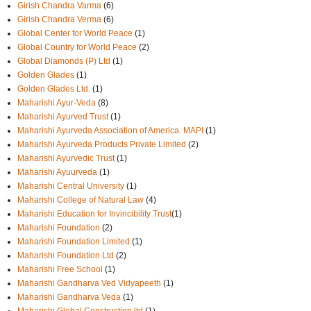
Girish Chandra Varma
(6)
Girish Chandra Verma
(6)
Global Center for World Peace
(1)
Global Country for World Peace
(2)
Global Diamonds (P) Ltd
(1)
Golden Glades
(1)
Golden Glades Ltd.
(1)
Maharishi Ayur-Veda
(8)
Maharishi Ayurved Trust
(1)
Maharishi Ayurveda Association of America. MAPI
(1)
Maharishi Ayurveda Products Private Limited
(2)
Maharishi Ayurvedic Trust
(1)
Maharishi Ayuurveda
(1)
Maharishi Central University
(1)
Maharishi College of Natural Law
(4)
Maharishi Education for Invincibility Trust
(1)
Maharishi Foundation
(2)
Maharishi Foundation Limited
(1)
Maharishi Foundation Ltd
(2)
Maharishi Free School
(1)
Maharishi Gandharva Ved Vidyapeeth
(1)
Maharishi Gandharva Veda
(1)