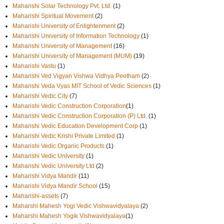
Maharishi Solar Technology Pvt. Ltd.
(1)
Maharishi Spiritual Movement
(2)
Maharishi University of Enlightenment
(2)
Maharishi University of Information Technology
(1)
Maharishi University of Management
(16)
Maharishi University of Management (MUM)
(19)
Maharishi Vastu
(1)
Maharishi Ved Vigyan Vishwa Vidhya Peetham
(2)
Maharishi Veda Vyas MIT School of Vedic Sciences
(1)
Maharishi Vedic City
(7)
Maharishi Vedic Construction Corporation
(1)
Maharishi Vedic Construction Corporation (P) Ltd.
(1)
Maharishi Vedic Education Development Corp
(1)
Maharishi Vedic Krishi Private Limited
(1)
Maharishi Vedic Organic Products
(1)
Maharishi Vedic University
(1)
Maharishi Vedic University Ltd
(2)
Maharishi Vidya Mandir
(11)
Maharishi Vidya Mandir School
(15)
Maharishi-assets
(7)
Maharshi Mahesh Yogi Vedic Vishwavidyalaya
(2)
Maharshi Mahesh Yogik Vishwavidyalaya
(1)