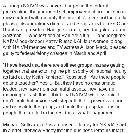
Although NXIVM was never charged in the federal
prosecution, the purported self-improvement business must
now contend with not only the loss of Raniere but the guilty
pleas of its operations director and Seagram's heiress Clare
Bronfman, president Nancy Salzman, her daughter Lauren
Salzman — who testified at Raniere's trial — and longtime
NXIVM bookkeeper Kathy Russell. All four women, along
with NXIVM member and TV actress Allison Mack, pleaded
guilty to federal felony charges in March and April.
"I have heard that there are splinter groups that are getting
together that are extolling the philosophy of 'rational inquiry'
as laid out by Keith Raniere," Ross said. "Are there people
getting together? Yes. ... But they have no charismatic
leader, they have no meaningful assets, they have no
meaningful cash flow. I think that NXIVM will dissipate. I
don't think that anyone will step into the ... power vacuum
and reinstitute the group, and unite the group factions or
people that are left in the residue of what's happened."
Michael Sullivan, a Boston-based attorney for NXIVM, said
in a brief interview Friday that the business remains intact.