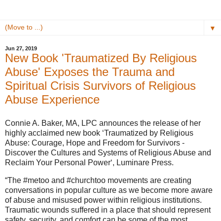
▼
Jun 27, 2019
New Book 'Traumatized By Religious
Abuse' Exposes the Trauma and
Spiritual Crisis Survivors of Religious
Abuse Experience
Connie A. Baker, MA, LPC announces the release of her
highly acclaimed new book ‘Traumatized by Religious
Abuse: Courage, Hope and Freedom for Survivors -
Discover the Cultures and Systems of Religious Abuse and
Reclaim Your Personal Power‘, Luminare Press.
“The #metoo and #churchtoo movements are creating
conversations in popular culture as we become more aware
of abuse and misused power within religious institutions.
Traumatic wounds suffered in a place that should represent
safety, security, and comfort can be some of the most