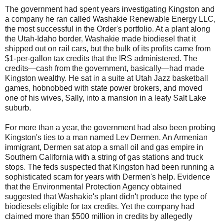
The government had spent years investigating Kingston and
a company he ran called Washakie Renewable Energy LLC,
the most successful in the Order's portfolio. At a plant along
the Utah-Idaho border, Washakie made biodiesel that it
shipped out on rail cars, but the bulk of its profits came from
$1-per-gallon tax credits that the IRS administered. The
credits—cash from the government, basically—had made
Kingston wealthy. He sat in a suite at Utah Jazz basketball
games, hobnobbed with state power brokers, and moved
one of his wives, Sally, into a mansion in a leafy Salt Lake
suburb.
For more than a year, the government had also been probing
Kingston's ties to a man named Lev Dermen. An Armenian
immigrant, Dermen sat atop a small oil and gas empire in
Southern California with a string of gas stations and truck
stops. The feds suspected that Kingston had been running a
sophisticated scam for years with Dermen's help. Evidence
that the Environmental Protection Agency obtained
suggested that Washakie's plant didn't produce the type of
biodiesels eligible for tax credits. Yet the company had
claimed more than $500 million in credits by allegedly