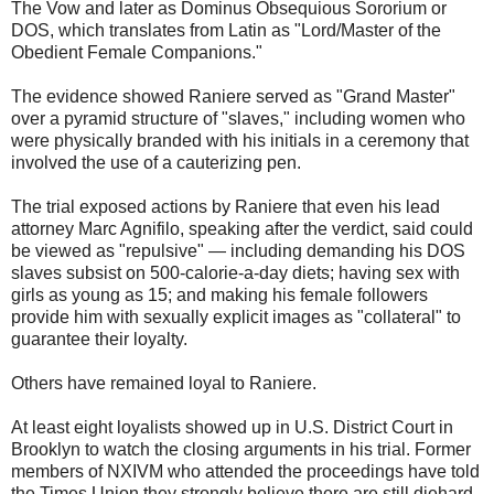
The Vow and later as Dominus Obsequious Sororium or
DOS, which translates from Latin as "Lord/Master of the
Obedient Female Companions."
The evidence showed Raniere served as "Grand Master"
over a pyramid structure of "slaves," including women who
were physically branded with his initials in a ceremony that
involved the use of a cauterizing pen.
The trial exposed actions by Raniere that even his lead
attorney Marc Agnifilo, speaking after the verdict, said could
be viewed as "repulsive" — including demanding his DOS
slaves subsist on 500-calorie-a-day diets; having sex with
girls as young as 15; and making his female followers
provide him with sexually explicit images as "collateral" to
guarantee their loyalty.
Others have remained loyal to Raniere.
At least eight loyalists showed up in U.S. District Court in
Brooklyn to watch the closing arguments in his trial. Former
members of NXIVM who attended the proceedings have told
the Times Union they strongly believe there are still diehard