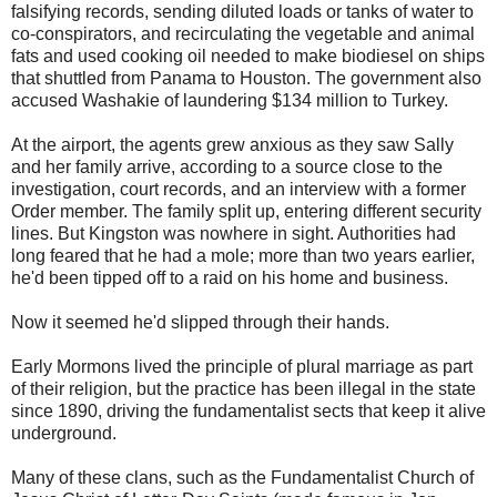
falsifying records, sending diluted loads or tanks of water to
co-conspirators, and recirculating the vegetable and animal
fats and used cooking oil needed to make biodiesel on ships
that shuttled from Panama to Houston. The government also
accused Washakie of laundering $134 million to Turkey.
At the airport, the agents grew anxious as they saw Sally
and her family arrive, according to a source close to the
investigation, court records, and an interview with a former
Order member. The family split up, entering different security
lines. But Kingston was nowhere in sight. Authorities had
long feared that he had a mole; more than two years earlier,
he'd been tipped off to a raid on his home and business.
Now it seemed he'd slipped through their hands.
Early Mormons lived the principle of plural marriage as part
of their religion, but the practice has been illegal in the state
since 1890, driving the fundamentalist sects that keep it alive
underground.
Many of these clans, such as the Fundamentalist Church of