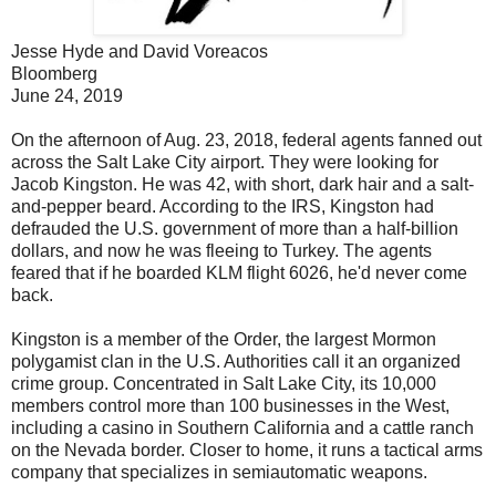
Jesse Hyde and David Voreacos
Bloomberg
June 24, 2019
On the afternoon of Aug. 23, 2018, federal agents fanned out
across the Salt Lake City airport. They were looking for
Jacob Kingston. He was 42, with short, dark hair and a salt-
and-pepper beard. According to the IRS, Kingston had
defrauded the U.S. government of more than a half-billion
dollars, and now he was fleeing to Turkey. The agents
feared that if he boarded KLM flight 6026, he'd never come
back.
Kingston is a member of the Order, the largest Mormon
polygamist clan in the U.S. Authorities call it an organized
crime group. Concentrated in Salt Lake City, its 10,000
members control more than 100 businesses in the West,
including a casino in Southern California and a cattle ranch
on the Nevada border. Closer to home, it runs a tactical arms
company that specializes in semiautomatic weapons.