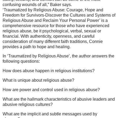
confusing wounds of all,” Baker says.
‘Traumatized by Religious Abuse: Courage, Hope and
Freedom for Survivors-Discover the Cultures and Systems of
Religious Abuse and Reclaim Your Personal Power’ is a
comprehensive resource for those who have experienced
religious abuse, be it psychological, verbal, sexual or
financial. With authenticity, openness, and careful
consideration of many different faith traditions, Connie
provides a path to hope and healing.
In ‘Traumatized by Religious Abuse’, the author answers the
following questions:
How does abuse happen in religious institutions?
What is unique about religious abuse?
How are power and control used in religious abuse?
What are the hallmark characteristics of abusive leaders and
abusive religious cultures?
What are the implicit and subtle messages used by