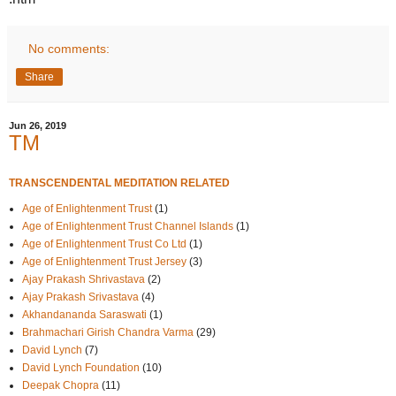
No comments:
Share
Jun 26, 2019
TM
TRANSCENDENTAL MEDITATION RELATED
Age of Enlightenment Trust
(1)
Age of Enlightenment Trust Channel Islands
(1)
Age of Enlightenment Trust Co Ltd
(1)
Age of Enlightenment Trust Jersey
(3)
Ajay Prakash Shrivastava
(2)
Ajay Prakash Srivastava
(4)
Akhandananda Saraswati
(1)
Brahmachari Girish Chandra Varma
(29)
David Lynch
(7)
David Lynch Foundation
(10)
Deepak Chopra
(11)