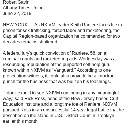
Robert Gavin
Albany Times Union
June 22, 2019
NEW YORK — As NXIVM leader Keith Raniere faces life in
prison for sex trafficking, forced labor and racketeering, the
Capital Region-based organization he commanded for two
decades remains shuttered.
A federal jury's quick conviction of Raniere, 58, on all
criminal counts and racketeering acts Wednesday was a
resounding repudiation of the purported self-help guru
known within NXIVM as "Vanguard." According to one
prosecution witness, it could also prove to be a knockout
punch for the business that was built on his teachings.
"I don't expect to see NXIVM continuing in any meaningful
way," said Rick Ross, head of the New Jersey-based Cult
Education Institute and a longtime foe of Raniere. NXIVM
pursued Ross in an unsuccessful 14-year legal battle that he
described on the stand in U.S. District Court in Brooklyn
earlier this month.