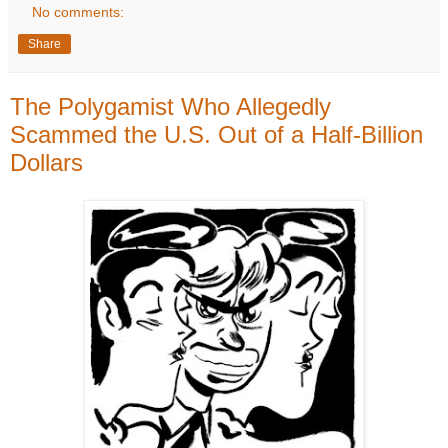
No comments:
Share
The Polygamist Who Allegedly
Scammed the U.S. Out of a Half-Billion
Dollars