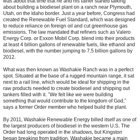
was about that time that he and his father started talking
about building a biodiesel plant on a ranch near Plymouth,
Utah, on the Idaho border. Just a year before, Congress had
created the Renewable Fuel Standard, which was designed
to reduce reliance on foreign oil and cut greenhouse gas
emissions. The law mandated that refiners such as Valero
Energy Corp. or Exxon Mobil Corp. blend into their products
at least 4 billion gallons of renewable fuels, like ethanol and
biodiesel, with the number jumping to 7.5 billion gallons by
2012.
What was then known as Washakie Ranch was in a perfect
spot. Situated at the base of a rugged mountain range, it sat
next to a rail line, which would be ideal for shipping in the
raw products needed to create biodiesel and shipping out
tankers filled with it. "We felt like we were building
something that would contribute to the kingdom of God,"
says a former Order member who helped build the plant.
By 2011, Washakie Renewable Energy billed itself as one of
the largest producers of biodiesel in the western U.S. The
Order had long operated in the shadows, but Kingston
began breaking from tradition. Washakie became a main