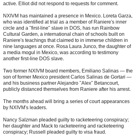
active. Elliot did not respond to requests for comment.
NXIVM has maintained a presence in Mexico. Loreta Garza,
who was identified at trial as a member of Raniere's inner
circle and a "first-line" slave in DOS, has run Rainbow
Cultural Garden, a international chain of schools built on
Raniere's teachings that claimed to in immerse children in
nine languages at once. Rosa Laura Junco, the daughter of
a media mogul in Mexico, was according to testimony
another first-line DOS slave.
Two former NXIVM board members, Emiliano Salinas — the
son of former Mexico president Carlos Salinas de Gortari —
and his business partner Alejandro "Alex" Betancourt,
publicly distanced themselves from Raniere after his arrest.
The months ahead will bring a series of court appearances
by NXIVM's leaders.
Nancy Salzman pleaded guilty to racketeering conspiracy;
her daughter and Mack to racketeering and racketeering
conspiracy; Russell pleaded guilty to visa fraud.