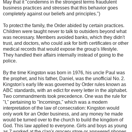
May that it "condemns in the strongest terms fraudulent
business practices and stresses that this behavior goes
completely against our beliefs and principles.")
To protect the family, the Order abided by certain practices.
Children were taught never to talk to outsiders beyond what
was necessary. Members avoided banks, which they didn't
trust, and doctors, who could ask for birth certificates or other
medical records that would expose the group's lifestyle.
They handled their affairs internally instead of going to the
police.
By the time Kingston was born in 1976, his uncle Paul was
the prophet, and his father, Daniel, was the unofficial No. 2.
Kingston's early life was governed by Order rules known as
ABC standards, with an edict for every letter in the alphabet.
Two commandments took precedence. One was the rule for
"I," pertaining to "Incomings," which was a modern
interpretation of the law of consecration: Kingston would
only work for an Order business, and any money he made
would be turned over to the church to build the kingdom of
God. This law applied to everyone. Girls and boys as young
as 7 worked at the clan's grocery store or answered phones