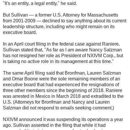
"It's an entity, a legal entity," he said.
But Sullivan — a former U.S. Attorney for Massachusetts
from 2001-2009 — declined to say anything about its current
leadership structure, including who might remain on its
executive board.
In an April court filing in the federal case against Raniere,
Sullivan stated that, "As far as I am aware Nancy Salzman
has not resigned her role as President of NXIVM Corp., but
is taking no active role in its management at this time."
The same April filing said that Bronfman, Lauren Salzman
and Omar Boone were the sole remaining members of an
executive board that had experienced the resignations of
three other members since the beginning of 2018. Raniere
was arrested in Mexico in March 2018 and extradited to the
U.S. (Attorneys for Bronfman and Nancy and Lauren
Salzman did not respond to emails seeking comment.)
NXIVM announced it was suspending its operations a year
ago. Sullivan asserted in the filing that while it had