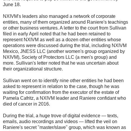
June 18.
NXIVM's leaders also managed a network of corporate
entities, many of them organized around Raniere's teachings
or other business ventures. A letter to the court from Sullivan
filed in early April noted that he had been retained to
represent NXIVM as well as a dozen other entities whose
operations were discussed during the trial, including NXIVM
Mexico, JNESS LLC (another women's group organized by
NXIVM), Society of Protectors LLC (a men's group) and
more. Sullivan's letter noted that he was uncertain about
their organizational structure.
Sullivan went on to identify nine other entities he had been
asked to represent in relation to the case, though he was
waiting for confirmation from the executor of the estate of
Pamela Cafritz, a NXIVM leader and Raniere confidant who
died of cancer in 2016.
During the trial, a huge trove of digital evidence — texts,
emails, audio recordings and videos — lifted the veil on
Raniere's secret "master/slave" group, which was known as