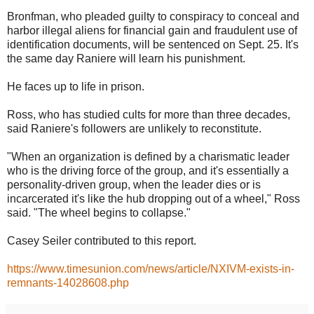
Bronfman, who pleaded guilty to conspiracy to conceal and
harbor illegal aliens for financial gain and fraudulent use of
identification documents, will be sentenced on Sept. 25. It's
the same day Raniere will learn his punishment.
He faces up to life in prison.
Ross, who has studied cults for more than three decades,
said Raniere's followers are unlikely to reconstitute.
"When an organization is defined by a charismatic leader
who is the driving force of the group, and it's essentially a
personality-driven group, when the leader dies or is
incarcerated it's like the hub dropping out of a wheel," Ross
said. "The wheel begins to collapse."
Casey Seiler contributed to this report.
https://www.timesunion.com/news/article/NXIVM-exists-in-
remnants-14028608.php