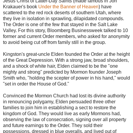
Jesus Christ of Latter-Day Saints (made famous in Jon
Krakauer's book
Under the Banner of Heaven
) have
scattered to the red rock deserts of southern Utah, where
they live in isolation in sprawling, dilapidated compounds.
The Order is one of the few that stayed in the Salt Lake
Valley. For this story, Bloomberg Businessweek talked to 10
former and current Order members, who asked for anonymity
to avoid being cut off from family still in the group.
Kingston's great-uncle Elden founded the Order at the height
of the Great Depression. With a strong jaw, broad shoulders,
and a shock of white hair, Elden claimed to be the "one
mighty and strong" predicted by Mormon founder Joseph
Smith who, "holding the scepter of power in his hand," would
"set in order the House of God."
Convinced the Mormon Church had lost its divine authority
in renouncing polygamy, Elden persuaded three other
families to join him in establishing a sect to restore the
kingdom of God. They would live as early Mormons had,
observing the law of consecration, signing over all property
and future earnings to the Order. They sold their
possessions, dressed in blue overalls, and lived out of