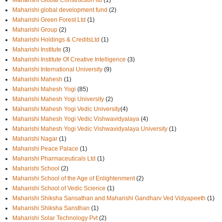
Maharishi Global Construction ltd
(1)
Maharishi global development fund
(2)
Maharishi Green Forest Ltd
(1)
Maharishi Group
(2)
Maharishi Holdings & CreditsLtd
(1)
Maharishi Institute
(3)
Maharishi Institute Of Creative Intelligence
(3)
Maharishi International University
(9)
Maharishi Mahesh
(1)
Maharishi Mahesh Yogi
(85)
Maharishi Mahesh Yogi University
(2)
Maharishi Mahesh Yogi Vedic University
(4)
Maharishi Mahesh Yogi Vedic Vishwavidyalaya
(4)
Maharishi Mahesh Yogi Vedic Vishwavidyalaya University
(1)
Maharishi Nagar
(1)
Maharishi Peace Palace
(1)
Maharishi Pharmaceuticals Ltd
(1)
Maharishi School
(2)
Maharishi School of the Age of Enlightenment
(2)
Maharishi School of Vedic Science
(1)
Maharishi Shiksha Sansathan and Maharishi Gandharv Ved Vidyapeeth
(1)
Maharishi Shiksha Sansthan
(1)
Maharishi Solar Technology Pvt
(2)