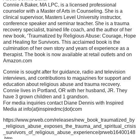
Connie A Baker, MA LPC, is a licensed professional
counselor with a Master of Arts in Counseling. She is a
clinical supervisor, Masters Level University instructor,
conference speaker and seminar teacher. She is a trauma
recovery specialist, trained life coach, and the author of her
new book, ‘Traumatized by Religious Abuse: Courage, Hope
and Healing for Survivors. This acclaimed book is the
culmination of her own story and years of experience as a
therapist. The book is now available at retail outlets and on
Amazon.com
Connie is sought after for guidance, radio and television
interviews, and contributions to magazines for support and
education about religious abuse and trauma recovery.
Connie lives in Portland, OR with her husband, JR. They
have 3 grown children and 1 grandson.
For media inquiries contact Diane Dennis with Inspired
Media at info(at)inspiredmc(dot)com
https://www.prweb.com/releases/new_book_traumatized_by
_religious_abuse_exposes_the_trauma_and_spiritual_crisis
_survivors_of_religious_abuse_experience/prweb16400148
.htm