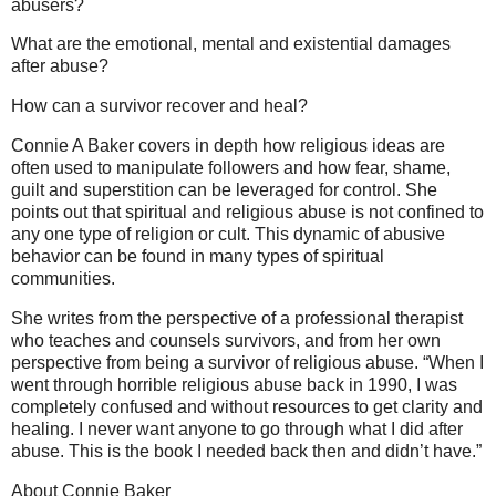
abusers?
What are the emotional, mental and existential damages
after abuse?
How can a survivor recover and heal?
Connie A Baker covers in depth how religious ideas are
often used to manipulate followers and how fear, shame,
guilt and superstition can be leveraged for control. She
points out that spiritual and religious abuse is not confined to
any one type of religion or cult. This dynamic of abusive
behavior can be found in many types of spiritual
communities.
She writes from the perspective of a professional therapist
who teaches and counsels survivors, and from her own
perspective from being a survivor of religious abuse. “When I
went through horrible religious abuse back in 1990, I was
completely confused and without resources to get clarity and
healing. I never want anyone to go through what I did after
abuse. This is the book I needed back then and didn’t have.”
About Connie Baker