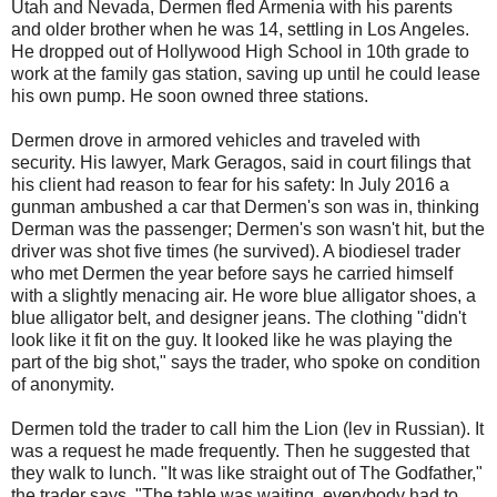
Utah and Nevada, Dermen fled Armenia with his parents
and older brother when he was 14, settling in Los Angeles.
He dropped out of Hollywood High School in 10th grade to
work at the family gas station, saving up until he could lease
his own pump. He soon owned three stations.
Dermen drove in armored vehicles and traveled with
security. His lawyer, Mark Geragos, said in court filings that
his client had reason to fear for his safety: In July 2016 a
gunman ambushed a car that Dermen's son was in, thinking
Derman was the passenger; Dermen's son wasn't hit, but the
driver was shot five times (he survived). A biodiesel trader
who met Dermen the year before says he carried himself
with a slightly menacing air. He wore blue alligator shoes, a
blue alligator belt, and designer jeans. The clothing "didn't
look like it fit on the guy. It looked like he was playing the
part of the big shot," says the trader, who spoke on condition
of anonymity.
Dermen told the trader to call him the Lion (lev in Russian). It
was a request he made frequently. Then he suggested that
they walk to lunch. "It was like straight out of The Godfather,"
the trader says. "The table was waiting, everybody had to