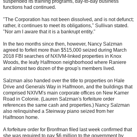
suspended its training programs, day-to-day business
functions had continued.
"The Corporation has not been dissolved, and is not defunct;
rather, it continues to meet its obligations," Sullivan stated.
"Nor am I aware that it is a bankrupt entity."
In the two months since then, however, Nancy Salzman
agreed to forfeit more than $515,000 seized during March
2018 FBI searches of NXIVM-linked properties in Knox
Woods, the leafy Halfmoon neighborhood where Raniere
and almost two dozen of the group's members lived.
Salzman also handed over the title to properties on Hale
Drive and Generals Way in Halfmoon, and the buildings that
comprised NXIVM's main corporate offices on New Karner
Road in Colonie. (Lauren Salzman's forfeiture order
references the same cash and properties.) Nancy Salzman
also relinquished a Steinway piano seized from her
Halfmoon home.
A forfeiture order for Bronfman filed last week confirmed that
she was required to pay $6 million to the government by