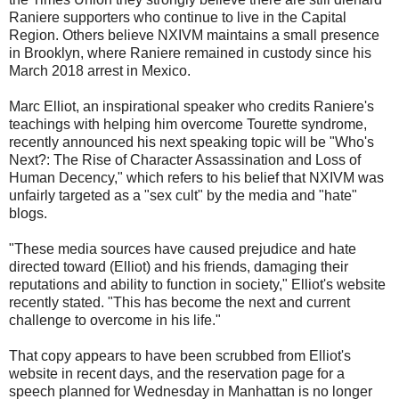
Raniere supporters who continue to live in the Capital
Region. Others believe NXIVM maintains a small presence
in Brooklyn, where Raniere remained in custody since his
March 2018 arrest in Mexico.
Marc Elliot, an inspirational speaker who credits Raniere's
teachings with helping him overcome Tourette syndrome,
recently announced his next speaking topic will be "Who's
Next?: The Rise of Character Assassination and Loss of
Human Decency," which refers to his belief that NXIVM was
unfairly targeted as a "sex cult" by the media and "hate"
blogs.
"These media sources have caused prejudice and hate
directed toward (Elliot) and his friends, damaging their
reputations and ability to function in society," Elliot's website
recently stated. "This has become the next and current
challenge to overcome in his life."
That copy appears to have been scrubbed from Elliot's
website in recent days, and the reservation page for a
speech planned for Wednesday in Manhattan is no longer