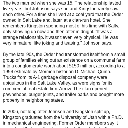
The two married when she was 15. The relationship lasted
five years, but Johnson says she and Kingston rarely saw
each other. For a time she lived at a coal yard that the Order
owned in Salt Lake and, later, at a clan-run hotel. She
remembers Kingston spending most of his time with Sally,
only showing up now and then after midnight. "It was a
strange relationship. It wasn't even very physical. He was
very immature, like joking and teasing," Johnson says.
By the late '90s, the Order had transformed itself from a small
group of families eking out an existence on a communal farm
into a conglomerate worth about $150 million, according to a
1998 estimate by Mormon historian D. Michael Quinn.
Trucks from its A-1 garbage disposal company were
ubiquitous in the Salt Lake Valley, as were signs for its
commercial real estate firm, Arrow. The clan opened
pawnshops, burger joints, and trailer parks and bought more
property in neighboring states.
In 2006, not long after Johnson and Kingston split up,
Kingston graduated from the University of Utah with a Ph.D.
in mechanical engineering. Former Order members say it