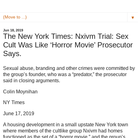
▼
Jun 18, 2019
The New York Times: Nxivm Trial: Sex
Cult Was Like ‘Horror Movie’ Prosecutor
Says.
Sexual abuse, branding and other crimes were committed by
the group’s founder, who was a “predator,” the prosecutor
said in closing arguments.
Colin Moynihan
NY Times
June 17, 2019
A housing development in a small upstate New York town
where members of the cultlike group Nxivm had homes
functioned as the set of a “horror movie,” and the group’s