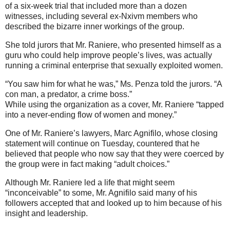
of a six-week trial that included more than a dozen
witnesses, including several ex-Nxivm members who
described the bizarre inner workings of the group.
She told jurors that Mr. Raniere, who presented himself as a
guru who could help improve people’s lives, was actually
running a criminal enterprise that sexually exploited women.
“You saw him for what he was,” Ms. Penza told the jurors. “A
con man, a predator, a crime boss.”
While using the organization as a cover, Mr. Raniere “tapped
into a never-ending flow of women and money.”
One of Mr. Raniere’s lawyers, Marc Agnifilo, whose closing
statement will continue on Tuesday, countered that he
believed that people who now say that they were coerced by
the group were in fact making “adult choices.”
Although Mr. Raniere led a life that might seem
“inconceivable” to some, Mr. Agnifilo said many of his
followers accepted that and looked up to him because of his
insight and leadership.