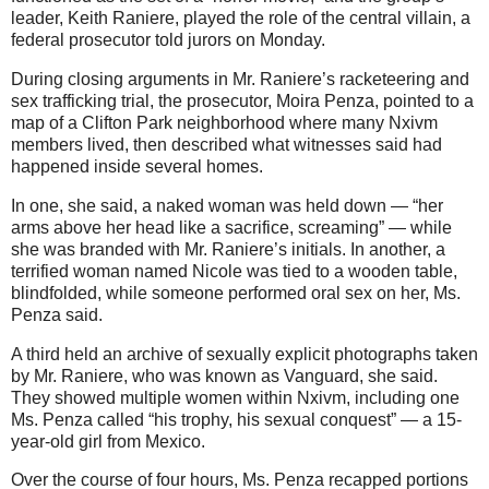
leader, Keith Raniere, played the role of the central villain, a
federal prosecutor told jurors on Monday.
During closing arguments in Mr. Raniere’s racketeering and
sex trafficking trial, the prosecutor, Moira Penza, pointed to a
map of a Clifton Park neighborhood where many Nxivm
members lived, then described what witnesses said had
happened inside several homes.
In one, she said, a naked woman was held down — “her
arms above her head like a sacrifice, screaming” — while
she was branded with Mr. Raniere’s initials. In another, a
terrified woman named Nicole was tied to a wooden table,
blindfolded, while someone performed oral sex on her, Ms.
Penza said.
A third held an archive of sexually explicit photographs taken
by Mr. Raniere, who was known as Vanguard, she said.
They showed multiple women within Nxivm, including one
Ms. Penza called “his trophy, his sexual conquest” — a 15-
year-old girl from Mexico.
Over the course of four hours, Ms. Penza recapped portions