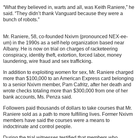
“What they believed in, warts and all, was Keith Raniere,” he
said. “They didn’t thank Vanguard because they were a
bunch of robots.”
Mr. Raniere, 58, co-founded Nxivm (pronounced NEX-ee-
um) in the 1990s as a self-help organization based near
Albany. He is now on trial on charges of racketeering
conspiracy, identity theft, extortion, forced labor, money
laundering, wire fraud and sex trafficking.
In addition to exploiting women for sex, Mr. Raniere charged
more than $100,000 to an American Express card belonging
to a senior Nxivm member, Pam Cafritz, after her death and
wrote checks totaling more than $300,000 from one of her
bank accounts, Ms. Penza said.
Followers paid thousands of dollars to take courses that Mr.
Raniere sold as a path to more fulfilling lives. Former Nxivm
members have said the courses were a means to
indoctrinate and control people.
During the trial witnesses testified that members who