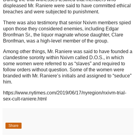
displeased Mr. Raniere were said to have committed ethical
breaches and were subjected to punishment.
There was also testimony that senior Nxivm members spied
upon those they considered enemies, including Edgar
Bronfman Sr., the liquor magnate whose daughter, Clare
Bronfman, was a high-level member of the group.
Among other things, Mr. Raniere was said to have founded a
clandestine sorority within Nxivm called D.O.S., in which
some women were referred to as “slaves” and required to
follow orders without question. Some of the women were
branded with Mr. Raniere’s initials and assigned to “seduce”
him.
https://www.nytimes.com/2019/06/17/nyregion/nxivm-trial-
sex-cult-raniere.html
Share