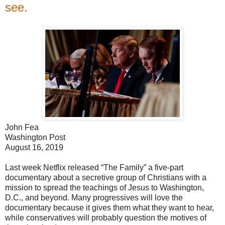
see.
John Fea
Washington Post
August 16, 2019
Last week Netflix released “The Family” a five-part
documentary about a secretive group of Christians with a
mission to spread the teachings of Jesus to Washington,
D.C., and beyond. Many progressives will love the
documentary because it gives them what they want to hear,
while conservatives will probably question the motives of