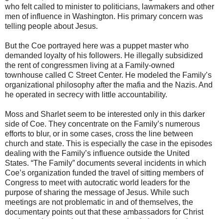
who felt called to minister to politicians, lawmakers and other
men of influence in Washington. His primary concern was
telling people about Jesus.
But the Coe portrayed here was a puppet master who
demanded loyalty of his followers. He illegally subsidized
the rent of congressmen living at a Family-owned
townhouse called C Street Center. He modeled the Family’s
organizational philosophy after the mafia and the Nazis. And
he operated in secrecy with little accountability.
Moss and Sharlet seem to be interested only in this darker
side of Coe. They concentrate on the Family’s numerous
efforts to blur, or in some cases, cross the line between
church and state. This is especially the case in the episodes
dealing with the Family’s influence outside the United
States. “The Family” documents several incidents in which
Coe’s organization funded the travel of sitting members of
Congress to meet with autocratic world leaders for the
purpose of sharing the message of Jesus. While such
meetings are not problematic in and of themselves, the
documentary points out that these ambassadors for Christ