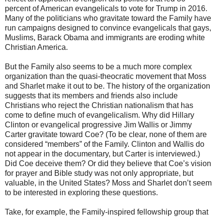
percent of American evangelicals to vote for Trump in 2016.
Many of the politicians who gravitate toward the Family have
run campaigns designed to convince evangelicals that gays,
Muslims, Barack Obama and immigrants are eroding white
Christian America.
But the Family also seems to be a much more complex
organization than the quasi-theocratic movement that Moss
and Sharlet make it out to be. The history of the organization
suggests that its members and friends also include
Christians who reject the Christian nationalism that has
come to define much of evangelicalism. Why did Hillary
Clinton or evangelical progressive Jim Wallis or Jimmy
Carter gravitate toward Coe? (To be clear, none of them are
considered “members” of the Family. Clinton and Wallis do
not appear in the documentary, but Carter is interviewed.)
Did Coe deceive them? Or did they believe that Coe’s vision
for prayer and Bible study was not only appropriate, but
valuable, in the United States? Moss and Sharlet don’t seem
to be interested in exploring these questions.
Take, for example, the Family-inspired fellowship group that