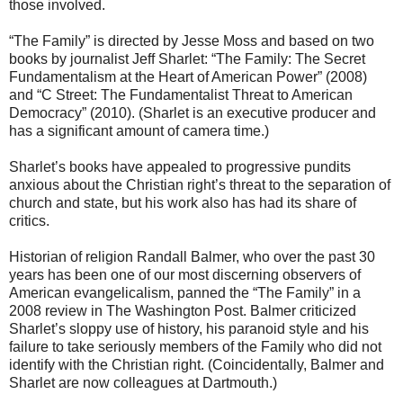
those involved.
“The Family” is directed by Jesse Moss and based on two
books by journalist Jeff Sharlet: “The Family: The Secret
Fundamentalism at the Heart of American Power” (2008)
and “C Street: The Fundamentalist Threat to American
Democracy” (2010). (Sharlet is an executive producer and
has a significant amount of camera time.)
Sharlet’s books have appealed to progressive pundits
anxious about the Christian right’s threat to the separation of
church and state, but his work also has had its share of
critics.
Historian of religion Randall Balmer, who over the past 30
years has been one of our most discerning observers of
American evangelicalism, panned the “The Family” in a
2008 review in The Washington Post. Balmer criticized
Sharlet’s sloppy use of history, his paranoid style and his
failure to take seriously members of the Family who did not
identify with the Christian right. (Coincidentally, Balmer and
Sharlet are now colleagues at Dartmouth.)