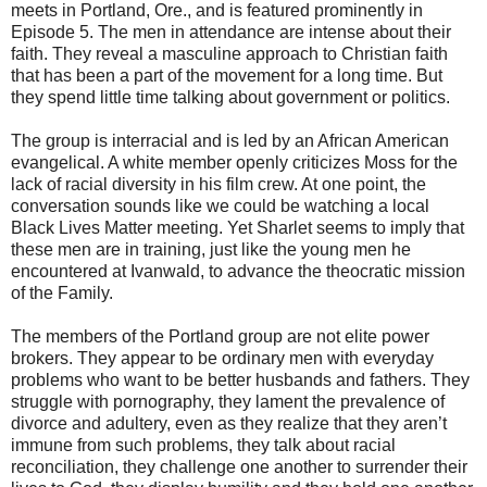
meets in Portland, Ore., and is featured prominently in
Episode 5. The men in attendance are intense about their
faith. They reveal a masculine approach to Christian faith
that has been a part of the movement for a long time. But
they spend little time talking about government or politics.
The group is interracial and is led by an African American
evangelical. A white member openly criticizes Moss for the
lack of racial diversity in his film crew. At one point, the
conversation sounds like we could be watching a local
Black Lives Matter meeting. Yet Sharlet seems to imply that
these men are in training, just like the young men he
encountered at Ivanwald, to advance the theocratic mission
of the Family.
The members of the Portland group are not elite power
brokers. They appear to be ordinary men with everyday
problems who want to be better husbands and fathers. They
struggle with pornography, they lament the prevalence of
divorce and adultery, even as they realize that they aren’t
immune from such problems, they talk about racial
reconciliation, they challenge one another to surrender their