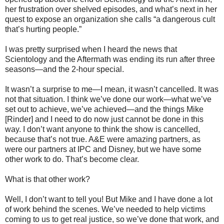
her frustration over shelved episodes, and what’s next in her
quest to expose an organization she calls “a dangerous cult
that’s hurting people.”
I was pretty surprised when I heard the news that
Scientology and the Aftermath was ending its run after three
seasons—and the 2-hour special.
It wasn’t a surprise to me—I mean, it wasn’t cancelled. It was
not that situation. I think we’ve done our work—what we’ve
set out to achieve, we’ve achieved—and the things Mike
[Rinder] and I need to do now just cannot be done in this
way. I don’t want anyone to think the show is cancelled,
because that’s not true. A&E were amazing partners, as
were our partners at IPC and Disney, but we have some
other work to do. That’s become clear.
What is that other work?
Well, I don’t want to tell you! But Mike and I have done a lot
of work behind the scenes. We’ve needed to help victims
coming to us to get real justice, so we’ve done that work, and