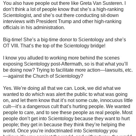
You also have people out there like Greta Van Susteren. I
don’t think a lot of people know that she’s a high-ranking
Scientologist, and she’s out there conducting sit-down
interviews with President Trump and other high-ranking
officials in his administration.
Big-time! She’s a big-time donor to Scientology and she’s
OT VIII. That’s the top of the Scientology bridge!
I know you alluded to working more behind the scenes
exposing Scientology post-Aftermath, so is that what you’ll
be doing now? Trying to facilitate more action—lawsuits, etc.
—against the Church of Scientology?
Yes. We’re doing all that we can. Look, we did what we
wanted to do which was alert the public to what was going
on, and let them know that it’s not some cute, innocuous little
cult—it’s a dangerous cult that’s hurting people. We wanted
people to care, and to see these people as real people. Most
people don’t get into Scientology because they want to hurt
people; they get in because they think they’re helping the
world. Once you’re indoctrinated into Scientology you