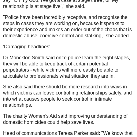
say, 'Oh my God, I've got a case at stage three', or 'My
relationship is at stage five'," she said.
"Police have been incredibly receptive, and recognise the
steps in cases they are working on, because it speaks to
their experience and makes an order out of the chaos that is
domestic abuse, coercive control and stalking," she added.
'Damaging headlines'
Dr Monckton Smith said once police learn the eight stages,
they will be able to keep track of certain potential
perpetrators - while victims will more easily be able to
articulate to professionals what situation they are in.
She also said there should be more research into ways in
which victims can leave controlling relationships safely, and
into what causes people to seek control in intimate
relationships.
The charity Women's Aid said improving understanding of
domestic homicides could help save lives.
Head of communications Teresa Parker said: "We know that