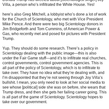
Villa, a person who’s infiltrated the White House. Yes!
here’s also Greg Mitchell, a lobbyist who’s done a lot of work
for the Church of Scientology, who met with Vice President
Mike Pence. And there were two big Scientology donors in
Jim Bridgeforth and Tom Cummins, of American Power &
Gas, who recently met and posed for pictures with President
Trump.
Yup. They should do some research. There’s a policy in
Scientology dealing with the public image—this is also
under the Fair Game stuff—and it’s to infiltrate real churches,
control governments, control government agencies. This is
all part of the policy of Scientology, which is to infiltrate to
take over. They have no idea what they’re dealing with, and
I’m disappointed that they’re not seeing through Joy Villa’s
bullshit. I mean, you only need to look at her social media to
see whose [political] side she was on before, she wears that
Trump dress, and then she gets her failing career going. This
is all part of the game of Scientology. Scientology hopes to
take over our government.