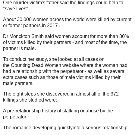
One murder victim's father said the findings could help to
"save lives".
About 30,000 women across the world were killed by current
or former partners in 2017 .
Dr Monckton Smith said women account for more than 80%
of victims killed by their partners - and most of the time, the
partner is male.
To conduct her study, she looked at all cases on
the Counting Dead Women website where the woman had
had a relationship with the perpetrator - as well as several
extra cases such as those of male victims killed by their
male partners.
The eight steps she discovered in almost all of the 372
killings she studied were:
A pre-relationship history of stalking or abuse by the
perpetrator
The romance developing quicklyinto a serious relationship