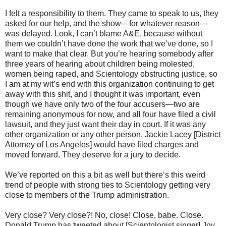
I felt a responsibility to them. They came to speak to us, they
asked for our help, and the show—for whatever reason—
was delayed. Look, I can’t blame A&E, because without
them we couldn’t have done the work that we’ve done, so I
want to make that clear. But you’re hearing somebody after
three years of hearing about children being molested,
women being raped, and Scientology obstructing justice, so
I am at my wit’s end with this organization continuing to get
away with this shit, and I thought it was important, even
though we have only two of the four accusers—two are
remaining anonymous for now, and all four have filed a civil
lawsuit, and they just want their day in court. If it was any
other organization or any other person, Jackie Lacey [District
Attorney of Los Angeles] would have filed charges and
moved forward. They deserve for a jury to decide.
We’ve reported on this a bit as well but there’s this weird
trend of people with strong ties to Scientology getting very
close to members of the Trump administration.
Very close? Very close?! No, close! Close, babe. Close.
Donald Trump has tweeted about [Scientologist singer] Joy