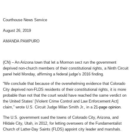
Courthouse News Service
August 26, 2019
AMANDA PAMPURO
(CN) – An Arizona town that let a Mormon sect run the government
deprived non-church members of their constitutional rights, a Ninth Circuit
panel held Monday, affirming a federal judge’s 2016 finding.
“We conclude that because of the overwhelming evidence that Colorado
City deprived non-FLDS residents of their constitutional rights, it is more
probable than not that the court would have reached the same verdict on
the United States’ [Violent Crime Control and Law Enforcement Act]
claim,” wrote U.S. Circuit Judge Milan Smith Jr., in a
21-page opinion
.
The U.S. government sued the towns of Colorado City, Arizona, and
Hildale City, Utah, in 2012, for letting overseers of the Fundamentalist
Church of Latter-Day Saints (FLDS) appoint city leader and marshals.