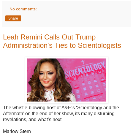
No comments:
Share
Leah Remini Calls Out Trump
Administration's Ties to Scientologists
The whistle-blowing host of A&E’s ‘Scientology and the
Aftermath’ on the end of her show, its many disturbing
revelations, and what’s next.
Marlow Stern