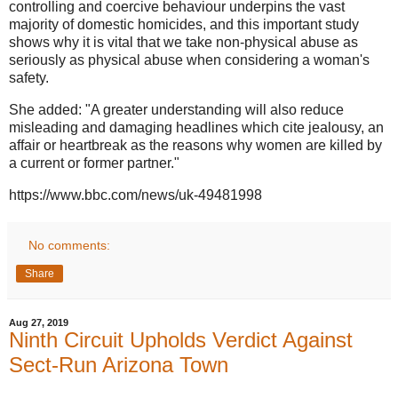
controlling and coercive behaviour underpins the vast
majority of domestic homicides, and this important study
shows why it is vital that we take non-physical abuse as
seriously as physical abuse when considering a woman's
safety.
She added: "A greater understanding will also reduce
misleading and damaging headlines which cite jealousy, an
affair or heartbreak as the reasons why women are killed by
a current or former partner."
https://www.bbc.com/news/uk-49481998
No comments:
Share
Aug 27, 2019
Ninth Circuit Upholds Verdict Against
Sect-Run Arizona Town