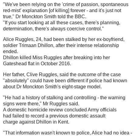
"We've been relying on the 'crime of passion, spontaneous
red-mist' explanation [of killing] forever - and it's just not
true," Dr Monckton Smith told the BBC.
"If you start looking at all these cases, there's planning,
determination, there's always coercive control."
Alice Ruggles, 24, had been stalked by her ex-boyfriend,
soldier Trimaan Dhillon, after their intense relationship
ended.
Dhillon killed Miss Ruggles after breaking into her
Gateshead flat in October 2016.
Her father, Clive Ruggles, said the outcome of the case
"absolutely" could have been different if police had known
about Dr Monckton Smith's eight-stage model.
"He had a history of stalking and controlling - the warning
signs were there," Mr Ruggles said.
A domestic homicide review concluded Army officials
had failed to record a previous domestic assault
charge against Dhillon in Kent.
"That information wasn't known to police, Alice had no idea -