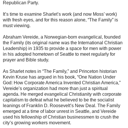
Republican Party.
It’s time to examine Sharlet’s work (and now Moss’ work)
with fresh eyes, and for this reason alone, “The Family” is
must viewing.
Abraham Vereide, a Norwegian-born evangelical, founded
the Family (its original name was the International Christian
Leadership) in 1935 to provide a space for men with power
in his adopted hometown of Seattle to meet regularly for
prayer and Bible study.
As Sharlet notes in “The Family,” and Princeton historian
Kevin Kruse has argued in his book, “One Nation Under
God: How Corporate America Invented Christian America,”
Vereide’s organization had more than just a spiritual
agenda. He merged evangelical Christianity with corporate
capitalism to defeat what he believed to be the socialist
leanings of Franklin D. Roosevelt’s New Deal. The Family
emerged at a time of labor unrest in Seattle, and Vereide
used his fellowship of Christian businessmen to crush the
city’s growing workers movement.