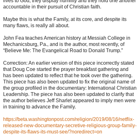
lives to God, they display humility and they hold one another
accountable in their pursuit of Christian faith.
Maybe this is what the Family, at its core, and despite its
many flaws, is really all about.
John Fea teaches American history at Messiah College in
Mechanicsburg, Pa., and is the author, most recently, of
“Believe Me: The Evangelical Road to Donald Trump.”
Correction: An earlier version of this piece incorrectly stated
that Doug Coe started the prayer breakfast gathering and
has been updated to reflect that he took over the gathering.
This piece has also been updated to fix the original name of
the group profiled in the documentary: International Christian
Leadership. The piece has also been updated to clarify that
the author believes Jeff Sharlet appeared to imply men were
in training to advance the Family.
https://beta.washingtonpost.com/religion/2019/08/16/netflix-
released-new-documentary-secretive-religious-group-family-
despite-its-flaws-its-must-see/?noredirect=on