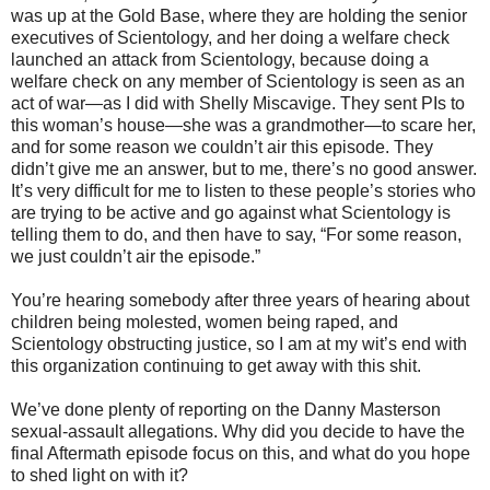
was up at the Gold Base, where they are holding the senior
executives of Scientology, and her doing a welfare check
launched an attack from Scientology, because doing a
welfare check on any member of Scientology is seen as an
act of war—as I did with Shelly Miscavige. They sent PIs to
this woman’s house—she was a grandmother—to scare her,
and for some reason we couldn’t air this episode. They
didn’t give me an answer, but to me, there’s no good answer.
It’s very difficult for me to listen to these people’s stories who
are trying to be active and go against what Scientology is
telling them to do, and then have to say, “For some reason,
we just couldn’t air the episode.”
You’re hearing somebody after three years of hearing about
children being molested, women being raped, and
Scientology obstructing justice, so I am at my wit’s end with
this organization continuing to get away with this shit.
We’ve done plenty of reporting on the Danny Masterson
sexual-assault allegations. Why did you decide to have the
final Aftermath episode focus on this, and what do you hope
to shed light on with it?