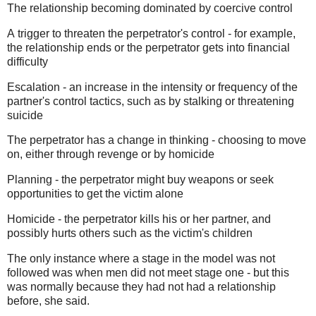
The relationship becoming dominated by coercive control
A trigger to threaten the perpetrator's control - for example,
the relationship ends or the perpetrator gets into financial
difficulty
Escalation - an increase in the intensity or frequency of the
partner's control tactics, such as by stalking or threatening
suicide
The perpetrator has a change in thinking - choosing to move
on, either through revenge or by homicide
Planning - the perpetrator might buy weapons or seek
opportunities to get the victim alone
Homicide - the perpetrator kills his or her partner, and
possibly hurts others such as the victim's children
The only instance where a stage in the model was not
followed was when men did not meet stage one - but this
was normally because they had not had a relationship
before, she said.