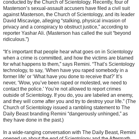
conducted by the Church of Scientology. Recently, four of
Masterson’s sexual-assault accusers have filed a civil suit
against Masterson, the Church of Scientology, and its leader
David Miscavige, alleging “stalking, physical invasion of
privacy and a conspiracy to obstruct justice,” according to
reporter Yashar Ali. (Masterson has called the suit “beyond
ridiculous.”)
“It’s important that people hear what goes on in Scientology
when a crime is committed, and how the victims are blamed
for what happens to them,” says Remini. “That’s Scientology
technology, to say, ‘When have you raped somebody in a
former life’ or ‘What have you done to receive that?’ It’s
never, ‘Wow, you’ve been raped or molested, we need to
contact the police.’ You’re not allowed to report crimes
outside of Scientology. If you do, you are labeled an enemy,
and they will come after you and try to destroy your life.” (The
Church of Scientology issued a rambling statement to The
Daily Beast branding Remini “dangerously unhinged,” as
they have done in the past.)
In a wide-ranging conversation with The Daily Beast, Remini
opened up about the end of Scientology and the Aftermath,