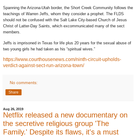
Spanning the Arizona-Utah border, the Short Creek Community follows the
teachings of Warren Jeffs, whom they consider a prophet. The FLDS
should not be confused with the Salt Lake City-based Church of Jesus
Christ of Latter-Day Saints, which excommunicated many of the sect
members.
Jeffs is imprisoned in Texas for life plus 20 years for the sexual abuse of
two young girls he had taken as his “spiritual wives.”
https://www.courthousenews.com/ninth-circuit-upholds-
verdict-against-sect-run-arizona-town/
No comments:
Share
Aug 26, 2019
Netflix released a new documentary on
the secretive religious group 'The
Family.' Despite its flaws, it's a must