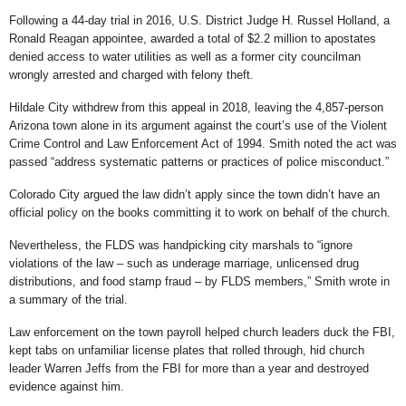
Following a 44-day trial in 2016, U.S. District Judge H. Russel Holland, a
Ronald Reagan appointee,
awarded
a total of $2.2 million to apostates
denied access to water utilities as well as a former city councilman
wrongly arrested and charged with felony theft.
Hildale City withdrew from this appeal in 2018, leaving the 4,857-person
Arizona town alone in its argument against the court’s use of the Violent
Crime Control and Law Enforcement Act of 1994. Smith noted the act was
passed “address systematic patterns or practices of police misconduct.”
Colorado City argued the law didn’t apply since the town didn’t have an
official policy on the books committing it to work on behalf of the church.
Nevertheless, the FLDS was handpicking city marshals to “ignore
violations of the law – such as underage marriage, unlicensed drug
distributions, and food stamp fraud – by FLDS members,” Smith wrote in
a summary of the trial.
Law enforcement on the town payroll helped church leaders duck the FBI,
kept tabs on unfamiliar license plates that rolled through, hid church
leader Warren Jeffs from the FBI for more than a year and destroyed
evidence against him.