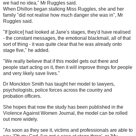
we had no idea," Mr Ruggles said.
When Dhillon began stalking Miss Ruggles, she and her
family "did not realise how much danger she was in", Mr
Ruggles said.
"If [police] had looked at Jane's stages, they'd have realised
- the constant messages, the emotional blackmail, all of that
sort of thing - it was quite clear that he was already onto
stage five," he added.
"We really believe that if this model gets out there and
people start acting on it, then it will improve things for people
and very likely save lives."
Dr Monckton Smith has taught her model to lawyers,
psychologists, police forces across the country and
probation officers.
She hopes that now the study has been published in the
Violence Against Women Journal, the model can be rolled
out more widely.
"As soon as they see it, victims and professionals are able to