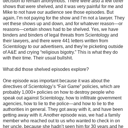
decision to remain anonymous. There were also a few other
shows that were shelved, and it was very painful for me and
Mike to not have our audience see those episodes. But
again, I’m not paying for the show and I’m not a lawyer. They
vet these shows up and down, and for whatever reason—or
reasons—certain shows had to be shelved. Yes, we have
binders and binders of legal threats from Scientology and
their lawyers, and there were 441 letters written from
Scientology to our advertisers, and they’re picketing outside
of A&E and crying “religious bigotry.” This is what they do
with their time. Their usual bullshit.
What did those shelved episodes explore?
One episode was important because it was about the
directives of Scientology’s “Fair Game” policies, which are
probably 1,000+ policies on how to destroy people who
speak out against Scientology, how to infiltrate government
agencies, how to lie to the police—and how to lie to the
authorities in general. They got away with it, and have been
getting away with it. Another episode was, we had a family
member who reached out to us who wanted to check in on
her uncle, because she hadn’t seen him for 30 years and he