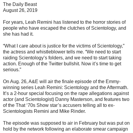
The Daily Beast
August 26, 2019
For years, Leah Remini has listened to the horror stories of
people who have escaped the clutches of Scientology, and
she has had it.
“What I care about is justice for the victims of Scientology,”
the actress and whistleblower tells me. “We need to start
raiding Scientology’s folders, and we need to start taking
action. Enough of the Twitter bullshit. Now it’s time to get
serious.”
On Aug. 26, A&E will air the finale episode of the Emmy-
winning series Leah Remini: Scientology and the Aftermath.
It’s a 2-hour special focusing on the rape allegations against
actor (and Scientologist) Danny Masterson, and features two
of the That ‘70s Show star’s accusers telling all to ex-
Scientologists Remini and Mike Rinder.
The episode was supposed to air in February but was put on
hold by the network following an elaborate smear campaign