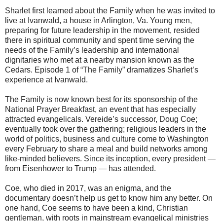
Sharlet first learned about the Family when he was invited to
live at Ivanwald, a house in Arlington, Va. Young men,
preparing for future leadership in the movement, resided
there in spiritual community and spent time serving the
needs of the Family’s leadership and international
dignitaries who met at a nearby mansion known as the
Cedars. Episode 1 of “The Family” dramatizes Sharlet’s
experience at Ivanwald.
The Family is now known best for its sponsorship of the
National Prayer Breakfast, an event that has especially
attracted evangelicals. Vereide’s successor, Doug Coe;
eventually took over the gathering; religious leaders in the
world of politics, business and culture come to Washington
every February to share a meal and build networks among
like-minded believers. Since its inception, every president —
from Eisenhower to Trump — has attended.
Coe, who died in 2017, was an enigma, and the
documentary doesn’t help us get to know him any better. On
one hand, Coe seems to have been a kind, Christian
gentleman, with roots in mainstream evangelical ministries