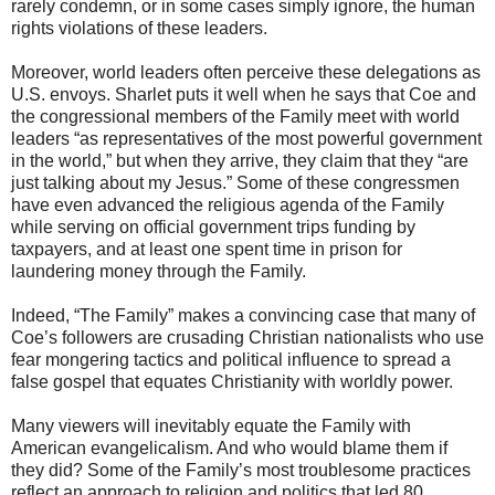
rarely condemn, or in some cases simply ignore, the human
rights violations of these leaders.
Moreover, world leaders often perceive these delegations as
U.S. envoys. Sharlet puts it well when he says that Coe and
the congressional members of the Family meet with world
leaders “as representatives of the most powerful government
in the world,” but when they arrive, they claim that they “are
just talking about my Jesus.” Some of these congressmen
have even advanced the religious agenda of the Family
while serving on official government trips funding by
taxpayers, and at least one spent time in prison for
laundering money through the Family.
Indeed, “The Family” makes a convincing case that many of
Coe’s followers are crusading Christian nationalists who use
fear mongering tactics and political influence to spread a
false gospel that equates Christianity with worldly power.
Many viewers will inevitably equate the Family with
American evangelicalism. And who would blame them if
they did? Some of the Family’s most troublesome practices
reflect an approach to religion and politics that led 80