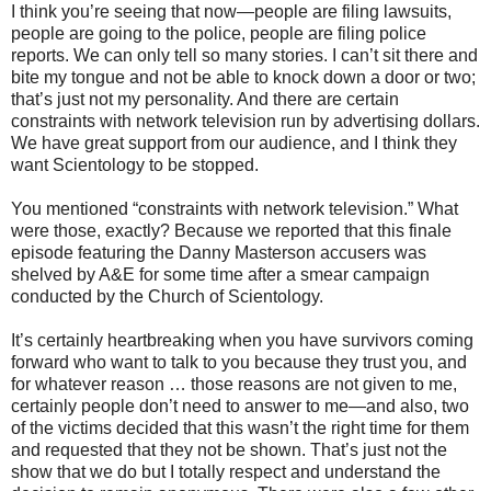
I think you’re seeing that now—people are filing lawsuits,
people are going to the police, people are filing police
reports. We can only tell so many stories. I can’t sit there and
bite my tongue and not be able to knock down a door or two;
that’s just not my personality. And there are certain
constraints with network television run by advertising dollars.
We have great support from our audience, and I think they
want Scientology to be stopped.
You mentioned “constraints with network television.” What
were those, exactly? Because we reported that this finale
episode featuring the Danny Masterson accusers was
shelved by A&E for some time after a smear campaign
conducted by the Church of Scientology.
It’s certainly heartbreaking when you have survivors coming
forward who want to talk to you because they trust you, and
for whatever reason … those reasons are not given to me,
certainly people don’t need to answer to me—and also, two
of the victims decided that this wasn’t the right time for them
and requested that they not be shown. That’s just not the
show that we do but I totally respect and understand the