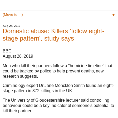
▼
Aug 28, 2019
Domestic abuse: Killers 'follow eight-
stage pattern', study says
BBC
August 28, 2019
Men who kill their partners follow a "homicide timeline" that
could be tracked by police to help prevent deaths, new
research suggests.
Criminology expert Dr Jane Monckton Smith found an eight-
stage pattern in 372 killings in the UK.
The University of Gloucestershire lecturer said controlling
behaviour could be a key indicator of someone's potential to
kill their partner.