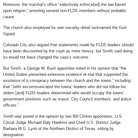
Moreover, the marshal’s office “selectively enforce[ed] the law based
upon religion,” arresting several non-FLDS members without probable
cause.
The church also employed its own security detail nicknamed the God
Squad.
Colorado City also argued that statements made by FLDS leaders should
have been discounted by the court as mere heresy, but Smith said doing
so would not have changed the case’s outcome.
But Smith, a George W. Bush appointee noted in his opinion that “the
United States presented extensive evidence at trial that supported the
existence of a conspiracy between the church and the towns,” including
that “Jeffs excommunicated the towns’ leaders who did not follow his
orders [and] FLDS leaders determined who would occupy the towns’
government positions such as mayor, City Council members, and police
officers.”
Smith was joined in the opinion by two Bill Clinton appointees, U.S.
Circuit Judge Michael Daly Hawkins and Chief U.S. District Judge
Barbara M.G. Lynn of the Northern District of Texas, sitting by
designation.