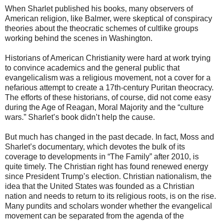
When Sharlet published his books, many observers of
American religion, like Balmer, were skeptical of conspiracy
theories about the theocratic schemes of cultlike groups
working behind the scenes in Washington.
Historians of American Christianity were hard at work trying
to convince academics and the general public that
evangelicalism was a religious movement, not a cover for a
nefarious attempt to create a 17th-century Puritan theocracy.
The efforts of these historians, of course, did not come easy
during the Age of Reagan, Moral Majority and the “culture
wars.” Sharlet’s book didn’t help the cause.
But much has changed in the past decade. In fact, Moss and
Sharlet’s documentary, which devotes the bulk of its
coverage to developments in “The Family” after 2010, is
quite timely. The Christian right has found renewed energy
since President Trump’s election. Christian nationalism, the
idea that the United States was founded as a Christian
nation and needs to return to its religious roots, is on the rise.
Many pundits and scholars wonder whether the evangelical
movement can be separated from the agenda of the