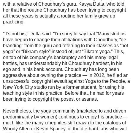
with a relative of Choudhury’s guru, Kavya Dutta, who told
her that the routine Choudhury has been trying to copyright
all these years is actually a routine her family grew up
practicing.
“It’s not his,” Dutta said. “I’m sorry to say that.”Many studios
have begun to change their affiliations with Choudhury, “de-
branding” from the guru and referring to their classes as “hot
yoga” or “Bikram-style” instead of just “Bikram yoga.” This,
on top of his company’s bankruptcy and his many legal
battles, has understandably hit Choudhury hardest, in his
ego and in his bank account. Choudhury has long been
aggressive about owning the practice ― in 2012, he filed an
unsuccessful copyright lawsuit against Yoga to the People, a
New York City studio run by a former student, for using his
teaching style in his practice. Before that, he had for years
been trying to copyright the poses, or asanas.
Nevertheless, the yoga community (marketed to and driven
predominantly by women) continues to enjoy his practice ―
much like the many cinephiles still drawn to the catalogs of
Woody Allen or Kevin Spacey, or the die-hard fans who will