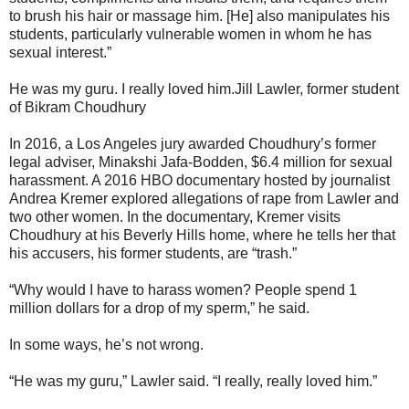
to brush his hair or massage him. [He] also manipulates his
students, particularly vulnerable women in whom he has
sexual interest.”
He was my guru. I really loved him.Jill Lawler, former student
of Bikram Choudhury
In 2016, a Los Angeles jury awarded Choudhury’s former
legal adviser, Minakshi Jafa-Bodden, $6.4 million for sexual
harassment. A 2016 HBO documentary hosted by journalist
Andrea Kremer explored allegations of rape from Lawler and
two other women. In the documentary, Kremer visits
Choudhury at his Beverly Hills home, where he tells her that
his accusers, his former students, are “trash.”
“Why would I have to harass women? People spend 1
million dollars for a drop of my sperm,” he said.
In some ways, he’s not wrong.
“He was my guru,” Lawler said. “I really, really loved him.”