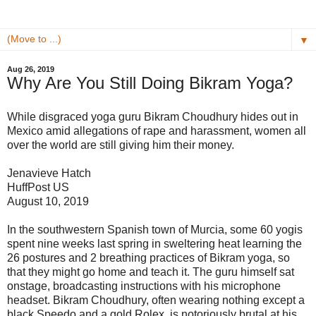
▼
Aug 26, 2019
Why Are You Still Doing Bikram Yoga?
While disgraced yoga guru Bikram Choudhury hides out in
Mexico amid allegations of rape and harassment, women all
over the world are still giving him their money.
Jenavieve Hatch
HuffPost US
August 10, 2019
In the southwestern Spanish town of Murcia, some 60 yogis
spent nine weeks last spring in sweltering heat learning the
26 postures and 2 breathing practices of Bikram yoga, so
that they might go home and teach it. The guru himself sat
onstage, broadcasting instructions with his microphone
headset. Bikram Choudhury, often wearing nothing except a
black Speedo and a gold Rolex, is notoriously brutal at his