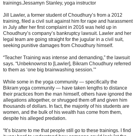
trainings.Jessamyn Stanley, yoga instructor
Jill Lawler, a former student of Choudhury’s from a 2012
training, filed a civil suit against him for rape and harassment
in July after her first complaint in 2016 was held up in
Choudhury’s company’s bankruptcy lawsuit. Lawler and her
legal team are going straight for the jugular in a civil suit,
seeking punitive damages from Choudhury himself.
“Teacher Training was intense and demanding,” the lawsuit
says. “Unbeknownst to [Lawler], Bikram Choudhury referred
to them as ‘one big brainwashing session.’”
While some in the yoga community ― specifically the
Bikram yoga community ― have taken lengths to distance
their practices from the man himself, others have ignored the
allegations altogether, or shrugged them off and given him
thousands of dollars. In fact, the majority of his students are
women, and the bulk of his wealth has come from them,
despite his alleged predation.
“It’s bizarre to me that people still go to these trainings. I find