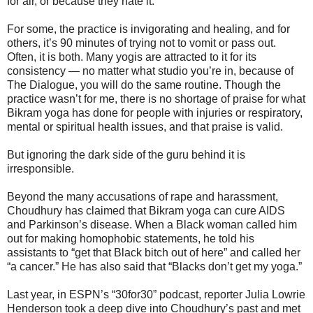
for air, or because they hate it.
For some, the practice is invigorating and healing, and for
others, it’s 90 minutes of trying not to vomit or pass out.
Often, it is both. Many yogis are attracted to it for its
consistency ― no matter what studio you’re in, because of
The Dialogue, you will do the same routine. Though the
practice wasn’t for me, there is no shortage of praise for what
Bikram yoga has done for people with injuries or respiratory,
mental or spiritual health issues, and that praise is valid.
But ignoring the dark side of the guru behind it is
irresponsible.
Beyond the many accusations of rape and harassment,
Choudhury has claimed that Bikram yoga can cure AIDS
and Parkinson’s disease. When a Black woman called him
out for making homophobic statements, he told his
assistants to “get that Black bitch out of here” and called her
“a cancer.” He has also said that “Blacks don’t get my yoga.”
Last year, in ESPN’s “30for30” podcast, reporter Julia Lowrie
Henderson took a deep dive into Choudhury’s past and met