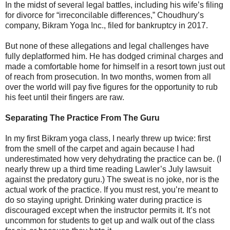
In the midst of several legal battles, including his wife’s filing
for divorce for “irreconcilable differences,” Choudhury’s
company, Bikram Yoga Inc., filed for bankruptcy in 2017.
But none of these allegations and legal challenges have
fully deplatformed him. He has dodged criminal charges and
made a comfortable home for himself in a resort town just out
of reach from prosecution. In two months, women from all
over the world will pay five figures for the opportunity to rub
his feet until their fingers are raw.
Separating The Practice From The Guru
In my first Bikram yoga class, I nearly threw up twice: first
from the smell of the carpet and again because I had
underestimated how very dehydrating the practice can be. (I
nearly threw up a third time reading Lawler’s July lawsuit
against the predatory guru.) The sweat is no joke, nor is the
actual work of the practice. If you must rest, you’re meant to
do so staying upright. Drinking water during practice is
discouraged except when the instructor permits it. It’s not
uncommon for students to get up and walk out of the class