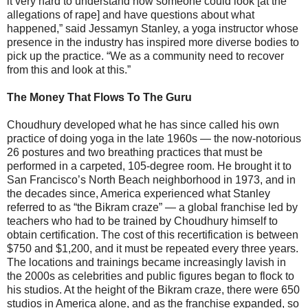
it very hard to understand how someone could look [at the
allegations of rape] and have questions about what
happened,” said Jessamyn Stanley, a yoga instructor whose
presence in the industry has inspired more diverse bodies to
pick up the practice. “We as a community need to recover
from this and look at this.”
The Money That Flows To The Guru
Choudhury developed what he has since called his own
practice of doing yoga in the late 1960s ― the now-notorious
26 postures and two breathing practices that must be
performed in a carpeted, 105-degree room. He brought it to
San Francisco’s North Beach neighborhood in 1973, and in
the decades since, America experienced what Stanley
referred to as “the Bikram craze” ― a global franchise led by
teachers who had to be trained by Choudhury himself to
obtain certification. The cost of this recertification is between
$750 and $1,200, and it must be repeated every three years.
The locations and trainings became increasingly lavish in
the 2000s as celebrities and public figures began to flock to
his studios. At the height of the Bikram craze, there were 650
studios in America alone, and as the franchise expanded, so