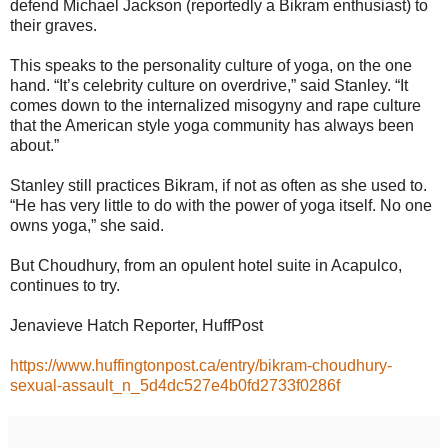
defend Michael Jackson (reportedly a Bikram enthusiast) to
their graves.
This speaks to the personality culture of yoga, on the one
hand. “It’s celebrity culture on overdrive,” said Stanley. “It
comes down to the internalized misogyny and rape culture
that the American style yoga community has always been
about.”
Stanley still practices Bikram, if not as often as she used to.
“He has very little to do with the power of yoga itself. No one
owns yoga,” she said.
But Choudhury, from an opulent hotel suite in Acapulco,
continues to try.
Jenavieve Hatch Reporter, HuffPost
https://www.huffingtonpost.ca/entry/bikram-choudhury-
sexual-assault_n_5d4dc527e4b0fd2733f0286f