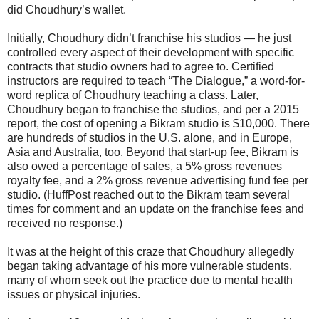
did Choudhury’s wallet.
Initially, Choudhury didn’t franchise his studios ― he just
controlled every aspect of their development with specific
contracts that studio owners had to agree to. Certified
instructors are required to teach “The Dialogue,” a word-for-
word replica of Choudhury teaching a class. Later,
Choudhury began to franchise the studios, and per a 2015
report, the cost of opening a Bikram studio is $10,000. There
are hundreds of studios in the U.S. alone, and in Europe,
Asia and Australia, too. Beyond that start-up fee, Bikram is
also owed a percentage of sales, a 5% gross revenues
royalty fee, and a 2% gross revenue advertising fund fee per
studio. (HuffPost reached out to the Bikram team several
times for comment and an update on the franchise fees and
received no response.)
It was at the height of this craze that Choudhury allegedly
began taking advantage of his more vulnerable students,
many of whom seek out the practice due to mental health
issues or physical injuries.