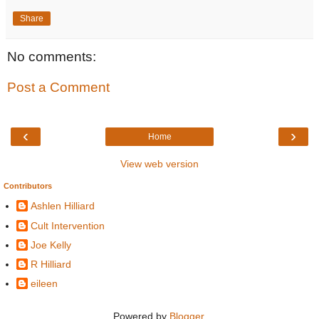
Share
No comments:
Post a Comment
‹
›
Home
View web version
Contributors
Ashlen Hilliard
Cult Intervention
Joe Kelly
R Hilliard
eileen
Powered by
Blogger
.