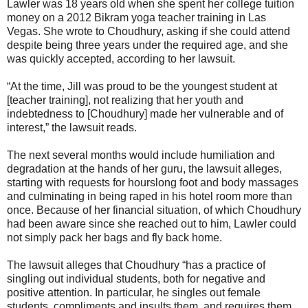
Lawler was 18 years old when she spent her college tuition
money on a 2012 Bikram yoga teacher training in Las
Vegas. She wrote to Choudhury, asking if she could attend
despite being three years under the required age, and she
was quickly accepted, according to her lawsuit.
“At the time, Jill was proud to be the youngest student at
[teacher training], not realizing that her youth and
indebtedness to [Choudhury] made her vulnerable and of
interest,” the lawsuit reads.
The next several months would include humiliation and
degradation at the hands of her guru, the lawsuit alleges,
starting with requests for hourslong foot and body massages
and culminating in being raped in his hotel room more than
once. Because of her financial situation, of which Choudhury
had been aware since she reached out to him, Lawler could
not simply pack her bags and fly back home.
The lawsuit alleges that Choudhury “has a practice of
singling out individual students, both for negative and
positive attention. In particular, he singles out female
students, compliments and insults them, and requires them