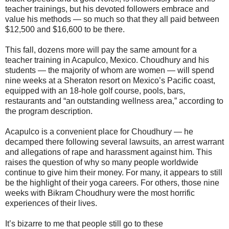
teacher trainings, but his devoted followers embrace and
value his methods ― so much so that they all paid between
$12,500 and $16,600 to be there.
This fall, dozens more will pay the same amount for a
teacher training in Acapulco, Mexico. Choudhury and his
students ― the majority of whom are women ― will spend
nine weeks at a Sheraton resort on Mexico’s Pacific coast,
equipped with an 18-hole golf course, pools, bars,
restaurants and “an outstanding wellness area,” according to
the program description.
Acapulco is a convenient place for Choudhury ― he
decamped there following several lawsuits, an arrest warrant
and allegations of rape and harassment against him. This
raises the question of why so many people worldwide
continue to give him their money. For many, it appears to still
be the highlight of their yoga careers. For others, those nine
weeks with Bikram Choudhury were the most horrific
experiences of their lives.
It’s bizarre to me that people still go to these