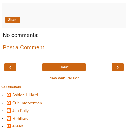
Share
No comments:
Post a Comment
‹
›
Home
View web version
Contributors
Ashlen Hilliard
Cult Intervention
Joe Kelly
R Hilliard
eileen