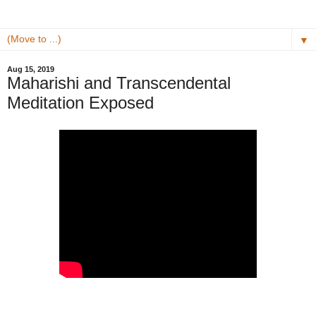
▼
Aug 15, 2019
Maharishi and Transcendental
Meditation Exposed