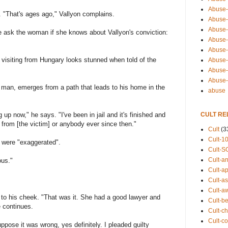
Abuse-
g. "That's ages ago," Vallyon complains.
Abuse-
Abuse-
 ask the woman if she knows about Vallyon's conviction:
Abuse-s
Abuse-s
visiting from Hungary looks stunned when told of the
Abuse-
Abuse-t
Abuse
y man, emerges from a path that leads to his home in the
abuse
CULT RE
 up now," he says. "I've been in jail and it's finished and
d from [the victim] or anybody ever since then."
Cult
(3
Cult-1
 were "exaggerated".
Cult-S
Cult-an
ous."
Cult-ap
Cult-a
Cult-a
g to his cheek. "That was it. She had a good lawyer and
Cult-b
e continues.
Cult-ch
Cult-co
uppose it was wrong, yes definitely. I pleaded guilty