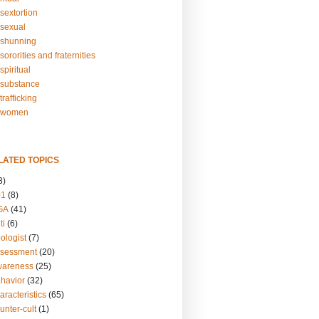
sextortion
sexual
shunning
ororities and fraternities
piritual
substance
rafficking
-women
LATED TOPICS
3)
01
(8)
GA
(41)
ti
(6)
ologist
(7)
ssessment
(20)
wareness
(25)
ehavior
(32)
aracteristics
(65)
unter-cult
(1)