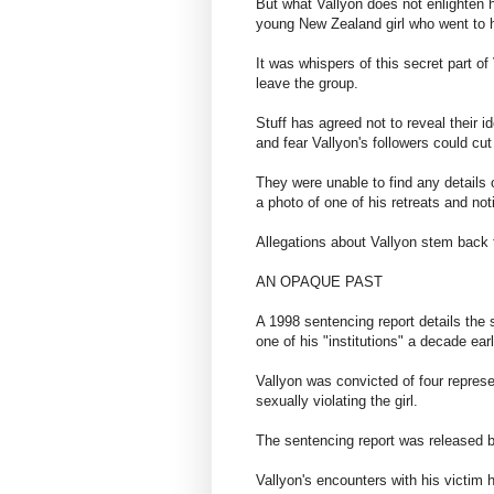
But what Vallyon does not enlighten h
young New Zealand girl who went to hi
It was whispers of this secret part of
leave the group.
Stuff has agreed not to reveal their i
and fear Vallyon's followers could cu
They were unable to find any details 
a photo of one of his retreats and n
Allegations about Vallyon stem back
AN OPAQUE PAST
A 1998 sentencing report details the 
one of his "institutions" a decade earl
Vallyon was convicted of four repres
sexually violating the girl.
​The sentencing report was released 
Vallyon's encounters with his victim 