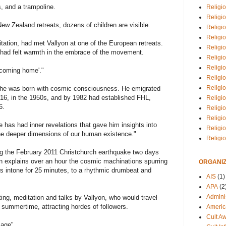
s, and a trampoline.
Religio
Religi
ew Zealand retreats, dozens of children are visible.
Religio
Religio
itation, had met Vallyon at one of the European retreats.
Religi
e had felt warmth in the embrace of the movement.
Religi
Religio
 'coming home'."
Religio
Religi
s he was born with cosmic consciousness. He emigrated
16, in the 1950s, and by 1982 had established FHL,
Religio
6.
Religio
Religi
 has had inner revelations that gave him insights into
Religi
he deeper dimensions of our human existence."
Religi
ing the February 2011 Christchurch earthquake two days
lyon explains over an hour the cosmic machinations spurring
ORGANIZ
ers intone for 25 minutes, to a rhythmic drumbeat and
AIS
(1)
APA
(2
Adminis
ting, meditation and talks by Vallyon, who would travel
summertime, attracting hordes of followers.
Americ
Cult A
 age".