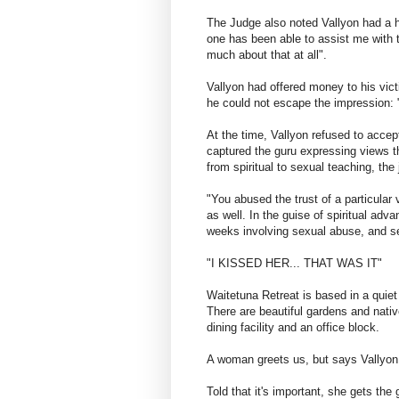
The Judge also noted Vallyon had a hi
one has been able to assist me with th
much about that at all".
Vallyon had offered money to his vic
he could not escape the impression: "
At the time, Vallyon refused to accep
captured the guru expressing views tha
from spiritual to sexual teaching, the
"You abused the trust of a particular
as well. In the guise of spiritual a
weeks involving sexual abuse, and se
"I KISSED HER... THAT WAS IT"
Waitetuna Retreat is based in a quiet
There are beautiful gardens and nativ
dining facility and an office block.
A woman greets us, but says Vallyon 
Told that it's important, she gets the