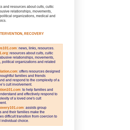
s and resources about cults, cultic
busive relationships, movements,
 political organizations, medical and
pics.
NTERVENTION, RECOVERY
ws101.com
:
news, links, resources.
1.org
:
resources about cults, cultic
abusive relationships, movements,
s, political organizations and related
iation.com
: offers resources designed
thoughtful families and friends
nd and respond to the complexity of a
e’s cult involvement.
ntion101.com
:
to help families and
understand and effectively respond to
lexity of a loved one's cult
ent.
covery101.com
:
assists group
and their families make the
s difficult transition from coercion to
individual choice.