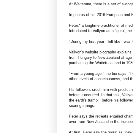
At Waitetuna, there is a set of swing
In photos of his 2016 European and N
Peter,* a longtime practitioner of med
Introduced to Vallyon as a "guru", h
"During my first year I felt like I was
Vallyon's website biography explain
from Hungary to New Zealand at age 
purchasing the Waitetuna land in 198
"From a young age," the bio says; "he
other levels of consciousness, and t
His followers credit him with predict
before it occurred. In that talk, Val
the earth's turmoil, before his follow
soaring strings.
Peter says the retreats entailed chan
over from New Zealand in the Europe 
At first, Peter saw the group as "new