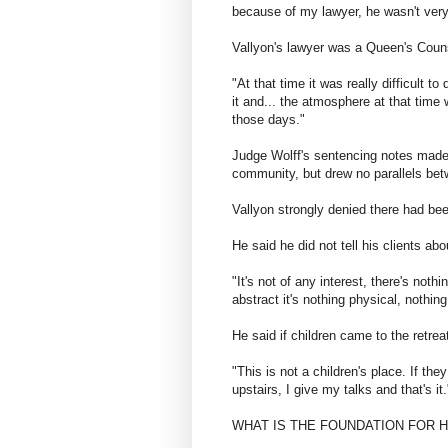
because of my lawyer, he wasn't very
Vallyon's lawyer was a Queen's Couns
"At that time it was really difficult 
it and... the atmosphere at that time 
those days."
Judge Wolff's sentencing notes made
community, but drew no parallels bet
Vallyon strongly denied there had bee
He said he did not tell his clients ab
"It's not of any interest, there's noth
abstract it's nothing physical, nothin
He said if children came to the retrea
"This is not a children's place. If th
upstairs, I give my talks and that's it.
​WHAT IS THE FOUNDATION FOR 