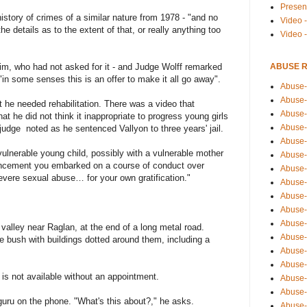
Presen
story of crimes of a similar nature from 1978 - "and no
Video -
e details as to the extent of that, or really anything too
Video 
ABUSE 
tim, who had not asked for it - and Judge Wolff remarked
in some senses this is an offer to make it all go away".
Abuse-
Abuse-
t he needed rehabilitation. There was a video that
Abuse-
t he did not think it inappropriate to progress young girls
Abuse-
 judge noted as he sentenced Vallyon to three years' jail.
Abuse-
 vulnerable young child, possibly with a vulnerable mother
Abuse-
dvancement you embarked on a course of conduct over
Abuse-
vere sexual abuse… for your own gratification."
Abuse-
Abuse-
Abuse-
Abuse-
 valley near Raglan, at the end of a long metal road.
Abuse-i
e bush with buildings dotted around them, including a
Abuse-
Abuse-
is not available without an appointment.
Abuse-
Abuse-
 guru on the phone. "What's this about?," he asks.
Abuse-r