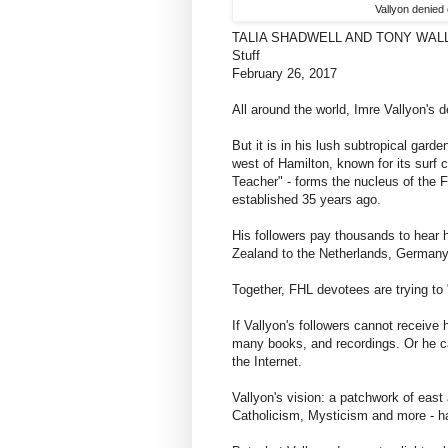
Vallyon denied 
TALIA SHADWELL AND TONY WAL
Stuff
February 26, 2017
All around the world, Imre Vallyon's d
But it is in his lush subtropical gar
west of Hamilton, known for its surf c
Teacher" - forms the nucleus of the F
established 35 years ago.
His followers pay thousands to hear h
Zealand to the Netherlands, Germany,
Together, FHL devotees are trying to "
If Vallyon's followers cannot receive
many books, and recordings. Or he c
the Internet.
Vallyon's vision: a patchwork of eas
Catholicism, Mysticism and more - ha