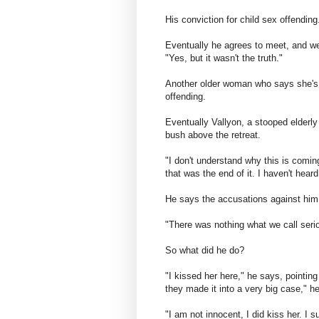
His conviction for child sex offendin
Eventually he agrees to meet, and we
"Yes, but it wasn't the truth."
Another older woman who says she's 
offending.
Eventually Vallyon, a stooped elderl
bush above the retreat.
"I don't understand why this is coming
that was the end of it. I haven't hear
He says the accusations against him
"There was nothing what we call seri
So what did he do?
"I kissed her here," he says, pointin
they made it into a very big case," h
"I am not innocent, I did kiss her. I s