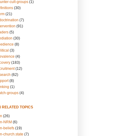
unter-cult-groups
(1)
finitions
(30)
arm
(21)
doctrination
(7)
tervention
(91)
eaders
(5)
ediation
(30)
bedience
(8)
itical
(3)
revalence
(4)
ecovery
(183)
cruitment
(12)
esearch
(62)
upport
(8)
inking
(1)
atch-groups
(4)
N RELATED TOPICS
on
(26)
on-NRM
(6)
n-beliefs
(19)
n-church.state
(7)