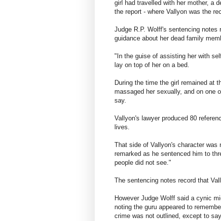
girl had travelled with her mother, a d
the report - where Vallyon was the rec
Judge R.P. Wolff's sentencing notes re
guidance about her dead family mem
"In the guise of assisting her with se
lay on top of her on a bed.
During the time the girl remained at t
massaged her sexually, and on one o
say.
Vallyon's lawyer produced 80 referenc
lives.
That side of Vallyon's character was
remarked as he sentenced him to thre
people did not see."
The sentencing notes record that Vall
However Judge Wolff said a cynic mig
noting the guru appeared to remembe
crime was not outlined, except to say