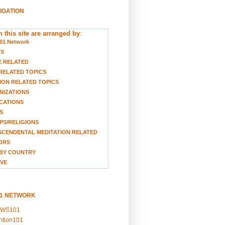
VIGATION
 this site are arranged by
:
01 Network
TS
E RELATED
RELATED TOPICS
ION RELATED TOPICS
NIZATIONS
CATIONS
S
S/RELIGIONS
CENDENTAL MEDITATION RELATED
ORS
BY COUNTRY
VE
01 NETWORK
EWS101
ention101