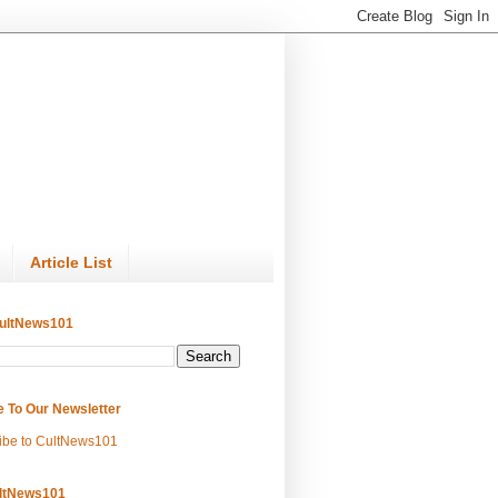
Article List
ultNews101
e To Our Newsletter
ibe to CultNews101
ltNews101