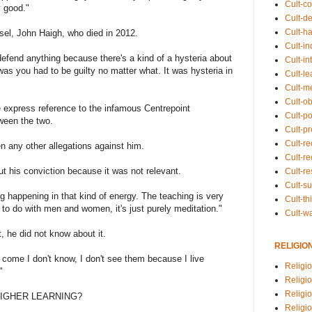
Cult-co
 good."
Cult-de
Cult-h
el, John Haigh, who died in 2012.
Cult-in
to defend anything because there's a kind of a hysteria about
Cult-in
was you had to be guilty no matter what. It was hysteria in
Cult-l
Cult-m
Cult-o
 express reference to the infamous Centrepoint
Cult-pol
ween the two.
Cult-p
Cult-r
n any other allegations against him.
Cult-re
out his conviction because it was not relevant.
Cult-r
Cult-s
ing happening in that kind of energy. The teaching is very
Cult-th
g to do with men and women, it's just purely meditation."
Cult-w
t, he did not know about it.
RELIGIO
ey come I don't know, I don't see them because I live
Religi
"
Religi
Religio
HIGHER LEARNING?
Religio