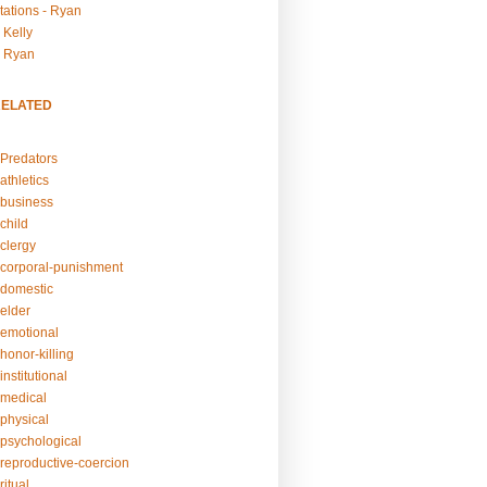
tations - Ryan
 Kelly
- Ryan
RELATED
Predators
athletics
business
child
clergy
corporal-punishment
domestic
elder
emotional
honor-killing
nstitutional
medical
physical
psychological
reproductive-coercion
itual