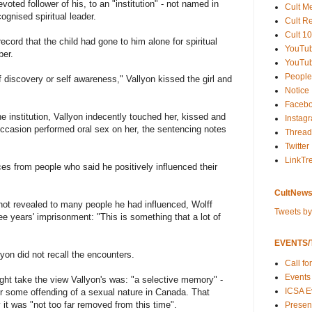
evoted follower of his, to an "institution" - not named in
Cult M
ognised spiritual leader.
Cult R
Cult 10
cord that the child had gone to him alone for spiritual
YouTu
ber.
YouTub
People
lf discovery or self awareness," Vallyon kissed the girl and
Notice
Faceb
he institution, Vallyon indecently touched her, kissed and
Instag
ccasion performed oral sex on her, the sentencing notes
Thread
Twitter
LinkTr
es from people who said he positively influenced their
CultNews
 not revealed to many people he had influenced, Wolff
Tweets b
e years' imprisonment: "This is something that a lot of
EVENTS/T
yon did not recall the encounters.
Call fo
Events
ht take the view Vallyon's was: "a selective memory" -
ICSA E
r some offending of a sexual nature in Canada. That
 it was "not too far removed from this time".
Present