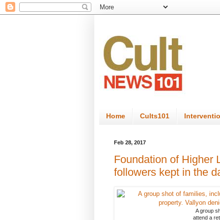
Home
Cults101
Interventi
Feb 28, 2017
Foundation of Higher L
followers kept in the d
A group sho
attend a re