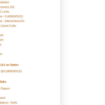
ediation
ecovery 101
1 Links
be - CultNEWS101
e - Intervention101
 Leave Cults
ook
ram
s
ee
101 on Twitter
y @CultNEWS101
alks
r Papers
vent
ations - Kelly