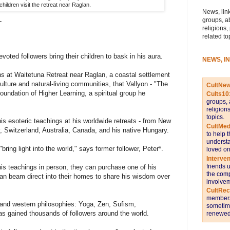
children visit the retreat near Raglan.
News, link
L
groups, a
religions,
related to
evoted followers bring their children to bask in his aura.
NEWS, I
dens at Waitetuna Retreat near Raglan, a coastal settlement
ulture and natural-living communities, that Vallyon - "The
CultNe
oundation of Higher Learning, a spiritual group he
Cults10
groups, 
religion
topics.
is esoteric teachings at his worldwide retreats - from New
CultMed
 Switzerland, Australia, Canada, and his native Hungary.
to help 
understa
bring light into the world," says former follower, Peter*.
loved on
Interve
friends 
 his teachings in person, they can purchase one of his
the comp
an beam direct into their homes to share his wisdom over
involvem
CultRe
members 
t and western philosophies: Yoga, Zen, Sufism,
sometime
s gained thousands of followers around the world.
renewed 