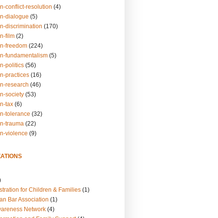
n-conflict-resolution
(4)
on-dialogue
(5)
n-discrimination
(170)
n-film
(2)
on-freedom
(224)
on-fundamentalism
(5)
n-politics
(56)
n-practices
(16)
on-research
(46)
n-society
(53)
n-tax
(6)
on-tolerance
(32)
on-trauma
(22)
on-violence
(9)
ATIONS
)
tration for Children & Families
(1)
an Bar Association
(1)
wareness Network
(4)