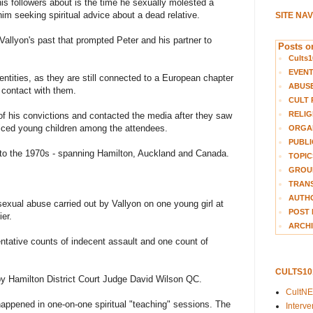
is followers about is the time he sexually molested a
m seeking spiritual advice about a dead relative.
SITE NA
 Vallyon's past that prompted Peter and his partner to
Posts on
Cults1
EVEN
dentities, as they are still connected to a European chapter
ABUS
t contact with them.
CULT 
RELIG
of his convictions and contacted the media after they saw
oticed young children among the attendees.
ORGA
PUBLI
 to the 1970s - spanning Hamilton, Auckland and Canada.
TOPIC
GROUP
TRANS
AUTH
sexual abuse carried out by Vallyon on one young girl at
POST 
ier.
ARCHI
entative counts of indecent assault and one count of
CULTS1
by Hamilton District Court Judge David Wilson QC.
CultN
happened in one-on-one spiritual "teaching" sessions. The
Interv