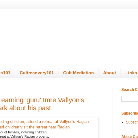
on101
Cultrecovery101
Cult Mediation
About
Links
Search C
earning 'guru' Imre Vallyon's
ark about his past
Subscrib
Subscr
t of families, including children,
About Cu
treat at Vallyon's Raglan property.