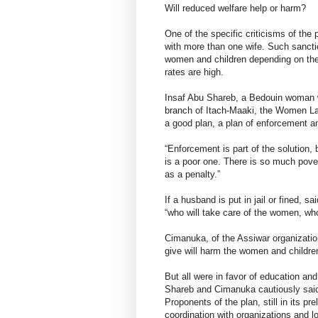
Will reduced welfare help or harm?
One of the specific criticisms of the
with more than one wife. Such sanctio
women and children depending on the
rates are high.
Insaf Abu Shareb, a Bedouin woman w
branch of Itach-Maaki, the Women Law
a good plan, a plan of enforcement 
“Enforcement is part of the solution, b
is a poor one. There is so much pov
as a penalty.”
If a husband is put in jail or fined, 
“who will take care of the women, who 
Cimanuka, of the Assiwar organization
give will harm the women and childre
But all were in favor of education 
Shareb and Cimanuka cautiously said
Proponents of the plan, still in its p
coordination with organizations and lo