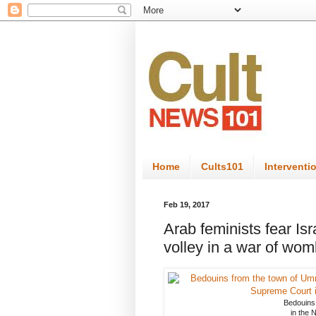
Home
Cults101
Interventi
Feb 19, 2017
Arab feminists fear Is
volley in a war of wo
Bedouins
in the N