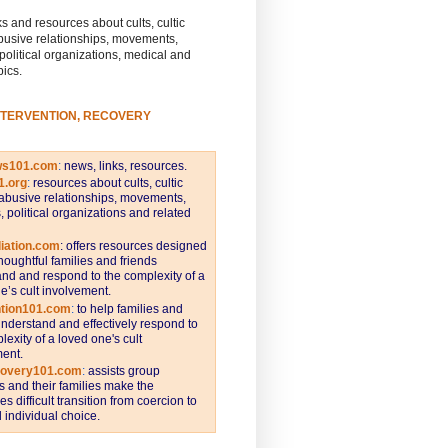
s and resources about cults, cultic
busive relationships, movements,
 political organizations, medical and
pics.
NTERVENTION, RECOVERY
ws101.com
:
news, links, resources.
1.org
:
resources about cults, cultic
abusive relationships, movements,
s, political organizations and related
iation.com
: offers resources designed
thoughtful families and friends
nd and respond to the complexity of a
e’s cult involvement.
ntion101.com
:
to help families and
understand and effectively respond to
lexity of a loved one's cult
ent.
covery101.com
:
assists group
and their families make the
s difficult transition from coercion to
individual choice.