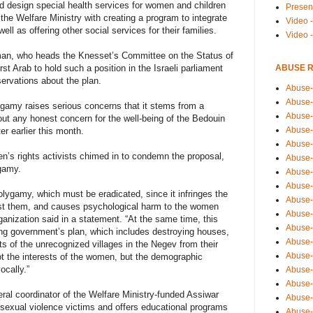
d design special health services for women and children
Presen
 the Welfare Ministry with creating a program to integrate
Video -
l as offering other social services for their families.
Video 
man, who heads the Knesset’s Committee on the Status of
ABUSE 
 Arab to hold such a position in the Israeli parliament
ervations about the plan.
Abuse-
Abuse-
lygamy raises serious concerns that it stems from a
Abuse-
out any honest concern for the well-being of the Bedouin
Abuse-
er earlier this month.
Abuse-
n’s rights activists chimed in to condemn the proposal,
Abuse-
ygamy.
Abuse-
Abuse-
lygamy, which must be eradicated, since it infringes the
Abuse-
nst them, and causes psychological harm to the women
Abuse-
anization said in a statement. “At the same time, this
Abuse-
wing government’s plan, which includes destroying houses,
Abuse-i
ts of the unrecognized villages in the Negev from their
Abuse-
 the interests of the women, but the demographic
ocally.”
Abuse-
Abuse-
al coordinator of the Welfare Ministry-funded Assiwar
Abuse-
r sexual violence victims and offers educational programs
Abuse-r