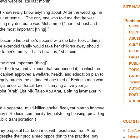
ws website late last month.
SITE NA
t know really know anything about. After the wedding, he
 sit at home…’ The only one who told me that he was
Posts on
eting my doctorate was Mohammed,” her first husband.
Cults1
e most important [thing].”
EVEN
ABUS
came his brother’s second wife (he later took a third)
CULT 
the extended family would take her children away should
RELIG
father’s family. That’s how it is,” she said.
ORGA
e most important [thing]’
PUBLI
of the town and violence that surrounded it, in which an
TOPIC
e cabinet approved a welfare, health, and education plan to
GROUP
rgely targets the estimated one-third of Bedouin men who
TRANS
gal under an Israeli law — carrying a five-year jail
AUTH
oint (Arab) List MK Taleb Abu Arar, a sitting lawmaker in
POST 
ARCHI
a separate, multi-billion-shekel five-year plan to improve
try’s Bedouin community by bolstering housing, providing
lic transportation.)
CULTS1
my proposal has been met with resistance from Arab
CultN
despite their proclaimed opposition to the practice, say
Interv