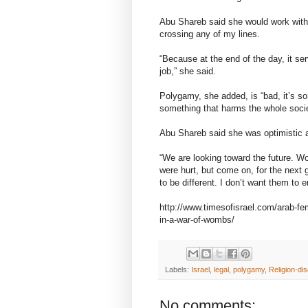
Abu Shareb said she would work wit
crossing any of my lines.
“Because at the end of the day, it 
job,” she said.
Polygamy, she added, is “bad, it’s s
something that harms the whole societ
Abu Shareb said she was optimistic 
“We are looking toward the future. 
were hurt, but come on, for the next 
to be different. I don’t want them to 
http://www.timesofisrael.com/arab-fem
in-a-war-of-wombs/
Labels:
Israel
,
legal
,
polygamy
,
Religion-dis
No comments: