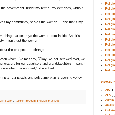
Religio
h the government “under my terms, my demands, without
Religi
Religio
Religio
serves my community, serves the women — and that’s my
Religi
Religi
Religio
omething that destroys the women from inside. And it’s
Religio
y, it isn’t just the women.”
Religi
about the prospects of change.
Religio
Religio
Women whom I’ve met say, ‘Okay, we got screwed over, we
Religi
generation, for our daughters and granddaughters, I want it
Religi
endure what I’ve endured,'” she added.
Religi
inists-fear-israels-anti-polygamy-plan-is-opening-volley-
ORGANIZ
AIS
(1)
APA
(2
Adminis
crimination
,
Religion-freedom
,
Religion-practices
Americ
Cult A