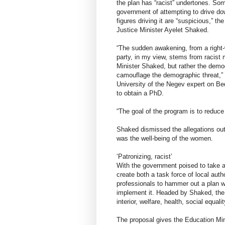
the plan has “racist” undertones. So
government of attempting to drive dow
figures driving it are “suspicious,” th
Justice Minister Ayelet Shaked.
“The sudden awakening, from a right
party, in my view, stems from racist
Minister Shaked, but rather the demog
camouflage the demographic threat,”
University of the Negev expert on B
to obtain a PhD.
“The goal of the program is to reduce 
Shaked dismissed the allegations out 
was the well-being of the women.
‘Patronizing, racist’
With the government poised to take ac
create both a task force of local auth
professionals to hammer out a plan w
implement it. Headed by Shaked, the 
interior, welfare, health, social equali
The proposal gives the Education Mini