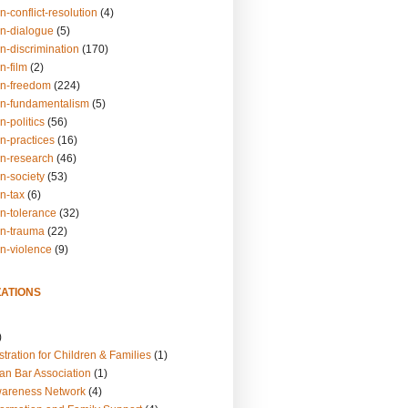
n-conflict-resolution
(4)
on-dialogue
(5)
n-discrimination
(170)
n-film
(2)
on-freedom
(224)
on-fundamentalism
(5)
n-politics
(56)
n-practices
(16)
on-research
(46)
n-society
(53)
n-tax
(6)
on-tolerance
(32)
on-trauma
(22)
on-violence
(9)
ATIONS
)
tration for Children & Families
(1)
an Bar Association
(1)
wareness Network
(4)