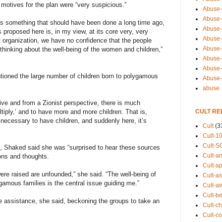
motives for the plan were “very suspicious.”
Abuse-
Abuse-
s something that should have been done a long time ago,
Abuse-
s proposed here is, in my view, at its core very, very
Abuse-s
t organization, we have no confidence that the people
Abuse-s
 thinking about the well-being of the women and children,”
Abuse-
Abuse-t
tioned the large number of children born to polygamous
Abuse
abuse
tive and from a Zionist perspective, there is much
CULT RE
ltiply,’ and to have more and more children. That is,
 necessary to have children, and suddenly here, it’s
Cult
(3
Cult-1
Cult-S
l, Shaked said she was “surprised to hear these sources
Cult-an
ons and thoughts.
Cult-ap
ere raised are unfounded,” she said. “The well-being of
Cult-a
gamous families is the central issue guiding me.”
Cult-a
Cult-b
 assistance, she said, beckoning the groups to take an
Cult-ch
Cult-co