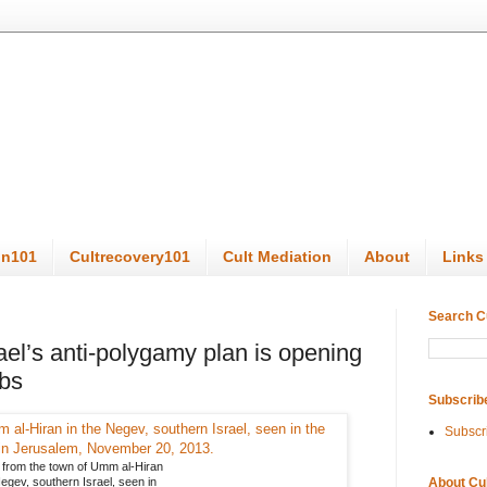
on101
Cultrecovery101
Cult Mediation
About
Links
Search C
rael’s anti-polygamy plan is opening
mbs
Subscrib
Subscr
 from the town of Umm al-Hiran
About Cu
egev, southern Israel, seen in