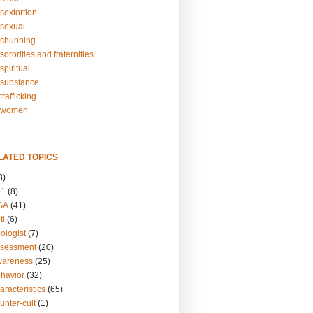
sextortion
sexual
shunning
ororities and fraternities
piritual
substance
rafficking
-women
LATED TOPICS
3)
01
(8)
GA
(41)
ti
(6)
ologist
(7)
ssessment
(20)
wareness
(25)
ehavior
(32)
aracteristics
(65)
unter-cult
(1)