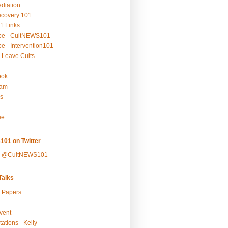
ediation
ecovery 101
1 Links
be - CultNEWS101
e - Intervention101
 Leave Cults
ook
ram
s
ee
101 on Twitter
y @CultNEWS101
alks
r Papers
vent
ations - Kelly