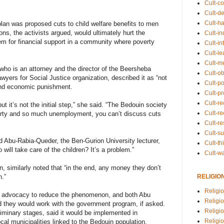
Cult-co
Cult-de
Cult-h
 plan was proposed cuts to child welfare benefits to men
ns, the activists argued, would ultimately hurt the
Cult-in
m for financial support in a community where poverty
Cult-in
Cult-l
Cult-m
ho is an attorney and the director of the Beersheba
Cult-o
yers for Social Justice organization, described it as “not
Cult-pol
and economic punishment.
Cult-p
Cult-r
ut it’s not the initial step,” she said. “The Bedouin society
Cult-re
erty and so much unemployment, you can’t discuss cuts
Cult-r
Cult-s
said Abu-Rabia-Queder, the Ben-Gurion University lecturer,
Cult-th
will take care of the children? It’s a problem.”
Cult-w
, similarly noted that “in the end, any money they don’t
RELIGIO
n.”
Religi
and advocacy to reduce the phenomenon, and both Abu
Religi
 they would work with the government program, if asked.
Religio
reliminary stages, said it would be implemented in
Religio
cal municipalities linked to the Bedouin population.