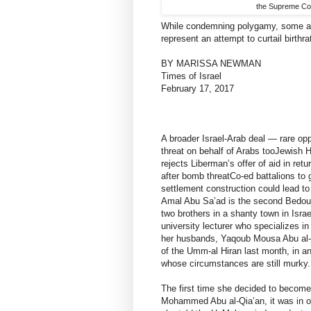
the Supreme Cou
While condemning polygamy, some act
represent an attempt to curtail birth
BY MARISSA NEWMAN
Times of Israel
February 17, 2017
A broader Israel-Arab deal — rare op
threat on behalf of Arabs tooJewish 
rejects Liberman’s offer of aid in re
after bomb threatCo-ed battalions t
settlement construction could lead t
Amal Abu Sa’ad is the second Bedouin
two brothers in a shanty town in Isr
university lecturer who specializes in
her husbands, Yaqoub Mousa Abu al-Q
of the Umm-al Hiran last month, in an 
whose circumstances are still murky.
The first time she decided to become
Mohammed Abu al-Qia’an, it was in or