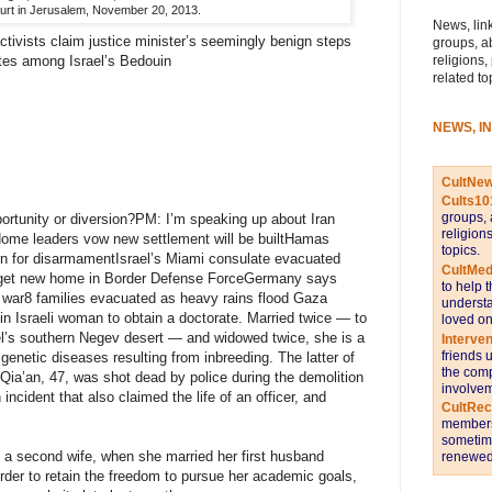
rt in Jerusalem, November 20, 2013.
News, link
ivists claim justice minister’s seemingly benign steps
groups, a
religions,
rates among Israel’s Bedouin
related to
NEWS, I
CultNe
Cults10
groups, 
portunity or diversion?PM: I’m speaking up about Iran
religion
Home leaders vow new settlement will be builtHamas
topics.
turn for disarmamentIsrael’s Miami consulate evacuated
CultMed
o get new home in Border Defense ForceGermany says
to help 
o war8 families evacuated as heavy rains flood Gaza
understa
 Israeli woman to obtain a doctorate. Married twice — to
loved on
ael’s southern Negev desert — and widowed twice, she is a
Interve
friends 
 genetic diseases resulting from inbreeding. The latter of
the comp
ia’an, 47, was shot dead by police during the demolition
involvem
incident that also claimed the life of an officer, and
CultRe
members 
sometime
 a second wife, when she married her first husband
renewed 
der to retain the freedom to pursue her academic goals,