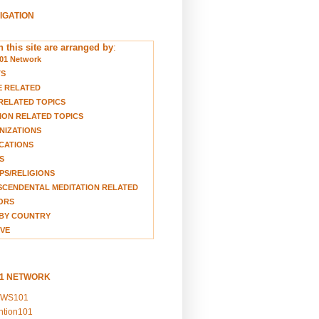
VIGATION
 this site are arranged by
:
01 Network
TS
E RELATED
RELATED TOPICS
ION RELATED TOPICS
NIZATIONS
CATIONS
S
S/RELIGIONS
CENDENTAL MEDITATION RELATED
ORS
BY COUNTRY
VE
01 NETWORK
EWS101
ention101