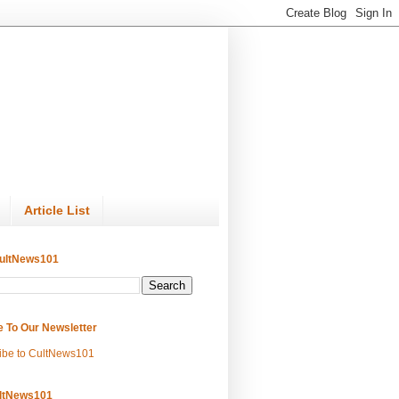
Article List
ultNews101
e To Our Newsletter
ibe to CultNews101
ltNews101