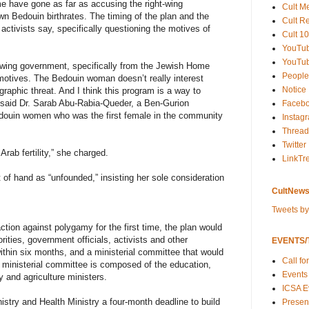
me have gone as far as accusing the right-wing
Cult M
n Bedouin birthrates. The timing of the plan and the
Cult R
e activists say, specifically questioning the motives of
Cult 10
YouTu
YouTub
-wing government, specifically from the Jewish Home
People
 motives. The Bedouin woman doesn’t really interest
Notice
raphic threat. And I think this program is a way to
 said Dr. Sarab Abu-Rabia-Queder, a Ben-Gurion
Faceb
edouin women who was the first female in the community
Instag
Thread
Twitter
Arab fertility,” she charged.
LinkTr
of hand as “unfounded,” insisting her sole consideration
CultNews
Tweets b
tion against polygamy for the first time, the plan would
orities, government officials, activists and other
EVENTS/T
ithin six months, and a ministerial committee that would
Call fo
ministerial committee is composed of the education,
Events
ty and agriculture ministers.
ICSA E
stry and Health Ministry a four-month deadline to build
Present