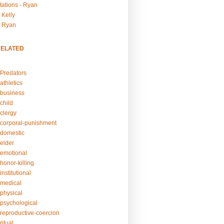
tations - Ryan
 Kelly
- Ryan
RELATED
Predators
athletics
business
child
clergy
corporal-punishment
domestic
elder
emotional
honor-killing
nstitutional
medical
physical
psychological
reproductive-coercion
itual