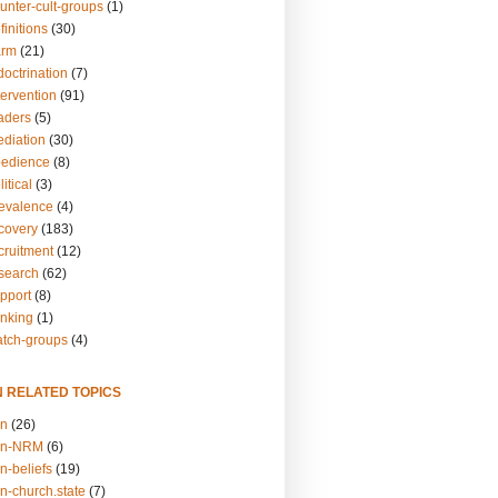
unter-cult-groups
(1)
finitions
(30)
arm
(21)
doctrination
(7)
tervention
(91)
eaders
(5)
ediation
(30)
bedience
(8)
itical
(3)
revalence
(4)
ecovery
(183)
cruitment
(12)
esearch
(62)
upport
(8)
inking
(1)
atch-groups
(4)
N RELATED TOPICS
on
(26)
on-NRM
(6)
n-beliefs
(19)
n-church.state
(7)