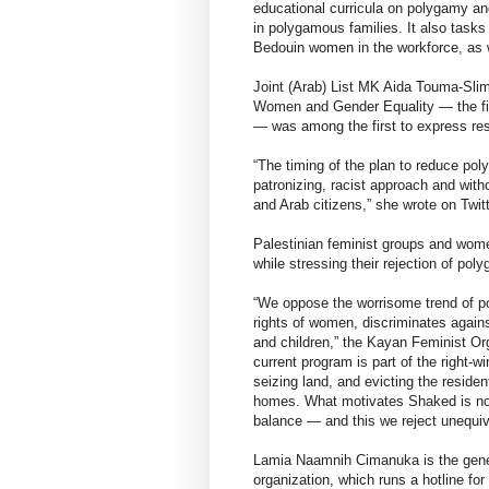
educational curricula on polygamy an
in polygamous families. It also tasks
Bedouin women in the workforce, as wel
Joint (Arab) List MK Aida Touma-Sli
Women and Gender Equality — the first
— was among the first to express res
“The timing of the plan to reduce po
patronizing, racist approach and with
and Arab citizens,” she wrote on Twitt
Palestinian feminist groups and wome
while stressing their rejection of pol
“We oppose the worrisome trend of po
rights of women, discriminates agai
and children,” the Kayan Feminist Org
current program is part of the right-
seizing land, and evicting the residen
homes. What motivates Shaked is not
balance — and this we reject unequiv
Lamia Naamnih Cimanuka is the gener
organization, which runs a hotline fo