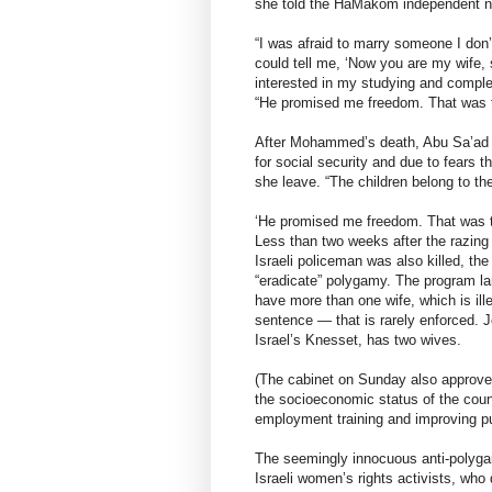
she told the HaMakom independent ne
“I was afraid to marry someone I don’
could tell me, ‘Now you are my wife,
interested in my studying and compl
“He promised me freedom. That was th
After Mohammed’s death, Abu Sa’ad be
for social security and due to fears 
she leave. “The children belong to the 
‘He promised me freedom. That was th
Less than two weeks after the razing 
Israeli policeman was also killed, th
“eradicate” polygamy. The program la
have more than one wife, which is ille
sentence — that is rarely enforced. J
Israel’s Knesset, has two wives.
(The cabinet on Sunday also approved 
the socioeconomic status of the coun
employment training and improving pub
The seemingly innocuous anti-polyga
Israeli women’s rights activists, who 