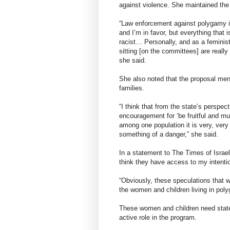
against violence. She maintained the 
“Law enforcement against polygamy i
and I’m in favor, but everything that i
racist… Personally, and as a feminis
sitting [on the committees] are really
she said.
She also noted that the proposal men
families.
“I think that from the state’s perspec
encouragement for ‘be fruitful and mu
among one population it is very, very
something of a danger,” she said.
In a statement to The Times of Israe
think they have access to my intenti
“Obviously, these speculations that w
the women and children living in poly
These women and children need state
active role in the program.