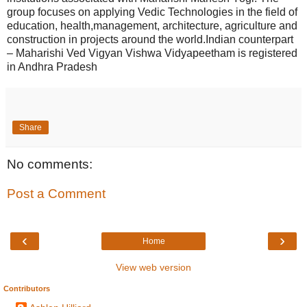
group focuses on applying Vedic Technologies in the field of
education, health,management, architecture, agriculture and
construction in projects around the world.Indian counterpart
– Maharishi Ved Vigyan Vishwa Vidyapeetham is registered
in Andhra Pradesh
Share
No comments:
Post a Comment
‹
›
Home
View web version
Contributors