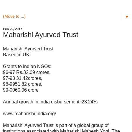
▼
Feb 20, 2017
Maharishi Ayurved Trust
Maharishi Ayurved Trust
Based in UK
Grants to Indian NGOs:
96-97 Rs.32.09 crores,
97-98 31.42crores,
98-9951.82 crores,
99-0060.06 crore
Annual growth in India disbursement: 23.24%
www.maharishi-india.org/
Maharishi Ayurved Trust is part of a global group of
institutions associated with Maharishi Mahesh Yogi. The