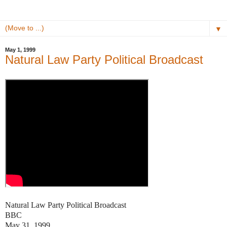
▼
May 1, 1999
Natural Law Party Political Broadcast
Natural Law Party Political Broadcast
BBC
May 31, 1999