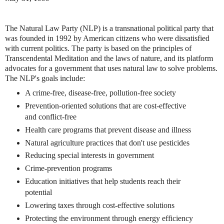
The Natural Law Party (NLP) is a transnational political party that
was founded in 1992 by American citizens who were dissatisfied
with current politics. The party is based on the principles of
Transcendental Meditation and the laws of nature, and its platform
advocates for a government that uses natural law to solve problems.
The NLP's goals include:
A crime-free, disease-free, pollution-free society
Prevention-oriented solutions that are cost-effective
and conflict-free
Health care programs that prevent disease and illness
Natural agriculture practices that don't use pesticides
Reducing special interests in government
Crime-prevention programs
Education initiatives that help students reach their
potential
Lowering taxes through cost-effective solutions
Protecting the environment through energy efficiency