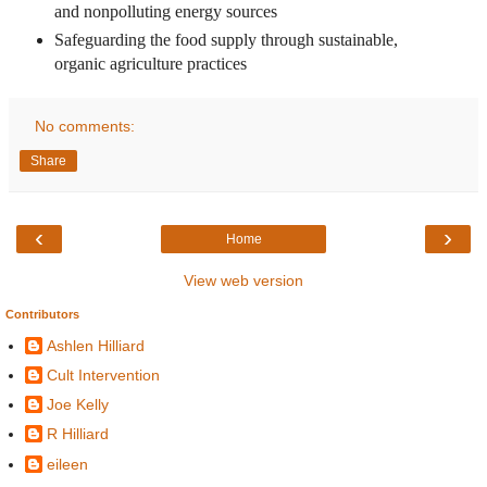
and nonpolluting energy sources
Safeguarding the food supply through sustainable,
organic agriculture practices
No comments:
Share
‹
›
Home
View web version
Contributors
Ashlen Hilliard
Cult Intervention
Joe Kelly
R Hilliard
eileen