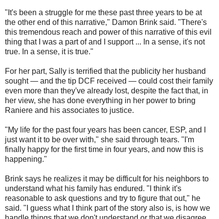
"It's been a struggle for me these past three years to be at
the other end of this narrative," Damon Brink said. "There's
this tremendous reach and power of this narrative of this evil
thing that I was a part of and I support ... In a sense, it's not
true. In a sense, it is true."
For her part, Sally is terrified that the publicity her husband
sought — and the tip DCF received — could cost their family
even more than they've already lost, despite the fact that, in
her view, she has done everything in her power to bring
Raniere and his associates to justice.
"My life for the past four years has been cancer, ESP, and I
just want it to be over with," she said through tears. "I'm
finally happy for the first time in four years, and now this is
happening."
Brink says he realizes it may be difficult for his neighbors to
understand what his family has endured. "I think it's
reasonable to ask questions and try to figure that out," he
said. "I guess what I think part of the story also is, is how we
handle things that we don't understand or that we disagree