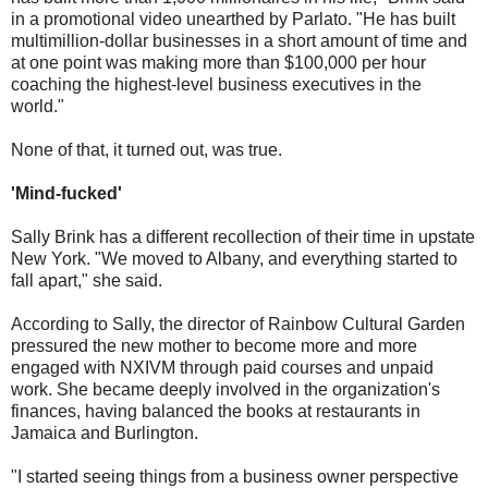
in a promotional video unearthed by Parlato. "He has built
multimillion-dollar businesses in a short amount of time and
at one point was making more than $100,000 per hour
coaching the highest-level business executives in the
world."
None of that, it turned out, was true.
'Mind-fucked'
Sally Brink has a different recollection of their time in upstate
New York. "We moved to Albany, and everything started to
fall apart," she said.
According to Sally, the director of Rainbow Cultural Garden
pressured the new mother to become more and more
engaged with NXIVM through paid courses and unpaid
work. She became deeply involved in the organization's
finances, having balanced the books at restaurants in
Jamaica and Burlington.
"I started seeing things from a business owner perspective