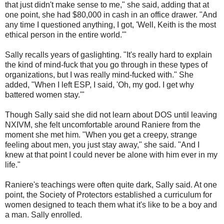
that just didn't make sense to me," she said, adding that at
one point, she had $80,000 in cash in an office drawer. "And
any time I questioned anything, I got, 'Well, Keith is the most
ethical person in the entire world.'"
Sally recalls years of gaslighting. "It's really hard to explain
the kind of mind-fuck that you go through in these types of
organizations, but I was really mind-fucked with." She
added, "When I left ESP, I said, 'Oh, my god. I get why
battered women stay.'"
Though Sally said she did not learn about DOS until leaving
NXIVM, she felt uncomfortable around Raniere from the
moment she met him. "When you get a creepy, strange
feeling about men, you just stay away," she said. "And I
knew at that point I could never be alone with him ever in my
life."
Raniere's teachings were often quite dark, Sally said. At one
point, the Society of Protectors established a curriculum for
women designed to teach them what it's like to be a boy and
a man. Sally enrolled.