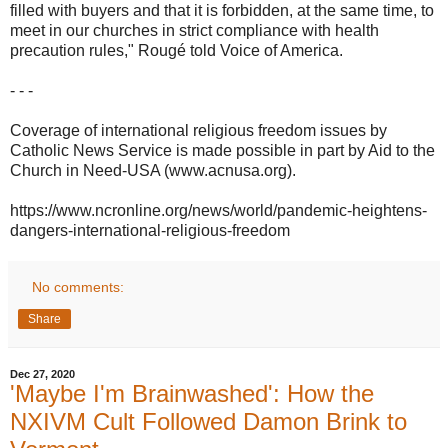
filled with buyers and that it is forbidden, at the same time, to
meet in our churches in strict compliance with health
precaution rules," Rougé told Voice of America.
- - -
Coverage of international religious freedom issues by
Catholic News Service is made possible in part by Aid to the
Church in Need-USA (www.acnusa.org).
https://www.ncronline.org/news/world/pandemic-heightens-
dangers-international-religious-freedom
No comments:
Share
Dec 27, 2020
'Maybe I'm Brainwashed': How the
NXIVM Cult Followed Damon Brink to