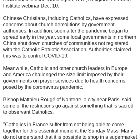
Institute webinar Dec. 10.
Chinese Christians, including Catholics, have expressed
concerns about church demolitions by government
authorities. In addition, soon after the pandemic began to
spread early in the year, some local governments in northern
China shut down churches of communities not registered
with the Catholic Patriotic Association. Authorities claimed
this was to control COVID-19.
Meanwhile, Catholic and other church leaders in Europe
and America challenged the size limit imposed by their
governments on prayer services due to health concerns
posed by the coronavirus pandemic.
Bishop Matthieu Rougé of Nanterre, a city near Paris, said
some of the restrictions go against something that is sacred
to observant Catholics.
"Catholics in France suffer from not being able to come
together for this essential moment: the Sunday Mass. Many
do not understand that it is possible to shop in a supermarket