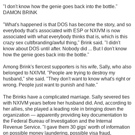
"I don't know how the genie goes back into the bottle."
DAMON BRINK
"What's happened is that DOS has become the story, and so
everybody that's associated with ESP or NXIVM is now
associated with what everybody thinks that is, which is this
crazy sex cult/branding/awful thing," Brink said. "I didn't
know about DOS until after. Nobody did ... But I don't know
how the genie goes back into the bottle."
Among Brink's fiercest supporters is his wife, Sally, who also
belonged to NXIVM. "People are trying to destroy my
husband," she said. "They don't want to know what's right or
wrong. People just want to punish and hate."
The Brinks have a complicated marriage. Sally severed ties
with NXIVM years before her husband did. And, according to
her allies, she played a leading role in bringing down the
organization — apparently providing key documentation to
the Federal Bureau of Investigation and the Internal
Revenue Service. "I gave them 30 gigs' worth of information
on possible money laundering, possible visa fraud,