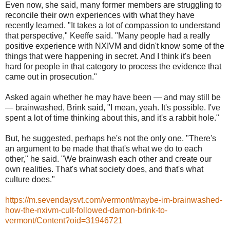
Even now, she said, many former members are struggling to
reconcile their own experiences with what they have
recently learned. "It takes a lot of compassion to understand
that perspective," Keeffe said. "Many people had a really
positive experience with NXIVM and didn't know some of the
things that were happening in secret. And I think it's been
hard for people in that category to process the evidence that
came out in prosecution."
Asked again whether he may have been — and may still be
— brainwashed, Brink said, "I mean, yeah. It's possible. I've
spent a lot of time thinking about this, and it's a rabbit hole."
But, he suggested, perhaps he's not the only one. "There's
an argument to be made that that's what we do to each
other," he said. "We brainwash each other and create our
own realities. That's what society does, and that's what
culture does."
https://m.sevendaysvt.com/vermont/maybe-im-brainwashed-
how-the-nxivm-cult-followed-damon-brink-to-
vermont/Content?oid=31946721