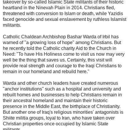
takeover by so-called Islamic State militants of their historic
heartland in the Ninevah Plain in 2014. Christians fled,
threatened with conversion to Islam or death, while Yazidis
faced genocide and sexual enslavement by ruthless Islamist
militants.
Catholic Chaldean Archbishop Bashar Warda of Irbil has
warned of "a growing loss of hope" among Christians. But
he recently told the Catholic charity Aid to the Church in
Need: "To have His Holiness come to visit us now may very
well be the thing that saves us. Certainly, this visit will
provide real strength and courage to the Iraqi Christians to
remain in our homeland and rebuild here."
Warda and other church leaders have created numerous
"anchor institutions" such as a hospital and university and
rebuilt homes and businesses to help Christians remain in
their ancestral homeland and maintain their historic
presence in the Middle East, the birthplace of Christianity.
But another one of Iraq's religious minorities' antagonists is
Shiite militia groups, loyal to Iran, who have taken over
Christian properties once occupied by Islamic State
militants.