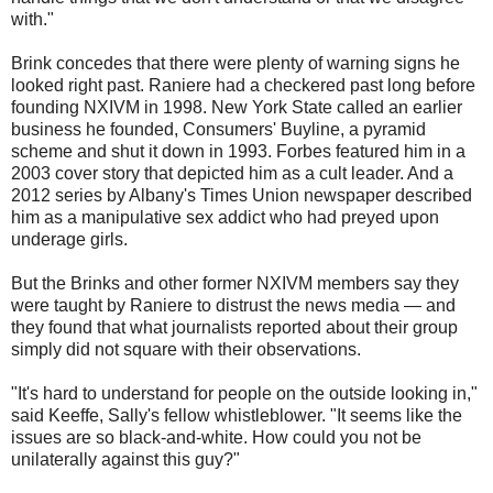
with."
Brink concedes that there were plenty of warning signs he
looked right past. Raniere had a checkered past long before
founding NXIVM in 1998. New York State called an earlier
business he founded, Consumers' Buyline, a pyramid
scheme and shut it down in 1993. Forbes featured him in a
2003 cover story that depicted him as a cult leader. And a
2012 series by Albany's Times Union newspaper described
him as a manipulative sex addict who had preyed upon
underage girls.
But the Brinks and other former NXIVM members say they
were taught by Raniere to distrust the news media — and
they found that what journalists reported about their group
simply did not square with their observations.
"It's hard to understand for people on the outside looking in,"
said Keeffe, Sally's fellow whistleblower. "It seems like the
issues are so black-and-white. How could you not be
unilaterally against this guy?"