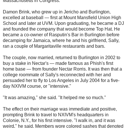
Massachusetts in Congress.
Damon Brink, who grew up in Jericho and Burlington,
excelled at baseball — first at Mount Mansfield Union High
School and later at UVM. Upon graduating, he became a DJ
and founded the company that would become Top Hat. He
became a co-owner of Rasputin's Bar in Burlington before
decamping for Jamaica, where he and his girlfriend, Sally,
ran a couple of Margaritaville restaurants and bars.
The couple, now married, returned to Burlington in 2002 to
buy a stake in Nectar's — made famous as Phish's first
home base — from founder Nectar Rorris. It was then that a
college roommate of Sally's reconnected with her and
persuaded her to fly to Los Angeles in July 2004 for a five-
day NXIVM course, or "intensive."
"It was amazing," she said. "It helped me so much."
The effect on their marriage was immediate and positive,
prompting Brink to travel to NXIVM's headquarters in
Colonie, N.Y., for his first intensive. "I walk in, and it was
weird," he said. Members wore colored sashes that denoted