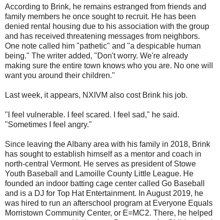
According to Brink, he remains estranged from friends and
family members he once sought to recruit. He has been
denied rental housing due to his association with the group
and has received threatening messages from neighbors.
One note called him "pathetic" and "a despicable human
being." The writer added, "Don't worry. We're already
making sure the entire town knows who you are. No one will
want you around their children."
Last week, it appears, NXIVM also cost Brink his job.
"I feel vulnerable. I feel scared. I feel sad," he said.
"Sometimes I feel angry."
Since leaving the Albany area with his family in 2018, Brink
has sought to establish himself as a mentor and coach in
north-central Vermont. He serves as president of Stowe
Youth Baseball and Lamoille County Little League. He
founded an indoor batting cage center called Go Baseball
and is a DJ for Top Hat Entertainment. In August 2019, he
was hired to run an afterschool program at Everyone Equals
Morristown Community Center, or E=MC2. There, he helped