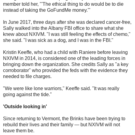
member told her, "'The ethical thing to do would be to die
instead of taking the GoFundMe money.'"
In June 2017, three days after she was declared cancer-free,
Sally walked into the Albany FBI office to share what she
knew about NXIVM. "I was still feeling the effects of chemo,"
she said. "I was sick as a dog, and I was in the FBI."
Kristin Keeffe, who had a child with Raniere before leaving
NXIVM in 2014, is considered one of the leading forces in
bringing down the organization. She credits Sally as "a key
corroborator" who provided the feds with the evidence they
needed to file charges.
"We were like lone warriors," Keeffe said. "It was really
going against the tide."
'Outside looking in'
Since returning to Vermont, the Brinks have been trying to
rebuild their lives and their family — but NXIVM will not
leave them be.