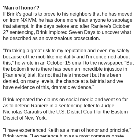
'Man of honor'?
If Brink's goal is to prove to his neighbors that he has moved
on from NXIVM, he has done more than anyone to sabotage
that attempt. In the days before and after Raniere's October
27 sentencing, Brink implored Seven Days to uncover what
he described as an overzealous prosecution.
"I'm taking a great risk to my reputation and even my safety
because of the mob like mentality and I'm concerned about
this," he wrote in an October 15 email to the newspaper. "But
the bottom line is there has been an incredible injustice in
[Raniere's] trial. It's not that he's innocent but he's been
denied, on many levels, the chance at a fair trial and we
have evidence of this, dramatic evidence."
Brink repeated the claims on social media and went so far
as to defend Raniere in a sentencing letter to Judge
Nicholas Garaufis of the U.S. District Court for the Eastern
District of New York.
"I have experienced Keith as a man of honor and principle,"
Brink wrote. "I experience him as a most compassionate