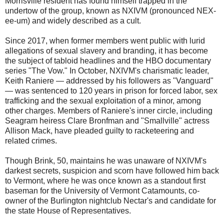
Morrisville resident has found himself trapped in the
undertow of the group, known as NXIVM (pronounced NEX-
ee-um) and widely described as a cult.
Since 2017, when former members went public with lurid
allegations of sexual slavery and branding, it has become
the subject of tabloid headlines and the HBO documentary
series "The Vow." In October, NXIVM's charismatic leader,
Keith Raniere — addressed by his followers as "Vanguard"
— was sentenced to 120 years in prison for forced labor, sex
trafficking and the sexual exploitation of a minor, among
other charges. Members of Raniere's inner circle, including
Seagram heiress Clare Bronfman and "Smallville" actress
Allison Mack, have pleaded guilty to racketeering and
related crimes.
Though Brink, 50, maintains he was unaware of NXIVM's
darkest secrets, suspicion and scorn have followed him back
to Vermont, where he was once known as a standout first
baseman for the University of Vermont Catamounts, co-
owner of the Burlington nightclub Nectar's and candidate for
the state House of Representatives.