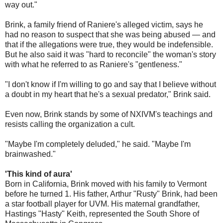
way out."
Brink, a family friend of Raniere's alleged victim, says he
had no reason to suspect that she was being abused — and
that if the allegations were true, they would be indefensible.
But he also said it was "hard to reconcile" the woman's story
with what he referred to as Raniere's "gentleness."
"I don't know if I'm willing to go and say that I believe without
a doubt in my heart that he's a sexual predator," Brink said.
Even now, Brink stands by some of NXIVM's teachings and
resists calling the organization a cult.
"Maybe I'm completely deluded," he said. "Maybe I'm
brainwashed."
'This kind of aura'
Born in California, Brink moved with his family to Vermont
before he turned 1. His father, Arthur "Rusty" Brink, had been
a star football player for UVM. His maternal grandfather,
Hastings "Hasty" Keith, represented the South Shore of