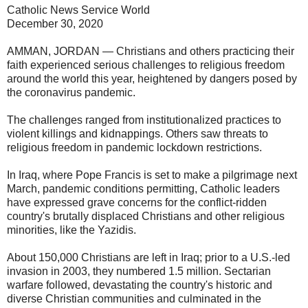
Catholic News Service World
December 30, 2020
AMMAN, JORDAN — Christians and others practicing their
faith experienced serious challenges to religious freedom
around the world this year, heightened by dangers posed by
the coronavirus pandemic.
The challenges ranged from institutionalized practices to
violent killings and kidnappings. Others saw threats to
religious freedom in pandemic lockdown restrictions.
In Iraq, where Pope Francis is set to make a pilgrimage next
March, pandemic conditions permitting, Catholic leaders
have expressed grave concerns for the conflict-ridden
country's brutally displaced Christians and other religious
minorities, like the Yazidis.
About 150,000 Christians are left in Iraq; prior to a U.S.-led
invasion in 2003, they numbered 1.5 million. Sectarian
warfare followed, devastating the country's historic and
diverse Christian communities and culminated in the