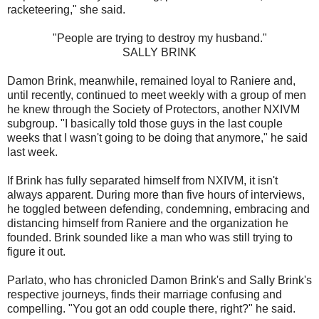
racketeering," she said.
"People are trying to destroy my husband."
SALLY BRINK
Damon Brink, meanwhile, remained loyal to Raniere and,
until recently, continued to meet weekly with a group of men
he knew through the Society of Protectors, another NXIVM
subgroup. "I basically told those guys in the last couple
weeks that I wasn't going to be doing that anymore," he said
last week.
If Brink has fully separated himself from NXIVM, it isn't
always apparent. During more than five hours of interviews,
he toggled between defending, condemning, embracing and
distancing himself from Raniere and the organization he
founded. Brink sounded like a man who was still trying to
figure it out.
Parlato, who has chronicled Damon Brink's and Sally Brink's
respective journeys, finds their marriage confusing and
compelling. "You got an odd couple there, right?" he said.