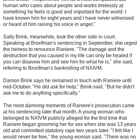
human who cares about people and works tirelessly at
something he feels is good and important for the world. I
have known him for eight years and I have never witnessed
or heard of him raising his voice in anger."
Sally Brink, meanwhile, took the other side in court.
Speaking at Bronfman's sentencing in September, she urged
the heiress to renounce Raniere. "The damage and the
destruction that you caused in my life can only be healed if
you can disavow him and see him for what he is," she said,
referring to Bronfman's bankrolling of NXIVM.
Damon Brink says he remained in touch with Raniere until
mid-October. "He did ask for help," Brink said. "But he didn't
ask me to do anything specifically."
The most damning moments of Raniere's prosecution came
at his sentencing later that month. A young woman who
belonged to NXIVM publicly alleged for the first time that
Raniere began grooming her for sex when she was 13 years
old and committed statutory rape two years later. "I felt like I
would never be free," the young woman said. "There was no