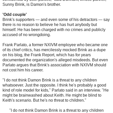
Sunny Brink, is Damon's brother.
'Odd couple'
Brink's supporters — and even some of his detractors — say
there is no reason to believe he has hurt anybody but
himself. He has been charged with no crimes and publicly
accused of no wrongdoing.
Frank Parlato, a former NXIVM employee who became one
of its chief critics, has mercilessly mocked Brink as a dupe
on his blog, the Frank Report, which has for years
documented the organization's alleged misdeeds. But even
Parlato argues that Brink's association with NXIVM should
not cost him his career.
"I do not think Damon Brink is a threat to any children
whatsoever. Just the opposite. I think he's probably a good
kind of role model for kids," Parlato said in an interview. "He
might be brainwashed about Keith. He might be blind to
Keith's scenario. But he's no threat to children."
"I do not think Damon Brink is a threat to any children