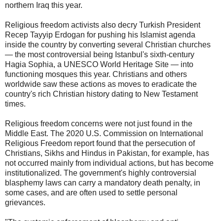
northern Iraq this year.
Religious freedom activists also decry Turkish President
Recep Tayyip Erdogan for pushing his Islamist agenda
inside the country by converting several Christian churches
— the most controversial being Istanbul's sixth-century
Hagia Sophia, a UNESCO World Heritage Site — into
functioning mosques this year. Christians and others
worldwide saw these actions as moves to eradicate the
country's rich Christian history dating to New Testament
times.
Religious freedom concerns were not just found in the
Middle East. The 2020 U.S. Commission on International
Religious Freedom report found that the persecution of
Christians, Sikhs and Hindus in Pakistan, for example, has
not occurred mainly from individual actions, but has become
institutionalized. The government's highly controversial
blasphemy laws can carry a mandatory death penalty, in
some cases, and are often used to settle personal
grievances.