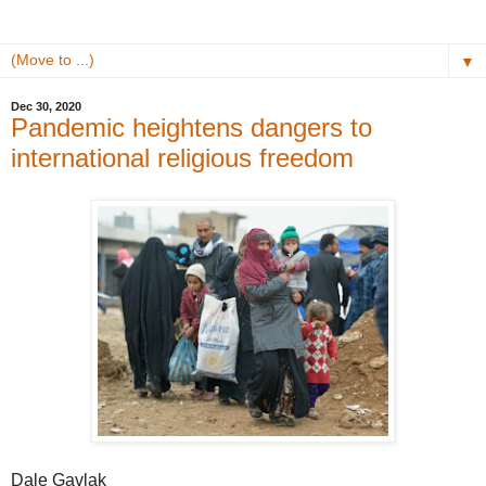
▼
Dec 30, 2020
Pandemic heightens dangers to
international religious freedom
Dale Gavlak