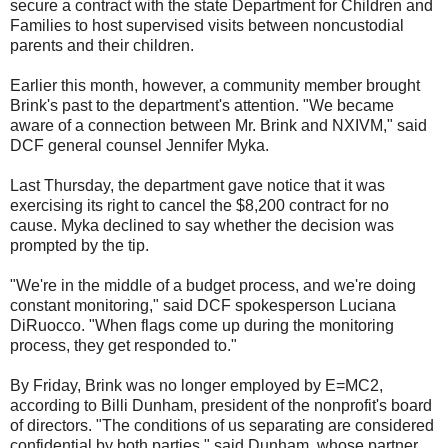
secure a contract with the state Department for Children and
Families to host supervised visits between noncustodial
parents and their children.
Earlier this month, however, a community member brought
Brink's past to the department's attention. "We became
aware of a connection between Mr. Brink and NXIVM," said
DCF general counsel Jennifer Myka.
Last Thursday, the department gave notice that it was
exercising its right to cancel the $8,200 contract for no
cause. Myka declined to say whether the decision was
prompted by the tip.
"We're in the middle of a budget process, and we're doing
constant monitoring," said DCF spokesperson Luciana
DiRuocco. "When flags come up during the monitoring
process, they get responded to."
By Friday, Brink was no longer employed by E=MC2,
according to Billi Dunham, president of the nonprofit's board
of directors. "The conditions of us separating are considered
confidential by both parties," said Dunham, whose partner,