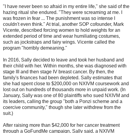
"I have never been so afraid in my entire life," she said of the
hazing ritual she endured. "They were screaming at me. I
was frozen in fear ... The punishment was so intense I
couldn't even think." At trial, another SOP cofounder, Mark
Vicente, described forcing women to hold weights for an
extended period of time and wear humiliating costumes,
such as jockstraps and fairy wings. Vicente called the
program "horribly demeaning."
In 2016, Sally decided to leave and took her husband and
their child with her. Within months, she was diagnosed with
stage III and then stage IV breast cancer. By then, the
family's finances had been depleted. Sally estimates that
she had spent close to $200,000 on NXIVM coursework and
lost out on hundreds of thousands more in unpaid work. (In
January, Sally was one of 80 plaintiffs who sued NXIVM and
its leaders, calling the group "both a Ponzi scheme and a
coercive community," though she later withdrew from the
suit.)
After raising more than $42,000 for her cancer treatment
through a GoFundMe campaign, Sally said, a NXIVM