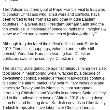
The Vatican said one goal of Pope Francis' visit to Iraq was
to comfort Christians who, amid wars and conflicts, have
been forced to flee from Iraq and other Middle Eastern
countries. In a tweet, Iraqi President Barham Salih said the
trip would be "a message of peace to Iraqis of all religions &
serve to affirm our common values of justice & dignity."
Although Iraq declared the defeat of the Islamic State in
2017, "threats, kidnappings, extortion and deaths still
persist," Yonadam Kanna, a leading Iraqi Christian
politician, said of the country's Christian minority.
The Islamic State genocide against religious minorities also
took place in neighboring Syria, wracked by a decade of
devastating conflict. Religious freedom advocates continue
to sound the alarm, particularly over military incursions and
attacks by Turkey and its Islamist militant surrogates
terrorizing Christians and Yazidis in northeast Syria, as they
did in the northwestern town of Afrin in 2018, closing down
churches and hunting down Kurdish converts to Christianity.
Turkish troops also have taken over Christian lands in