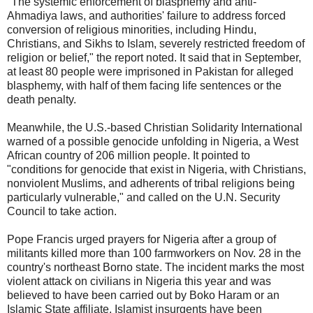
"The systemic enforcement of blasphemy and anti-
Ahmadiya laws, and authorities' failure to address forced
conversion of religious minorities, including Hindu,
Christians, and Sikhs to Islam, severely restricted freedom of
religion or belief," the report noted. It said that in September,
at least 80 people were imprisoned in Pakistan for alleged
blasphemy, with half of them facing life sentences or the
death penalty.
Meanwhile, the U.S.-based Christian Solidarity International
warned of a possible genocide unfolding in Nigeria, a West
African country of 206 million people. It pointed to
"conditions for genocide that exist in Nigeria, with Christians,
nonviolent Muslims, and adherents of tribal religions being
particularly vulnerable," and called on the U.N. Security
Council to take action.
Pope Francis urged prayers for Nigeria after a group of
militants killed more than 100 farmworkers on Nov. 28 in the
country's northeast Borno state. The incident marks the most
violent attack on civilians in Nigeria this year and was
believed to have been carried out by Boko Haram or an
Islamic State affiliate. Islamist insurgents have been