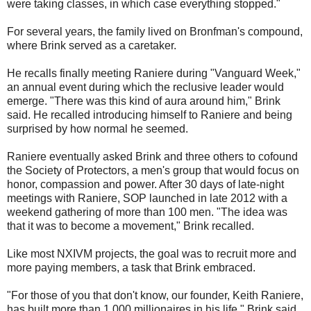
were taking classes, in which case everything stopped."
For several years, the family lived on Bronfman's compound,
where Brink served as a caretaker.
He recalls finally meeting Raniere during "Vanguard Week,"
an annual event during which the reclusive leader would
emerge. "There was this kind of aura around him," Brink
said. He recalled introducing himself to Raniere and being
surprised by how normal he seemed.
Raniere eventually asked Brink and three others to cofound
the Society of Protectors, a men's group that would focus on
honor, compassion and power. After 30 days of late-night
meetings with Raniere, SOP launched in late 2012 with a
weekend gathering of more than 100 men. "The idea was
that it was to become a movement," Brink recalled.
Like most NXIVM projects, the goal was to recruit more and
more paying members, a task that Brink embraced.
"For those of you that don't know, our founder, Keith Raniere,
has built more than 1,000 millionaires in his life," Brink said