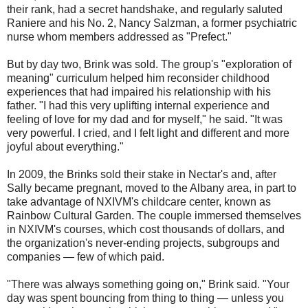
their rank, had a secret handshake, and regularly saluted
Raniere and his No. 2, Nancy Salzman, a former psychiatric
nurse whom members addressed as "Prefect."
But by day two, Brink was sold. The group's "exploration of
meaning" curriculum helped him reconsider childhood
experiences that had impaired his relationship with his
father. "I had this very uplifting internal experience and
feeling of love for my dad and for myself," he said. "It was
very powerful. I cried, and I felt light and different and more
joyful about everything."
In 2009, the Brinks sold their stake in Nectar's and, after
Sally became pregnant, moved to the Albany area, in part to
take advantage of NXIVM's childcare center, known as
Rainbow Cultural Garden. The couple immersed themselves
in NXIVM's courses, which cost thousands of dollars, and
the organization's never-ending projects, subgroups and
companies — few of which paid.
"There was always something going on," Brink said. "Your
day was spent bouncing from thing to thing — unless you