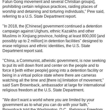
Falun Gong movement and several Christian groups],
prohibiting certain religious practices, raiding places of
worship and detaining and torturing individuals," Pew said,
referring to a U.S. State Department report.
"In 2018, the [Chinese] government continued a detention
campaign against Uighurs, ethnic Kazakhs and other
Muslims in Xinjiang province, holding at least 800,000 [and
possibly up to 2 million] in detention facilities" designed to
erase religious and ethnic identities, the U.S. State
Department report said.
"China, a Communist, atheistic government, is now seeking
to put its will down front and center on the people and to
force it [with either people] going into a detention facility or
being in a virtual police state where there are cameras
watching all the time and [there is] limitation of movement,"
said Sam Brownback, ambassador at large for international
religious freedom at the U.S. State Department.
"We don't want a world where you are limited by your
government as to what you can do with your faith,"
Brownback told the Washington, D.C., Religious Freedom