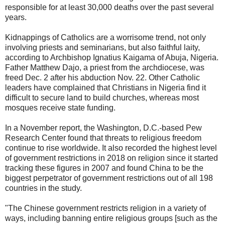
responsible for at least 30,000 deaths over the past several
years.
Kidnappings of Catholics are a worrisome trend, not only
involving priests and seminarians, but also faithful laity,
according to Archbishop Ignatius Kaigama of Abuja, Nigeria.
Father Matthew Dajo, a priest from the archdiocese, was
freed Dec. 2 after his abduction Nov. 22. Other Catholic
leaders have complained that Christians in Nigeria find it
difficult to secure land to build churches, whereas most
mosques receive state funding.
In a November report, the Washington, D.C.-based Pew
Research Center found that threats to religious freedom
continue to rise worldwide. It also recorded the highest level
of government restrictions in 2018 on religion since it started
tracking these figures in 2007 and found China to be the
biggest perpetrator of government restrictions out of all 198
countries in the study.
"The Chinese government restricts religion in a variety of
ways, including banning entire religious groups [such as the