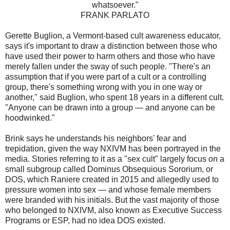
whatsoever."
FRANK PARLATO
Gerette Buglion, a Vermont-based cult awareness educator,
says it's important to draw a distinction between those who
have used their power to harm others and those who have
merely fallen under the sway of such people. "There's an
assumption that if you were part of a cult or a controlling
group, there's something wrong with you in one way or
another," said Buglion, who spent 18 years in a different cult.
"Anyone can be drawn into a group — and anyone can be
hoodwinked."
Brink says he understands his neighbors' fear and
trepidation, given the way NXIVM has been portrayed in the
media. Stories referring to it as a "sex cult" largely focus on a
small subgroup called Dominus Obsequious Sororium, or
DOS, which Raniere created in 2015 and allegedly used to
pressure women into sex — and whose female members
were branded with his initials. But the vast majority of those
who belonged to NXIVM, also known as Executive Success
Programs or ESP, had no idea DOS existed.