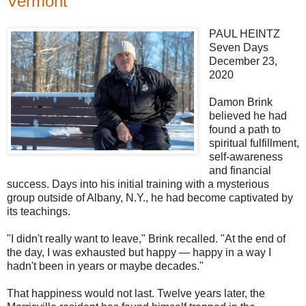
Vermont
PAUL HEINTZ
Seven Days
December 23,
2020
Damon Brink
believed he had
found a path to
spiritual fulfillment,
self-awareness
and financial
success. Days into his initial training with a mysterious
group outside of Albany, N.Y., he had become captivated by
its teachings.
"I didn't really want to leave," Brink recalled. "At the end of
the day, I was exhausted but happy — happy in a way I
hadn't been in years or maybe decades."
That happiness would not last. Twelve years later, the