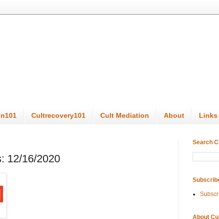
on101
Cultrecovery101
Cult Mediation
About
Links
Search C
: 12/16/2020
Subscrib
Subscr
About Cu