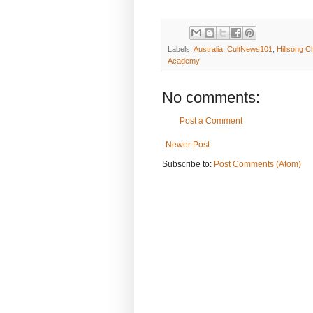
Labels:
Australia
,
CultNews101
,
Hillsong C
Academy
No comments:
Post a Comment
Newer Post
Subscribe to:
Post Comments (Atom)