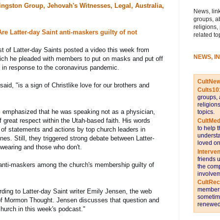
ngston Group, Jehovah's Witnesses, Legal, Australia,
News, link
groups, a
religions,
e Latter-day Saint anti-maskers guilty of not 
related to
t of Latter-day Saints posted a video this week from 
NEWS, I
ich he pleaded with members to put on masks and put off 
s in response to the coronavirus pandemic.
CultNe
aid, "is a sign of Christlike love for our brothers and 
Cults10
groups, 
religion
, emphasized that he was speaking not as a physician, 
topics.
f great respect within the Utah-based faith. His words 
CultMed
to help 
s of statements and actions by top church leaders in 
understa
ines. Still, they triggered strong debate between Latter-
loved on
wearing and those who don't.
Interve
friends 
 anti-maskers among the church's membership guilty of 
the comp
involvem
CultRe
members 
ding to Latter-day Saint writer Emily Jensen, the web 
sometime
l of Mormon Thought. Jensen discusses that question and 
renewed 
church in this week's podcast.
"