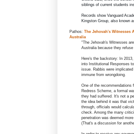
siblings of current students in
Kingston Group, also known a
Pathos:
The Jehovah's Witnesses A
Australia
"The
Jehovah's Witnesses are 
Australia because they refuse t
Here's the backstory: In 2013
into Institutional Responses t
issue. Rabbis were implicated 
immune from wrongdoing.
One of the recommendations f
Redress Scheme, a formal way t
they had suffered. It's not a
the idea behind it was that vic
through, officials would calcu
check. Among the many critic
penetration was deemed more 
(That's a discussion for anothe
In order to receive any paymen