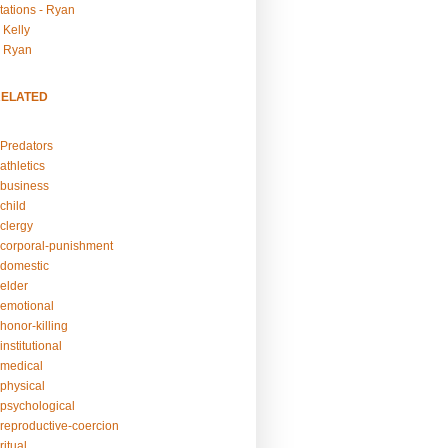
tations - Ryan
 Kelly
- Ryan
RELATED
Predators
athletics
business
child
clergy
corporal-punishment
domestic
elder
emotional
honor-killing
nstitutional
medical
physical
psychological
reproductive-coercion
itual