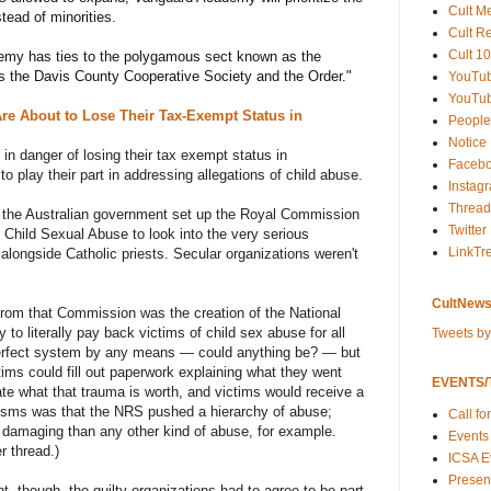
Cult M
stead of minorities.
Cult R
Cult 10
Records show Vanguard Academy has ties to the polygamous sect known as the 
s the Davis County Cooperative Society and the Order.
"
YouTu
YouTub
re About to Lose Their Tax-Exempt Status in
People
Notice
in danger of losing their tax exempt status in
Faceb
o play their part in addressing allegations of child abuse.
Instag
Thread
, the Australian government set up the Royal Commission
Twitter
o Child Sexual Abuse to look into the very serious
LinkTr
alongside Catholic priests. Secular organizations weren't
CultNews
rom that Commission was the creation of the National
o literally pay back victims of child sex abuse for all
Tweets b
 perfect system by any means — could anything be? — but
tims could fill out paperwork explaining what they went
EVENTS/T
late what that trauma is worth, and victims would receive a
isms was that the NRS pushed a hierarchy of abuse;
Call fo
damaging than any other kind of abuse, for example.
Events
r thread.)
ICSA E
Present
t, though, the guilty organizations had to agree to be part