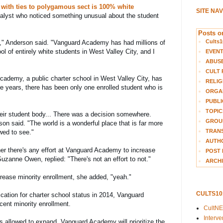
 with ties to polygamous sect is 100% white
SITE NA
alyst who noticed something unusual about the student 
Posts on
Cults1
," Anderson said. "
Vanguard Academy has had millions of 
ol of entirely white students in West Valley City, and I 
EVEN
ABUS
CULT 
ademy, a public charter school in West Valley City, has 
RELIG
ve years, there has been only one enrolled student who is 
ORGA
PUBLI
TOPIC
their student body... There was a decision somewhere. 
GROUP
on said. "The world is a wonderful place that is far more 
TRANS
wed to see."
AUTH
 there's any effort at Vanguard Academy to increase 
POST 
Suzanne Owen, replied: "There's not an effort to not."
ARCHI
ncrease minority enrollment, she added, "yeah."
CULTS1
cation for charter school status in 2014, Vanguard 
cent minority enrollment.
CultN
Interv
 allowed to expand, Vanguard Academy will prioritize the 