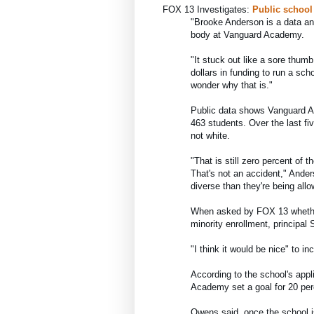
FOX 13 Investigates: 
Public school
"
Brooke Anderson is a data an
body at Vanguard Academy.
"It stuck out like a sore thumb
dollars in funding to run a scho
wonder why that is."
Public data shows Vanguard Ac
463 students. Over the last fi
not white.
"That is still zero percent of 
That's not an accident," Anders
diverse than they're being allo
When asked by FOX 13 whether
minority enrollment, principal 
"I think it would be nice" to i
According to the school's appli
Academy set a goal for 20 per
Owens said, once the school is