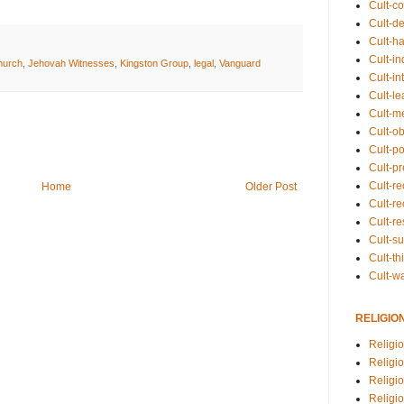
Cult-co
Cult-de
Cult-h
Cult-in
hurch
,
Jehovah Witnesses
,
Kingston Group
,
legal
,
Vanguard
Cult-in
Cult-l
Cult-m
Cult-o
Cult-pol
Cult-p
Cult-r
Home
Older Post
Cult-re
Cult-r
Cult-s
Cult-th
Cult-w
RELIGIO
Religi
Religi
Religio
Religio