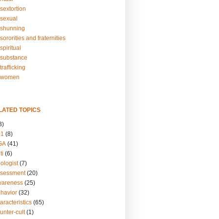
sextortion
sexual
shunning
ororities and fraternities
piritual
substance
rafficking
-women
LATED TOPICS
3)
01
(8)
GA
(41)
ti
(6)
ologist
(7)
ssessment
(20)
wareness
(25)
ehavior
(32)
aracteristics
(65)
unter-cult
(1)