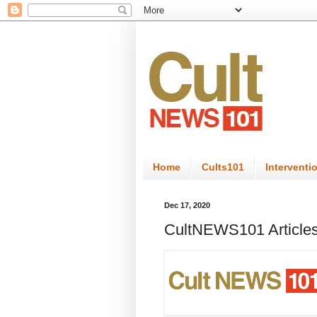
Home
Cults101
Interventi
Dec 17, 2020
CultNEWS101 Articles