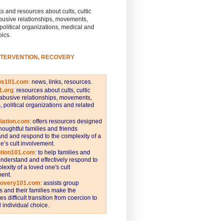
s and resources about cults, cultic
busive relationships, movements,
 political organizations, medical and
pics.
NTERVENTION, RECOVERY
ws101.com
:
news, links, resources.
1.org
:
resources about cults, cultic
abusive relationships, movements,
s, political organizations and related
iation.com
: offers resources designed
thoughtful families and friends
nd and respond to the complexity of a
e’s cult involvement.
ntion101.com
:
to help families and
understand and effectively respond to
lexity of a loved one's cult
ent.
covery101.com
:
assists group
and their families make the
s difficult transition from coercion to
individual choice.