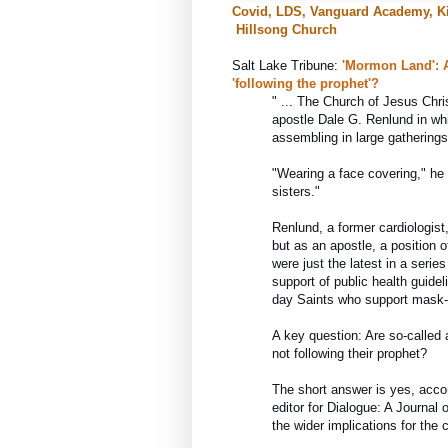
Covid, LDS, Vanguard Academy, Ki
Hillsong Church
Salt Lake Tribune: 
'Mormon Land': Ar
'following the prophet'?
" ... 
The Church of Jesus Chris
apostle Dale G. Renlund in wh
assembling in large gathering
"Wearing a face covering," he s
sisters."
Renlund, a former cardiologist
but as an apostle, a position o
were just the latest in a serie
support of public health guidel
day Saints who support mask-
A key question: Are so-called
not following their prophet?
The short answer is yes, accor
editor for Dialogue: A Journa
the wider implications for the 