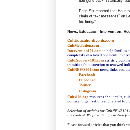
had gone back historically, but
Page Six reported that Houston
chain of text messages" on Len
his firing."
News, Education, Intervention, Re
CultEducationEvents.com
CultMediation.com
Intervention101.com
to help families a
complexity of a loved one's cult involv
CultRecovery101.com
assists group me
transition from coercion to renewed ind
CultNEWS101.com
 news, links, resour
Facebook
Flipboard
Twitter
Instagram
Cults101.org
resources about cults, cul
political organizations and related topic
Selection of articles for CultNEWS101 
the content. We provide information fr
Please forward articles that you think w