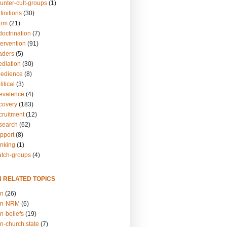
unter-cult-groups
(1)
finitions
(30)
arm
(21)
doctrination
(7)
tervention
(91)
eaders
(5)
ediation
(30)
bedience
(8)
itical
(3)
revalence
(4)
ecovery
(183)
cruitment
(12)
esearch
(62)
upport
(8)
inking
(1)
atch-groups
(4)
N RELATED TOPICS
on
(26)
on-NRM
(6)
n-beliefs
(19)
n-church.state
(7)