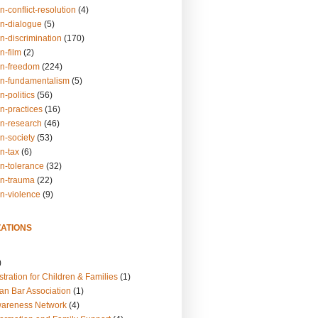
n-conflict-resolution
(4)
on-dialogue
(5)
n-discrimination
(170)
n-film
(2)
on-freedom
(224)
on-fundamentalism
(5)
n-politics
(56)
n-practices
(16)
on-research
(46)
n-society
(53)
n-tax
(6)
on-tolerance
(32)
on-trauma
(22)
on-violence
(9)
ATIONS
)
tration for Children & Families
(1)
an Bar Association
(1)
wareness Network
(4)