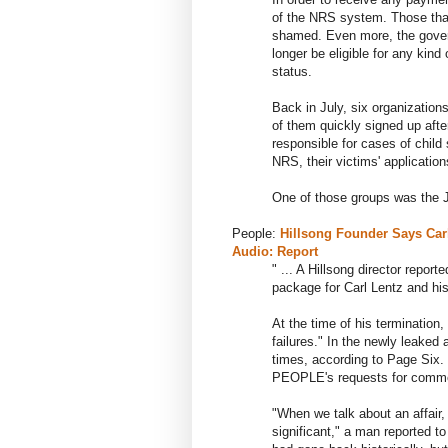
of the NRS system. Those that
shamed. Even more, the govern
longer be eligible for any kind
status.
Back in July, six organizatio
of them quickly signed up aft
responsible for cases of child
NRS, their victims' applicatio
One of those groups was the 
People:
Hillsong Founder Says Carl 
Audio: Report
" ... A Hillsong director repor
package for Carl Lentz and his
At the time of his termination,
failures." In the newly leaked
times, according to Page Six. 
PEOPLE's requests for comm
"When we talk about an affair,
significant," a man reported 