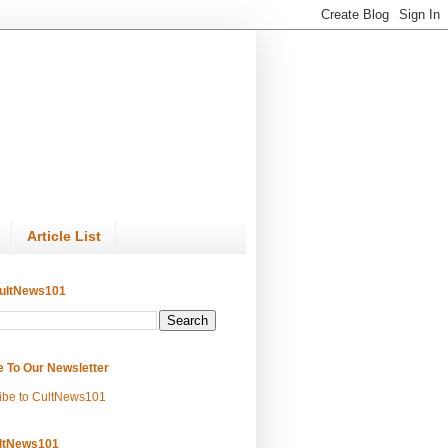
Article List
ultNews101
e To Our Newsletter
ibe to CultNews101
ltNews101