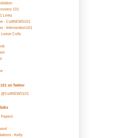
ediation
ecovery 101
1 Links
be - CultNEWS101
e - Intervention101
 Leave Cults
ook
ram
s
ee
101 on Twitter
y @CultNEWS101
alks
r Papers
vent
ations - Kelly