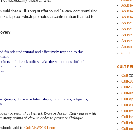
 not necessarily those affairs."
Abuse-
 said that a Hillsong staffer found "a very compromising
Abuse-
tz's laptop, which prompted a confrontation that led to
Abuse-
Abuse-s
Abuse-s
covery
Abuse-
Abuse-t
Abuse
nd friends understand and effectively respond to the 
abuse
ement.
mbers and their families make the sometimes difficult 
ividual choice.
CULT RE
ces.
Cult
(3
Cult-1
Cult-S
Cult-an
tic groups, abusive relationships, movements, religions, 
Cult-ap
s.
Cult-a
Cult-a
does not mean that Patrick Ryan or Joseph Kelly agree with 
Cult-b
om many points of view in order to promote dialogue.
Cult-ch
e should add to 
CultNEWS101.com
.
Cult-co