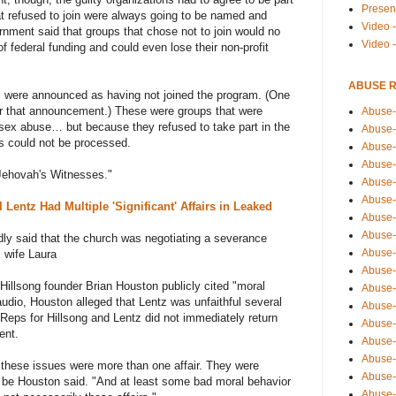
Presen
 refused to join were always going to be named and
Video -
ment said that groups that chose not to join would no
Video 
 of federal funding and could even lose their non-profit
ABUSE 
ns were announced as having not joined the program. (One
er that announcement.) These were groups that were
Abuse-
 sex abuse… but because they refused to take part in the
Abuse-
ns could not be processed.
Abuse-
Abuse-
Jehovah's Witnesses."
Abuse-
Abuse-
Lentz Had Multiple 'Significant' Affairs in Leaked
Abuse-
Abuse-
tedly said that the church was negotiating a severance
Abuse-
 wife Laura
Abuse-
 Hillsong founder Brian Houston publicly cited "moral
Abuse-
 audio, Houston alleged that Lentz was unfaithful several
Abuse-i
Reps for Hillsong and Lentz did not immediately return
Abuse-
ent.
Abuse-
Abuse-
 these issues were more than one affair. They were
Abuse-
to be Houston said. "And at least some bad moral behavior
Abuse-r