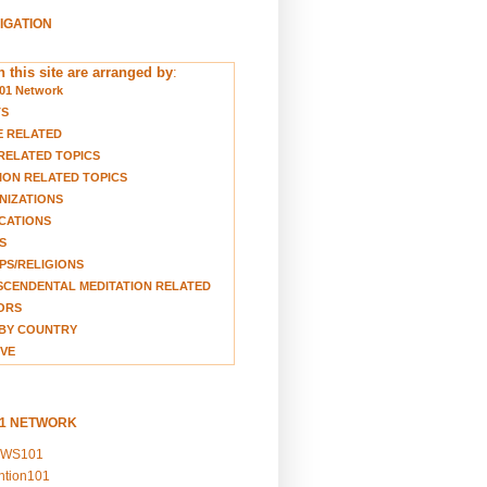
VIGATION
 this site are arranged by
:
01 Network
TS
E RELATED
RELATED TOPICS
ION RELATED TOPICS
NIZATIONS
CATIONS
S
S/RELIGIONS
CENDENTAL MEDITATION RELATED
ORS
BY COUNTRY
VE
01 NETWORK
EWS101
ention101