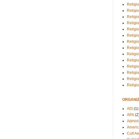
Religio
Religi
Religio
Religio
Religi
Religi
Religio
Religio
Religi
Religio
Religio
Religi
Religi
Religi
ORGANIZ
AIS
(1)
APA
(2
Adminis
Americ
Cult A