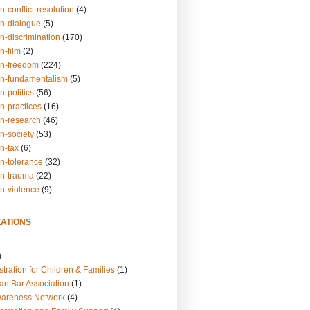
n-conflict-resolution
(4)
on-dialogue
(5)
n-discrimination
(170)
n-film
(2)
on-freedom
(224)
on-fundamentalism
(5)
n-politics
(56)
n-practices
(16)
on-research
(46)
n-society
(53)
n-tax
(6)
on-tolerance
(32)
on-trauma
(22)
on-violence
(9)
ATIONS
)
tration for Children & Families
(1)
an Bar Association
(1)
wareness Network
(4)