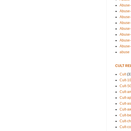
Abuse-
Abuse-
Abuse-
Abuse-s
Abuse-s
Abuse-
Abuse-t
Abuse
abuse
CULT RE
Cult
(3
Cult-1
Cult-S
Cult-an
Cult-ap
Cult-a
Cult-a
Cult-b
Cult-ch
Cult-co