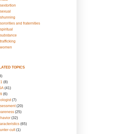
sextortion
sexual
shunning
ororities and fraternities
piritual
substance
rafficking
-women
LATED TOPICS
3)
01
(8)
GA
(41)
ti
(6)
ologist
(7)
ssessment
(20)
wareness
(25)
ehavior
(32)
aracteristics
(65)
unter-cult
(1)