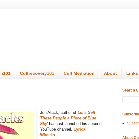
on101
Cultrecovery101
Cult Mediation
About
Links
Search C
Jon Atack, author of
Let's Sell
Subscrib
These People a Piece of Blue
Subscr
Sky
' has just launched his second
YouTube channel,
Lyrical
Whacks
.
About Cu