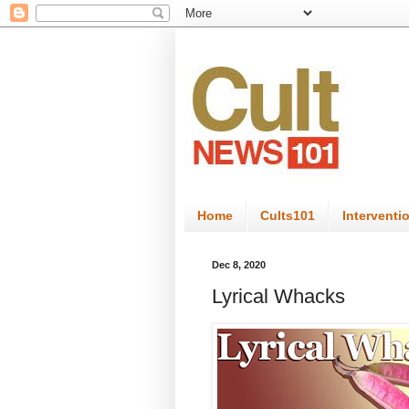
Home
Cults101
Interventi
Dec 8, 2020
Lyrical Whacks