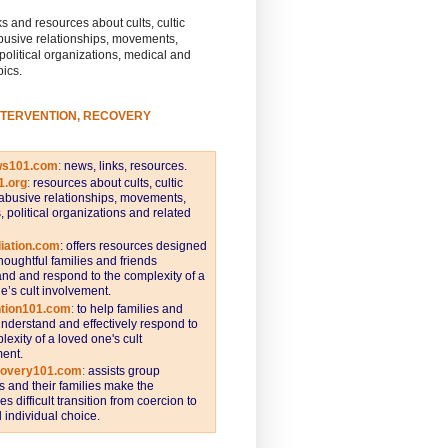
s and resources about cults, cultic
busive relationships, movements,
 political organizations, medical and
pics.
NTERVENTION, RECOVERY
ws101.com
:
news, links, resources.
1.org
:
resources about cults, cultic
abusive relationships, movements,
s, political organizations and related
iation.com
: offers resources designed
thoughtful families and friends
nd and respond to the complexity of a
e’s cult involvement.
ntion101.com
:
to help families and
understand and effectively respond to
lexity of a loved one's cult
ent.
covery101.com
:
assists group
and their families make the
s difficult transition from coercion to
individual choice.