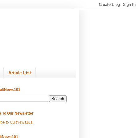
Article List
ultNews101
e To Our Newsletter
ibe to CultNews101
ltNews101