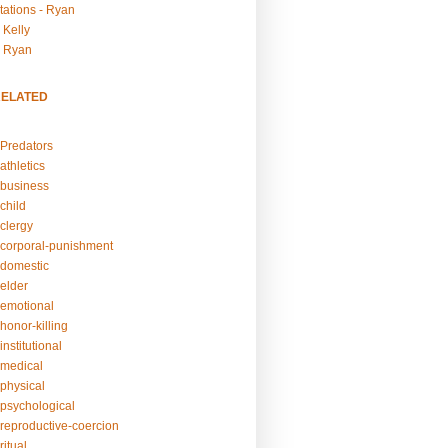
tations - Ryan
 Kelly
- Ryan
RELATED
Predators
athletics
business
child
clergy
corporal-punishment
domestic
elder
emotional
honor-killing
nstitutional
medical
physical
psychological
reproductive-coercion
itual