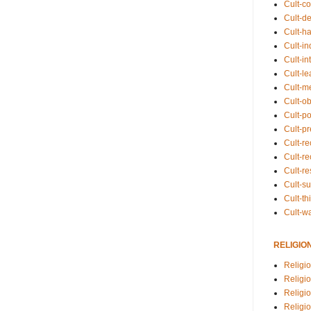
Cult-co
Cult-de
Cult-h
Cult-in
Cult-in
Cult-l
Cult-m
Cult-o
Cult-pol
Cult-p
Cult-r
Cult-re
Cult-r
Cult-s
Cult-th
Cult-w
RELIGIO
Religi
Religi
Religio
Religio