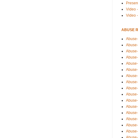
Presen
Video -
Video 
ABUSE 
Abuse-
Abuse-
Abuse-
Abuse-
Abuse-
Abuse-
Abuse-
Abuse-
Abuse-
Abuse-
Abuse-
Abuse-i
Abuse-
Abuse-
Abuse-
Abuse-
Abuse-r