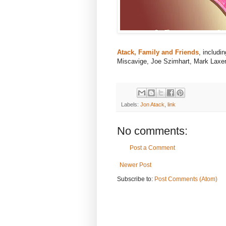
Atack, Family and Friends
, includi
Miscavige, Joe Szimhart, Mark Laxer
Labels:
Jon Atack
,
link
No comments:
Post a Comment
Newer Post
Subscribe to:
Post Comments (Atom)