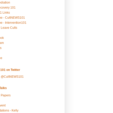
ediation
ecovery 101
1 Links
be - CultNEWS101
e - Intervention101
 Leave Cults
ook
ram
s
ee
101 on Twitter
y @CultNEWS101
alks
r Papers
vent
ations - Kelly