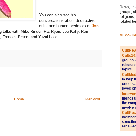
News, link
groups, a
You can also see his
religions,
conversations about destructive
related to
cults and human predators at
Jon
ng talks with Mike Rinder, Pat Ryan, Joe Kelly, Ron
NEWS, I
, Frances Peters and Yuval Laor.
CultNe
Cults10
groups, 
religion
topics.
CultMed
to help 
understa
loved on
Interve
friends 
Home
Older Post
the comp
involvem
CultRe
members 
sometime
renewed 