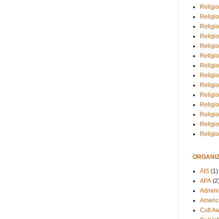
Religio
Religi
Religio
Religio
Religi
Religi
Religio
Religio
Religi
Religio
Religio
Religi
Religi
Religi
ORGANIZ
AIS
(1)
APA
(2
Adminis
Americ
Cult A