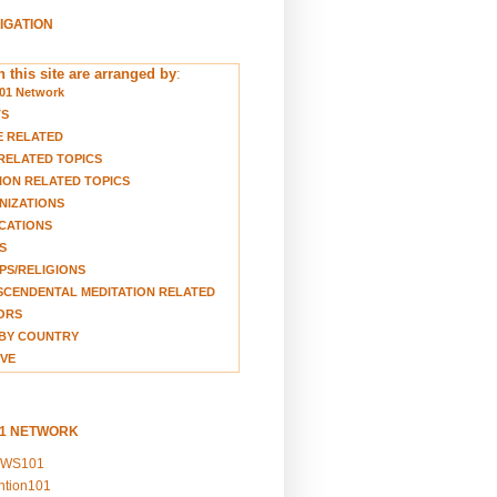
VIGATION
 this site are arranged by
:
01 Network
TS
E RELATED
RELATED TOPICS
ION RELATED TOPICS
NIZATIONS
CATIONS
S
S/RELIGIONS
CENDENTAL MEDITATION RELATED
ORS
BY COUNTRY
VE
01 NETWORK
EWS101
ention101