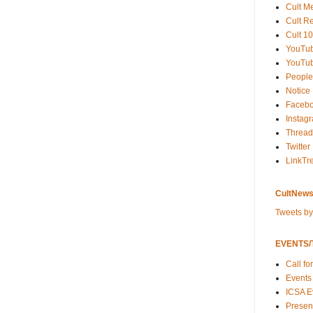
Cult M
Cult R
Cult 10
YouTu
YouTub
People
Notice
Faceb
Instag
Thread
Twitter
LinkTr
CultNews
Tweets b
EVENTS/T
Call fo
Events
ICSA E
Present