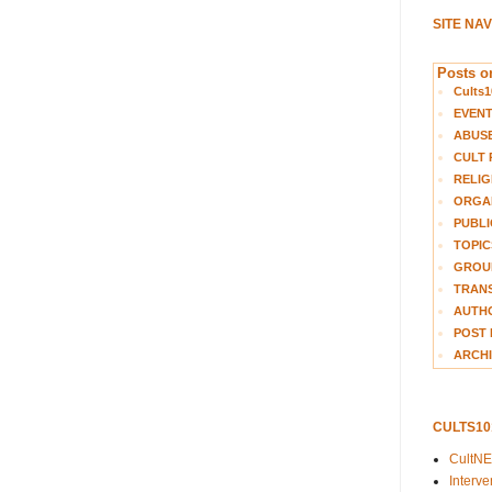
SITE NA
Posts on
Cults1
EVEN
ABUS
CULT 
RELIG
ORGA
PUBLI
TOPIC
GROUP
TRANS
AUTH
POST 
ARCHI
CULTS1
CultN
Interv