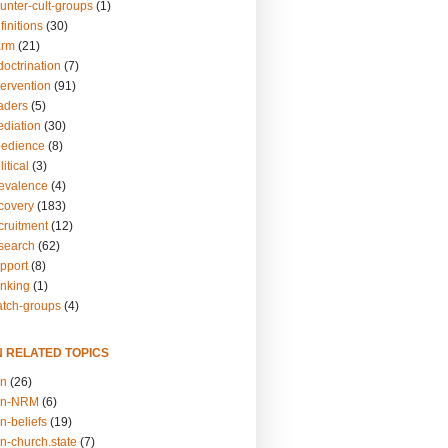
unter-cult-groups
(1)
finitions
(30)
arm
(21)
doctrination
(7)
tervention
(91)
eaders
(5)
ediation
(30)
bedience
(8)
itical
(3)
revalence
(4)
ecovery
(183)
cruitment
(12)
esearch
(62)
upport
(8)
inking
(1)
atch-groups
(4)
N RELATED TOPICS
on
(26)
on-NRM
(6)
n-beliefs
(19)
n-church.state
(7)