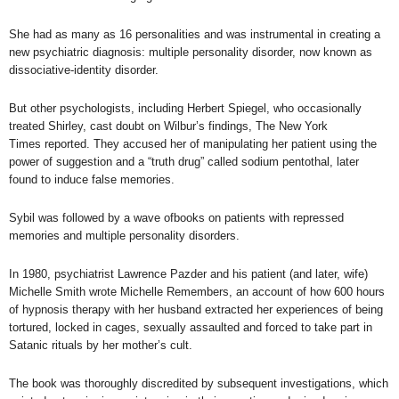
She had as many as 16 personalities and was instrumental in creating a
new psychiatric diagnosis: multiple personality disorder, now known as
dissociative-identity disorder.
But other psychologists, including Herbert Spiegel, who occasionally
treated Shirley,
cast doubt on Wilbur’s findings
,
The
New York
Times
reported. They accused her of manipulating her patient using the
power of suggestion and a “truth drug” called sodium pentothal, later
found to induce false memories.
Sybil
was followed by a wave ofbooks on patients with repressed
memories and multiple personality disorders.
In 1980, psychiatrist Lawrence Pazder and his patient (and later, wife)
Michelle Smith wrote
Michelle Remembers
, an account of how 600 hours
of hypnosis therapy with her husband extracted her experiences of being
tortured, locked in cages, sexually assaulted and forced to take part in
Satanic rituals by her mother’s cult.
The book was thoroughly discredited by subsequent investigations, which