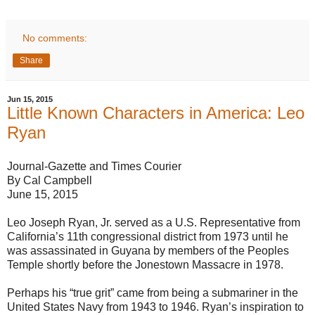
No comments:
Share
Jun 15, 2015
Little Known Characters in America: Leo
Ryan
Journal-Gazette and Times Courier
By Cal Campbell
June 15, 2015
Leo Joseph Ryan, Jr. served as a U.S. Representative from
California’s 11th congressional district from 1973 until he
was assassinated in Guyana by members of the Peoples
Temple shortly before the Jonestown Massacre in 1978.
Perhaps his “true grit” came from being a submariner in the
United States Navy from 1943 to 1946. Ryan’s inspiration to