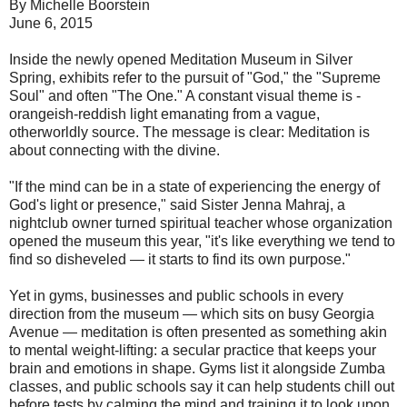
By Michelle Boorstein
June 6, 2015
Inside the newly opened Meditation Museum in Silver
Spring, exhibits refer to the pursuit of "God," the "Supreme
Soul" and often "The One." A constant visual theme is ­
orangeish-reddish light emanating from a vague,
otherworldly source. The message is clear: Meditation is
about connecting with the divine.
"If the mind can be in a state of experiencing the energy of
God's light or presence," said Sister Jenna Mahraj, a
nightclub owner turned ­spiritual teacher whose organization
opened the museum this year, "it's like everything we tend to
find so disheveled — it starts to find its own purpose."
Yet in gyms, businesses and public schools in every
direction from the museum — which sits on busy Georgia
Avenue — meditation is often presented as something akin
to mental weight-lifting: a secular practice that keeps your
brain and emotions in shape. Gyms list it alongside Zumba
classes, and public schools say it can help students chill out
before tests by calming the mind and training it to look upon