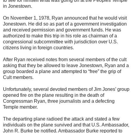
to see for himself what was going on at the Peoples Temple
in Jonestown.
On November 1, 1978, Ryan announced that he would visit
Jonestown. He did so as part of a government investigation
and received permission and government funds. He was
authorized to make this trip in his role as chairman of a
congressional subcommittee with jurisdiction over U.S.
citizens living in foreign countries.
After Ryan received notes from several members of the cult
asking that they be allowed to leave Jonestown, Ryan and a
group boarded a plane and attempted to “free” the grip of
Cult members.
Unfortunately, several devoted members of Jim Jones’ group
opened fire on the plane resulting in the death of
Congressman Ryan, three journalists and a defecting
Temple member.
The departing plane radioed the attack and stated a few
individuals on the plane survived and that U.S. Ambassador,
John R. Burke be notified. Ambassador Burke reported to