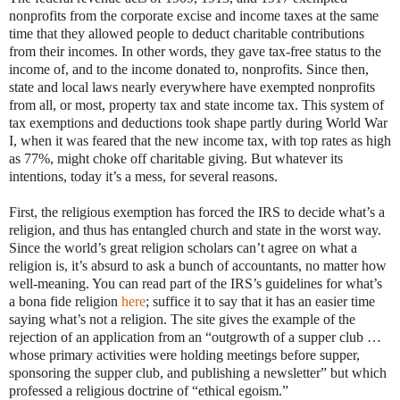
nonprofits from the corporate excise and income taxes at the same
time that they allowed people to deduct charitable contributions
from their incomes. In other words, they gave tax-free status to the
income of, and to the income donated to, nonprofits. Since then,
state and local laws nearly everywhere have exempted nonprofits
from all, or most, property tax and state income tax. This system of
tax exemptions and deductions took shape partly during World War
I, when it was feared that the new income tax, with top rates as high
as 77%, might choke off charitable giving. But whatever its
intentions, today it’s a mess, for several reasons.
First, the religious exemption has forced the IRS to decide what’s a
religion, and thus has entangled church and state in the worst way.
Since the world’s great religion scholars can’t agree on what a
religion is, it’s absurd to ask a bunch of accountants, no matter how
well-meaning. You can read part of the IRS’s guidelines for what’s
a bona fide religion
here
; suffice it to say that it has an easier time
saying what’s not a religion. The site gives the example of the
rejection of an application from an “outgrowth of a supper club …
whose primary activities were holding meetings before supper,
sponsoring the supper club, and publishing a newsletter” but which
professed a religious doctrine of “ethical egoism.”