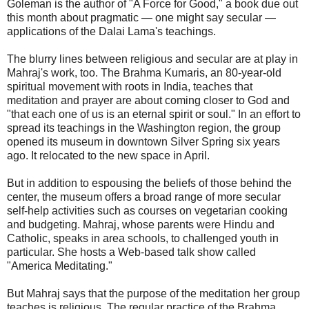
Goleman is the author of "A Force for Good," a book due out
this month about pragmatic — one might say secular —
applications of the Dalai Lama's teachings.
The blurry lines between religious and secular are at play in
Mahraj's work, too. The Brahma Kumaris, an 80-year-old
spiritual movement with roots in India, teaches that
meditation and prayer are about coming closer to God and
"that each one of us is an eternal spirit or soul." In an effort to
spread its teachings in the Washington region, the group
opened its museum in downtown Silver Spring six years
ago. It relocated to the new space in April.
But in addition to espousing the beliefs of those behind the
center, the museum offers a broad range of more secular
self-help activities such as courses on vegetarian cooking
and budgeting. Mahraj, whose parents were Hindu and
Catholic, speaks in area schools, to challenged youth in
particular. She hosts a Web-based talk show called
"America Meditating."
But Mahraj says that the purpose of the meditation her group
teaches is religious. The regular practice of the Brahma