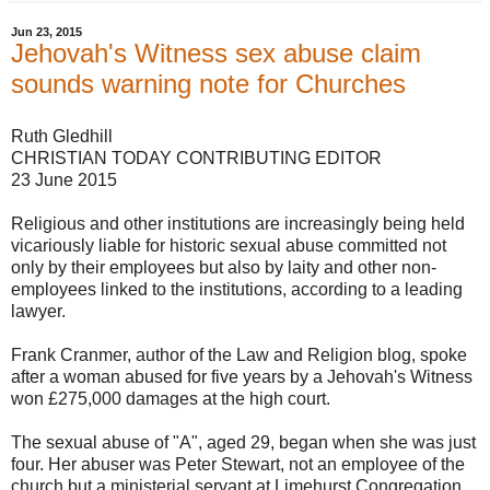
Jun 23, 2015
Jehovah's Witness sex abuse claim
sounds warning note for Churches
Ruth Gledhill
CHRISTIAN TODAY CONTRIBUTING EDITOR
23 June 2015
Religious and other institutions are increasingly being held
vicariously liable for historic sexual abuse committed not
only by their employees but also by laity and other non-
employees linked to the institutions, according to a leading
lawyer.
Frank Cranmer, author of the Law and Religion blog, spoke
after a woman abused for five years by a Jehovah's Witness
won £275,000 damages at the high court.
The sexual abuse of "A", aged 29, began when she was just
four. Her abuser was Peter Stewart, not an employee of the
church but a ministerial servant at Limehurst Congregation