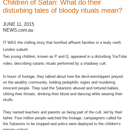
Children of Satan: What do their
disturbing tales of bloody rituals mean?
JUNE 11, 2015
NEWS.com.au
IT WAS the chilling story that horrified affluent families in a leafy north
London suburb.
Two young children, known as P and Q, appeared in a disturbing YouTube
video, describing satanic rituals performed by a shadowy cult.
In hours of footage, they talked about how the devil-worshippers preyed
on the wealthy community, holding pedophilic orgies and murdering
innocent people. They said the Satanists abused and tortured babies,
slitting their throats, drinking their blood and dancing while wearing their
skulls.
They named teachers and parents as being part of the cult, led by their
father. Four million people watched the footage, campaigners called for
the Satanists to be stopped and police were deployed to the children’s
primary school.