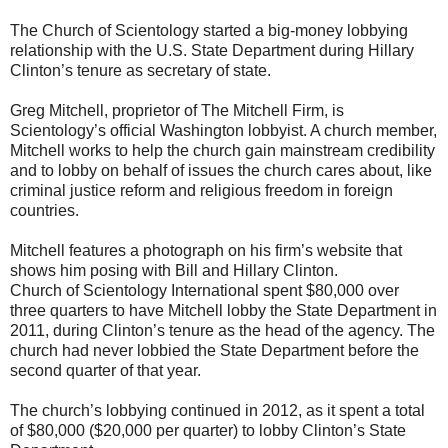
The Church of Scientology started a big-money lobbying
relationship with the U.S. State Department during Hillary
Clinton’s tenure as secretary of state.
Greg Mitchell, proprietor of The Mitchell Firm, is
Scientology’s official Washington lobbyist. A church member,
Mitchell works to help the church gain mainstream credibility
and to lobby on behalf of issues the church cares about, like
criminal justice reform and religious freedom in foreign
countries.
Mitchell features a photograph on his firm’s website that
shows him posing with Bill and Hillary Clinton.
Church of Scientology International spent $80,000 over
three quarters to have Mitchell lobby the State Department in
2011, during Clinton’s tenure as the head of the agency. The
church had never lobbied the State Department before the
second quarter of that year.
The church’s lobbying continued in 2012, as it spent a total
of $80,000 ($20,000 per quarter) to lobby Clinton’s State