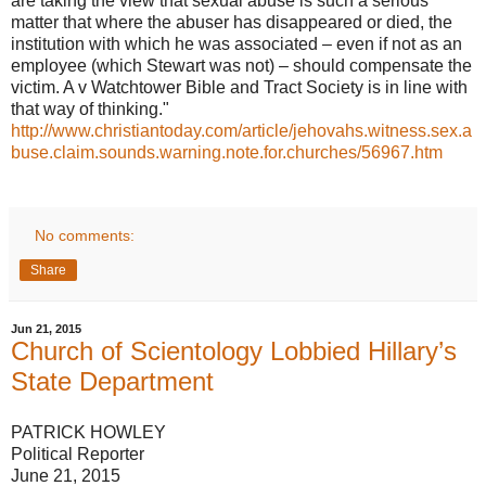
are taking the view that sexual abuse is such a serious
matter that where the abuser has disappeared or died, the
institution with which he was associated – even if not as an
employee (which Stewart was not) – should compensate the
victim. A v Watchtower Bible and Tract Society is in line with
that way of thinking."
http://www.christiantoday.com/article/jehovahs.witness.sex.a
buse.claim.sounds.warning.note.for.churches/56967.htm
No comments:
Share
Jun 21, 2015
Church of Scientology Lobbied Hillary’s
State Department
PATRICK HOWLEY
Political Reporter
June 21, 2015