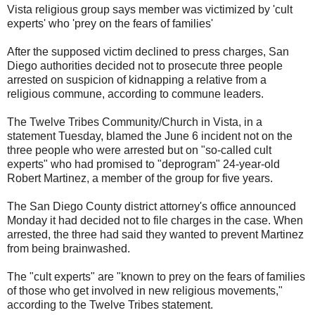
Vista religious group says member was victimized by 'cult
experts' who 'prey on the fears of families'
After the supposed victim declined to press charges, San
Diego authorities decided not to prosecute three people
arrested on suspicion of kidnapping a relative from a
religious commune, according to commune leaders.
The Twelve Tribes Community/Church in Vista, in a
statement Tuesday, blamed the June 6 incident not on the
three people who were arrested but on "so-called cult
experts" who had promised to "deprogram" 24-year-old
Robert Martinez, a member of the group for five years.
The San Diego County district attorney's office announced
Monday it had decided not to file charges in the case. When
arrested, the three had said they wanted to prevent Martinez
from being brainwashed.
The "cult experts" are "known to prey on the fears of families
of those who get involved in new religious movements,"
according to the Twelve Tribes statement.