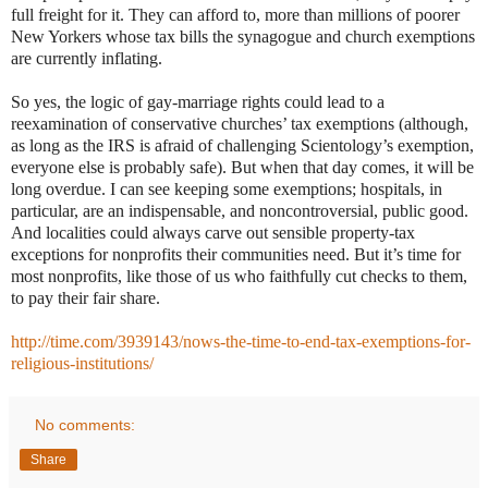
full freight for it. They can afford to, more than millions of poorer
New Yorkers whose tax bills the synagogue and church exemptions
are currently inflating.
So yes, the logic of gay-marriage rights could lead to a
reexamination of conservative churches’ tax exemptions (although,
as long as the IRS is afraid of challenging Scientology’s exemption,
everyone else is probably safe). But when that day comes, it will be
long overdue. I can see keeping some exemptions; hospitals, in
particular, are an indispensable, and noncontroversial, public good.
And localities could always carve out sensible property-tax
exceptions for nonprofits their communities need. But it’s time for
most nonprofits, like those of us who faithfully cut checks to them,
to pay their fair share.
http://time.com/3939143/nows-the-time-to-end-tax-exemptions-for-
religious-institutions/
No comments:
Share