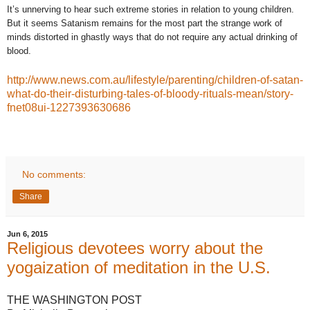
It’s unnerving to hear such extreme stories in relation to young children.
But it seems Satanism remains for the most part the strange work of
minds distorted in ghastly ways that do not require any actual drinking of
blood.
http://www.news.com.au/lifestyle/parenting/children-of-satan-
what-do-their-disturbing-tales-of-bloody-rituals-mean/story-
fnet08ui-1227393630686
No comments:
Share
Jun 6, 2015
Religious devotees worry about the
yogaization of meditation in the U.S.
THE WASHINGTON POST