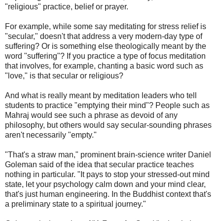
"religious" practice, belief or prayer.
For example, while some say meditating for stress relief is
"secular," doesn't that address a very modern-day type of
suffering? Or is something else theologically meant by the
word "suffering"? If you practice a type of focus meditation
that involves, for example, chanting a basic word such as
"love," is that secular or religious?
And what is really meant by meditation leaders who tell
students to practice "emptying their mind"? People such as
Mahraj would see such a phrase as devoid of any
philosophy, but others would say secular-sounding phrases
aren't necessarily "empty."
"That's a straw man," prominent brain-science writer Daniel
Goleman said of the idea that secular practice teaches
nothing in particular. "It pays to stop your stressed-out mind
state, let your psychology calm down and your mind clear,
that's just human engineering. In the Buddhist context that's
a preliminary state to a spiritual journey."