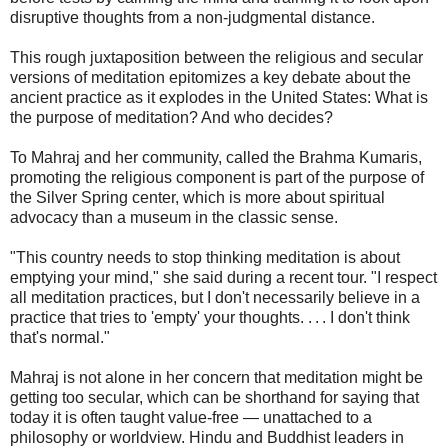
disruptive thoughts from a non-judgmental distance.
This rough juxtaposition between the religious and secular
versions of meditation epitomizes a key debate about the
ancient practice as it explodes in the United States: What is
the purpose of meditation? And who decides?
To Mahraj and her community, called the Brahma Kumaris,
promoting the religious component is part of the purpose of
the Silver Spring center, which is more about spiritual
advocacy than a museum in the classic sense.
"This country needs to stop thinking meditation is about
emptying your mind," she said during a recent tour. "I respect
all meditation practices, but I don't necessarily believe in a
practice that tries to 'empty' your thoughts. . . . I don't think
that's normal."
Mahraj is not alone in her concern that meditation might be
getting too secular, which can be shorthand for saying that
today it is often taught value-free — unattached to a
philosophy or worldview. Hindu and Buddhist leaders in