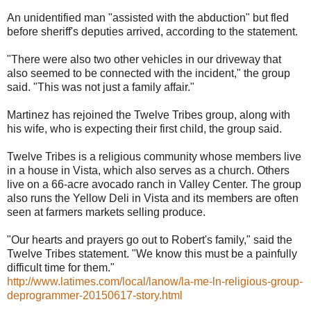
An unidentified man "assisted with the abduction" but fled
before sheriff's deputies arrived, according to the statement.
"There were also two other vehicles in our driveway that
also seemed to be connected with the incident," the group
said. "This was not just a family affair."
Martinez has rejoined the Twelve Tribes group, along with
his wife, who is expecting their first child, the group said.
Twelve Tribes is a religious community whose members live
in a house in Vista, which also serves as a church. Others
live on a 66-acre avocado ranch in Valley Center. The group
also runs the Yellow Deli in Vista and its members are often
seen at farmers markets selling produce.
"Our hearts and prayers go out to Robert's family," said the
Twelve Tribes statement. "We know this must be a painfully
difficult time for them."
http://www.latimes.com/local/lanow/la-me-ln-religious-group-
deprogrammer-20150617-story.html