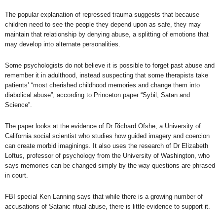
The popular explanation of repressed trauma suggests that because
children need to see the people they depend upon as safe, they may
maintain that relationship by denying abuse, a splitting of emotions that
may develop into alternate personalities.
Some psychologists do not believe it is possible to forget past abuse and
remember it in adulthood, instead suspecting that some therapists take
patients’ “most cherished childhood memories and change them into
diabolical abuse”, according to
Princeton paper “Sybil, Satan and
Science”
.
The paper looks at the evidence of Dr Richard Ofshe, a University of
California social scientist who studies how guided imagery and coercion
can create morbid imaginings. It also uses the research of Dr Elizabeth
Loftus, professor of psychology from the University of Washington, who
says memories can be changed simply by the way questions are phrased
in court.
FBI special Ken Lanning says that while there is a growing number of
accusations of Satanic ritual abuse, there is little evidence to support it.