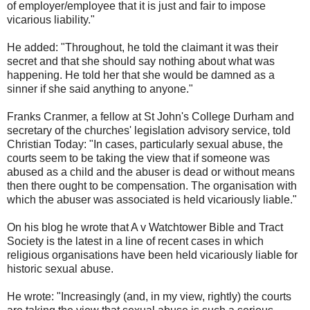
of employer/employee that it is just and fair to impose
vicarious liability."
He added: "Throughout, he told the claimant it was their
secret and that she should say nothing about what was
happening. He told her that she would be damned as a
sinner if she said anything to anyone."
Franks Cranmer, a fellow at St John's College Durham and
secretary of the churches' legislation advisory service, told
Christian Today: "In cases, particularly sexual abuse, the
courts seem to be taking the view that if someone was
abused as a child and the abuser is dead or without means
then there ought to be compensation. The organisation with
which the abuser was associated is held vicariously liable."
On his blog he wrote that A v Watchtower Bible and Tract
Society is the latest in a line of recent cases in which
religious organisations have been held vicariously liable for
historic sexual abuse.
He wrote: "Increasingly (and, in my view, rightly) the courts