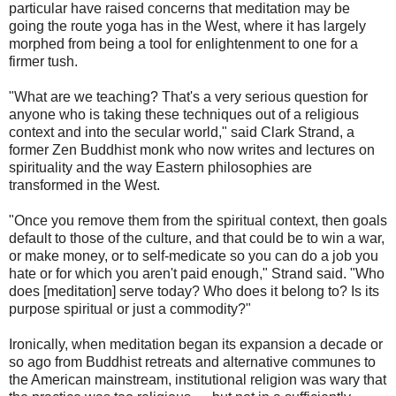
particular have raised concerns that meditation may be
going the route yoga has in the West, where it has largely
morphed from being a tool for enlightenment to one for a
firmer tush.
"What are we teaching? That's a very serious question for
anyone who is taking these techniques out of a religious
context and into the secular world," said Clark Strand, a
former Zen Buddhist monk who now writes and lectures on
spirituality and the way Eastern philosophies are
transformed in the West.
"Once you remove them from the spiritual context, then goals
default to those of the culture, and that could be to win a war,
or make money, or to self-medicate so you can do a job you
hate or for which you aren't paid enough," Strand said. "Who
does [meditation] serve today? Who does it belong to? Is its
purpose spiritual or just a commodity?"
Ironically, when meditation began its expansion a decade or
so ago from Buddhist retreats and alternative communes to
the American mainstream, institutional religion was wary that