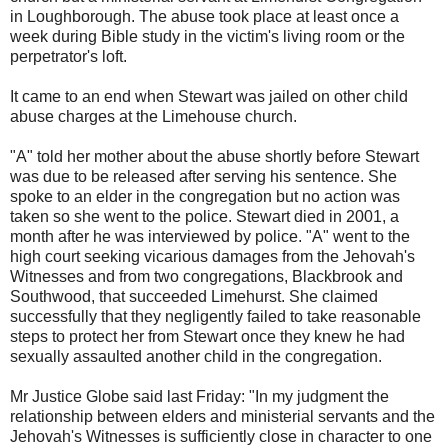
in Loughborough. The abuse took place at least once a
week during Bible study in the victim's living room or the
perpetrator's loft.
It came to an end when Stewart was jailed on other child
abuse charges at the Limehouse church.
"A" told her mother about the abuse shortly before Stewart
was due to be released after serving his sentence. She
spoke to an elder in the congregation but no action was
taken so she went to the police. Stewart died in 2001, a
month after he was interviewed by police. "A" went to the
high court seeking vicarious damages from the Jehovah's
Witnesses and from two congregations, Blackbrook and
Southwood, that succeeded Limehurst. She claimed
successfully that they negligently failed to take reasonable
steps to protect her from Stewart once they knew he had
sexually assaulted another child in the congregation.
Mr Justice Globe said last Friday: "In my judgment the
relationship between elders and ministerial servants and the
Jehovah's Witnesses is sufficiently close in character to one