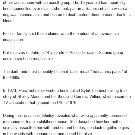
of her association with an occult group. The 15-year-old had reportedly
been counselled over claims she took part in a Satanic ritual in which a
dog was skinned alive and beaten to death before those present drank its
blood.
Fiona’s family said those claims were the product of an overactive
imagination.
But relatives of John, a 14-year-old of Adelaide, said a Satanic group
could have been responsible.
The dark, and most probably fictional, tales recall “the satanic panic” of
the 1980s.
In 1973,
Flora Schreiber wrote a book called Sybil
, the best-selling true
story of Shirley Mason and her therapist Cornelia Wilbur, which became a
TV adaptation that gripped the US in 1976.
During their sessions, Shirley revealed what were apparently repressed
memories of terrible childhood abuse. She described how her mother
sexually assaulted her with torches and bottles, conducted gothic orgies
in the woods with teenage girls and buried her alive.