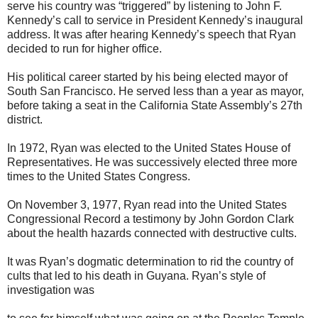
serve his country was “triggered” by listening to John F.
Kennedy’s call to service in President Kennedy’s inaugural
address. It was after hearing Kennedy’s speech that Ryan
decided to run for higher office.
His political career started by his being elected mayor of
South San Francisco. He served less than a year as mayor,
before taking a seat in the California State Assembly’s 27th
district.
In 1972, Ryan was elected to the United States House of
Representatives. He was successively elected three more
times to the United States Congress.
On November 3, 1977, Ryan read into the United States
Congressional Record a testimony by John Gordon Clark
about the health hazards connected with destructive cults.
It was Ryan’s dogmatic determination to rid the country of
cults that led to his death in Guyana. Ryan’s style of
investigation was