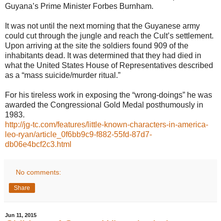
Guyana’s Prime Minister Forbes Burnham.
It was not until the next morning that the Guyanese army
could cut through the jungle and reach the Cult’s settlement.
Upon arriving at the site the soldiers found 909 of the
inhabitants dead. It was determined that they had died in
what the United States House of Representatives described
as a “mass suicide/murder ritual.”
For his tireless work in exposing the “wrong-doings” he was
awarded the Congressional Gold Medal posthumously in
1983.
http://jg-tc.com/features/little-known-characters-in-america-
leo-ryan/article_0f6bb9c9-f882-55fd-87d7-
db06e4bcf2c3.html
No comments:
Share
Jun 11, 2015