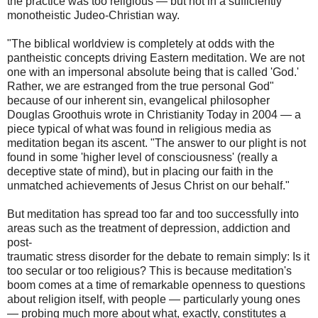
the practice was too religious — but not in a sufficiently
monotheistic Judeo-Christian way.
"The biblical worldview is completely at odds with the
pantheistic concepts driving Eastern meditation. We are not
one with an impersonal absolute being that is called 'God.'
Rather, we are estranged from the true personal God"
because of our inherent sin, evangelical philosopher
Douglas Groothuis wrote in Christianity Today in 2004 — a
piece typical of what was found in religious media as
meditation began its ascent. "The answer to our plight is not
found in some 'higher level of consciousness' (really a
deceptive state of mind), but in placing our faith in the
unmatched achievements of Jesus Christ on our behalf."
But meditation has spread too far and too successfully into
areas such as the treatment of depression, addiction and
post-
traumatic stress disorder for the debate to remain simply: Is it
too secular or too religious? This is because meditation's
boom comes at a time of remarkable openness to questions
about religion itself, with people — particularly young ones
— probing much more about what, exactly, constitutes a