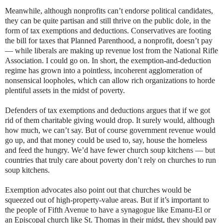
Meanwhile, although nonprofits can’t endorse political candidates,
they can be quite partisan and still thrive on the public dole, in the
form of tax exemptions and deductions. Conservatives are footing
the bill for taxes that Planned Parenthood, a nonprofit, doesn’t pay
— while liberals are making up revenue lost from the National Rifle
Association. I could go on. In short, the exemption-and-deduction
regime has grown into a pointless, incoherent agglomeration of
nonsensical loopholes, which can allow rich organizations to horde
plentiful assets in the midst of poverty.
Defenders of tax exemptions and deductions argues that if we got
rid of them charitable giving would drop. It surely would, although
how much, we can’t say. But of course government revenue would
go up, and that money could be used to, say, house the homeless
and feed the hungry. We’d have fewer church soup kitchens — but
countries that truly care about poverty don’t rely on churches to run
soup kitchens.
Exemption advocates also point out that churches would be
squeezed out of high-property-value areas. But if it’s important to
the people of Fifth Avenue to have a synagogue like Emanu-El or
an Episcopal church like St. Thomas in their midst, they should pay