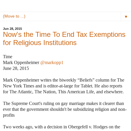
▼
Jun 28, 2015
Now's the Time To End Tax Exemptions
for Religious Institutions
Time
Mark Oppenheimer
@markopp1
June 28, 2015
Mark Oppenheimer writes the biweekly “Beliefs” column for The
New York Times and is editor-at-large for Tablet. He also reports
for The Atlantic, The Nation, This American Life, and elsewhere.
The Supreme Court's ruling on gay marriage makes it clearer than
ever that the government shouldn't be subsidizing religion and non-
profits
Two weeks ago, with a decision in Obergefell v. Hodges on the