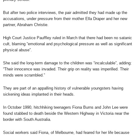
But after two police interviews, the pair admitted they had made up the
accusations, under pressure from their mother Ella Draper and her new
partner, Abraham Christie.
High Court Justice Pauffley ruled in March
that there had been no satanic
cult, blaming “emotional and psychological pressure as well as significant
physical abuse”.
She said the long-term damage to the children was “incalculable”, adding:
“Their innocence was invaded. Their grip on reality was imperilled. Their
minds were scrambled.”
They are part of an appalling history of vulnerable youngsters having
sickening ideas implanted in their heads.
In October 1990, hitchhiking teenagers
Fiona Burns and John Lee
were
found stabbed to death beside the Western Highway in Victoria near the
border with South Australia.
Social workers said Fiona, of Melbourne, had feared for her life because