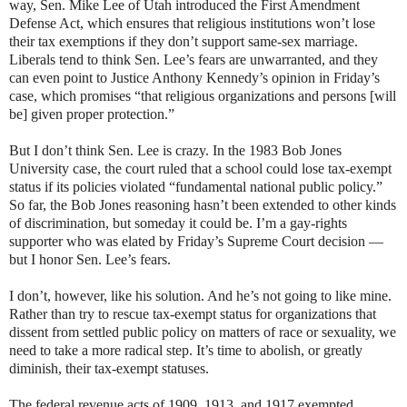
way, Sen. Mike Lee of Utah introduced the First Amendment
Defense Act, which ensures that religious institutions won’t lose
their tax exemptions if they don’t support same-sex marriage.
Liberals tend to think Sen. Lee’s fears are unwarranted, and they
can even point to Justice Anthony Kennedy’s opinion in Friday’s
case, which promises “that religious organizations and persons [will
be] given proper protection.”
But I don’t think Sen. Lee is crazy. In the 1983 Bob Jones
University case, the court ruled that a school could lose tax-exempt
status if its policies violated “fundamental national public policy.”
So far, the Bob Jones reasoning hasn’t been extended to other kinds
of discrimination, but someday it could be. I’m a gay-rights
supporter who was elated by Friday’s Supreme Court decision —
but I honor Sen. Lee’s fears.
I don’t, however, like his solution. And he’s not going to like mine.
Rather than try to rescue tax-exempt status for organizations that
dissent from settled public policy on matters of race or sexuality, we
need to take a more radical step. It’s time to abolish, or greatly
diminish, their tax-exempt statuses.
The federal revenue acts of 1909, 1913, and 1917 exempted