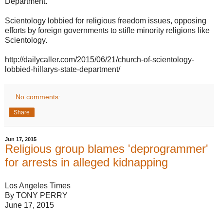
Department.
Scientology lobbied for religious freedom issues, opposing
efforts by foreign governments to stifle minority religions like
Scientology.
http://dailycaller.com/2015/06/21/church-of-scientology-
lobbied-hillarys-state-department/
No comments:
Share
Jun 17, 2015
Religious group blames 'deprogrammer'
for arrests in alleged kidnapping
Los Angeles Times
By TONY PERRY
June 17, 2015