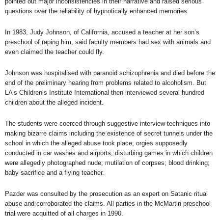
pointed out major
inconsistencies in their narrative
and raised serious
questions over the reliability of
hypnotically enhanced memories.
In 1983, Judy Johnson, of California, accused a teacher at her son’s
preschool of raping him, said faculty members had sex with animals and
even claimed the teacher could fly.
Johnson was hospitalised with paranoid schizophrenia and died before the
end of the preliminary hearing from problems related to alcoholism. But
LA’s Children’s Institute International then interviewed several hundred
children about the alleged incident.
The students were coerced through suggestive interview techniques into
making bizarre claims including the existence of secret tunnels under the
school in which the alleged abuse took place; orgies supposedly
conducted in car washes and airports; disturbing games in which children
were allegedly photographed nude; mutilation of corpses; blood drinking;
baby sacrifice and a flying teacher.
Pazder was consulted by the prosecution as an expert on Satanic ritual
abuse and corroborated the claims. All parties in the McMartin preschool
trial were acquitted of all charges in 1990.