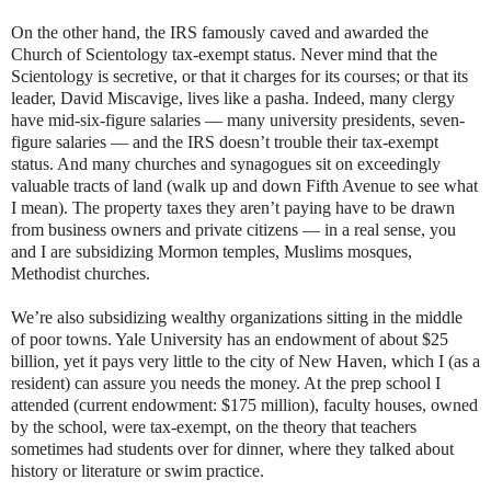
On the other hand, the IRS famously caved and awarded the
Church of Scientology tax-exempt status. Never mind that the
Scientology is secretive, or that it charges for its courses; or that its
leader, David Miscavige, lives like a pasha. Indeed, many clergy
have mid-six-figure salaries — many university presidents, seven-
figure salaries — and the IRS doesn’t trouble their tax-exempt
status. And many churches and synagogues sit on exceedingly
valuable tracts of land (walk up and down Fifth Avenue to see what
I mean). The property taxes they aren’t paying have to be drawn
from business owners and private citizens — in a real sense, you
and I are subsidizing Mormon temples, Muslims mosques,
Methodist churches.
We’re also subsidizing wealthy organizations sitting in the middle
of poor towns. Yale University has an endowment of about $25
billion, yet it pays very little to the city of New Haven, which I (as a
resident) can assure you needs the money. At the prep school I
attended (current endowment: $175 million), faculty houses, owned
by the school, were tax-exempt, on the theory that teachers
sometimes had students over for dinner, where they talked about
history or literature or swim practice.