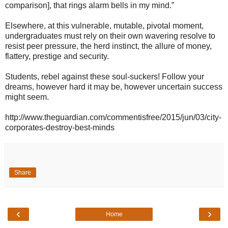
comparison], that rings alarm bells in my mind.”
Elsewhere, at this vulnerable, mutable, pivotal moment,
undergraduates must rely on their own wavering resolve to
resist peer pressure, the herd instinct, the allure of money,
flattery, prestige and security.
Students, rebel against these soul-suckers! Follow your
dreams, however hard it may be, however uncertain success
might seem.
http://www.theguardian.com/commentisfree/2015/jun/03/city-
corporates-destroy-best-minds
Share
‹
›
Home