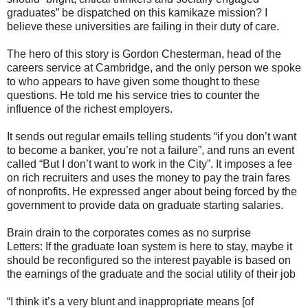
graduates” be dispatched on this kamikaze mission? I
believe these universities are failing in their duty of care.
The hero of this story is Gordon Chesterman, head of the
careers service at Cambridge, and the only person we spoke
to who appears to have given some thought to these
questions. He told me his service tries to counter the
influence of the richest employers.
It sends out regular emails telling students “if you don’t want
to become a banker, you’re not a failure”, and runs an event
called “But I don’t want to work in the City”. It imposes a fee
on rich recruiters and uses the money to pay the train fares
of nonprofits. He expressed anger about being forced by the
government to provide data on graduate starting salaries.
Brain drain to the corporates comes as no surprise
Letters: If the graduate loan system is here to stay, maybe it
should be reconfigured so the interest payable is based on
the earnings of the graduate and the social utility of their job
“I think it’s a very blunt and inappropriate means [of