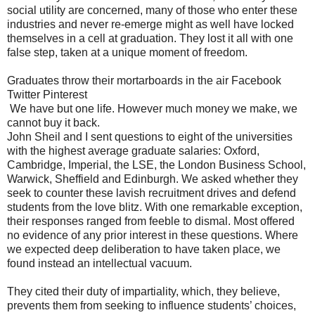
social utility are concerned, many of those who enter these
industries and never re-emerge might as well have locked
themselves in a cell at graduation. They lost it all with one
false step, taken at a unique moment of freedom.
Graduates throw their mortarboards in the air Facebook
Twitter Pinterest
We have but one life. However much money we make, we
cannot buy it back.
John Sheil and I sent questions to eight of the universities
with the highest average graduate salaries: Oxford,
Cambridge, Imperial, the LSE, the London Business School,
Warwick, Sheffield and Edinburgh. We asked whether they
seek to counter these lavish recruitment drives and defend
students from the love blitz. With one remarkable exception,
their responses ranged from feeble to dismal. Most offered
no evidence of any prior interest in these questions. Where
we expected deep deliberation to have taken place, we
found instead an intellectual vacuum.
They cited their duty of impartiality, which, they believe,
prevents them from seeking to influence students’ choices,