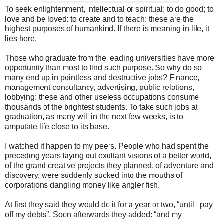
To seek enlightenment, intellectual or spiritual; to do good; to
love and be loved; to create and to teach: these are the
highest purposes of humankind. If there is meaning in life, it
lies here.
Those who graduate from the leading universities have more
opportunity than most to find such purpose. So why do so
many end up in pointless and destructive jobs? Finance,
management consultancy, advertising, public relations,
lobbying: these and other useless occupations consume
thousands of the brightest students. To take such jobs at
graduation, as many will in the next few weeks, is to
amputate life close to its base.
I watched it happen to my peers. People who had spent the
preceding years laying out exultant visions of a better world,
of the grand creative projects they planned, of adventure and
discovery, were suddenly sucked into the mouths of
corporations dangling money like angler fish.
At first they said they would do it for a year or two, “until I pay
off my debts”. Soon afterwards they added: “and my