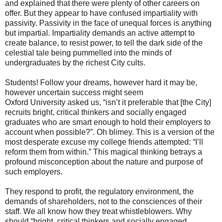
and explained that there were plenty of other careers on
offer. But they appear to have confused impartiality with
passivity. Passivity in the face of unequal forces is anything
but impartial. Impartiality demands an active attempt to
create balance, to resist power, to tell the dark side of the
celestial tale being pummelled into the minds of
undergraduates by the richest City cults.
Students! Follow your dreams, however hard it may be,
however uncertain success might seem
Oxford University asked us, “isn’t it preferable that [the City]
recruits bright, critical thinkers and socially engaged
graduates who are smart enough to hold their employers to
account when possible?”. Oh blimey. This is a version of the
most desperate excuse my college friends attempted: “I’ll
reform them from within.” This magical thinking betrays a
profound misconception about the nature and purpose of
such employers.
They respond to profit, the regulatory environment, the
demands of shareholders, not to the consciences of their
staff. We all know how they treat whistleblowers. Why
should “bright, critical thinkers and socially engaged