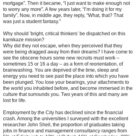
mortgage”. Then it became, “I just want to make enough not
to worry any more”. A few years later, “I’m doing it for my
family”. Now, in middle age, they reply, “What, that? That
was just a student fantasy.”
Why should 'bright, critical thinkers' be dispatched on this
kamikaze mission?
Why did they not escape, when they perceived that they
were being dragged away from their dreams? I have come to
see the obscene hours some new recruits must work –
sometimes 15 or 16 a day – as a form of reorientation, of
brainwashing. You are deprived of the time, sleep and
energy you need to see past the place into which you have
been plunged. You lose your bearings, your attachments to
the world you inhabited before, and become immersed in the
culture that surrounds you. Two years of this and many are
lost for life.
Employment by the City has declined since the financial
crash. Among the universities I surveyed with the excellent
researcher John Sheil, the proportion of graduates taking
jobs in finance and management consultancy ranges from