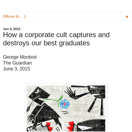
▼
Jun 4, 2015
How a corporate cult captures and
destroys our best graduates
George Monbiot
The Guardian
June 3, 2015