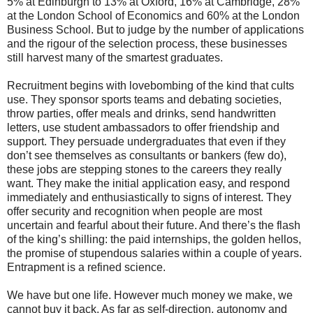
5% at Edinburgh to 13% at Oxford, 16% at Cambridge, 28%
at the London School of Economics and 60% at the London
Business School. But to judge by the number of applications
and the rigour of the selection process, these businesses
still harvest many of the smartest graduates.
Recruitment begins with lovebombing of the kind that cults
use. They sponsor sports teams and debating societies,
throw parties, offer meals and drinks, send handwritten
letters, use student ambassadors to offer friendship and
support. They persuade undergraduates that even if they
don’t see themselves as consultants or bankers (few do),
these jobs are stepping stones to the careers they really
want. They make the initial application easy, and respond
immediately and enthusiastically to signs of interest. They
offer security and recognition when people are most
uncertain and fearful about their future. And there’s the flash
of the king’s shilling: the paid internships, the golden hellos,
the promise of stupendous salaries within a couple of years.
Entrapment is a refined science.
We have but one life. However much money we make, we
cannot buy it back. As far as self-direction, autonomy and