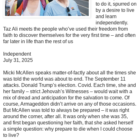
to do it, spurred on
by a desire to live
and learn
independently.
Taz Ali meets the people who’ve used their freedom from
faith to discover themselves for the very first time – and often
far later in life than the rest of us
Independent
July 31, 2025
Micki McAllen speaks matter-of-factly about all the times she
was told the world was about to end. The September 11
attacks. Donald Trump’s election. Covid. Each time, she and
her family – strict Jehovah’s Witnesses – would wait with a
mix of dread and anticipation for the salvation to come. Of
course, Armageddon didn’t arrive on any of those occasions.
But McAllen was told to always be prepared – it was right
around the corner, after all. It was only when she was 35,
and first began questioning her faith, that she asked herself
a simple question: why prepare to die when I could choose
to live?