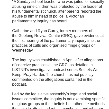
"A Sunday school teacher who was jailed for sexually
abusing nine children was protected by the leader of
his fundamentalist church, after parents reported the
abuse to him instead of police, a Victorian
parliamentary inquiry has heard.
Catherine and Ryan Carey, former members of
the
Geelong Revival Centre (GRC), gave evidence at
the first hearing of the parliamentary inquiry into the
practices of cults and organised fringe groups on
Wednesday.
The inquiry was established in April, after allegations
of coercive practices at the GRC, as detailed in
LiSTNR's investigative podcast series Secrets We
Keep: Pray Harder. The church has not publicly
commented on the allegations contained in the
podcast.
Led by the legislative assembly's legal and social
issues committee, the inquiry is not examining specific
religious groups or their beliefs but rather the methods
they use to attract and retain members – and whether