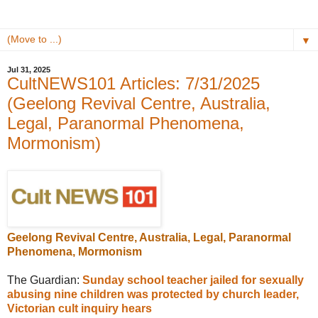
▼
Jul 31, 2025
CultNEWS101 Articles: 7/31/2025
(Geelong Revival Centre, Australia,
Legal, Paranormal Phenomena,
Mormonism)
Geelong Revival Centre, Australia, Legal, Paranormal
Phenomena, Mormonism
The Guardian:
Sunday school teacher jailed for sexually
abusing nine children was protected by church leader,
Victorian cult inquiry hears