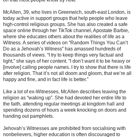
McAllen, 39, who lives in Greenwich, south-east London, is
today active in support groups that help people who leave
high-control religious groups. She has also created a safe
space online through her TikTok channel, Apostate Barbie,
where she educates others about the realities of life as a
Witness. A series of videos on “Random Things You Can’t
Do as a Jehovah’s Witness” has amassed hundreds of
thousands of views. “I try to keep things very factual and
light,” she says of her content. “I don’t want it to be heavy or
[involve] calling people names. I try to show that there is life
after religion. That it’s not all doom and gloom, that we’re all
happy and fine, and in fact life is better.”
Like a lot of ex-Witnesses, McAllen describes leaving the
religion as “waking up”. She had devoted her entire life to
the faith, attending regular meetings at kingdom hall and
spending dozens of hours a week knocking on doors and
handing out pamphlets.
Jehovah’s Witnesses are prohibited from socialising with
nonbelievers, higher education is often discouraged to