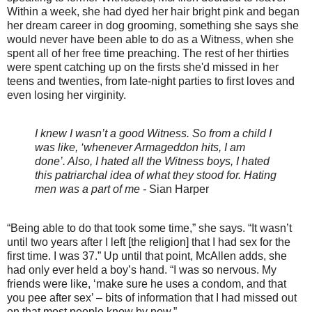
Within a week, she had dyed her hair bright pink and began
her dream career in dog grooming, something she says she
would never have been able to do as a Witness, when she
spent all of her free time preaching. The rest of her thirties
were spent catching up on the firsts she'd missed in her
teens and twenties, from late-night parties to first loves and
even losing her virginity.
I knew I wasn’t a good Witness. So from a child I
was like, ‘whenever Armageddon hits, I am
done’. Also, I hated all the Witness boys, I hated
this patriarchal idea of what they stood for. Hating
men was a part of me -
Sian Harper
“Being able to do that took some time,” she says. “It wasn’t
until two years after I left [the religion] that I had sex for the
first time. I was 37.” Up until that point, McAllen adds, she
had only ever held a boy’s hand. “I was so nervous. My
friends were like, ‘make sure he uses a condom, and that
you pee after sex’ – bits of information that I had missed out
on that most people know by now.”