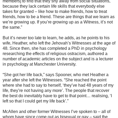
members] to find that they shy away from social situations,
because they lack certain life skills that everybody else
takes for granted – like how to make friends, how to treat
friends, how to be a friend. These are things that we learn as
we’re growing up. If you’re growing up as a Witness, it’s not
the same.”
But it’s never too late to learn, he adds, as he points to his
wife, Heather, who left the Jehovah’s Witnesses at the age of
48. Since then, she has completed a PhD in psychology
researching the effects of religious ostracism, authored a
number of academic articles on the subject and is a lecturer
in psychology at Manchester University.
“She got her life back,” says Spooner, who met Heather a
year after she left the Witnesses. “She reached the point
where she had to say to herself, ‘they’ve had 48 years of my
life, they’re not having any more’. The people that recover
the best do inevitably have to get to that point… realising, ‘I
left so that I could get my life back’.”
McAllen and other former Witnesses I’ve spoken to – all of
whom have since come out as bisexual or gay – said the