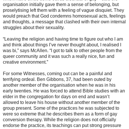
organisation initially gave them a sense of belonging, but
proselytising left them with a feeling of vague disquiet. They
would preach that God condemns homosexual acts, feelings
and thoughts, a message that clashed with their own internal
struggles about their sexuality.
“Leaving the religion and having time to figure out who I am
and think about things I’ve never thought about, I realised I
was bi,” says McAllen. “I got to talk to other people from the
queer community and it was such a really nice, fun and
creative environment.”
For some Witnesses, coming out can be a painful and
terrifying ordeal. Ben Gibbons, 37, had been outed by
another member of the organisation when he was in his
early twenties. He was forced to attend Bible studies with an
elder in the congregation for days on end and wasn’t
allowed to leave his house without another member of the
group present. Some of the practices he was subjected to
were so extreme that he describes them as a form of gay
conversion therapy. While the religion does not officially
endorse the practice, its teachings can put strong pressure