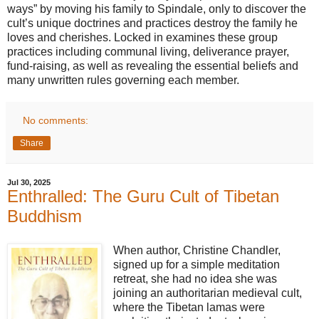
ways” by moving his family to Spindale, only to discover the
cult’s unique doctrines and practices destroy the family he
loves and cherishes. Locked in examines these group
practices including communal living, deliverance prayer,
fund-raising, as well as revealing the essential beliefs and
many unwritten rules governing each member.
No comments:
Share
Jul 30, 2025
Enthralled: The Guru Cult of Tibetan
Buddhism
When author, Christine Chandler,
signed up for a simple meditation
retreat, she had no idea she was
joining an authoritarian medieval cult,
where the Tibetan lamas were