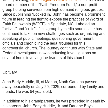
board member of the “Faith Freedom Fund,” a non-profit
group helping survivors from high demand religious groups.
Since publishing “Locked in,” John has become a prominent
figure in leading the fight to expose the practices of Word of
Faith Fellowship (WOFF) in Spindale, NC. Labeled an
“activist” and “critic” of this group by media sources, he has
continued to take on new challenges such as organizing and
speaking at public meetings, questioning government
officials and chronicling the legal troubles for this
controversial church. The journey continues with State and
Federal investigators now conducting investigations on
several fronts involving the leaders of this church.
Obituary
John Early Huddle, III, of Marion, North Carolina passed
away peacefully on July 29, 2025, surrounded by family and
friends. He was 64 years old.
In addition to his grandparents, he was preceded in death by
his parents, John Early Huddle, Jr. and Darlene Bays