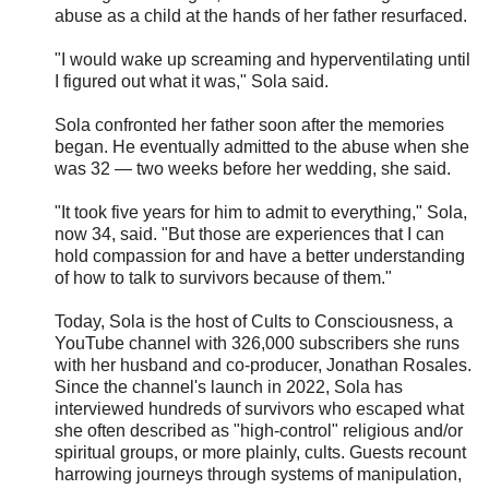
abuse as a child at the hands of her father resurfaced.
"I would wake up screaming and hyperventilating until
I figured out what it was," Sola said.
Sola confronted her father soon after the memories
began. He eventually admitted to the abuse when she
was 32 — two weeks before her wedding, she said.
"It took five years for him to admit to everything," Sola,
now 34, said. "But those are experiences that I can
hold compassion for and have a better understanding
of how to talk to survivors because of them."
Today, Sola is the host of Cults to Consciousness, a
YouTube channel with 326,000 subscribers she runs
with her husband and co-producer, Jonathan Rosales.
Since the channel's launch in 2022, Sola has
interviewed hundreds of survivors who escaped what
she often described as "high-control" religious and/or
spiritual groups, or more plainly, cults. Guests recount
harrowing journeys through systems of manipulation,