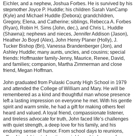
Eichler, and a nephew, Joshua Forbes. He is survived by his
stepmother Joyce P. Huddle; his children Sarah VanCamp
(Kyle) and Michael Huddle (Debora); grandchildren,
Gregory, Elena, and Catherine; siblings, Rebecca A. Forbes
(Ryan), Robin H. Sims (John, dec.), and Chris L. Huddle
(Shawna); nephews and nieces, Jennifer Addison (Jason),
Heather Jo Boyd (Alex), John Henry Planer (Holly), J.
Tucker Bishop (Bri), Vanessa Brandenberger (Jon), and
Ashley Huddle; many aunts, uncles, and cousins; special
friends: Hoffmaster family-Jenny, Maurice, Renee, David,
and families; companion, Martha Zimmerman and close
friend, Megan Hoffman.
John graduated from Pulaski County High School in 1979
and attended the College of William and Mary. He will be
remembered as a kind and thoughtful man whose presence
left a lasting impression on everyone he met. With his gentle
spirit and warm smile, he had a gift for making others feel
heard and valued. A loyal friend, compassionate listener,
and tireless advocate for truth, John faced life’s challenges
with quiet strength, a deep love for his family, and his
enduring sense of humor. From school days to reunions,