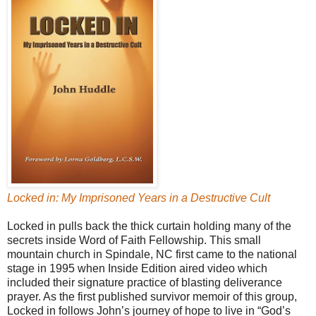
Locked in: My Imprisoned Years in a Destructive Cult
Locked in pulls back the thick curtain holding many of the
secrets inside Word of Faith Fellowship. This small
mountain church in Spindale, NC first came to the national
stage in 1995 when Inside Edition aired video which
included their signature practice of blasting deliverance
prayer. As the first published survivor memoir of this group,
Locked in follows John’s journey of hope to live in “God’s