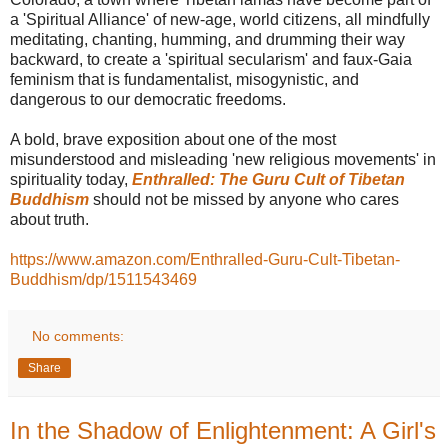
a 'Spiritual Alliance' of new-age, world citizens, all mindfully
meditating, chanting, humming, and drumming their way
backward, to create a 'spiritual secularism' and faux-Gaia
feminism that is fundamentalist, misogynistic, and
dangerous to our democratic freedoms.
A bold, brave exposition about one of the most
misunderstood and misleading 'new religious movements' in
spirituality today,
Enthralled: The Guru Cult of Tibetan
Buddhism
should not be missed by anyone who cares
about truth.
https://www.amazon.com/Enthralled-Guru-Cult-Tibetan-
Buddhism/dp/1511543469
No comments:
Share
In the Shadow of Enlightenment: A Girl's