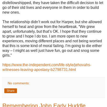
disfellowshipped, they have taken the difficult decision to let
go of their old lives and everyone in them in order to build
new ones.
The relationship didn’t work out for Harper, but she allowed
herself to heal and grow from the heartbreak. “We grew
apart, unfortunately, but that’s OK. I hope that they continue
to grow and I hope I do too. I am more open to new
experiences, moving different places and not being worried
that this is some kind of moral failing. I’m going to die either
way – I might as well just have fun, go out and snog some
girls.”
https://www.the-independent.com/life-style/jehovahs-
witnesses-leaving-apostasy-b2798731.html
No comments:
Share
Remembering John Early Huddle