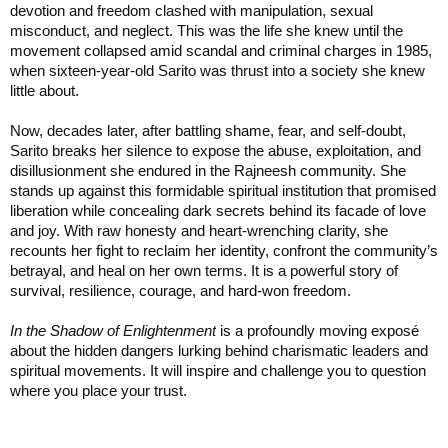
devotion and freedom clashed with manipulation, sexual
misconduct, and neglect. This was the life she knew until the
movement collapsed amid scandal and criminal charges in 1985,
when sixteen-year-old Sarito was thrust into a society she knew
little about.
Now, decades later, after battling shame, fear, and self-doubt,
Sarito breaks her silence to expose the abuse, exploitation, and
disillusionment she endured in the Rajneesh community. She
stands up against this formidable spiritual institution that promised
liberation while concealing dark secrets behind its facade of love
and joy. With raw honesty and heart-wrenching clarity, she
recounts her fight to reclaim her identity, confront the community’s
betrayal, and heal on her own terms. It is a powerful story of
survival, resilience, courage, and hard-won freedom.
In the Shadow of Enlightenment
is a profoundly moving exposé
about the hidden dangers lurking behind charismatic leaders and
spiritual movements. It will inspire and challenge you to question
where you place your trust.