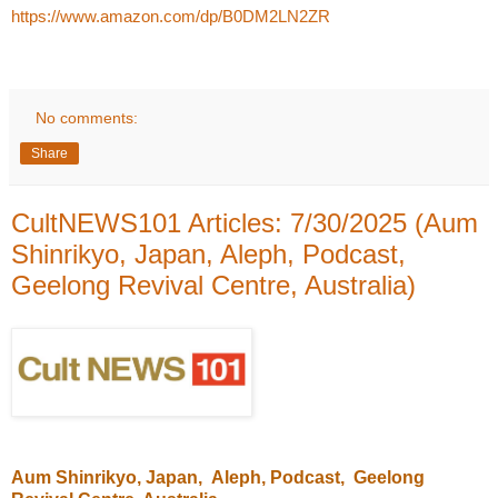
https://www.amazon.com/dp/B0DM2LN2ZR
No comments:
Share
CultNEWS101 Articles: 7/30/2025 (Aum
Shinrikyo, Japan, Aleph, Podcast,
Geelong Revival Centre, Australia)
Aum Shinrikyo
, Japan,
Aleph
, Podcast,
Geelong