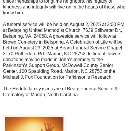
office friendships to longtime neighbors, his legacy of
kindness and integrity will live on in the hearts of those who
knew him.
A funeral service will be held on August 2, 2025 at 2:00 PM
at Belspring United Methodist Church, 7639 Stillwater Dr.,
Belspring, VA. 24058. A graveside service will follow at
Brown Cemetery in Belspring. A Celebration of Life will be
held on August 23, 2025 at Beam Funeral Service Chapel,
2170 Rutherford Rd., Marion, NC 28752. In lieu of flowers,
donations may be made in John’s memory to the
Parkinson’s Support Group, McDowell County Senior
Center, 100 Spaulding Road, Marion, NC 28752 or the
Michael J. Fox Foundation for Parkinson’s Research.
The Huddle family is in care of Beam Funeral Service &
Crematory of Marion, North Carolina.