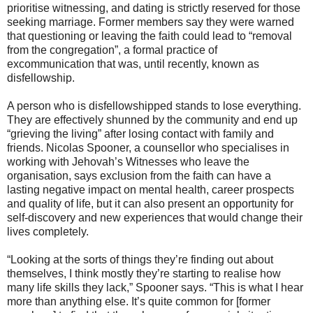
prioritise witnessing, and dating is strictly reserved for those
seeking marriage. Former members say they were warned
that questioning or leaving the faith could lead to “removal
from the congregation”, a formal practice of
excommunication that was, until recently, known as
disfellowship.
A person who is disfellowshipped stands to lose everything.
They are effectively shunned by the community and end up
“grieving the living” after losing contact with family and
friends. Nicolas Spooner, a counsellor who specialises in
working with Jehovah’s Witnesses who leave the
organisation, says exclusion from the faith can have a
lasting negative impact on mental health, career prospects
and quality of life, but it can also present an opportunity for
self-discovery and new experiences that would change their
lives completely.
“Looking at the sorts of things they’re finding out about
themselves, I think mostly they’re starting to realise how
many life skills they lack,” Spooner says. “This is what I hear
more than anything else. It’s quite common for [former