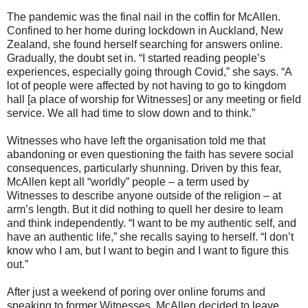
The pandemic was the final nail in the coffin for McAllen.
Confined to her home during lockdown in Auckland, New
Zealand, she found herself searching for answers online.
Gradually, the doubt set in. “I started reading people’s
experiences, especially going through Covid,” she says. “A
lot of people were affected by not having to go to kingdom
hall [a place of worship for Witnesses] or any meeting or field
service. We all had time to slow down and to think.”
Witnesses who have left the organisation told me that
abandoning or even questioning the faith has severe social
consequences, particularly shunning. Driven by this fear,
McAllen kept all “worldly” people – a term used by
Witnesses to describe anyone outside of the religion – at
arm’s length. But it did nothing to quell her desire to learn
and think independently. “I want to be my authentic self, and
have an authentic life,” she recalls saying to herself. “I don’t
know who I am, but I want to begin and I want to figure this
out.”
After just a weekend of poring over online forums and
speaking to former Witnesses, McAllen decided to leave.