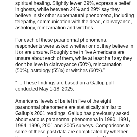
spiritual healing. Slightly fewer, 39%, express a belief
in ghosts, while between 24% and 29% say they
believe in six other supernatural phenomena, including
telepathy, communication with the dead, clairvoyance,
astrology, reincarnation and witches.
For each of these paranormal phenomena,
respondents were asked whether or not they believe in
it or are unsure. Roughly one in five Americans are
unsure about each of them, while at least half say they
don't believe in clairvoyance (50%), reincarnation
(50%), astrology (55%) or witches (60%)."
" ... These findings are based on a Gallup poll
conducted May 1-18, 2025.
Americans' levels of belief in five of the eight
paranormal phenomena are statistically similar to
Gallup's 2001 readings. Gallup has previously asked
about various paranormal phenomena in 1990, 1991,
1994, 1996, 2001 and 2005 surveys. Comparisons to
some of these past data are complicated by whether