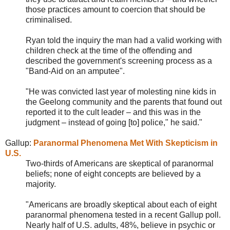
those practices amount to coercion that should be
criminalised.
Ryan told the inquiry the man had a valid working with
children check at the time of the offending and
described the government's screening process as a
"Band-Aid on an amputee".
"He was convicted last year of molesting nine kids in
the Geelong community and the parents that found out
reported it to the cult leader – and this was in the
judgment – instead of going [to] police," he said."
Gallup:
Paranormal Phenomena Met With Skepticism in
U.S.
Two-thirds of Americans are skeptical of paranormal
beliefs; none of eight concepts are believed by a
majority.
"Americans are broadly skeptical about each of eight
paranormal phenomena tested in a recent Gallup poll.
Nearly half of U.S. adults, 48%, believe in psychic or