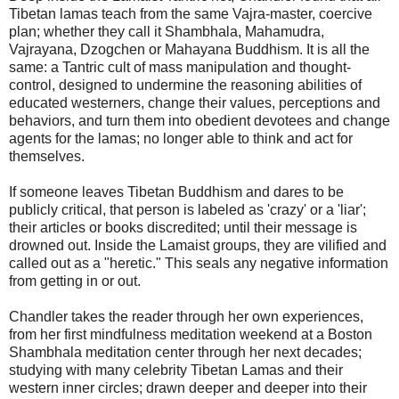
Tibetan lamas teach from the same Vajra-master, coercive
plan; whether they call it Shambhala, Mahamudra,
Vajrayana, Dzogchen or Mahayana Buddhism. It is all the
same: a Tantric cult of mass manipulation and thought-
control, designed to undermine the reasoning abilities of
educated westerners, change their values, perceptions and
behaviors, and turn them into obedient devotees and change
agents for the lamas; no longer able to think and act for
themselves.
If someone leaves Tibetan Buddhism and dares to be
publicly critical, that person is labeled as 'crazy' or a 'liar';
their articles or books discredited; until their message is
drowned out. Inside the Lamaist groups, they are vilified and
called out as a "heretic." This seals any negative information
from getting in or out.
Chandler takes the reader through her own experiences,
from her first mindfulness meditation weekend at a Boston
Shambhala meditation center through her next decades;
studying with many celebrity Tibetan Lamas and their
western inner circles; drawn deeper and deeper into their