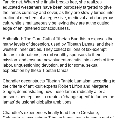
Tantric net. When she finally breaks free, she realizes
educated westerners have been purposely targeted to give
the lamas currency and cover, as they are slowly turned into
irrational members of a regressive, medieval and dangerous
cult, while simultaneously believing they are at the cutting
edge of enlightened consciousness.
Enthralled: The Guru Cult of Tibetan Buddhism exposes the
many levels of deception, used by Tibetan Lamas, and their
western inner circles. They collect billions of tax-exempt
dollars in donations, recruit wealthy sponsors to their
mission, and ensnare new student-recruits into a web of free
labor, unquestioning devotion, and for some, sexual
exploitation by these Tibetan lamas.
Chandler deconstructs Tibetan Tantric Lamaism according to
the criteria of anti-cult experts Robert Lifton and Margaret
Singer, demonstrating how these lamas radically alter a
person's perceptions to create a 'change agent' to further the
lamas' delusional globalist ambitions.
Chandler's experiences finally lead her to Crestone,
Colorado, a town where Tibetan lamas have become part of