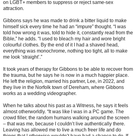
on LGBT+ members to suppress or reject same-sex
attraction.
Gibbons says he was made to drink a bitter liquid to make
himself sick every time he had an “impure” thought. “I was
told how wrong it was, told to hide it, constantly read from the
Bible,” he adds. “I used to bleach my hair and wore bright
colourful clothes. By the end of it I had a shaved head,
everything was monochrome, nothing too tight, all to make
me look ‘straight’.”
It took years of therapy for Gibbons to be able to recover from
the trauma, but he says he is now in a much happier place.
He left the religion, married his partner, Lee, in 2022, and
they live in the Norfolk town of Dereham, where Gibbons
works as a wedding videographer.
When he talks about his past as a Witness, he says it feels
almost otherworldly. “It was like I was in a PC game. The
crowd filler, the random humans walking around the screen
– that was me, because I couldn’t live authentically there.
Leaving has allowed me to live a much freer life and do
things that I otherwise wouldn’t have had a chance to do. If