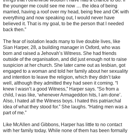
the younger me could see me now … the idea of being
married, having a roof over my head, being free and OK with
everything and now speaking out, I would never have
believed it. That is my goal, to be the person that I needed
back then.”
The fear of isolation leads many to live double lives, like
Sian Harper, 28, a building manager in Oxford, who was
born and raised a Jehovah’s Witness. She had friends
outside of the organisation, and did just enough not to raise
suspicion at her church. She later came out as lesbian, got
engaged to a woman and told her family about her sexuality
and intention to leave the religion, which they didn’t take
well, although they admitted they had seen it coming. “I
knew I wasn’t a good Witness,” Harper says. “So from a
child, I was like, ‘whenever Armageddon hits, I am done’.
Also, I hated all the Witness boys. I hated this patriarchal
idea of what they stood for.” She laughs. “Hating men was a
part of me.”
Like McAllen and Gibbons, Harper has little to no contact
with her family today. While none of them has been formally