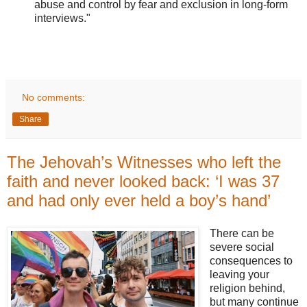
abuse and control by fear and exclusion in long-form
interviews."
No comments:
Share
The Jehovah’s Witnesses who left the
faith and never looked back: ‘I was 37
and had only ever held a boy’s hand’
There can be
severe social
consequences to
leaving your
religion behind,
but many continue