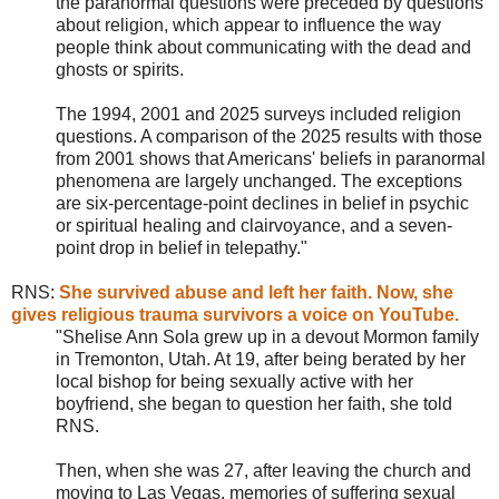
the paranormal questions were preceded by questions
about religion, which appear to influence the way
people think about communicating with the dead and
ghosts or spirits.
The 1994, 2001 and 2025 surveys included religion
questions. A comparison of the 2025 results with those
from 2001 shows that Americans' beliefs in paranormal
phenomena are largely unchanged. The exceptions
are six-percentage-point declines in belief in psychic
or spiritual healing and clairvoyance, and a seven-
point drop in belief in telepathy."
RNS
:
She survived abuse and left her faith. Now, she
gives religious trauma survivors a voice on YouTube.
"Shelise Ann Sola grew up in a devout Mormon family
in Tremonton, Utah. At 19, after being berated by her
local bishop for being sexually active with her
boyfriend, she began to question her faith, she told
RNS.
Then, when she was 27, after leaving the church and
moving to Las Vegas, memories of suffering sexual