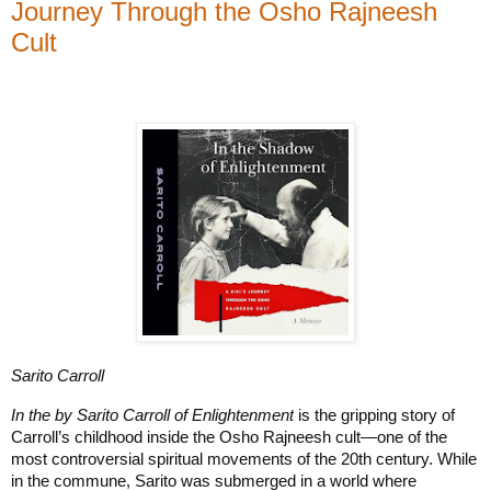
Journey Through the Osho Rajneesh
Cult
Sarito Carroll
In the by Sarito Carroll of Enlightenment
is the gripping story of
Carroll’s childhood inside the Osho Rajneesh cult—one of the
most controversial spiritual movements of the 20th century. While
in the commune, Sarito was submerged in a world where