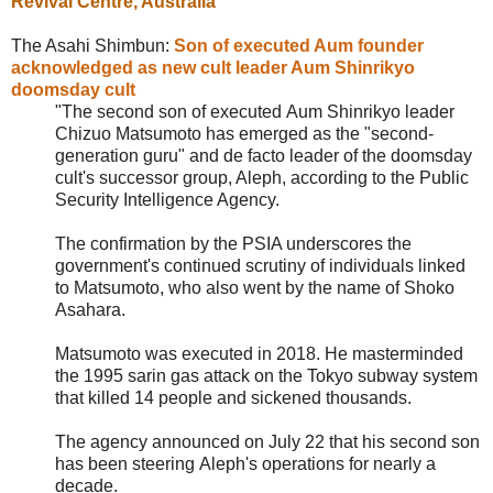
Revival Centre
, Australia
The Asahi Shimbun:
Son of executed Aum founder
acknowledged as new cult leader Aum Shinrikyo
doomsday cult
"The second son of executed
Aum Shinrikyo leader
Chizuo Matsumoto has emerged as the "second-
generation guru" and de facto leader of the doomsday
cult's successor group, Aleph, according to the Public
Security Intelligence Agency.
The confirmation by the PSIA underscores the
government's continued scrutiny of individuals linked
to Matsumoto, who also went by the name of Shoko
Asahara.
Matsumoto was executed in 2018. He masterminded
the 1995 sarin gas attack on the Tokyo subway system
that killed 14 people and sickened thousands.
The agency announced on July 22 that his second son
has been steering
Aleph's operations for nearly a
decade.