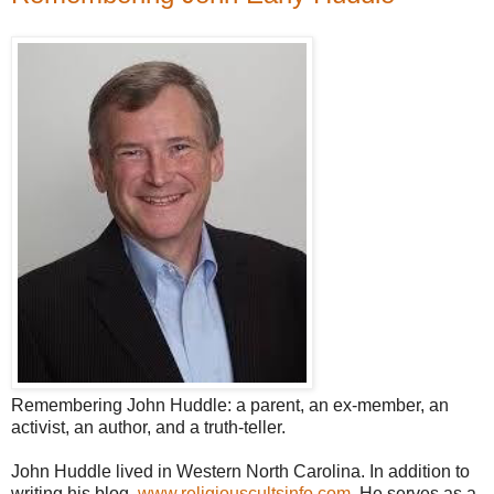
Remembering John Huddle: a parent, an ex-member, an
activist, an author, and a truth-teller.
John Huddle lived in Western North Carolina. In addition to
writing his blog,
www.religiouscultsinfo.com
, He serves as a