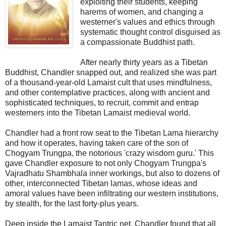
exploiting their students, keeping
harems of women, and changing a
westerner's values and ethics through
systematic thought control disguised as
a compassionate Buddhist path.
After nearly thirty years as a Tibetan
Buddhist, Chandler snapped out, and realized she was part
of a thousand-year-old Lamaist cult that uses mindfulness,
and other contemplative practices, along with ancient and
sophisticated techniques, to recruit, commit and entrap
westerners into the Tibetan Lamaist medieval world.
Chandler had a front row seat to the Tibetan Lama hierarchy
and how it operates, having taken care of the son of
Chogyam Trungpa, the notorious 'crazy wisdom guru.' This
gave Chandler exposure to not only Chogyam Trungpa's
Vajradhatu Shambhala inner workings, but also to dozens of
other, interconnected Tibetan lamas, whose ideas and
amoral values have been infiltrating our western institutions,
by stealth, for the last forty-plus years.
Deep inside the Lamaist Tantric net, Chandler found that all