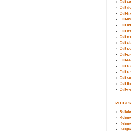
Cult-co
Cult-de
Cult-h
Cult-in
Cult-in
Cult-l
Cult-m
Cult-o
Cult-pol
Cult-p
Cult-r
Cult-re
Cult-r
Cult-s
Cult-th
Cult-w
RELIGIO
Religi
Religi
Religio
Religio