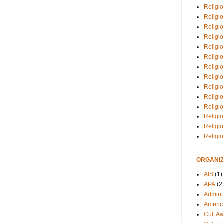
Religio
Religi
Religio
Religio
Religi
Religi
Religio
Religio
Religi
Religio
Religio
Religi
Religi
Religi
ORGANIZ
AIS
(1)
APA
(2
Adminis
Americ
Cult A