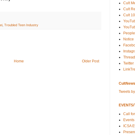
Cult M
Cult R
Cult 10
YouTu
ei
,
Troubled Teen Industry
YouTub
People
Notice
Faceb
Instag
Thread
Home
Older Post
Twitter
LinkTr
CultNews
Tweets b
EVENTS/T
Call fo
Events
ICSA E
Present