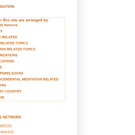
VIGATION
 this site are arranged by
:
01 Network
TS
E RELATED
RELATED TOPICS
ION RELATED TOPICS
NIZATIONS
CATIONS
S
S/RELIGIONS
CENDENTAL MEDITATION RELATED
ORS
BY COUNTRY
VE
01 NETWORK
EWS101
ention101