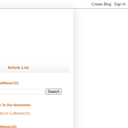
Article List
ultNews101
e To Our Newsletter
ibe to CultNews101
ltNews101