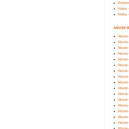
Presen
Video -
Video 
ABUSE 
Abuse-
Abuse-
Abuse-
Abuse-
Abuse-
Abuse-
Abuse-
Abuse-
Abuse-
Abuse-
Abuse-
Abuse-i
Abuse-
Abuse-
Abuse-
Abuse-
Abuse-r