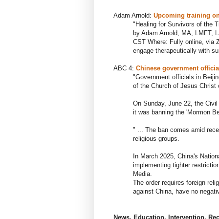
Adam Arnold:
U
pcoming training on
"Healing for Survivors of the
T
by Adam Arnold, MA, LMFT, L
CST Where: Fully online, via 
engage therapeutically with su
ABC 4:
Chinese government officia
"Government officials in Beij
of the Church of
Jesus Christ 
On Sunday, June 22, the Civil
it was banning the 'Mormon Bei
" ... The ban comes amid rec
religious groups.
In March 2025, China's Nationa
implementing tighter restricti
Media.
The order requires foreign reli
against China, have no negativ
News, Education, Intervention, Re