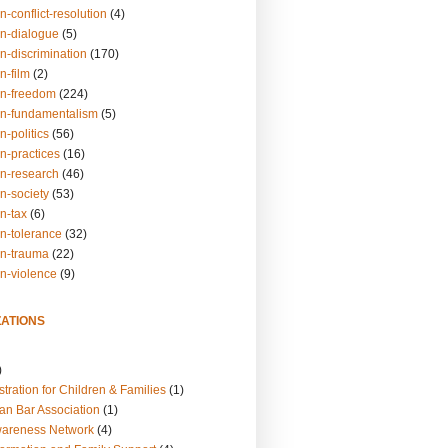
n-conflict-resolution
(4)
on-dialogue
(5)
n-discrimination
(170)
n-film
(2)
on-freedom
(224)
on-fundamentalism
(5)
n-politics
(56)
n-practices
(16)
on-research
(46)
n-society
(53)
n-tax
(6)
on-tolerance
(32)
on-trauma
(22)
on-violence
(9)
ATIONS
)
tration for Children & Families
(1)
an Bar Association
(1)
wareness Network
(4)