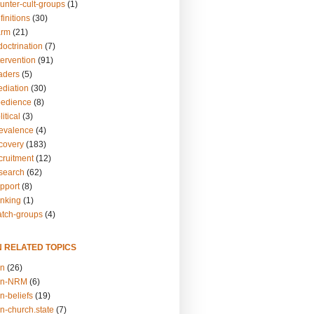
unter-cult-groups
(1)
finitions
(30)
arm
(21)
doctrination
(7)
tervention
(91)
eaders
(5)
ediation
(30)
bedience
(8)
itical
(3)
revalence
(4)
ecovery
(183)
cruitment
(12)
esearch
(62)
upport
(8)
inking
(1)
atch-groups
(4)
N RELATED TOPICS
on
(26)
on-NRM
(6)
n-beliefs
(19)
n-church.state
(7)