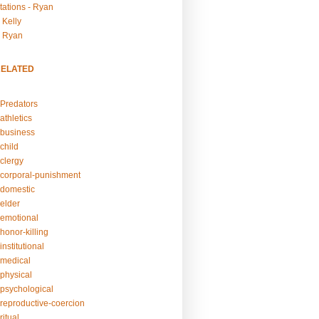
tations - Ryan
 Kelly
- Ryan
RELATED
Predators
athletics
business
child
clergy
corporal-punishment
domestic
elder
emotional
honor-killing
nstitutional
medical
physical
psychological
reproductive-coercion
itual