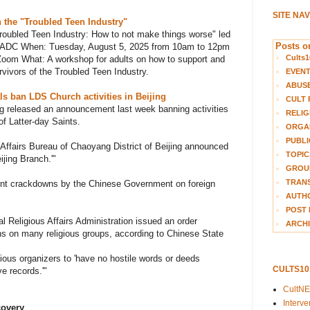
SITE NA
 the "Troubled Teen Industry"
roubled Teen Industry: How to not make things worse" led
Posts on
ADC When: Tuesday, August 5, 2025 from 10am to 12pm
Cults1
Zoom What: A workshop for adults on how to support and
rvivors of the Troubled Teen Industry
.
EVEN
ABUS
ls ban LDS Church activities in Beijing
CULT 
ing released an announcement last week banning activities
RELIG
of Latter-day Saints.
ORGA
PUBLI
 Affairs Bureau of Chaoyang District of Beijing announced
TOPIC
jing Branch.'"
GROUP
TRANS
ent crackdowns by the Chinese Government on foreign
AUTH
POST 
l Religious Affairs Administration issued an order
ARCHI
ons on many religious groups, according to Chinese State
gious organizers to 'have no hostile words or deeds
CULTS1
e records.'"
CultN
Interv
covery