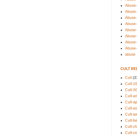
Abuse-
Abuse-
Abuse-
Abuse-s
Abuse-s
Abuse-
Abuse-t
Abuse
abuse
CULT RE
Cult
(3
Cult-1
Cult-S
Cult-an
Cult-ap
Cult-a
Cult-a
Cult-b
Cult-ch
Cult-co