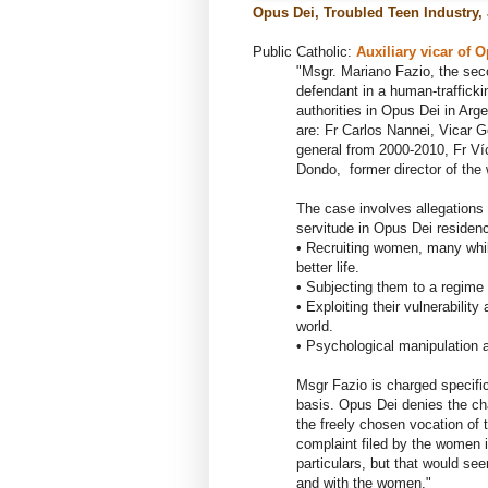
Opus Dei, Troubled Teen Industry, 
Public Catholic:
Auxiliary vicar of
O
"Msgr. Mariano Fazio, the sec
defendant in a human-trafficki
authorities in Opus Dei in Ar
are: Fr Carlos Nannei, Vicar G
general from 2000-2010, Fr Víc
Dondo, former director of the
The case involves allegations
servitude in Opus Dei residen
• Recruiting women, many while
better life.
• Subjecting them to a regime 
• Exploiting their vulnerabilit
world.
• Psychological manipulation a
Msgr Fazio is charged specifi
basis. Opus Dei denies the ch
the freely chosen vocation of 
complaint filed by the women 
particulars, but that would se
and with the women."