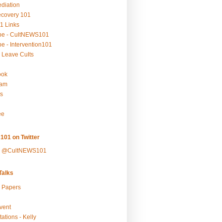
ediation
ecovery 101
1 Links
be - CultNEWS101
e - Intervention101
 Leave Cults
ook
ram
s
ee
101 on Twitter
y @CultNEWS101
alks
r Papers
vent
ations - Kelly