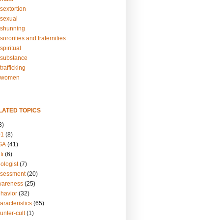
sextortion
sexual
shunning
ororities and fraternities
piritual
substance
rafficking
-women
LATED TOPICS
3)
01
(8)
GA
(41)
ti
(6)
ologist
(7)
ssessment
(20)
wareness
(25)
ehavior
(32)
aracteristics
(65)
unter-cult
(1)