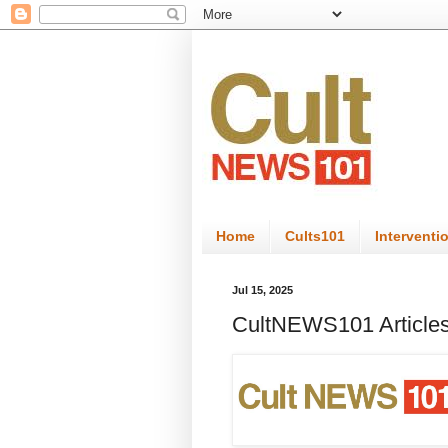
Home
Cults101
Interventi
Jul 15, 2025
CultNEWS101 Articles