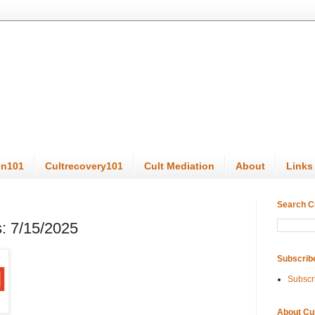
on101
Cultrecovery101
Cult Mediation
About
Links
Search C
: 7/15/2025
Subscrib
Subscr
About Cu