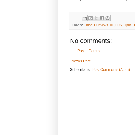
Labels:
China
,
CultNews101
,
LDS
,
Opus D
No comments:
Post a Comment
Newer Post
Subscribe to:
Post Comments (Atom)