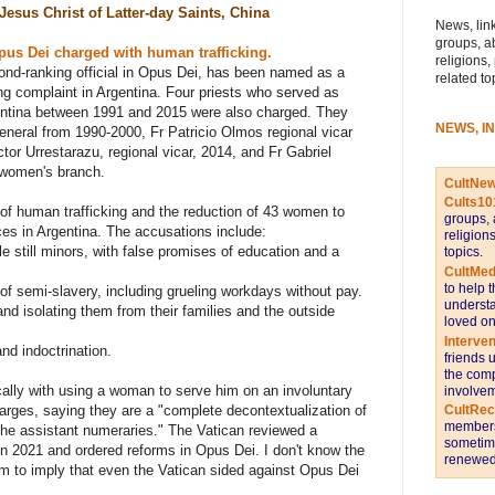
Jesus Christ of Latter-day Saints, China
News, link
groups, a
pus Dei charged with human trafficking.
religions,
ond-ranking official in Opus Dei, has been named as a
related to
ng complaint in Argentina. Four priests who served as
gentina between 1991 and 2015 were also charged. They
NEWS, I
eneral from 1990-2000, Fr Patricio Olmos regional vicar
tor Urrestarazu, regional vicar, 2014, and Fr Gabriel
 women's branch.
CultNe
Cults10
 of human trafficking and the reduction of 43 women to
groups, 
ces in Argentina. The accusations include:
religion
 still minors, with false promises of education and a
topics.
CultMed
to help 
of semi-slavery, including grueling workdays without pay.
understa
y and isolating them from their families and the outside
loved on
Interve
nd indoctrination.
friends 
the comp
cally with using a woman to serve him on an involuntary
involvem
CultRe
arges, saying they are a "complete decontextualization of
members 
the assistant numeraries." The Vatican reviewed a
sometime
in 2021 and ordered reforms in Opus Dei. I don't know the
renewed 
em to imply that even the Vatican sided against Opus Dei