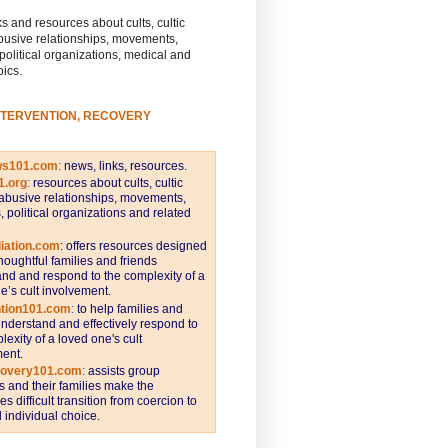
s and resources about cults, cultic
busive relationships, movements,
 political organizations, medical and
pics.
NTERVENTION, RECOVERY
ws101.com
:
news, links, resources.
1.org
:
resources about cults, cultic
abusive relationships, movements,
s, political organizations and related
iation.com
: offers resources designed
thoughtful families and friends
nd and respond to the complexity of a
e’s cult involvement.
ntion101.com
:
to help families and
understand and effectively respond to
lexity of a loved one's cult
ent.
covery101.com
:
assists group
and their families make the
s difficult transition from coercion to
individual choice.