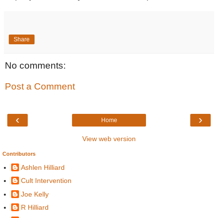
Share
No comments:
Post a Comment
‹
›
Home
View web version
Contributors
Ashlen Hilliard
Cult Intervention
Joe Kelly
R Hilliard