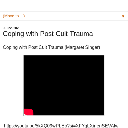
▼
Jul 22, 2025
Coping with Post Cult Trauma
Coping with Post Cult Trauma (Margaret Singer)
https://youtu.be/5kXQ09wPLEo?si=XFYqLXinenSEVAlw