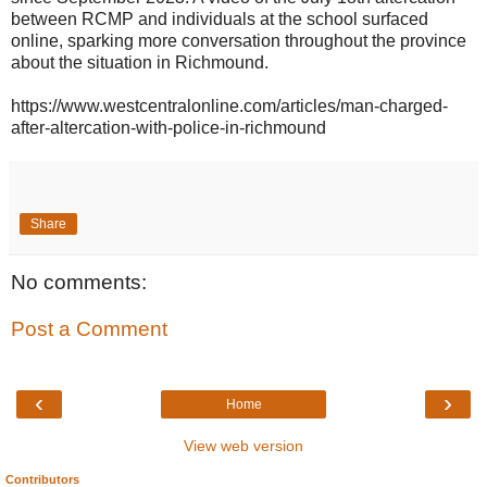
between RCMP and individuals at the school surfaced
online, sparking more conversation throughout the province
about the situation in Richmound.
https://www.westcentralonline.com/articles/man-charged-
after-altercation-with-police-in-richmound
Share
No comments:
Post a Comment
‹
›
Home
View web version
Contributors