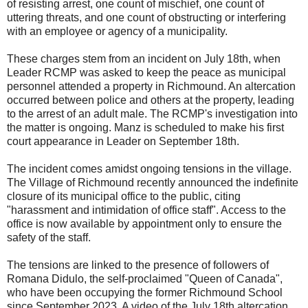
of resisting arrest, one count of mischief, one count of
uttering threats, and one count of obstructing or interfering
with an employee or agency of a municipality.
These charges stem from an incident on July 18th, when
Leader RCMP was asked to keep the peace as municipal
personnel attended a property in Richmound. An altercation
occurred between police and others at the property, leading
to the arrest of an adult male. The RCMP's investigation into
the matter is ongoing. Manz is scheduled to make his first
court appearance in Leader on September 18th.
The incident comes amidst ongoing tensions in the village.
The Village of Richmound recently announced the indefinite
closure of its municipal office to the public, citing
"harassment and intimidation of office staff". Access to the
office is now available by appointment only to ensure the
safety of the staff.
The tensions are linked to the presence of followers of
Romana Didulo, the self-proclaimed "Queen of Canada",
who have been occupying the former Richmound School
since September 2023. A video of the July 18th altercation