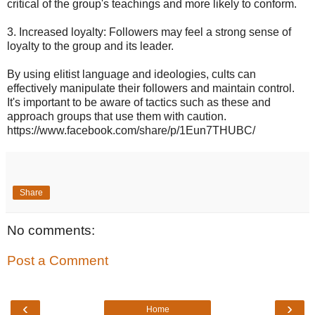
critical of the group's teachings and more likely to conform.
3. Increased loyalty: Followers may feel a strong sense of
loyalty to the group and its leader.
By using elitist language and ideologies, cults can
effectively manipulate their followers and maintain control.
It's important to be aware of tactics such as these and
approach groups that use them with caution.
https://www.facebook.com/share/p/1Eun7THUBC/
Share
No comments:
Post a Comment
‹
›
Home