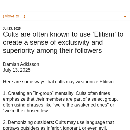
▼
Jul 13, 2025
Cults are often known to use ‘Elitism’ to
create a sense of exclusivity and
superiority among their followers
Damian Adkisson
July 13, 2025
Here are some ways that cults may weaponize Elitism:
1. Creating an "in-group" mentality: Cults often times
emphasize that their members are part of a select group,
often using phrases like "we're the awakened ones" or
"we're the chosen few."
2. Demonizing outsiders: Cults may use language that
portrays outsiders as inferior, ignorant, or even evil,