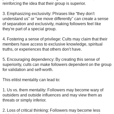
reinforcing the idea that their group is superior.
3. Emphasizing exclusivity: Phrases like “they don't
understand us" or "we move differently" can create a sense
of separation and exclusivity, making followers feel like
they're part of a special group.
4. Fostering a sense of privilege: Cults may claim that their
members have access to exclusive knowledge, spiritual
truths, or experiences that others don't have.
5. Encouraging dependency: By creating this sense of
superiority, cults can make followers dependent on the group
for validation and self-worth.
This elitist mentality can lead to:
1. Us vs. them mentality: Followers may become wary of
outsiders and outside influences and may view them as
threats or simply inferior.
2. Loss of critical thinking: Followers may become less