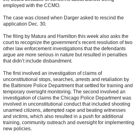
employed with the CCMO.
The case was closed when Darger asked to rescind the
application Dec. 30.
The filing by Matura and Hamilton this week also asks the
court to recognize the government’s recent resolution of two
other law enforcement investigations that the defendants
argue are more serious in nature but resulted in penalties
that didn’t include disbandment.
The first involved an investigation of claims of
unconstitutional stops, searches, arrests and retaliation by
the Baltimore Police Department that settled for training and
temporary oversight monitoring. The second involved an
investigation of claims the Chicago Police Department was
involved in unconstitutional conduct that included shooting
unarmed citizens, attempted rape and beating witnesses
and victims, which also resulted in a push for additional
training, community outreach and oversight for implementing
new policies.