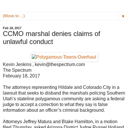
▼
Feb 18, 2017
CCMO marshal denies claims of
unlawful conduct
Kevin Jenkins , kevin@thespectrum.com
The Spectrum
February 18, 2017
The attorneys representing Hildale and Colorado City in a
lawsuit that seeks to disband the marshals policing Southern
Utah’s stateline polygamous community are asking a federal
judge to accept a correction to what they say is false
information about an officer’s criminal background.
Attorneys Jeffrey Matura and Blake Hamilton, in a motion
filed Thursday, asked Arizona District Judge Russel Holland