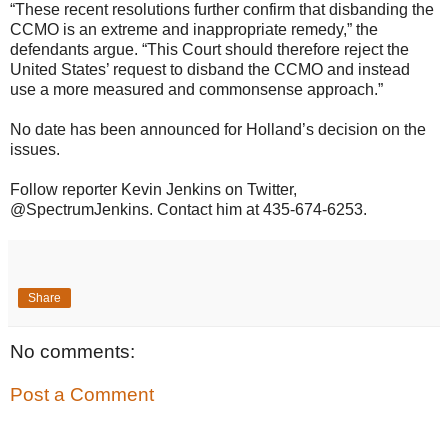
“These recent resolutions further confirm that disbanding the
CCMO is an extreme and inappropriate remedy,” the
defendants argue. “This Court should therefore reject the
United States’ request to disband the CCMO and instead
use a more measured and commonsense approach.”
No date has been announced for Holland’s decision on the
issues.
Follow reporter Kevin Jenkins on Twitter,
@SpectrumJenkins. Contact him at 435-674-6253.
Share
No comments:
Post a Comment