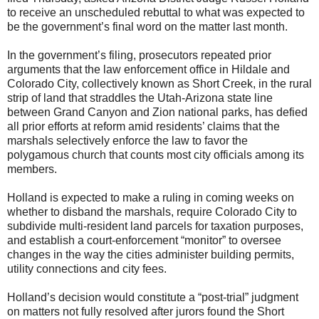
to receive an unscheduled rebuttal to what was expected to
be the government’s final word on the matter last month.
In the government’s filing, prosecutors repeated prior
arguments that the law enforcement office in Hildale and
Colorado City, collectively known as Short Creek, in the rural
strip of land that straddles the Utah-Arizona state line
between Grand Canyon and Zion national parks, has defied
all prior efforts at reform amid residents’ claims that the
marshals selectively enforce the law to favor the
polygamous church that counts most city officials among its
members.
Holland is expected to make a ruling in coming weeks on
whether to disband the marshals, require Colorado City to
subdivide multi-resident land parcels for taxation purposes,
and establish a court-enforcement “monitor” to oversee
changes in the way the cities administer building permits,
utility connections and city fees.
Holland’s decision would constitute a “post-trial” judgment
on matters not fully resolved after jurors found the Short