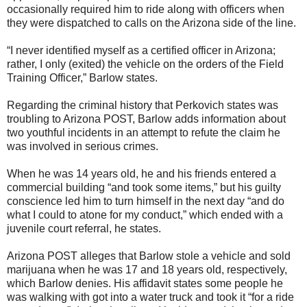
occasionally required him to ride along with officers when
they were dispatched to calls on the Arizona side of the line.
“I never identified myself as a certified officer in Arizona;
rather, I only (exited) the vehicle on the orders of the Field
Training Officer,” Barlow states.
Regarding the criminal history that Perkovich states was
troubling to Arizona POST, Barlow adds information about
two youthful incidents in an attempt to refute the claim he
was involved in serious crimes.
When he was 14 years old, he and his friends entered a
commercial building “and took some items,” but his guilty
conscience led him to turn himself in the next day “and do
what I could to atone for my conduct,” which ended with a
juvenile court referral, he states.
Arizona POST alleges that Barlow stole a vehicle and sold
marijuana when he was 17 and 18 years old, respectively,
which Barlow denies. His affidavit states some people he
was walking with got into a water truck and took it “for a ride