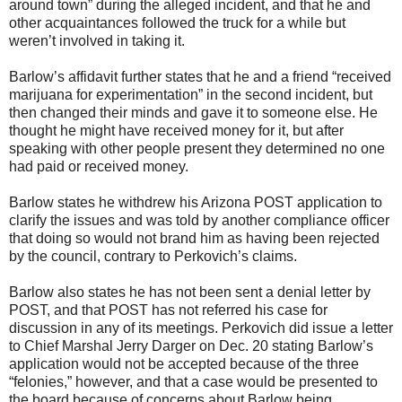
around town” during the alleged incident, and that he and
other acquaintances followed the truck for a while but
weren’t involved in taking it.
Barlow’s affidavit further states that he and a friend “received
marijuana for experimentation” in the second incident, but
then changed their minds and gave it to someone else. He
thought he might have received money for it, but after
speaking with other people present they determined no one
had paid or received money.
Barlow states he withdrew his Arizona POST application to
clarify the issues and was told by another compliance officer
that doing so would not brand him as having been rejected
by the council, contrary to Perkovich’s claims.
Barlow also states he has not been sent a denial letter by
POST, and that POST has not referred his case for
discussion in any of its meetings. Perkovich did issue a letter
to Chief Marshal Jerry Darger on Dec. 20 stating Barlow’s
application would not be accepted because of the three
“felonies,” however, and that a case would be presented to
the board because of concerns about Barlow being