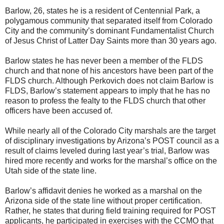
Barlow, 26, states he is a resident of Centennial Park, a
polygamous community that separated itself from Colorado
City and the community’s dominant Fundamentalist Church
of Jesus Christ of Latter Day Saints more than 30 years ago.
Barlow states he has never been a member of the FLDS
church and that none of his ancestors have been part of the
FLDS church. Although Perkovich does not claim Barlow is
FLDS, Barlow’s statement appears to imply that he has no
reason to profess the fealty to the FLDS church that other
officers have been accused of.
While nearly all of the Colorado City marshals are the target
of disciplinary investigations by Arizona’s POST council as a
result of claims leveled during last year’s trial, Barlow was
hired more recently and works for the marshal’s office on the
Utah side of the state line.
Barlow’s affidavit denies he worked as a marshal on the
Arizona side of the state line without proper certification.
Rather, he states that during field training required for POST
applicants, he participated in exercises with the CCMO that