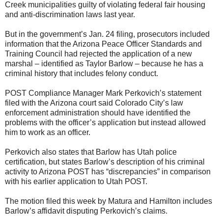
Creek municipalities guilty of violating federal fair housing
and anti-discrimination laws last year.
But in the government’s Jan. 24 filing, prosecutors included
information that the Arizona Peace Officer Standards and
Training Council had rejected the application of a new
marshal – identified as Taylor Barlow – because he has a
criminal history that includes felony conduct.
POST Compliance Manager Mark Perkovich’s statement
filed with the Arizona court said Colorado City’s law
enforcement administration should have identified the
problems with the officer’s application but instead allowed
him to work as an officer.
Perkovich also states that Barlow has Utah police
certification, but states Barlow’s description of his criminal
activity to Arizona POST has “discrepancies” in comparison
with his earlier application to Utah POST.
The motion filed this week by Matura and Hamilton includes
Barlow’s affidavit disputing Perkovich’s claims.