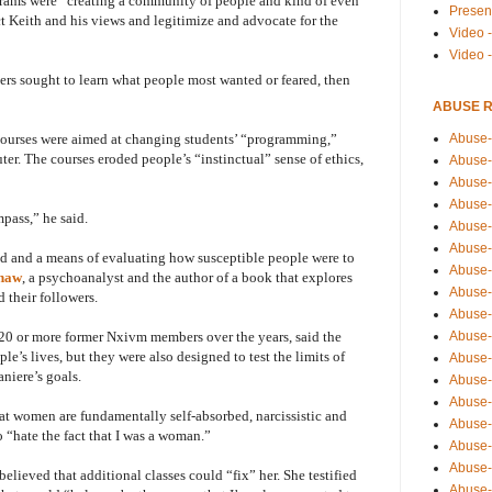
grams were “creating a community of people and kind of even
Presen
ct Keith and his views and legitimize and advocate for the
Video -
Video 
rs sought to learn what people most wanted or feared, then
ABUSE 
Abuse-
 courses were aimed at changing students’ “programming,”
er. The courses eroded people’s “instinctual” sense of ethics,
Abuse-
Abuse-
Abuse-
pass,” he said.
Abuse-
Abuse-
nd and a means of evaluating how susceptible people were to
Abuse-
Shaw
, a psychoanalyst and the author of a book that explores
Abuse-
 their followers.
Abuse-
Abuse-
20 or more former Nxivm members over the years, said the
e’s lives, but they were also designed to test the limits of
Abuse-
niere’s goals.
Abuse-i
Abuse-
at women are fundamentally self-absorbed, narcissistic and
Abuse-
o “hate the fact that I was a woman.”
Abuse-
Abuse-
elieved that additional classes could “fix” her. She testified
Abuse-r