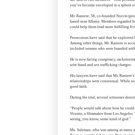
you’ve become enveloped in a sphere of
Mr. Raniere, 58, co-founded Nxivm (pro
based near Albany. Members regarded h
could help them lead more fulfilling liv
Prosecutors have said that he exploited 
Among other things, Mr. Raniere is accu
included women who were branded with h
He is now facing conspiracy, racketeerin
wire fraud and sex trafficking charges.
His lawyers have said that Mr. Raniere’
relationships were consensual. While so
good faith.
During the trial, several witnesses desc
“People would talk about how he could a
Vicente, a filmmaker from Los Angeles. “
seeing, you know, some kind of god.”
Ms. Salzman, who was among as many as