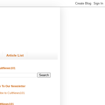
Article List
ultNews101
e To Our Newsletter
ibe to CultNews101
ltNews101