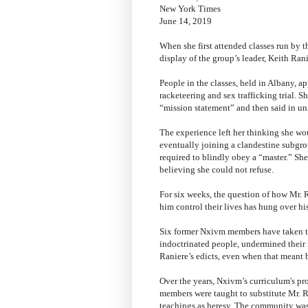
New York Times
June 14, 2019
When she first attended classes run by 
display of the group’s leader, Keith Ra
People in the classes, held in Albany, ap
racketeering and sex trafficking trial. S
“mission statement” and then said in u
The experience left her thinking she wou
eventually joining a clandestine subgr
required to blindly obey a “master.” She
believing she could not refuse.
For six weeks, the question of how Mr. 
him control their lives has hung over his
Six former Nxivm members have taken t
indoctrinated people, undermined their 
Raniere’s edicts, even when that meant 
Over the years, Nxivm’s curriculum's pr
members were taught to substitute Mr. Ra
teachings as heresy. The community was 