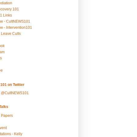
ediation
ecovery 101
1 Links
be - CultNEWS101
e - Intervention101
 Leave Cults
ook
ram
s
ee
101 on Twitter
y @CultNEWS101
alks
r Papers
vent
ations - Kelly