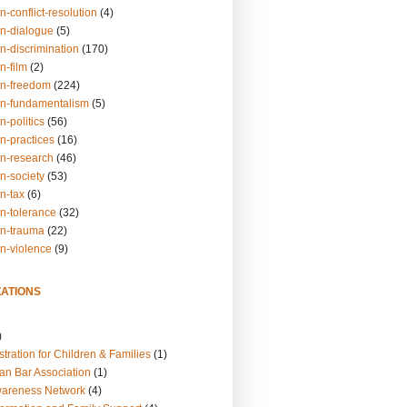
n-conflict-resolution
(4)
on-dialogue
(5)
n-discrimination
(170)
n-film
(2)
on-freedom
(224)
on-fundamentalism
(5)
n-politics
(56)
n-practices
(16)
on-research
(46)
n-society
(53)
n-tax
(6)
on-tolerance
(32)
on-trauma
(22)
on-violence
(9)
ATIONS
)
tration for Children & Families
(1)
an Bar Association
(1)
wareness Network
(4)