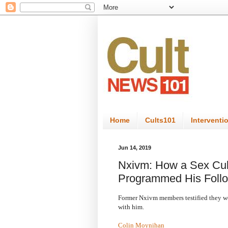
Home
Cults101
Interventi
Jun 14, 2019
Nxivm: How a Sex Cul
Programmed His Foll
Former Nxivm members testified they we
with him.
Colin Moynihan