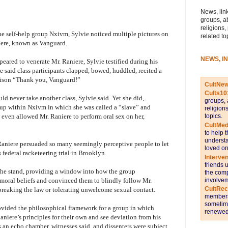
News, link
groups, a
religions,
the self-help group Nxivm, Sylvie noticed multiple pictures on
related to
niere, known as Vanguard.
NEWS, I
peared to venerate Mr. Raniere, Sylvie testified during his
he said class participants clapped, bowed, huddled, recited a
nison “Thank you, Vanguard!”
CultNe
Cults10
ld never take another class, Sylvie said. Yet she did,
groups, 
oup within Nxivm in which she was called a “slave” and
religion
topics.
 even allowed Mr. Raniere to perform oral sex on her,
CultMed
to help 
understa
Raniere persuaded so many seemingly perceptive people to let
loved on
 federal racketeering trial in Brooklyn.
Interve
friends 
he stand, providing a window into how the group
the comp
involvem
moral beliefs and convinced them to blindly follow Mr.
CultRe
breaking the law or tolerating unwelcome sexual contact.
members 
sometime
ovided the philosophical framework for a group in which
renewed 
niere’s principles for their own and see deviation from his
an echo chamber, witnesses said, and dissenters were subject