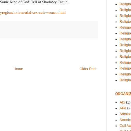
‘Some Kind of God’ Tell of Shadowy Group.
Religio
Religi
yregion/nxivm-trial-sex-cult-women.html
Religio
Religio
Religi
Religi
Religio
Religio
Religi
Religio
Religio
Religi
Home
Older Post
Religi
Religi
ORGANIZ
AIS
(1)
APA
(2
Adminis
Americ
Cult A