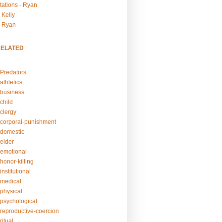
tations - Ryan
 Kelly
- Ryan
RELATED
Predators
athletics
business
child
clergy
corporal-punishment
domestic
elder
emotional
honor-killing
nstitutional
medical
physical
psychological
reproductive-coercion
itual