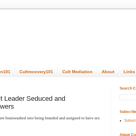
on101
Cultrecovery101
Cult Mediation
About
Links
Search C
t Leader Seduced and
owers
Subscrib
re brainwashed into being branded and assigned to have sex
Subscr
About Cu