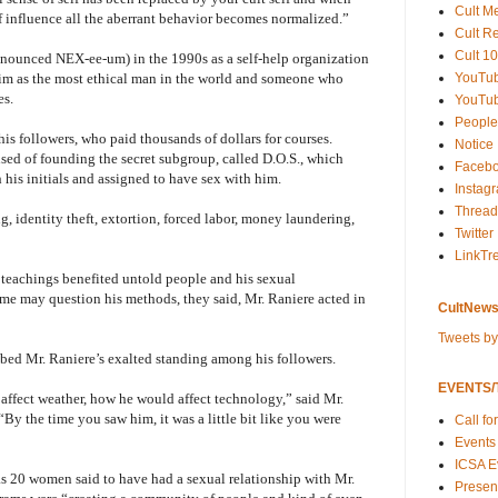
Cult M
 influence all the aberrant behavior becomes normalized.”
Cult R
Cult 10
nounced NEX-ee-um) in the 1990s as a self-help organization
YouTu
im as the most ethical man in the world and someone who
es.
YouTub
People
his followers, who paid thousands of dollars for courses.
Notice
sed of founding the secret subgroup, called D.O.S., which
Faceb
is initials and assigned to have sex with him.
Instag
Thread
g, identity theft, extortion, forced labor, money laundering,
Twitter
LinkTr
s teachings benefited untold people and his sexual
me may question his methods, they said, Mr. Raniere acted in
CultNews
Tweets b
ribed Mr. Raniere’s exalted standing among his followers.
EVENTS/T
ffect weather, how he would affect technology,” said Mr.
By the time you saw him, it was a little bit like you were
Call fo
Events
ICSA E
 20 women said to have had a sexual relationship with Mr.
Present