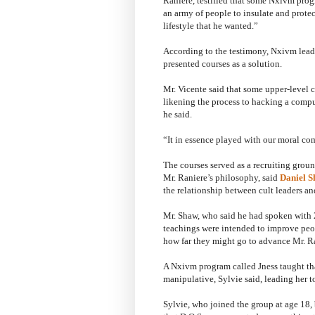
Raniere, testified that some Nxivm pro
an army of people to insulate and prote
lifestyle that he wanted.”
According to the testimony, Nxivm leade
presented courses as a solution.
Mr. Vicente said that some upper-level
likening the process to hacking a comput
he said.
“It in essence played with our moral com
The courses served as a recruiting grou
Mr. Raniere’s philosophy, said
Daniel 
the relationship between cult leaders and
Mr. Shaw, who said he had spoken with 
teachings were intended to improve peopl
how far they might go to advance Mr. Ra
A Nxivm program called Jness taught th
manipulative, Sylvie said, leading her t
Sylvie, who joined the group at age 18, b