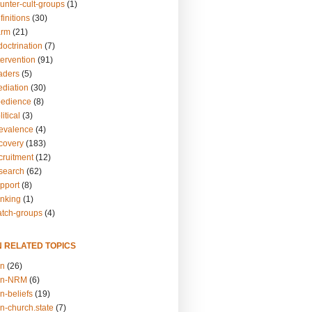
unter-cult-groups
(1)
finitions
(30)
arm
(21)
doctrination
(7)
tervention
(91)
eaders
(5)
ediation
(30)
bedience
(8)
itical
(3)
revalence
(4)
ecovery
(183)
cruitment
(12)
esearch
(62)
upport
(8)
inking
(1)
atch-groups
(4)
N RELATED TOPICS
on
(26)
on-NRM
(6)
n-beliefs
(19)
n-church.state
(7)