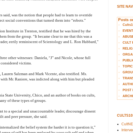
SITE NA
s said, was the notion that people had to learn to override
Posts on
ject social conventions that turned them into “robots.”
Cults1
EVEN
n Institute in Trenton, testified that he was hired by the
hem from the group. “It became clear to me that this was a
ABUS
eader, eerily reminiscent of Scientology and L. Ron Hubbard,”
CULT 
RELIG
ORGA
three other witnesses: Daniela, “J” and Nicole, whose full
PUBLI
considered victims.
TOPIC
GROUP
 Lauren Salzman and Mark Vicente, also testified. Ms.
TRANS
ith Mr. Raniere, was indicted along with him but pleaded
AUTH
POST 
rnia State University, Chico, and an author of books on cults,
ARCHI
any of these types of groups.
t to a special and unaccountable leader, discourage dissent
CULTS1
t and peer pressure, she said.
CultN
ternalized the belief system the harder it is to question it,”
Interv
 sense of self has been replaced by your cult self and when