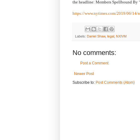
the headline: Members Spellbound By 
https://www.nytimes.com/2019/06/14/n
Labels:
Daniel Shaw
,
legal
,
NXIVM
No comments:
Post a Comment
Newer Post
Subscribe to:
Post Comments (Atom)