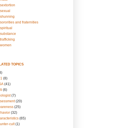
sextortion
sexual
shunning
ororities and fraternities
piritual
substance
rafficking
-women
LATED TOPICS
3)
01
(8)
GA
(41)
ti
(6)
ologist
(7)
ssessment
(20)
wareness
(25)
ehavior
(32)
aracteristics
(65)
unter-cult
(1)