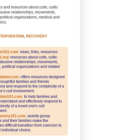
s and resources about cults, cultic
busive relationships, movements,
 political organizations, medical and
pics.
NTERVENTION, RECOVERY
ws101.com
:
news, links, resources.
1.org
:
resources about cults, cultic
abusive relationships, movements,
s, political organizations and related
iation.com
: offers resources designed
thoughtful families and friends
nd and respond to the complexity of a
e’s cult involvement.
ntion101.com
:
to help families and
understand and effectively respond to
lexity of a loved one's cult
ent.
covery101.com
:
assists group
and their families make the
s difficult transition from coercion to
individual choice.