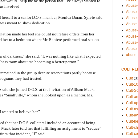
that would “help me be the person that I’ve always wanted to
Abuse-
as involved.
Abuse-
f herself to a senior D.O.S. member, Monica Duran. Sylvie said
Abuse-
” was meant to show dedication.
Abuse-s
Abuse-s
emination made her feel she could not refuse orders from her
Abuse-
ed her to a bedroom where Mr. Raniere performed oral sex on
Abuse-t
Abuse
abuse
alm of darkness,” she said. “It was nothing like what I expected
 Jness room about me becoming a better person.”
CULT RE
emained in the group despite reservations partly because
Cult
(3
rograms they had trusted.
Cult-1
said she joined D.O.S. at the invitation of Allison Mack,
Cult-S
ries “Smallville,” whom she looked upon as a mentor. Ms.
Cult-an
Cult-ap
Cult-a
“I wanted to believe her.”
Cult-a
Cult-b
fied that her D.O.S. collateral included an account of being
Cult-ch
Mack later told her that fulfilling an assignment to “seduce”
Cult-co
rom that incident, “J” said.