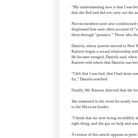
“My understanding now is that I was bei
that she fled and did not carry out the 
Nxivm members were also conditioned to
displeased him were often accused of “et
them through “penance.” Those who did
Daniela, whose parents moved to New Yo
Raniere began a sexual relationship wit
He became enraged, Daniela said, when s
Raniere told others that Daniela was bei
“I felt that I was bad, that I had done s
fix,” Daniela testified.
Finally, Mr. Raniere directed that she b
She remained in the room for nearly two
to the Mexican border.
“I think that we were being incredibly 
right thing, and she got no help and was 
A version of this article appears in pri