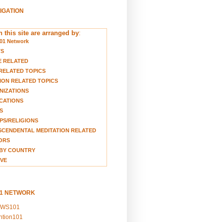
VIGATION
 this site are arranged by
:
01 Network
TS
E RELATED
RELATED TOPICS
ION RELATED TOPICS
NIZATIONS
CATIONS
S
S/RELIGIONS
CENDENTAL MEDITATION RELATED
ORS
BY COUNTRY
VE
01 NETWORK
EWS101
ention101