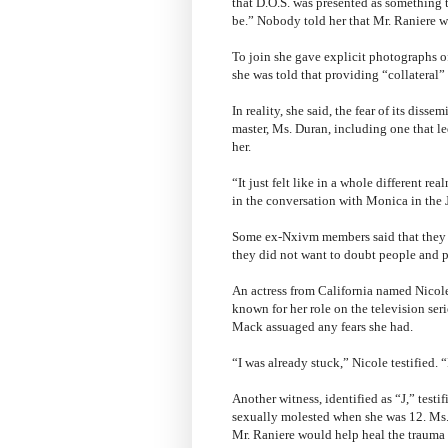
that D.O.S. was presented as something 
be.” Nobody told her that Mr. Raniere w
To join she gave explicit photographs o
she was told that providing “collateral
In reality, she said, the fear of its diss
master, Ms. Duran, including one that l
her.
“It just felt like in a whole different re
in the conversation with Monica in the
Some ex-Nxivm members said that they r
they did not want to doubt people and p
An actress from California named Nicole 
known for her role on the television se
Mack assuaged any fears she had.
“I was already stuck,” Nicole testified. 
Another witness, identified as “J,” testi
sexually molested when she was 12. Ms. 
Mr. Raniere would help heal the trauma f