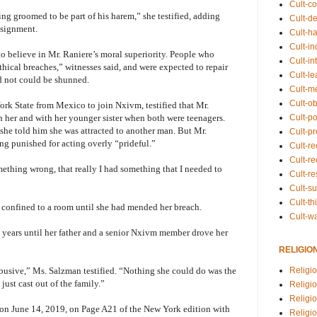
Cult-co
ng groomed to be part of his harem,” she testified, adding
Cult-de
assignment.
Cult-h
Cult-in
 believe in Mr. Raniere’s moral superiority. People who
Cult-in
hical breaches,” witnesses said, and were expected to repair
Cult-l
 not could be shunned.
Cult-m
Cult-o
rk State from Mexico to join Nxivm, testified that Mr.
Cult-pol
h her and with her younger sister when both were teenagers.
he told him she was attracted to another man. But Mr.
Cult-p
ng punished for acting overly “prideful.”
Cult-r
Cult-re
omething wrong, that really I had something that I needed to
Cult-r
Cult-s
Cult-th
e confined to a room until she had mended her breach.
Cult-w
 years until her father and a senior Nxivm member drove her
RELIGIO
Religi
abusive,” Ms. Salzman testified. “Nothing she could do was the
just cast out of the family.”
Religi
Religio
nt on June 14, 2019, on Page A21 of the New York edition with
Religio