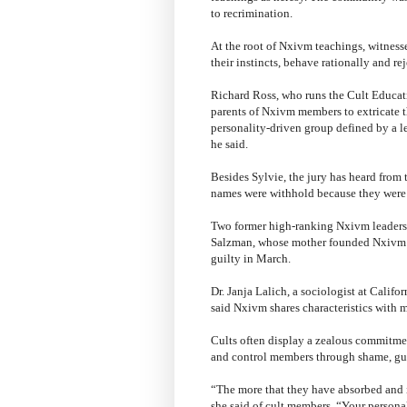
to recrimination.
At the root of Nxivm teachings, witnesse
their instincts, behave rationally and re
Richard Ross, who runs the Cult Educatio
parents of Nxivm members to extricate t
personality-driven group defined by a l
he said.
Besides Sylvie, the jury has heard from 
names were withhold because they were 
Two former high-ranking Nxivm leaders,
Salzman, whose mother founded Nxivm w
guilty in March.
Dr. Janja Lalich, a sociologist at Califo
said Nxivm shares characteristics with m
Cults often display a zealous commitmen
and control members through shame, guil
“The more that they have absorbed and in
she said of cult members. “Your personal