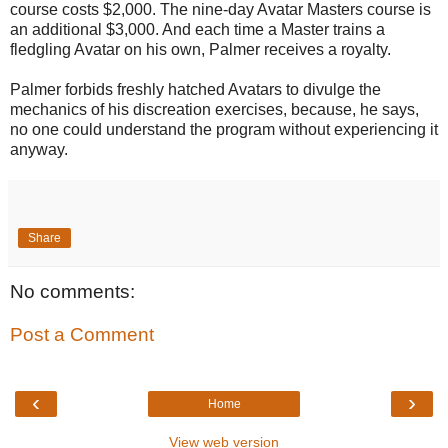
course costs $2,000. The nine-day Avatar Masters course is
an additional $3,000. And each time a Master trains a
fledgling Avatar on his own, Palmer receives a royalty.
Palmer forbids freshly hatched Avatars to divulge the
mechanics of his discreation exercises, because, he says,
no one could understand the program without experiencing it
anyway.
Share
No comments:
Post a Comment
‹
›
Home
View web version