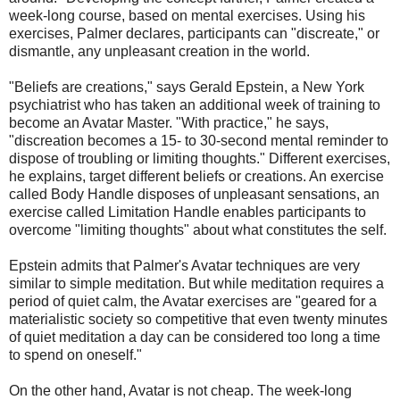
week-long course, based on mental exercises. Using his
exercises, Palmer declares, participants can "discreate," or
dismantle, any unpleasant creation in the world.
"Beliefs are creations," says Gerald Epstein, a New York
psychiatrist who has taken an additional week of training to
become an Avatar Master. "With practice," he says,
"discreation becomes a 15- to 30-second mental reminder to
dispose of troubling or limiting thoughts." Different exercises,
he explains, target different beliefs or creations. An exercise
called Body Handle disposes of unpleasant sensations, an
exercise called Limitation Handle enables participants to
overcome "limiting thoughts" about what constitutes the self.
Epstein admits that Palmer's Avatar techniques are very
similar to simple meditation. But while meditation requires a
period of quiet calm, the Avatar exercises are "geared for a
materialistic society so competitive that even twenty minutes
of quiet meditation a day can be considered too long a time
to spend on oneself."
On the other hand, Avatar is not cheap. The week-long