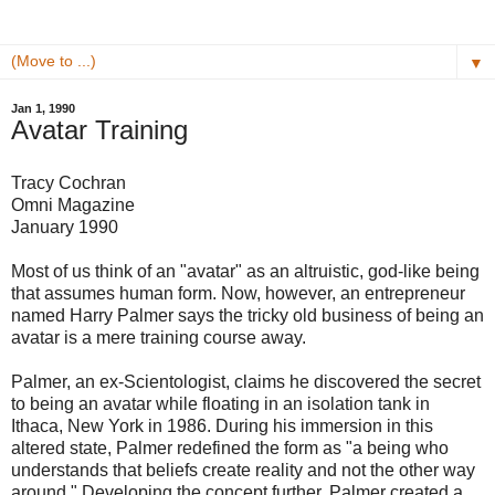
▼
Jan 1, 1990
Avatar Training
Tracy Cochran
Omni Magazine
January 1990
Most of us think of an "avatar" as an altruistic, god-like being
that assumes human form. Now, however, an entrepreneur
named Harry Palmer says the tricky old business of being an
avatar is a mere training course away.
Palmer, an ex-Scientologist, claims he discovered the secret
to being an avatar while floating in an isolation tank in
Ithaca, New York in 1986. During his immersion in this
altered state, Palmer redefined the form as "a being who
understands that beliefs create reality and not the other way
around." Developing the concept further, Palmer created a