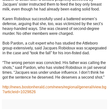
Jacques’ sister instructed them to feed the boy only breast
milk, even though he had already been eating solid food.
Karen Robidoux successfully used a battered women’s
defense, arguing that she, too, was victimized by the sect’s
heavy-handed ways. She was cleared of second-degree
murder. No other members were charged.
Bob Pardon, a cult expert who has studied the Attleboro
group extensively, said Jacques Robidoux was scapegoated
in the case and “took the fall” for his iron-fisted dad.
“The wrong person was convicted. His father was calling the
shots,” said Pardon, who has visited Robidoux in jail several
times. “Jacques was under undue influence. I don’t think he
got the sentence he deserved. He deserves a second shot.”
http://news.bostonherald.com/news/regional/general/view.bg
?articleid=1029826