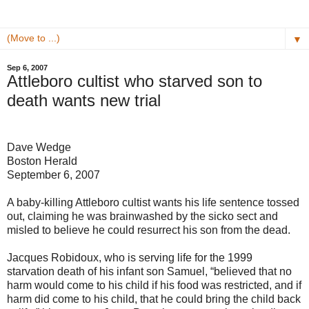
▼
Sep 6, 2007
Attleboro cultist who starved son to
death wants new trial
Dave Wedge
Boston Herald
September 6, 2007
A baby-killing Attleboro cultist wants his life sentence tossed
out, claiming he was brainwashed by the sicko sect and
misled to believe he could resurrect his son from the dead.
Jacques Robidoux, who is serving life for the 1999
starvation death of his infant son Samuel, “believed that no
harm would come to his child if his food was restricted, and if
harm did come to his child, that he could bring the child back