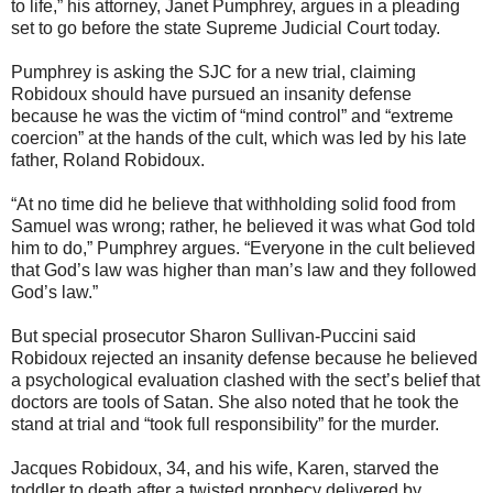
to life,” his attorney, Janet Pumphrey, argues in a pleading
set to go before the state Supreme Judicial Court today.
Pumphrey is asking the SJC for a new trial, claiming
Robidoux should have pursued an insanity defense
because he was the victim of “mind control” and “extreme
coercion” at the hands of the cult, which was led by his late
father, Roland Robidoux.
“At no time did he believe that withholding solid food from
Samuel was wrong; rather, he believed it was what God told
him to do,” Pumphrey argues. “Everyone in the cult believed
that God’s law was higher than man’s law and they followed
God’s law.”
But special prosecutor Sharon Sullivan-Puccini said
Robidoux rejected an insanity defense because he believed
a psychological evaluation clashed with the sect’s belief that
doctors are tools of Satan. She also noted that he took the
stand at trial and “took full responsibility” for the murder.
Jacques Robidoux, 34, and his wife, Karen, starved the
toddler to death after a twisted prophecy delivered by