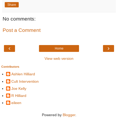
Share
No comments:
Post a Comment
‹
›
Home
View web version
Contributors
Ashlen Hilliard
Cult Intervention
Joe Kelly
R Hilliard
eileen
Powered by
Blogger
.