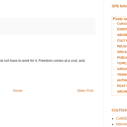
SITE NA
Posts on
Cults1
EVEN
ABUS
CULT 
RELIG
ORGA
PUBLI
e not have to work for it. Freedom comes at a cost, and
TOPIC
GROUP
TRANS
AUTH
POST 
Home
Older Post
ARCHI
CULTS1
CultN
Interv