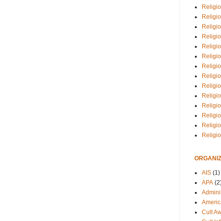
Religio
Religi
Religio
Religio
Religi
Religi
Religio
Religio
Religi
Religio
Religio
Religi
Religi
Religi
ORGANIZ
AIS
(1)
APA
(2
Adminis
Americ
Cult A