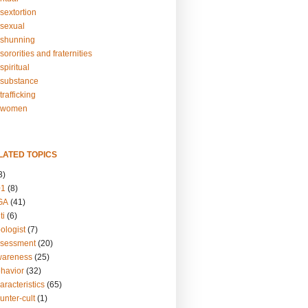
sextortion
sexual
shunning
ororities and fraternities
piritual
substance
rafficking
-women
LATED TOPICS
3)
01
(8)
GA
(41)
ti
(6)
ologist
(7)
ssessment
(20)
wareness
(25)
ehavior
(32)
aracteristics
(65)
unter-cult
(1)