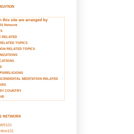
VIGATION
 this site are arranged by
:
01 Network
TS
E RELATED
RELATED TOPICS
ION RELATED TOPICS
NIZATIONS
CATIONS
S
S/RELIGIONS
CENDENTAL MEDITATION RELATED
ORS
BY COUNTRY
VE
01 NETWORK
EWS101
ention101