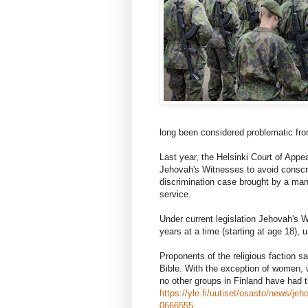
long been considered problematic from
Last year, the Helsinki Court of Appea
Jehovah's Witnesses to avoid conscrip
discrimination case brought by a man
service.
Under current legislation Jehovah's W
years at a time (starting at age 18), un
Proponents of the religious faction say
Bible. With the exception of women, 
no other groups in Finland have had 
https://yle.fi/uutiset/osasto/news/j
0666555