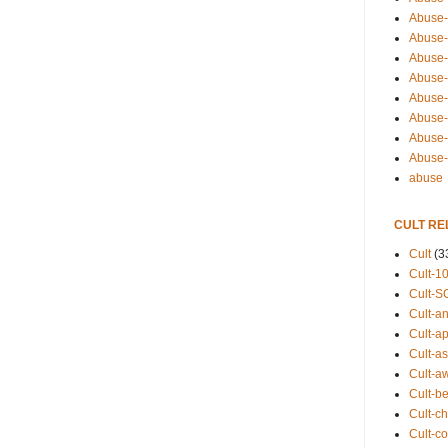
Abuse-
Abuse-
Abuse-
Abuse-s
Abuse-s
Abuse-
Abuse-t
Abuse
abuse
CULT RE
Cult
(3
Cult-1
Cult-S
Cult-an
Cult-ap
Cult-a
Cult-a
Cult-b
Cult-ch
Cult-co