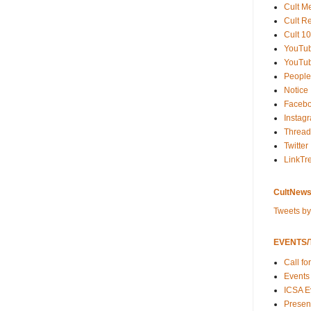
Cult M
Cult R
Cult 10
YouTu
YouTub
People
Notice
Faceb
Instag
Thread
Twitter
LinkTr
CultNews
Tweets b
EVENTS/T
Call fo
Events
ICSA E
Present