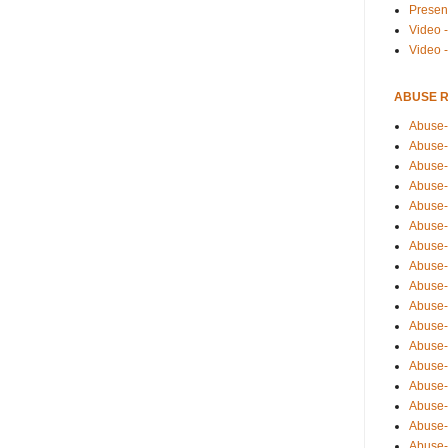
Presen
Video -
Video 
ABUSE 
Abuse-
Abuse-
Abuse-
Abuse-
Abuse-
Abuse-
Abuse-
Abuse-
Abuse-
Abuse-
Abuse-
Abuse-i
Abuse-
Abuse-
Abuse-
Abuse-
Abuse-r