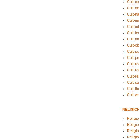
Cult-co
Cult-de
Cult-h
Cult-in
Cult-in
Cult-l
Cult-m
Cult-o
Cult-pol
Cult-p
Cult-r
Cult-re
Cult-r
Cult-s
Cult-th
Cult-w
RELIGIO
Religi
Religi
Religio
Religio