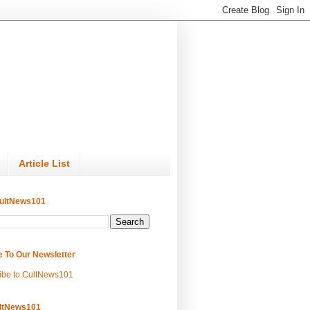
Article List
ultNews101
e To Our Newsletter
ibe to CultNews101
ltNews101