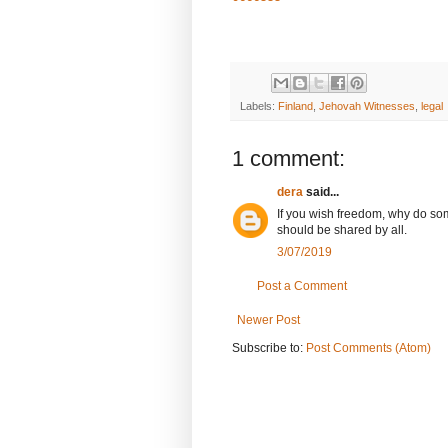
Labels:
Finland
,
Jehovah Witnesses
,
legal
1 comment:
dera
said...
If you wish freedom, why do som
should be shared by all.
3/07/2019
Post a Comment
Newer Post
Subscribe to:
Post Comments (Atom)