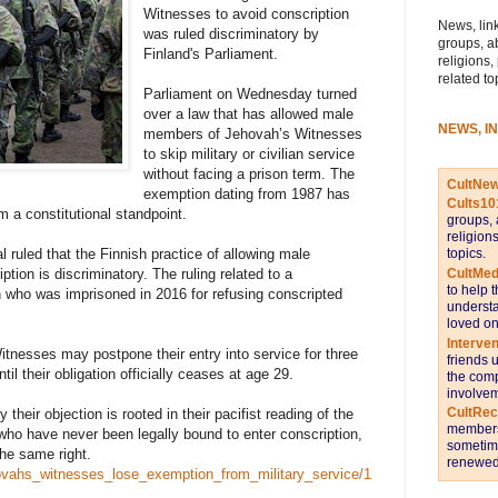
Witnesses to avoid conscription
News, link
was ruled discriminatory by
groups, a
Finland's Parliament.
religions,
related to
Parliament on Wednesday turned
over a law that has allowed male
NEWS, I
members of Jehovah’s Witnesses
to skip military or civilian service
without facing a prison term. The
CultNe
exemption dating from 1987 has
Cults10
 a constitutional standpoint.
groups, 
religion
topics.
l ruled that the Finnish practice of allowing male
CultMed
tion is discriminatory. The ruling related to a
to help 
 who was imprisoned in 2016 for refusing conscripted
understa
loved on
Interve
itnesses may postpone their entry into service for three
friends 
til their obligation officially ceases at age 29.
the comp
involvem
CultRe
 their objection is rooted in their pacifist reading of the
members 
who have never been legally bound to enter conscription,
sometime
the same right.
renewed 
ehovahs_witnesses_lose_exemption_from_military_service/1