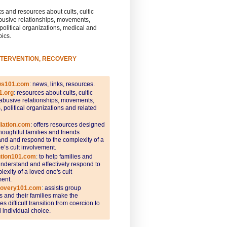
s and resources about cults, cultic
busive relationships, movements,
 political organizations, medical and
pics.
NTERVENTION, RECOVERY
ws101.com
:
news, links, resources.
1.org
:
resources about cults, cultic
abusive relationships, movements,
s, political organizations and related
iation.com
: offers resources designed
thoughtful families and friends
nd and respond to the complexity of a
e’s cult involvement.
ntion101.com
:
to help families and
understand and effectively respond to
lexity of a loved one's cult
ent.
covery101.com
:
assists group
and their families make the
s difficult transition from coercion to
individual choice.