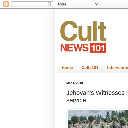
Home
Cults101
Interventi
Mar 1, 2019
Jehovah's Witnesses l
service