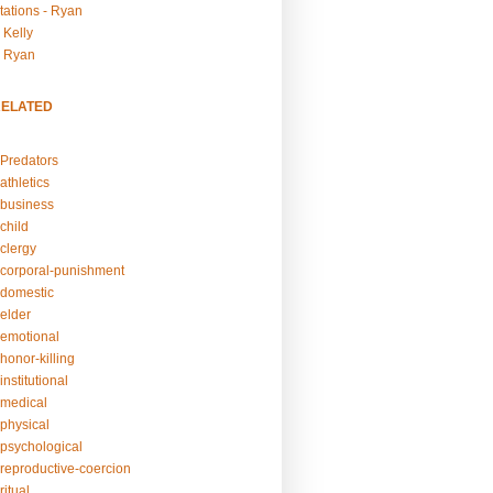
tations - Ryan
 Kelly
- Ryan
RELATED
Predators
athletics
business
child
clergy
corporal-punishment
domestic
elder
emotional
honor-killing
nstitutional
medical
physical
psychological
reproductive-coercion
itual