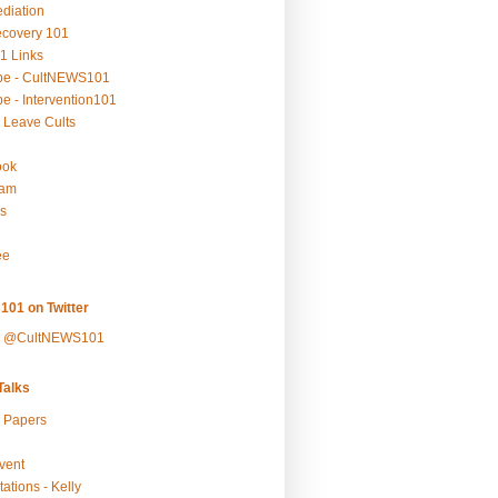
ediation
ecovery 101
1 Links
be - CultNEWS101
e - Intervention101
 Leave Cults
ook
ram
s
ee
101 on Twitter
y @CultNEWS101
alks
r Papers
vent
ations - Kelly