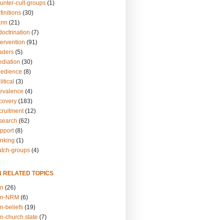
unter-cult-groups
(1)
finitions
(30)
arm
(21)
doctrination
(7)
tervention
(91)
eaders
(5)
ediation
(30)
bedience
(8)
itical
(3)
revalence
(4)
ecovery
(183)
cruitment
(12)
esearch
(62)
upport
(8)
inking
(1)
atch-groups
(4)
N RELATED TOPICS
on
(26)
on-NRM
(6)
n-beliefs
(19)
n-church.state
(7)