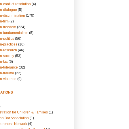
n-conflict-resolution
(4)
on-dialogue
(5)
n-discrimination
(170)
n-film
(2)
on-freedom
(224)
on-fundamentalism
(5)
n-politics
(56)
n-practices
(16)
on-research
(46)
n-society
(53)
n-tax
(6)
on-tolerance
(32)
on-trauma
(22)
on-violence
(9)
ATIONS
)
tration for Children & Families
(1)
an Bar Association
(1)
wareness Network
(4)