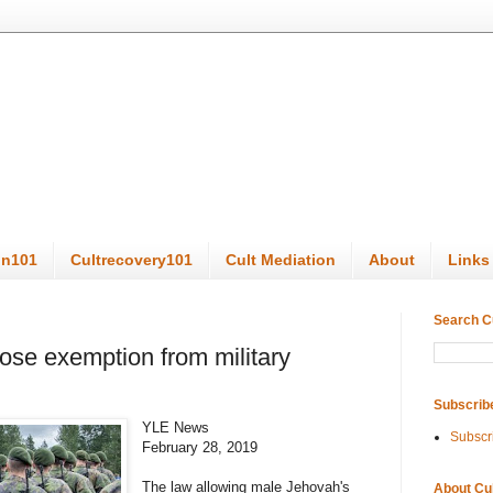
on101
Cultrecovery101
Cult Mediation
About
Links
Search C
ose exemption from military
Subscrib
YLE News
Subscr
February 28, 2019
The law allowing male Jehovah's
About Cu