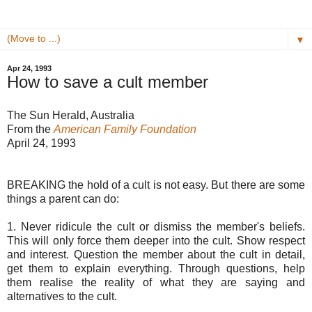
▼
Apr 24, 1993
How to save a cult member
The Sun Herald, Australia
From the
American Family Foundation
April 24, 1993
BREAKING the hold of a cult is not easy. But there are some
things a parent can do:
1. Never ridicule the cult or dismiss the member's beliefs.
This will only force them deeper into the cult. Show respect
and interest. Question the member about the cult in detail,
get them to explain everything. Through questions, help
them realise the reality of what they are saying and
alternatives to the cult.