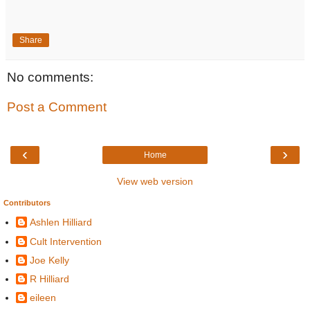
Share
No comments:
Post a Comment
‹
›
Home
View web version
Contributors
Ashlen Hilliard
Cult Intervention
Joe Kelly
R Hilliard
eileen