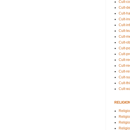
Cult-co
Cult-de
Cult-h
Cult-in
Cult-in
Cult-l
Cult-m
Cult-o
Cult-pol
Cult-p
Cult-r
Cult-re
Cult-r
Cult-s
Cult-th
Cult-w
RELIGIO
Religi
Religi
Religio
Religio