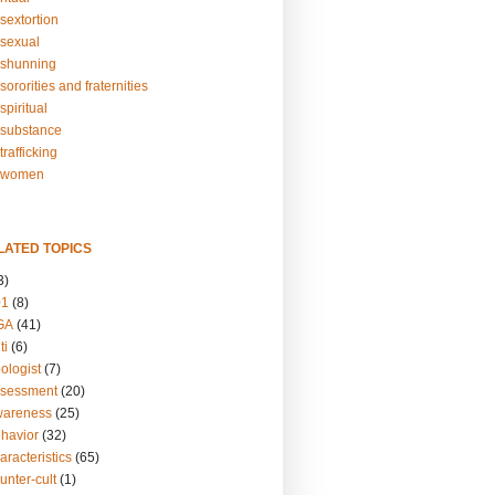
sextortion
sexual
shunning
ororities and fraternities
piritual
substance
rafficking
-women
LATED TOPICS
3)
01
(8)
GA
(41)
ti
(6)
ologist
(7)
ssessment
(20)
wareness
(25)
ehavior
(32)
aracteristics
(65)
unter-cult
(1)