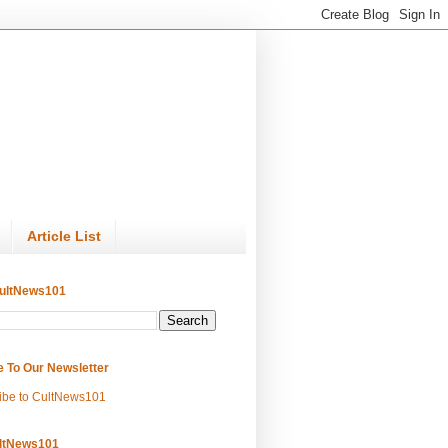
Article List
ultNews101
e To Our Newsletter
ibe to CultNews101
ltNews101