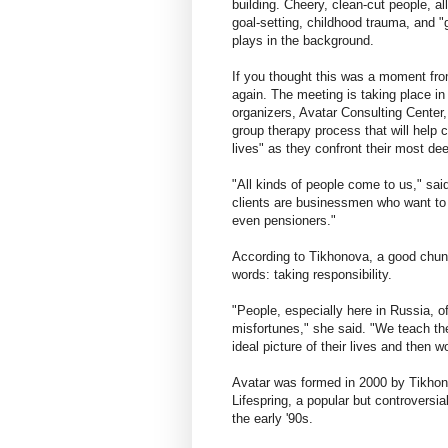
building. Cheery, clean-cut people, a
goal-setting, childhood trauma, and 
plays in the background.
If you thought this was a moment fro
again. The meeting is taking place i
organizers, Avatar Consulting Center,
group therapy process that will help c
lives" as they confront their most de
"All kinds of people come to us," sai
clients are businessmen who want to
even pensioners."
According to Tikhonova, a good chun
words: taking responsibility.
"People, especially here in Russia, 
misfortunes," she said. "We teach the
ideal picture of their lives and then w
Avatar was formed in 2000 by Tikho
Lifespring, a popular but controversi
the early '90s.