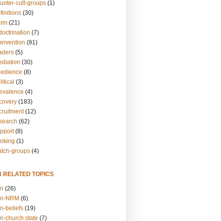
unter-cult-groups
(1)
finitions
(30)
arm
(21)
doctrination
(7)
tervention
(91)
eaders
(5)
ediation
(30)
bedience
(8)
itical
(3)
revalence
(4)
ecovery
(183)
cruitment
(12)
esearch
(62)
upport
(8)
inking
(1)
atch-groups
(4)
N RELATED TOPICS
on
(26)
on-NRM
(6)
n-beliefs
(19)
n-church.state
(7)