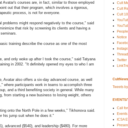
 Avatar's courses are, in fact, similar to those employed
Cult M
point out that their program, which involves a rigorous,
Cult R
apeutic process, is not for everyone.
Cult 10
YouTu
al problems might respond negatively to the course," said
YouTub
minimize that risk by screening its clients and having a
People
 seminars.
Notice
Faceb
sic training describe the course as one of the most
Instag
Thread
ife, and only woke up after I took the course," said Tatyana
Twitter
aining in 2002. "It definitely opened my eyes to who I am
LinkTr
CultNews
se, Avatar also offers a six-day advanced course, as well
," where participants work in teams to accomplish three
Tweets b
oup, and a third benefiting society in general. While many
 from starting a new business to losing weight, others
EVENTS/T
Call fo
uting onto the North Pole in a few weeks," Tikhonova said.
Events
er his jump suit when he does it."
ICSA E
Present
5), advanced ($540), and leadership ($480). For more