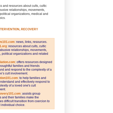
s and resources about cults, cultic
busive relationships, movements,
 political organizations, medical and
pics.
NTERVENTION, RECOVERY
ws101.com
:
news, links, resources.
1.org
:
resources about cults, cultic
abusive relationships, movements,
s, political organizations and related
iation.com
: offers resources designed
thoughtful families and friends
nd and respond to the complexity of a
e’s cult involvement.
ntion101.com
:
to help families and
understand and effectively respond to
lexity of a loved one's cult
ent.
covery101.com
:
assists group
and their families make the
s difficult transition from coercion to
individual choice.