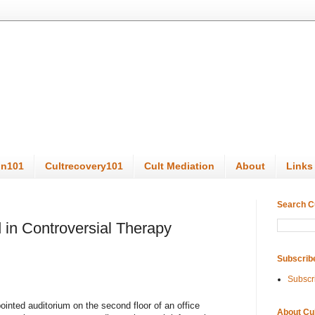
on101
Cultrecovery101
Cult Mediation
About
Links
Search C
 in Controversial Therapy
Subscrib
Subscr
ointed auditorium on the second floor of an office
About Cu