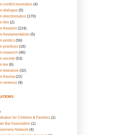
n-conflict-resolution
(4)
on-dialogue
(5)
n-discrimination
(170)
n-film
(2)
on-freedom
(224)
on-fundamentalism
(5)
n-politics
(56)
n-practices
(16)
on-research
(46)
n-society
(53)
n-tax
(6)
on-tolerance
(32)
on-trauma
(22)
on-violence
(9)
ATIONS
)
tration for Children & Families
(1)
an Bar Association
(1)
wareness Network
(4)