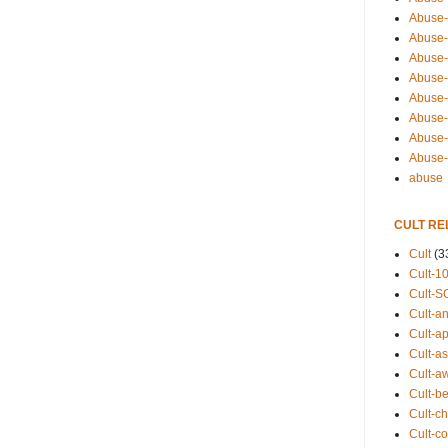
Abuse-
Abuse-
Abuse-
Abuse-s
Abuse-s
Abuse-
Abuse-t
Abuse
abuse
CULT RE
Cult
(3
Cult-1
Cult-S
Cult-an
Cult-ap
Cult-a
Cult-a
Cult-b
Cult-ch
Cult-co