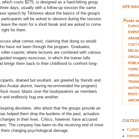
e, which costs $275, is designed as a hard-hitting group
SITE NA
 three days, usually with a follow-up session the same
our speech by Tikhonov about the basics of the group's
 participants will be asked to observe during the session.
Posts on
ts leave the room for a short break and are asked to come
Cults1
 right for them.
EVEN
ABUS
 discuss what comes next, claiming that doing so would
CULT 
who have not been through the program. Graduates,
RELIG
 roller coaster, where lectures are combined with various
ORGA
guided imagery exercises, in which the trainer lulls
PUBLI
and brings them back to their childhood to confront long-
TOPIC
GROUP
icipants, drained but exultant, are greeted by friends and
TRANS
lso Avatar alumni, having recommended the program)
AUTH
 Rock music blasts over the loudspeakers as members
POST 
air and endlessly hug one another.
ARCHI
fespring devotees, who attest that the groups provide an
has helped them drop the burdens of the past, actualize
e changes in their lives. Critics, however, have accused
CULTS1
mbers. The company has been on the receiving end of more
CultN
f them charging psychological damage.
Interv