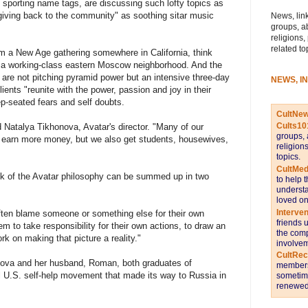
ll sporting name tags, are discussing such lofty topics as
"giving back to the community" as soothing sitar music
News, link
groups, a
religions,
related to
m a New Age gathering somewhere in California, think
n a working-class eastern Moscow neighborhood. And the
 are not pitching pyramid power but an intensive three-day
NEWS, I
lients "reunite with the power, passion and joy in their
ep-seated fears and self doubts.
CultNe
Cults10
d Natalya Tikhonova, Avatar's director. "Many of our
groups, 
 earn more money, but we also get students, housewives,
religion
topics.
CultMed
k of the Avatar philosophy can be summed up in two
to help 
understa
loved on
Interve
often blame someone or something else for their own
friends 
m to take responsibility for their own actions, to draw an
the comp
ork on making that picture a reality."
involvem
CultRe
nova and her husband, Roman, both graduates of
members 
al U.S. self-help movement that made its way to Russia in
sometime
renewed 