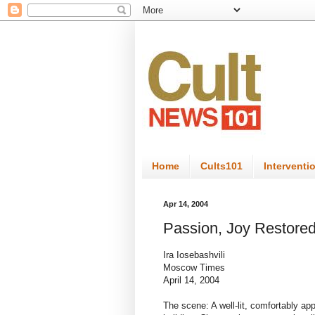
Home
Cults101
Interventi
Apr 14, 2004
Passion, Joy Restored
Ira Iosebashvili
Moscow Times
April 14, 2004
The scene: A well-lit, comfortably app