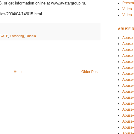
Presen
3, or get information online at www.avatargroup.ru.
Video -
ies/2004/04/14/015.html
Video 
ABUSE 
GATE
,
Lifespring
,
Russia
Abuse-
Abuse-
Abuse-
Abuse-
Abuse-
Abuse-
Home
Older Post
Abuse-
Abuse-
Abuse-
Abuse-
Abuse-
Abuse-i
Abuse-
Abuse-
Abuse-
Abuse-
Abuse-r