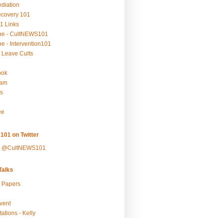
ediation
ecovery 101
1 Links
be - CultNEWS101
e - Intervention101
 Leave Cults
ook
ram
s
ee
101 on Twitter
y @CultNEWS101
alks
r Papers
vent
ations - Kelly