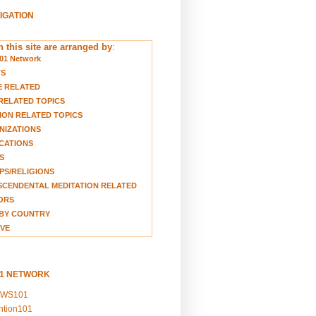
VIGATION
 this site are arranged by
:
01 Network
TS
E RELATED
RELATED TOPICS
ION RELATED TOPICS
NIZATIONS
CATIONS
S
S/RELIGIONS
CENDENTAL MEDITATION RELATED
ORS
BY COUNTRY
VE
01 NETWORK
EWS101
ention101