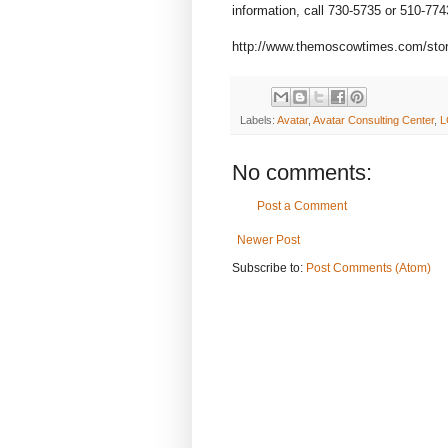
information, call 730-5735 or 510-774
http://www.themoscowtimes.com/stor
Labels:
Avatar
,
Avatar Consulting Center
,
L
No comments:
Post a Comment
Newer Post
Subscribe to:
Post Comments (Atom)