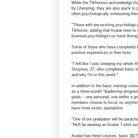
While the Tikhonovs acknowledge that
by Lifespring, they are also quick to 
often psychologically exhausting ther
"Those with pre-existing psychologic
Tikhonov, adding that Avatar tries to 
licensed psychologist on hand during
Some of those who have completed ba
positive experiences in their lives.
"I felt like I was sleeping my whole l
Struyeva, 37, who completed basic tr
and why I'm in this world."
In addition to the basic training cour
as a three-month "leadership program
goals -- one personal, one within a gr
members choose to focus on anything,
have more exotic aspirations.
"One of our graduates will be parach
"He'll be wearing an Avatar T-shirt ov
Avatar has three courses: basic ($27