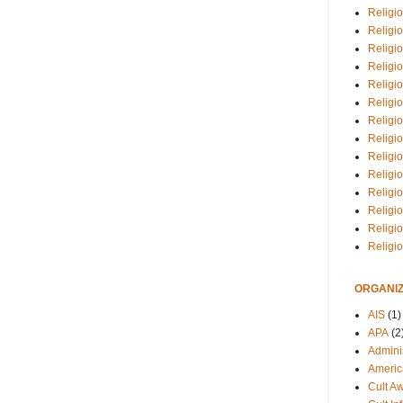
Religio
Religi
Religio
Religio
Religi
Religi
Religio
Religio
Religi
Religio
Religio
Religi
Religi
Religi
ORGANIZ
AIS
(1)
APA
(2
Adminis
Americ
Cult A