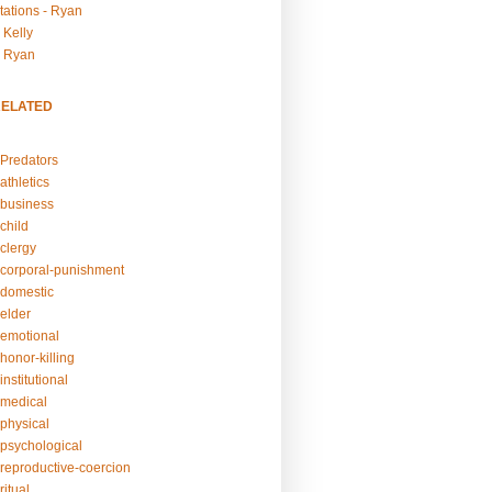
tations - Ryan
 Kelly
- Ryan
RELATED
Predators
athletics
business
child
clergy
corporal-punishment
domestic
elder
emotional
honor-killing
nstitutional
medical
physical
psychological
reproductive-coercion
itual