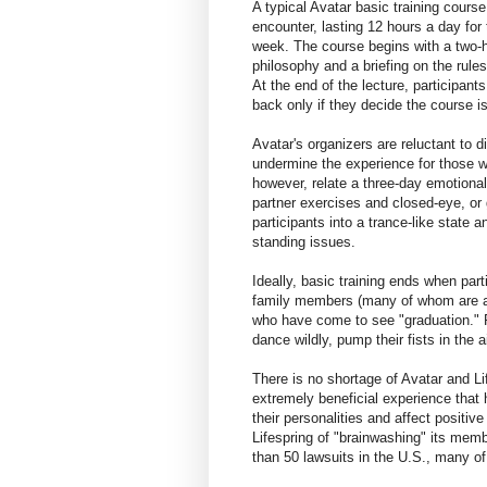
A typical Avatar basic training cours
encounter, lasting 12 hours a day for
week. The course begins with a two-h
philosophy and a briefing on the rules
At the end of the lecture, participan
back only if they decide the course is
Avatar's organizers are reluctant to
undermine the experience for those 
however, relate a three-day emotional
partner exercises and closed-eye, or 
participants into a trance-like state 
standing issues.
Ideally, basic training ends when part
family members (many of whom are a
who have come to see "graduation."
dance wildly, pump their fists in the 
There is no shortage of Avatar and Li
extremely beneficial experience that 
their personalities and affect positiv
Lifespring of "brainwashing" its me
than 50 lawsuits in the U.S., many o