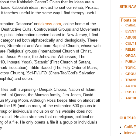
bout the Kabbalah Center? Given that its ideas are a
SITE NA
 basic Kabbalah ideas, re-cast to suit our rehab, Prozac,
it teaches useful in the same way I find therapy useful.
Posts on
nformation Database' on
rickross.com
, online home of the
Cults1
of Destructive Cults, Controversial Groups and Movements
EVEN
e, public-information service based in New Jersey, I find
ABUS
 categorised both alphabetically and ideologically. There
CULT 
tions, Stormfront and Westboro Baptist Church, whose web
RELIG
 are 'Religious' groups (International Church of Christ,
ORGA
God, Jesus People, the Jehovah's Witnesses, The
PUBLI
O, Integral Yoga), 'Satanic' (First Church of Satan),
mark Education), 'Bible Based' (The Holy Order of Mans,
TOPIC
ctory Church), 'Sci-Fi/UFO' (Chen-Tao/God's Salvation
GROUP
ophilia) and so on.
TRANS
AUTH
 files both surprising - Deepak Chopra, Nation of Islam,
POST 
cted - al-Qaeda, the Manson family, Jim Jones, David
ARCHI
n Myung Moon. Although Ross keeps files on almost all
 in the US (and on many of the estimated 500 groups in
roup or individual's inclusion on his website does not
a cult. He also stresses that no religious, political or
CULTS1
of a file. He only opens a file if a group or individual's
CultN
y.
Interv