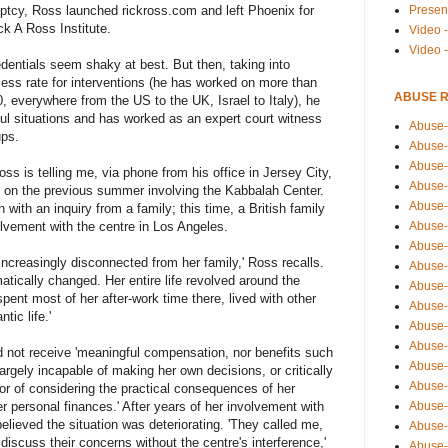
Presen
ptcy, Ross launched rickross.com and left Phoenix for
ck A Ross Institute.
Video -
Video 
edentials seem shaky at best. But then, taking into
ess rate for interventions (he has worked on more than
ABUSE 
0, everywhere from the US to the UK, Israel to Italy), he
l situations and has worked as an expert court witness
Abuse-
ups.
Abuse-
Abuse-
ss is telling me, via phone from his office in Jersey City,
Abuse-
 on the previous summer involving the Kabbalah Center.
Abuse-
 with an inquiry from a family; this time, a British family
Abuse-
olvement with the centre in Los Angeles.
Abuse-
ncreasingly disconnected from her family,' Ross recalls.
Abuse-
tically changed. Her entire life revolved around the
Abuse-
ent most of her after-work time there, lived with other
Abuse-
ic life.'
Abuse-
Abuse-i
d not receive 'meaningful compensation, nor benefits such
Abuse-
rgely incapable of making her own decisions, or critically
Abuse-
or of considering the practical consequences of her
Abuse-
r personal finances.' After years of her involvement with
elieved the situation was deteriorating. 'They called me,
Abuse-
discuss their concerns without the centre's interference,'
Abuse-r