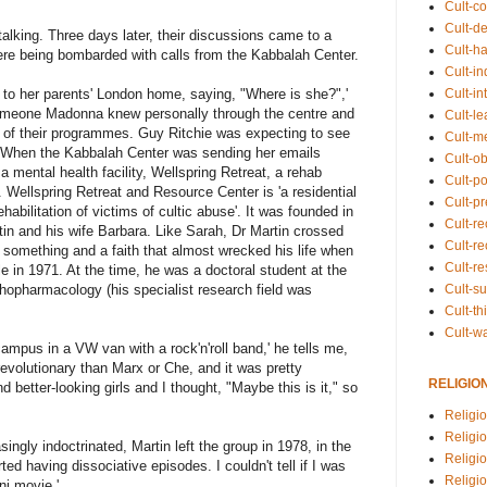
Cult-co
Cult-de
alking. Three days later, their discussions came to a
Cult-h
ere being bombarded with calls from the Kabbalah Center.
Cult-in
Cult-in
to her parents' London home, saying, "Where is she?",'
meone Madonna knew personally through the centre and
Cult-l
 of their programmes. Guy Ritchie was expecting to see
Cult-m
e. When the Kabbalah Center was sending her emails
Cult-o
 mental health facility, Wellspring Retreat, a rehab
Cult-pol
 Wellspring Retreat and Resource Center is 'a residential
Cult-p
rehabilitation of victims of cultic abuse'. It was founded in
Cult-r
tin and his wife Barbara. Like Sarah, Dr Martin crossed
Cult-re
n something and a faith that almost wrecked his life when
Cult-r
 in 1971. At the time, he was a doctoral student at the
Cult-s
chopharmacology (his specialist research field was
Cult-th
Cult-w
mpus in a VW van with a rock'n'roll band,' he tells me,
revolutionary than Marx or Che, and it was pretty
RELIGIO
better-looking girls and I thought, "Maybe this is it," so
Religi
Religi
ingly indoctrinated, Martin left the group in 1978, in the
Religio
ted having dissociative episodes. I couldn't tell if I was
Religio
ni movie.'