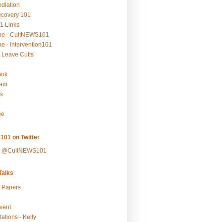
ediation
ecovery 101
1 Links
be - CultNEWS101
e - Intervention101
 Leave Cults
ook
ram
s
ee
101 on Twitter
y @CultNEWS101
alks
r Papers
vent
ations - Kelly