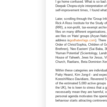
I go home confused. What is so bad a
Deepak Chopra-style interpretation of
self-improvement times, I found what 
Later, scrolling through the 'Group I
Rick A Ross Institute for the Study 
(RRI), a non-profit, tax-exempt archiv
files on many different organisations,
are files on 'Hate' groups (Aryan Na
address is
godhatesfags.com
). There
Order of Christ/Sophia, Children of 
Brethren), 'Neo Eastern' (Sai Baba, 3H
'Human Potential' (Scientology, Land
House of Yahweh, Jews for Jesus, Vi
Church, Raelians, Beta Dominion Xen
Within these categories are individual
Patty Hearst, Kim Jong-il - and expe
Koresh/Waco Davidians, Reverend Su
of the estimated 5,000 active groups
the UK), he is keen to stress that a g
necessarily mean they are harmful, or 
personal agenda motivates the opening 
behaviour starts attracting controvers