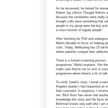
As he recovered, he looked for answe
Robert Jay Lifton's Thought Reform a
because the similarities were really u
thought cults were something that on
people in my group were the boy and g
a cross-section of regular people.'
After finishing his PhD and undergoin
Martin decided to focus on helping pe
cults. Today, Wellspring has 15 full-ti
where patients conquer their addictio
There is a formal screening process. 
programme,' Martin explains. 'Are they
make sure they're not so sick or suici
programme where there's a lot of talk 
To verify Sarah's story, I email a tr
Angeles (earlier I had requested an in
their comment. In response, I receive
me: 'Rick Ross has never met anybod
knowledge this story and the facts are
Behrman knows very well who I am sp