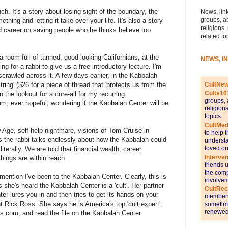
ch. It's a story about losing sight of the boundary, the
News, link
groups, a
ething and letting it take over your life. It's also a story
religions,
d career on saving people who he thinks believe too
related to
a room full of tanned, good-looking Californians, at the
NEWS, I
g for a rabbi to give us a free introductory lecture. I'm
rawled across it. A few days earlier, in the Kabbalah
CultNe
ring' ($26 for a piece of thread that 'protects us from the
Cults10
n the lookout for a cure-all for my recurring
groups, 
m, ever hopeful, wondering if the Kabbalah Center will be
religion
topics.
CultMed
ge, self-help nightmare, visions of Tom Cruise in
to help 
 the rabbi talks endlessly about how the Kabbalah could
understa
loved on
iterally. We are told that financial wealth, career
Interve
things are within reach.
friends 
the comp
mention I've been to the Kabbalah Center. Clearly, this is
involvem
she's heard the Kabbalah Center is a 'cult'. Her partner
CultRe
er lures you in and then tries to get its hands on your
members 
Rick Ross. She says he is America's top 'cult expert',
sometime
renewed 
oss.com, and read the file on the Kabbalah Center.