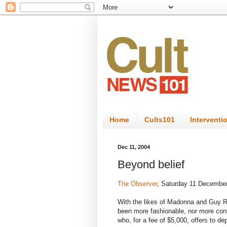
Home
Cults101
Interventi
Dec 11, 2004
Beyond belief
The Observer
, Saturday 11 Decembe
With the likes of Madonna and Guy Ri
been more fashionable, nor more con
who, for a fee of $5,000, offers to de