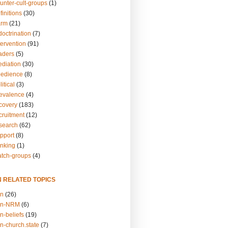
unter-cult-groups
(1)
finitions
(30)
arm
(21)
doctrination
(7)
tervention
(91)
eaders
(5)
ediation
(30)
bedience
(8)
itical
(3)
revalence
(4)
ecovery
(183)
cruitment
(12)
esearch
(62)
upport
(8)
inking
(1)
atch-groups
(4)
N RELATED TOPICS
on
(26)
on-NRM
(6)
n-beliefs
(19)
n-church.state
(7)