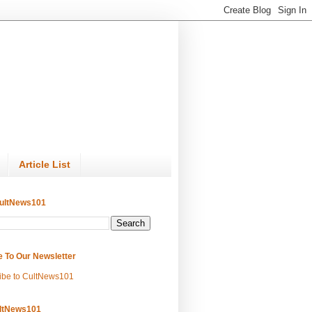
Article List
ultNews101
e To Our Newsletter
ibe to CultNews101
ltNews101