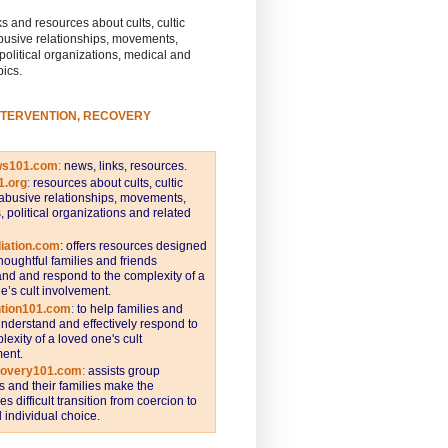
s and resources about cults, cultic
busive relationships, movements,
 political organizations, medical and
pics.
NTERVENTION, RECOVERY
ws101.com
:
news, links, resources.
1.org
:
resources about cults, cultic
abusive relationships, movements,
s, political organizations and related
iation.com
: offers resources designed
thoughtful families and friends
nd and respond to the complexity of a
e’s cult involvement.
ntion101.com
:
to help families and
understand and effectively respond to
lexity of a loved one's cult
ent.
covery101.com
:
assists group
and their families make the
s difficult transition from coercion to
individual choice.