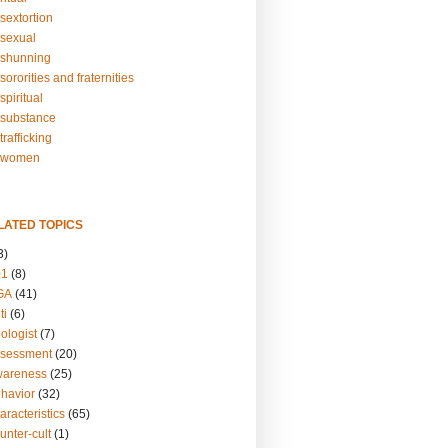
sextortion
sexual
shunning
ororities and fraternities
piritual
substance
rafficking
-women
LATED TOPICS
3)
01
(8)
GA
(41)
ti
(6)
ologist
(7)
ssessment
(20)
wareness
(25)
ehavior
(32)
aracteristics
(65)
unter-cult
(1)