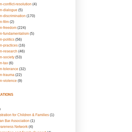
n-conflict-resolution
(4)
on-dialogue
(5)
n-discrimination
(170)
n-film
(2)
on-freedom
(224)
on-fundamentalism
(5)
n-politics
(56)
n-practices
(16)
on-research
(46)
n-society
(53)
n-tax
(6)
on-tolerance
(32)
on-trauma
(22)
on-violence
(9)
ATIONS
)
tration for Children & Families
(1)
an Bar Association
(1)
wareness Network
(4)