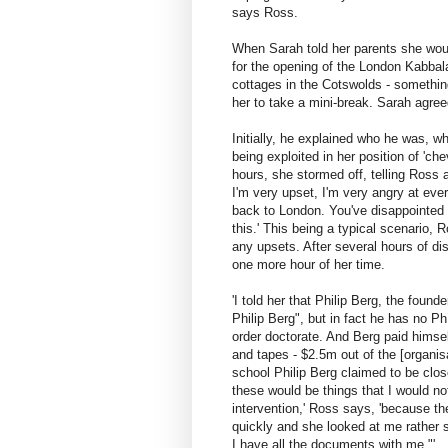
says Ross.
When Sarah told her parents she woul
for the opening of the London Kabbal
cottages in the Cotswolds - somethin
her to take a mini-break. Sarah agre
Initially, he explained who he was, 
being exploited in her position of 'che
hours, she stormed off, telling Ross a
I'm very upset, I'm very angry at eve
back to London. You've disappointed 
this.' This being a typical scenario,
any upsets. After several hours of d
one more hour of her time.
'I told her that Philip Berg, the fou
Philip Berg", but in fact he has no 
order doctorate. And Berg paid himsel
and tapes - $2.5m out of the [organisa
school Philip Berg claimed to be clos
these would be things that I would no
intervention,' Ross says, 'because t
quickly and she looked at me rather s
I have all the documents with me."'