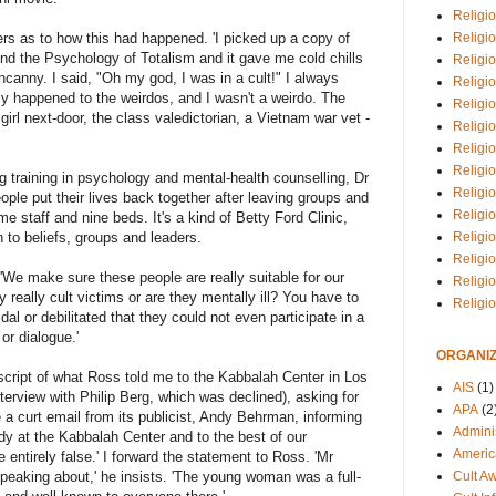
Religio
Religi
rs as to how this had happened. 'I picked up a copy of
nd the Psychology of Totalism and it gave me cold chills
Religio
ncanny. I said, "Oh my god, I was in a cult!" I always
Religio
ly happened to the weirdos, and I wasn't a weirdo. The
Religi
irl next-door, the class valedictorian, a Vietnam war vet -
Religi
Religio
Religio
g training in psychology and mental-health counselling, Dr
Religi
ople put their lives back together after leaving groups and
Religio
me staff and nine beds. It's a kind of Betty Ford Clinic,
Religio
n to beliefs, groups and leaders.
Religi
'We make sure these people are really suitable for our
Religi
 really cult victims or are they mentally ill? You have to
Religi
dal or debilitated that they could not even participate in a
or dialogue.'
ORGANIZ
anscript of what Ross told me to the Kabbalah Center in Los
AIS
(1)
terview with Philip Berg, which was declined), asking for
APA
(2
 a curt email from its publicist, Andy Behrman, informing
Adminis
y at the Kabbalah Center and to the best of our
Americ
 entirely false.' I forward the statement to Ross. 'Mr
Cult A
eaking about,' he insists. 'The young woman was a full-