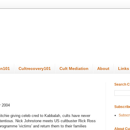
on101
Cultrecovery101
Cult Mediation
About
Links
Search C
r 2004
Subscrib
Subscr
tchie giving celeb cred to Kabbalah, cults have never
tentious. Nick Johnstone meets US cultbuster Rick Ross
programme 'victims' and return them to their families
About Cu