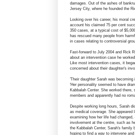
damages. Out of the ashes of bankru
Jersey City, where he founded the Ri
Looking over his career, his moral cr
account his claimed 75 per cent succ
350 cases, at a typical cost of $5,00
has rescued many people from harmfu
in cases relating to controversial gro
Fast-forward to July 2004 and Rick Ro
about an intervention case he worked
Like most intervention cases, it began
concerned about their daughter's inv
'Their daughter Sarah was becoming i
'Her personality seemed to have drama
Kabbalah Center. She worked there, sp
members and apparently had no romant
Despite working long hours, Sarah di
as medical coverage. She appeared la
examining how her life had changed, 
involvement at the centre, such as he
the Kabbalah Center, Sarah's family b
hoping to find a way to intervene and 