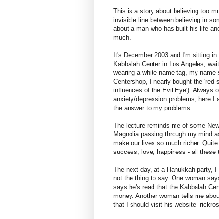
This is a story about believing too mu
invisible line between believing in som
about a man who has built his life an
much.
It's December 2003 and I'm sitting in 
Kabbalah Center in Los Angeles, waitin
wearing a white name tag, my name sc
Centershop, I nearly bought the 'red st
influences of the Evil Eye'). Always o
anxiety/depression problems, here I a
the answer to my problems.
The lecture reminds me of some New A
Magnolia passing through my mind as
make our lives so much richer. Quite l
success, love, happiness - all these 
The next day, at a Hanukkah party, I 
not the thing to say. One woman says 
says he's read that the Kabbalah Cent
money. Another woman tells me about 
that I should visit his website, rickr