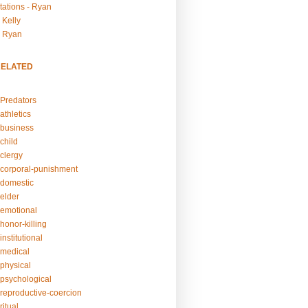
tations - Ryan
 Kelly
- Ryan
RELATED
Predators
athletics
business
child
clergy
corporal-punishment
domestic
elder
emotional
honor-killing
nstitutional
medical
physical
psychological
reproductive-coercion
itual