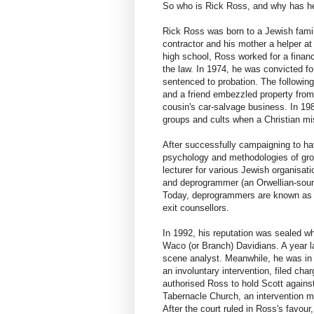
So who is Rick Ross, and why has he
Rick Ross was born to a Jewish fami
contractor and his mother a helper a
high school, Ross worked for a financ
the law. In 1974, he was convicted f
sentenced to probation. The following
and a friend embezzled property from
cousin's car-salvage business. In 1982
groups and cults when a Christian mis
After successfully campaigning to h
psychology and methodologies of grou
lecturer for various Jewish organisati
and deprogrammer (an Orwellian-sound
Today, deprogrammers are known as in
exit counsellors.
In 1992, his reputation was sealed w
Waco (or Branch) Davidians. A year l
scene analyst. Meanwhile, he was in c
an involuntary intervention, filed cha
authorised Ross to hold Scott against
Tabernacle Church, an intervention me
After the court ruled in Ross's favou