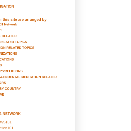
VIGATION
 this site are arranged by
:
01 Network
TS
E RELATED
RELATED TOPICS
ION RELATED TOPICS
NIZATIONS
CATIONS
S
S/RELIGIONS
CENDENTAL MEDITATION RELATED
ORS
BY COUNTRY
VE
01 NETWORK
EWS101
ention101