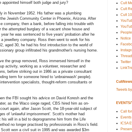
 appointed himself both judge and jury?
Cult M
Cult R
ly in November 1952. His father was a plumbing
Cult 10
t the Jewish Community Center in Phoenix, Arizona. After
YouTu
e company, then a bank, before falling into trouble with
YouTub
or the attempted burglary of a vacant show house and
People
 year he was sentenced to five years' probation after he
Notice
 a jewellery company. Ross then went to work for his
Faceb
, aged 30, he had his first introduction to the world of
Instag
sionary group infiltrated his grandmother's nursing home.
Thread
ave the group removed, Ross immersed himself in the
Twitter
p activity, working as a volunteer, researcher and
LinkTr
ons, before striking out in 1986 as a private consultant
ing term for someone hired to 'unbrainwash' people).
CultNews
tervention specialists, thought-reform consultants or
Tweets b
hen the FBI sought his advice on David Koresh and the
EVENTS/T
ater, as the Waco siege raged, CBS hired him as on-
ourt again, after Jason Scott, the 18-year-old subject of
Call fo
rges of 'unlawful imprisonment'. Scott's mother had
Events
 his will in a bid to deprogramme him from the Life
ICSA E
thod no longer practised by professionals in Ross's field.
Present
r, Scott won a civil suit in 1995 and was awarded $3m