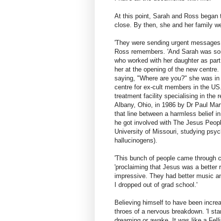
At this point, Sarah and Ross began t
close. By then, she and her family w
'They were sending urgent messages 
Ross remembers. 'And Sarah was so
who worked with her daughter as part
her at the opening of the new centr
saying, "Where are you?" she was in a
centre for ex-cult members in the US.
treatment facility specialising in the 
Albany, Ohio, in 1986 by Dr Paul Mar
that line between a harmless belief i
he got involved with The Jesus People
University of Missouri, studying psy
hallucinogens).
'This bunch of people came through ca
'proclaiming that Jesus was a better 
impressive. They had better music and 
I dropped out of grad school.'
Believing himself to have been increas
throes of a nervous breakdown. 'I star
dreaming or awake. It was like a Felli