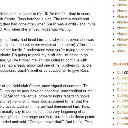
Abuse-
Abuse-
d be coming home to the UK for the first time in years,
Abuse-
ah Centre, Ross hatched a plan. The family would rent
Abuse-s
g they had done often when Sarah was a child - and invite
Abuse-s
ed. And when she arrived, Ross was waiting.
Abuse-
Abuse-t
why her family had hired him, and why he believed she was
vra' (a full-time volunteer worker at the centre). After three
Abuse
nd her family, 'I understand what you're trying to do here.
abuse
rybody. I'm going to pack my stuff and I'm going to go
me, you've tricked me. I'm not going to continue with
CULT RE
 Ross had already appointed one of her brothers to handle
iscussions, Sarah's brother persuaded her to give Ross
Cult
(3
Cult-1
Cult-S
nder of the Kabbalah Center, once signed documents "Dr
Cult-an
PhD, though he may have an honorary, unaccredited or mail-
Cult-ap
f $2.5m for intellectual property rights regarding books
Cult-a
tion's] non-profit.' Ross also explained to her that the
ely associated with in Israel had denounced him. 'Now,
Cult-a
t usually say to someone in the very beginning of an
Cult-b
hey might become angry and walk out. I made these points
Cult-ch
tartled and said, "Can you prove that?" And I said, "Yes,
Cult-co