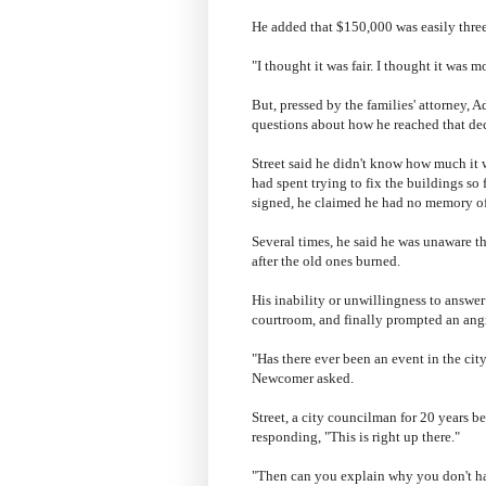
He added that $150,000 was easily three
"I thought it was fair. I thought it was mo
But, pressed by the families' attorney, 
questions about how he reached that dec
Street said he didn't know how much it w
had spent trying to fix the buildings s
signed, he claimed he had no memory o
Several times, he said he was unaware t
after the old ones burned.
His inability or unwillingness to answ
courtroom, and finally prompted an ang
"Has there ever been an event in the cit
Newcomer asked.
Street, a city councilman for 20 years b
responding, "This is right up there."
"Then can you explain why you don't hav