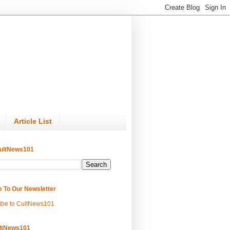
Article List
ultNews101
e To Our Newsletter
ibe to CultNews101
ltNews101