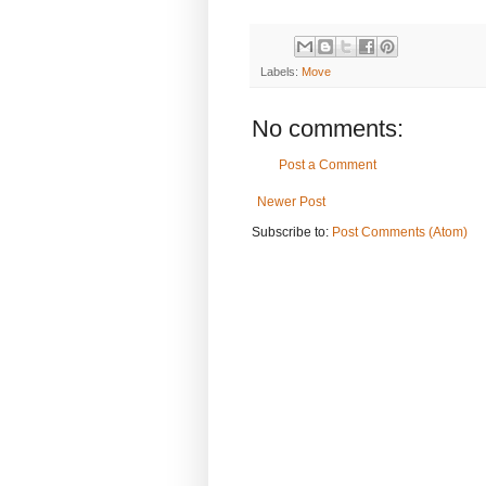
Labels:
Move
No comments:
Post a Comment
Newer Post
Subscribe to:
Post Comments (Atom)