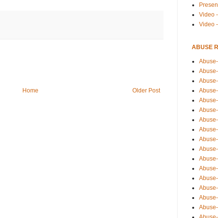
Presen
Video -
Video 
ABUSE 
Abuse-
Abuse-
Abuse-
Abuse-
Home
Older Post
Abuse-
Abuse-
Abuse-
Abuse-
Abuse-
Abuse-
Abuse-
Abuse-i
Abuse-
Abuse-
Abuse-
Abuse-
Abuse-r