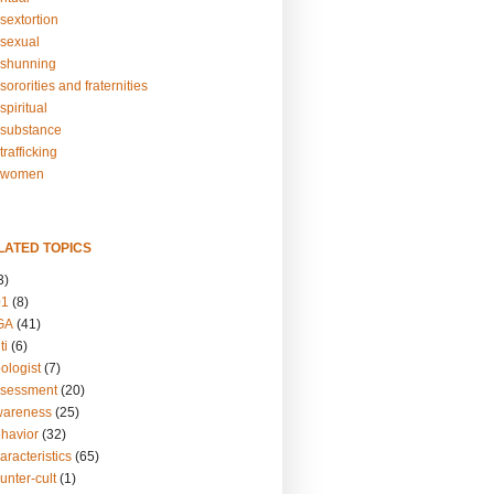
sextortion
sexual
shunning
ororities and fraternities
piritual
substance
rafficking
-women
LATED TOPICS
3)
01
(8)
GA
(41)
ti
(6)
ologist
(7)
ssessment
(20)
wareness
(25)
ehavior
(32)
aracteristics
(65)
unter-cult
(1)