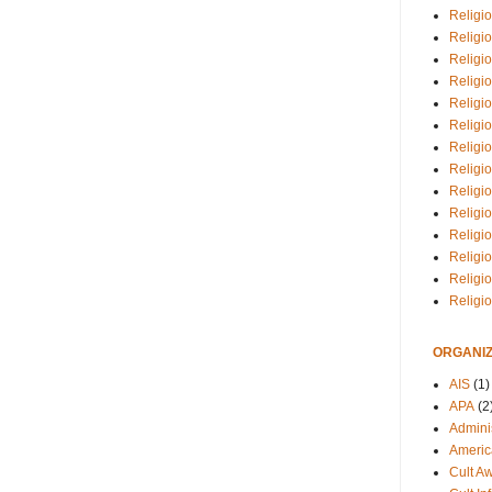
Religio
Religi
Religio
Religio
Religi
Religi
Religio
Religio
Religi
Religio
Religio
Religi
Religi
Religi
ORGANIZ
AIS
(1)
APA
(2
Adminis
Americ
Cult A