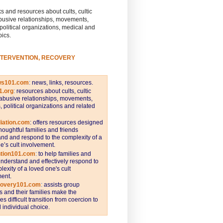
s and resources about cults, cultic
busive relationships, movements,
 political organizations, medical and
pics.
NTERVENTION, RECOVERY
ws101.com
:
news, links, resources.
1.org
:
resources about cults, cultic
abusive relationships, movements,
s, political organizations and related
iation.com
: offers resources designed
thoughtful families and friends
nd and respond to the complexity of a
e’s cult involvement.
ntion101.com
:
to help families and
understand and effectively respond to
lexity of a loved one's cult
ent.
covery101.com
:
assists group
and their families make the
s difficult transition from coercion to
individual choice.