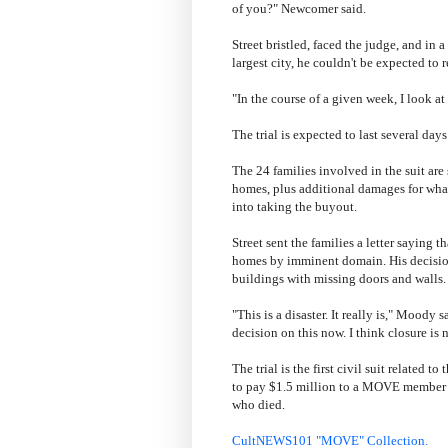
of you?" Newcomer said.
Street bristled, faced the judge, and in a
largest city, he couldn't be expected to
"In the course of a given week, I look at 
The trial is expected to last several days
The 24 families involved in the suit ar
homes, plus additional damages for what
into taking the buyout.
Street sent the families a letter saying th
homes by imminent domain. His decision t
buildings with missing doors and walls.
"This is a disaster. It really is," Moody 
decision on this now. I think closure is 
The trial is the first civil suit relate
to pay $1.5 million to a MOVE member 
who died.
CultNEWS101 "MOVE" Collection.