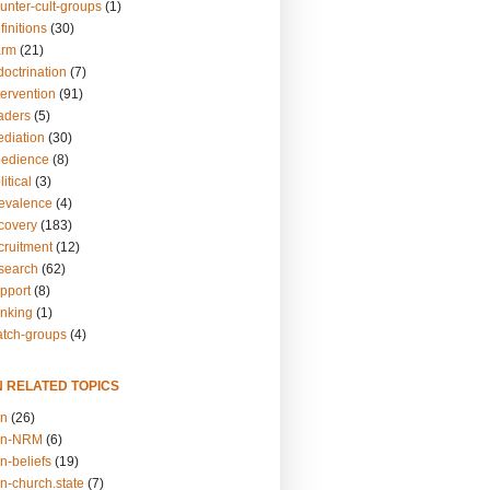
unter-cult-groups
(1)
finitions
(30)
arm
(21)
doctrination
(7)
tervention
(91)
eaders
(5)
ediation
(30)
bedience
(8)
itical
(3)
revalence
(4)
ecovery
(183)
cruitment
(12)
esearch
(62)
upport
(8)
inking
(1)
atch-groups
(4)
N RELATED TOPICS
on
(26)
on-NRM
(6)
n-beliefs
(19)
n-church.state
(7)