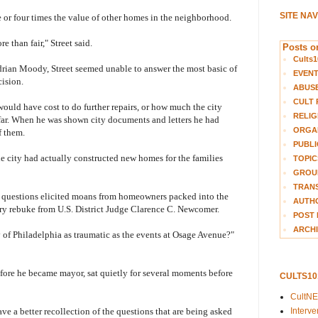
SITE NA
 or four times the value of other homes in the neighborhood.
re than fair," Street said.
Posts on
Cults1
Adrian Moody, Street seemed unable to answer the most basic of
EVEN
ision.
ABUS
CULT 
ould have cost to do further repairs, or how much the city
RELIG
o far. When he was shown city documents and letters he had
ORGA
f them.
PUBLI
he city had actually constructed new homes for the families
TOPIC
GROUP
TRANS
er questions elicited moans from homeowners packed into the
AUTH
ry rebuke from U.S. District Judge Clarence C. Newcomer.
POST 
ARCHI
y of Philadelphia as traumatic as the events at Osage Avenue?"
efore he became mayor, sat quietly for several moments before
CULTS1
CultN
Interv
e a better recollection of the questions that are being asked