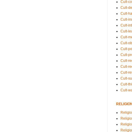
Cult-co
Cult-de
Cult-h
Cult-in
Cult-in
Cult-l
Cult-m
Cult-o
Cult-pol
Cult-p
Cult-r
Cult-re
Cult-r
Cult-s
Cult-th
Cult-w
RELIGIO
Religi
Religi
Religio
Religio