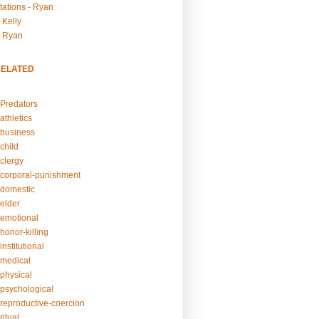
tations - Ryan
 Kelly
- Ryan
RELATED
Predators
athletics
business
child
clergy
corporal-punishment
domestic
elder
emotional
honor-killing
nstitutional
medical
physical
psychological
reproductive-coercion
itual