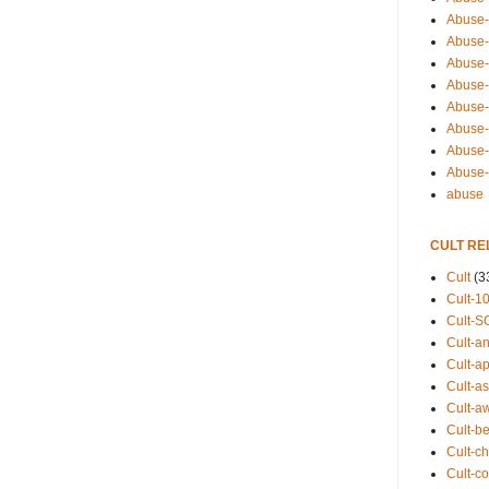
Abuse-
Abuse-
Abuse-
Abuse-s
Abuse-s
Abuse-
Abuse-t
Abuse
abuse
CULT RE
Cult
(3
Cult-1
Cult-S
Cult-an
Cult-ap
Cult-a
Cult-a
Cult-b
Cult-ch
Cult-co