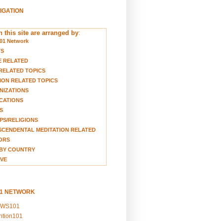
VIGATION
 this site are arranged by
:
01 Network
TS
E RELATED
RELATED TOPICS
ION RELATED TOPICS
NIZATIONS
CATIONS
S
S/RELIGIONS
CENDENTAL MEDITATION RELATED
ORS
BY COUNTRY
VE
01 NETWORK
EWS101
ention101