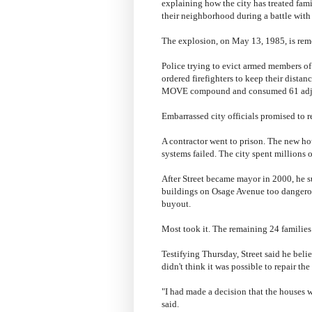
explaining how the city has treated fa
their neighborhood during a battle wit
The explosion, on May 13, 1985, is reme
Police trying to evict armed members of 
ordered firefighters to keep their distan
MOVE compound and consumed 61 adj
Embarrassed city officials promised to r
A contractor went to prison. The new hou
systems failed. The city spent millions o
After Street became mayor in 2000, he s
buildings on Osage Avenue too dangerou
buyout.
Most took it. The remaining 24 families
Testifying Thursday, Street said he belie
didn't think it was possible to repair th
"I had made a decision that the houses w
said.