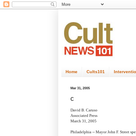
Home
Cults101
Interventi
Mar 31, 2005
c
David B. Caruso
Associated Press
March 31, 2005
Philadelphia -- Mayor John F. Street sp