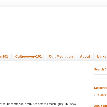
on101
Cultrecovery101
Cult Mediation
About
Links
Search C
Subscrib
Subscr
ent 90 uncomfortable minutes before a federal jury Thursday
About Cu