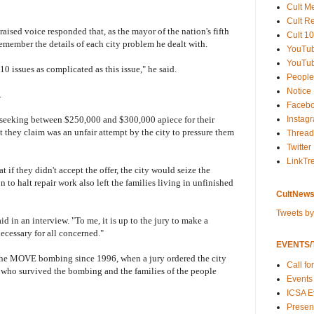
Cult M
Cult R
 raised voice responded that, as the mayor of the nation's fifth
Cult 10
 remember the details of each city problem he dealt with.
YouTu
YouTub
10 issues as complicated as this issue," he said.
People
Notice
.
Faceb
Instag
e seeking between $250,000 and $300,000 apiece for their
 they claim was an unfair attempt by the city to pressure them
Thread
Twitter
LinkTr
at if they didn't accept the offer, the city would seize the
o halt repair work also left the families living in unfinished
CultNews
Tweets b
said in an interview. "To me, it is up to the jury to make a
necessary for all concerned."
EVENTS/T
d to the MOVE bombing since 1996, when a jury ordered the city
Call fo
who survived the bombing and the families of the people
Events
ICSA E
Present