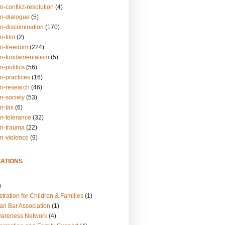
n-conflict-resolution
(4)
on-dialogue
(5)
n-discrimination
(170)
n-film
(2)
on-freedom
(224)
on-fundamentalism
(5)
n-politics
(56)
n-practices
(16)
on-research
(46)
n-society
(53)
n-tax
(6)
on-tolerance
(32)
on-trauma
(22)
on-violence
(9)
ATIONS
)
tration for Children & Families
(1)
an Bar Association
(1)
wareness Network
(4)