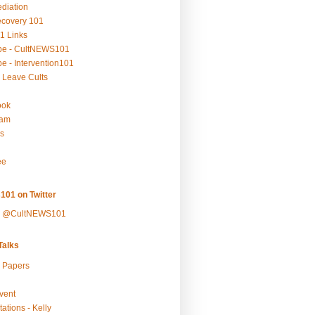
ediation
ecovery 101
1 Links
be - CultNEWS101
e - Intervention101
 Leave Cults
ook
ram
s
ee
101 on Twitter
y @CultNEWS101
alks
r Papers
vent
ations - Kelly