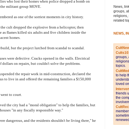
milies who lost their homes when police dropped a bomb on
h the militant group MOVE.
News, link
groups, a
religions,
mbered as one of the sorriest moments in city history.
related to
the cult dropped the explosive from a helicopter, then
ce as flames killed six adults and five children inside the
NEWS, I
acent homes.
CultNe
ebuild, but the project lurched from scandal to scandal.
Cults10
groups, 
ses were defective. Cracks opened in the walls. Electrical
religion
f dollars on repairs, but couldn't solve the problems.
topics.
CultMed
uspended the repair work in mid-construction, declared the
to help 
s to live in and offered the remaining families a $150,000
understa
loved on
Interve
friends 
 went to court.
the comp
involvem
ved the city had a "moral obligation" to help the families, but
CultRe
e houses "in any fiscally responsible way."
members 
sometime
renewed 
ere dangerous, and the residents shouldn't be living there," he