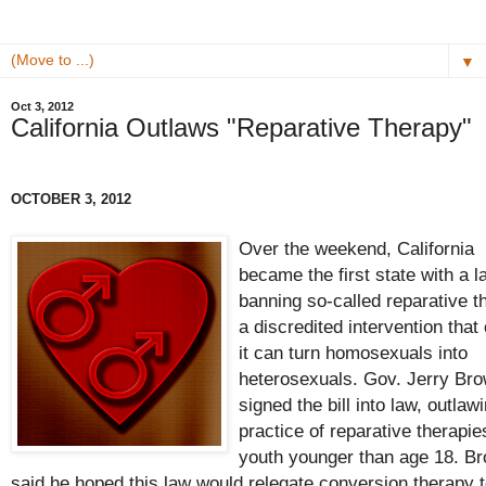
▼
Oct 3, 2012
California Outlaws "Reparative Therapy"
OCTOBER 3, 2012
Over the weekend, California
became the first state with a l
banning so-called reparative t
a discredited intervention that
it can turn homosexuals into
heterosexuals. Gov. Jerry Br
signed the bill into law, outlaw
practice of reparative therapie
youth younger than age 18. B
said he hoped this law would relegate conversion therapy t