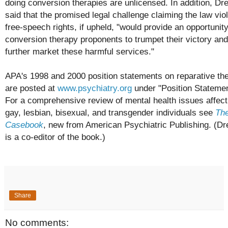
doing conversion therapies are unlicensed. In addition, Dr
said that the promised legal challenge claiming the law vio
free-speech rights, if upheld, "would provide an opportunity
conversion therapy proponents to trumpet their victory and
further market these harmful services."
APA's 1998 and 2000 position statements on reparative th
are posted at
www.psychiatry.org
under "Position Statemen
For a comprehensive review of mental health issues affect
gay, lesbian, bisexual, and transgender individuals see
Th
Casebook
, new from American Psychiatric Publishing. (D
is a co-editor of the book.)
Share
No comments: