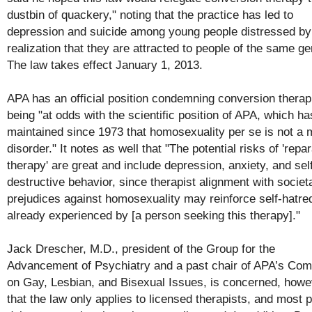
dustbin of quackery," noting that the practice has led to
depression and suicide among young people distressed by
realization that they are attracted to people of the same ge
The law takes effect January 1, 2013.
APA has an official position condemning conversion therap
being "at odds with the scientific position of APA, which ha
maintained since 1973 that homosexuality per se is not a 
disorder." It notes as well that "The potential risks of 'repa
therapy' are great and include depression, anxiety, and sel
destructive behavior, since therapist alignment with societ
prejudices against homosexuality may reinforce self-hatre
already experienced by [a person seeking this therapy]."
Jack Drescher, M.D., president of the Group for the
Advancement of Psychiatry and a past chair of APA’s Com
on Gay, Lesbian, and Bisexual Issues, is concerned, howe
that the law only applies to licensed therapists, and most 