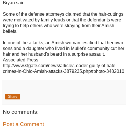
Bryan said.
Some of the defense attorneys claimed that the hair-cuttings
were motivated by family feuds or that the defendants were
trying to help others who were straying from their Amish
beliefs.
In one of the attacks, an Amish woman testified that her own
sons and a daughter who lived in Mullet's community cut her
hair and her husband's beard in a surprise assault.
Associated Press
http://www.sfgate.com/news/article/Leader-guilty-of-hate-
crimes-in-Ohio-Amish-attacks-3879235.php#photo-348201
0
Share
No comments:
Post a Comment