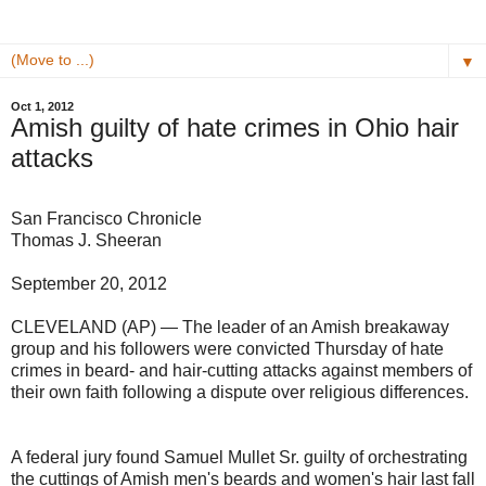
▼
Oct 1, 2012
Amish guilty of hate crimes in Ohio hair
attacks
San Francisco Chronicle
Thomas J. Sheeran
September 20, 2012
CLEVELAND (AP) — The leader of an Amish breakaway
group and his followers were convicted Thursday of hate
crimes in beard- and hair-cutting attacks against members of
their own faith following a dispute over religious differences.
A federal jury found Samuel Mullet Sr. guilty of orchestrating
the cuttings of Amish men's beards and women's hair last fall