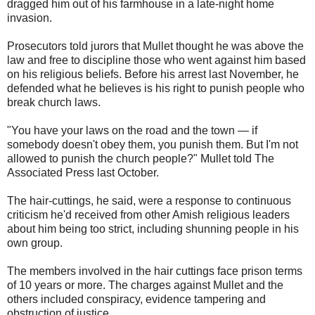
dragged him out of his farmhouse in a late-night home
invasion.
Prosecutors told jurors that Mullet thought he was above the
law and free to discipline those who went against him based
on his religious beliefs. Before his arrest last November, he
defended what he believes is his right to punish people who
break church laws.
"You have your laws on the road and the town — if
somebody doesn't obey them, you punish them. But I'm not
allowed to punish the church people?" Mullet told The
Associated Press last October.
The hair-cuttings, he said, were a response to continuous
criticism he'd received from other Amish religious leaders
about him being too strict, including shunning people in his
own group.
The members involved in the hair cuttings face prison terms
of 10 years or more. The charges against Mullet and the
others included conspiracy, evidence tampering and
obstruction of justice.