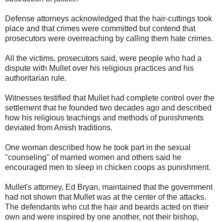
Defense attorneys acknowledged that the hair-cuttings took
place and that crimes were committed but contend that
prosecutors were overreaching by calling them hate crimes.
All the victims, prosecutors said, were people who had a
dispute with Mullet over his religious practices and his
authoritarian rule.
Witnesses testified that Mullet had complete control over the
settlement that he founded two decades ago and described
how his religious teachings and methods of punishments
deviated from Amish traditions.
One woman described how he took part in the sexual
"counseling" of married women and others said he
encouraged men to sleep in chicken coops as punishment.
Mullet's attorney, Ed Bryan, maintained that the government
had not shown that Mullet was at the center of the attacks.
The defendants who cut the hair and beards acted on their
own and were inspired by one another, not their bishop,