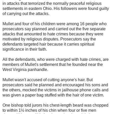
in attacks that terrorized the normally peaceful religious
settlements in eastern Ohio. His followers were found guilty
of carrying out the attacks.
Mullet and four of his children were among 16 people who
prosecutors say planned and carried out the five separate
attacks that amounted to hate crimes because they were
motivated by religious disputes. Prosecutors say the
defendants targeted hair because it carries spiritual
significance in their faith.
All the defendants, who were charged with hate crimes, are
members of Mullet's settlement that he founded near the
West Virginia panhandle.
Mullet wasn't accused of cutting anyone's hair. But
prosecutors said he planned and encouraged his sons and
the others, mocked the victims in jailhouse phone calls and
was given a paper bag stuffed with the hair of one victim.
One bishop told jurors his chest-length beard was chopped
to within 1½ inches of his chin when four or five men