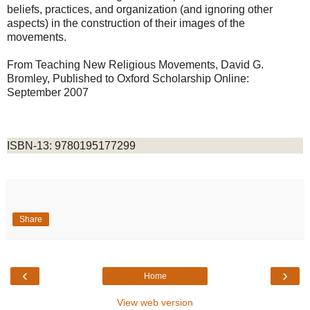
beliefs, practices, and organization (and ignoring other
aspects) in the construction of their images of the
movements.
From Teaching New Religious Movements, David G.
Bromley
,
Published to Oxford Scholarship Online:
September 2007
ISBN-13: 9780195177299
Share
‹
›
Home
View web version