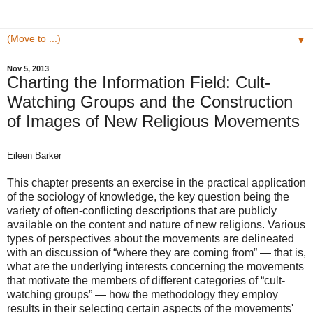
▼
Nov 5, 2013
Charting the Information Field: Cult‐
Watching Groups and the Construction
of Images of New Religious Movements
Eileen Barker
This chapter presents an exercise in the practical application
of the sociology of knowledge, the key question being the
variety of often-conflicting descriptions that are publicly
available on the content and nature of new religions. Various
types of perspectives about the movements are delineated
with an discussion of “where they are coming from” — that is,
what are the underlying interests concerning the movements
that motivate the members of different categories of “cult-
watching groups” — how the methodology they employ
results in their selecting certain aspects of the movements'