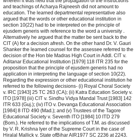
wherein it was held that the propagation of the instructions
and teachings of Acharya Rajneesh did not amount to
education. The learned departmental representative also
argued that the words or other educational institution in
section 10(22) had to be interpreted on the principle of
ejusdem generis with reference to the word a university .
Alternatively he argued that the matter be sent back to the
CIT (A) for a decision afresh. On the other hand Dr. V. Gauri
Shanker the learned counsel for the assessee referred to the
decision of the Hon ble Madras High Court in Addl. CIT v.
Aditanar Educational Institution [1979] 118 ITR 235 for the
proposition that the principle of ejusdem generis had no
application in interpreting the language of section 10(22).
Regarding the expression or other educational institution he
referred to the following decisions- (i) Royal Choral Society
v. IRC [1943] 25 TC 263 (CA); (ii) Katra Education Society v.
ITO [1978] (iii) CIT v. Sindhu Vidya Mandal Trust [1983] 142
ITR 633 (Guj.); (iv) ITO v. Devanga Educational Association
[1984] 8 ITD 490 (Mad.); and (v) Trustees of the Tagore
Educational Society v. Seventh ITO [1984] 10 ITD 279
(Bom.). He referred to the implications of T.M. as discussed
by V. R. Krishna Iyer of the Supreme Court in the case of
Hiralal Mallick v. State ofBihar AIR1977 SC 2236 at 2243.