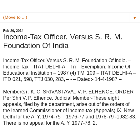
▼
Feb 20, 2014
Income-Tax Officer. Versus S. R. M.
Foundation Of India
Income-Tax Officer. Versus S. R. M. Foundation Of India. –
Income Tax – ITAT DELHI-A – Tri – Exemption, Income Of
Educational Institution – 1987 (4) TMI 109 – ITAT DELHI-A –
ITD 021, 598, TTJ 030, 283, – - – Dated:- 14-4-1987 –
Member(s) : K. C. SRIVASTAVA., V. P. ELHENCE. ORDER
Per Shri V. P. Elhence, Judicial Member-These eight
appeals, filed by the department, arise out of the orders of
the learned Commissioner of Income-tax (Appeals) IX, New
Delhi for the A. Y. 1974-75 – 1976-77 and 1978-79 -1982-83.
There is no appeal for the A. Y. 1977-78. 2.