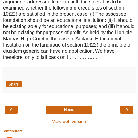
arguments addressed to us on both the sides. It is to be
examined whether the following prerequisites of section
10(22) are satisfied in the present case: (i) The assessee
foundation should be an educational institution; (ii) It should
be existing solely for educational purposes; and (iii) It should
not be existing for purposes of profit. As held by the Hon ble
Madras High Court in the case of Aditanar Educational
Institution on the language of section 10(22) the principle of
ejusdem generis can have no application. We have
therefore, only to fall back on t………………
Share
‹
›
Home
View web version
Contributors