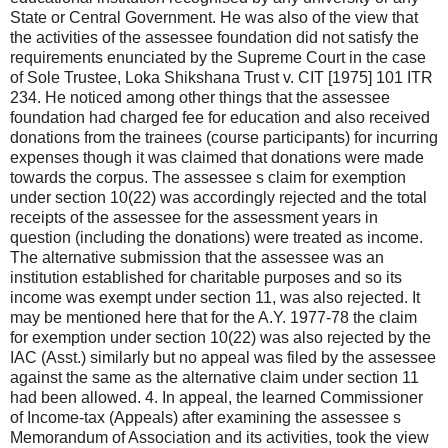
State or Central Government. He was also of the view that
the activities of the assessee foundation did not satisfy the
requirements enunciated by the Supreme Court in the case
of Sole Trustee, Loka Shikshana Trust v. CIT [1975] 101 ITR
234. He noticed among other things that the assessee
foundation had charged fee for education and also received
donations from the trainees (course participants) for incurring
expenses though it was claimed that donations were made
towards the corpus. The assessee s claim for exemption
under section 10(22) was accordingly rejected and the total
receipts of the assessee for the assessment years in
question (including the donations) were treated as income.
The alternative submission that the assessee was an
institution established for charitable purposes and so its
income was exempt under section 11, was also rejected. It
may be mentioned here that for the A.Y. 1977-78 the claim
for exemption under section 10(22) was also rejected by the
IAC (Asst.) similarly but no appeal was filed by the assessee
against the same as the alternative claim under section 11
had been allowed. 4. In appeal, the learned Commissioner
of Income-tax (Appeals) after examining the assessee s
Memorandum of Association and its activities, took the view