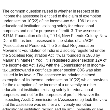
The common question raised is whether in respect of its
income the assessee is entitled to the claim of exemption
under section 10(22) of the Income-tax Act, 1961 as an
educational institution, existing solely for educational
purposes and not for purposes of profit. 3. The assessee
S.R.M. Foundation ofIndia, T-714, New Friends Colony, New
Delhi-65 has been assessed in the status of an AOP
(Association of Persons). The Spiritual Regeneration
Movement Foundation of India is a society registered under
the Societies Registration Act. It was founded in 1963 by
Maharishi Mahesh Yogi. It is registered under section 12A of
the Income-tax Act, 1961 with the Commissioner of Income-
tax,Lucknowand a certificate under section 80G was also
issued in its favour. The assessee foundation claimed
exemption of its income under section 10(22) which provides
for the exemption of the income of a university or other
educational institution existing solely for educational
purposes and not for the purposes of profit . However the
Inspecting Asstt. Commissioner (Assessments) took the view
that the assessee was neither a university nor other
educational institution recognised by any university or any