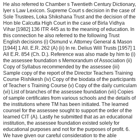
He also referred to Chamber s Twentieth Century Dictionary,
Iyer s Law Lexicon. Supreme Court s decision in the case of
Sole Trustees, Loka Shikshana Trust and the decision of the
Hon ble Calcutta High Court in the case of Birla Vidhya
Vihar [1982] 136 ITR 445 as to the meaning of education. In
this connection he also referred to the following Trust
English decisions (i) Osmund v. Attorney General & Mason
[1944] 1 All. E.R. 262 (A) (ii) In re. Delius Will Trusts [1957] 1
All E.R. 854 (Ch. D.). Reference was also made by him to (i)
the assessee foundation s Memorandum of Association (ii)
Copy of Syllabus recommended by the assessee (iii)
Sample copy of the report of the Director Teachers Training
Course Rishikesh (iv) Copy of the biodata of the participants
of Teacher s Training Course (v) Copy of the daily curriculam
(vi) List of branches of the assessee foundation (vii) Copies
of sample certificates from various schools and the details of
the institutions where TM has been initiated. The learned
counsel for the assessee sought to support the order of the
learned CIT (A). Lastly he submitted that as an educational
institution, the assessee foundation existed solely for
educational purposes and not for the purposes of profit. 6.
We have given our careful consideration to the able