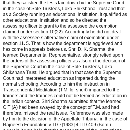
that they satisfied the tests laid down by the Supreme Court
in the case of Sole Trustees, Loka Shikshana Trust and that
as a Society running an educational institution, it qualified as
other educational institution and so he directed the
assessing officer to grant to the assessee the exemption
claimed under section 10(22). Accordingly he did not deal
with the assessee s alternative claim of exemption under
section 11. 5. That is how the department is aggrieved and
has come in appeals before us. Shri D. K. Sharma, the
learned Departmental Representative, strongly relied upon
the orders of the assessing officer as also on the decision of
the Supreme Court in the case of Sole Trustees, Loka
Shikshana Trust. He argued that in that case the Supreme
Court had interpreted education as imparted during the
normal schooling. According to him the instruction in
Transcendental Meditation (T.M. for short) imparted to the
trainers and the trainees could not be termed as education in
the Indian context. Shri Sharma submitted that the learned
CIT (A) had been swayed by the concept of T.M. and had
therefore, missed the real issue. Reference was also made
by him to the decision of the Appellate Tribunal in the case of
Rajneesh Foundation v. ITO [1983] 4 ITD 409 (Bom.)