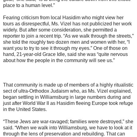
place to a human level.”
Fearing criticism from local Hasidim who might view her
tours as disrespectful, Ms. Vizel has not publicized her work
widely. But after some consideration, she permitted a
reporter to join a recent trip. “As we walk through the streets,”
she told the roughly two dozen men and women with her, “I
want you to try to see it through my eyes.” One of those on
hand, 21-year-old Grace Idle, said she was “quite nervous
about how the people in the community will see us.”
That community is made up of members of a highly ritualistic
sect of ultra-Orthodox Judaism who, as Ms. Vizel explained,
began settling in Williamsburg in large numbers during and
just after World War II as Hasidim fleeing Europe took refuge
in the United States.
“These Jews are war-ravaged; families were destroyed,” she
said. “When we walk into Williamsburg, we have to look at it
through the lens of preservation and rebuilding. That can