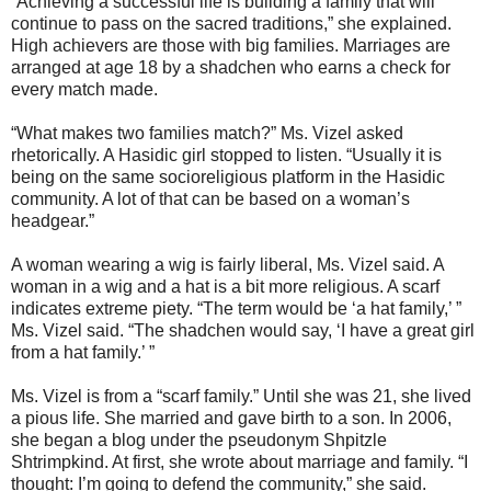
“Achieving a successful life is building a family that will
continue to pass on the sacred traditions,” she explained.
High achievers are those with big families. Marriages are
arranged at age 18 by a shadchen who earns a check for
every match made.
“What makes two families match?” Ms. Vizel asked
rhetorically. A Hasidic girl stopped to listen. “Usually it is
being on the same socioreligious platform in the Hasidic
community. A lot of that can be based on a woman’s
headgear.”
A woman wearing a wig is fairly liberal, Ms. Vizel said. A
woman in a wig and a hat is a bit more religious. A scarf
indicates extreme piety. “The term would be ‘a hat family,’ ”
Ms. Vizel said. “The shadchen would say, ‘I have a great girl
from a hat family.’ ”
Ms. Vizel is from a “scarf family.” Until she was 21, she lived
a pious life. She married and gave birth to a son. In 2006,
she began a blog under the pseudonym Shpitzle
Shtrimpkind. At first, she wrote about marriage and family. “I
thought: I’m going to defend the community,” she said.