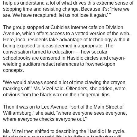
help us understand a lot of what drives this extreme sense of
stopping time and resisting change. Because it’s: ‘Here we
are. We have recaptured; let us not lose it again.’ ”
The group stopped at Cubicles Internet cafe on Division
Avenue, which offers access to a vetted version of the web.
Here, local residents take advantage of technology without
being exposed to ideas deemed inappropriate. The
conversation turned to education — how secular
schoolbooks are censored in Hasidic circles and crayon-
wielding auditors redact references to frowned-upon
concepts.
“We would always spend a lot of time clawing the crayon
markings off,” Ms. Vizel said. Offenders, she added, were
obvious from the black wax on their fingernail tips.
Then it was on to Lee Avenue, “sort of the Main Street of
Williamsburg,” she said, “where everyone sees everyone,
where everyone checks everyone out.”
Ms. Vizel then shifted to describing the Hasidic life cycle.