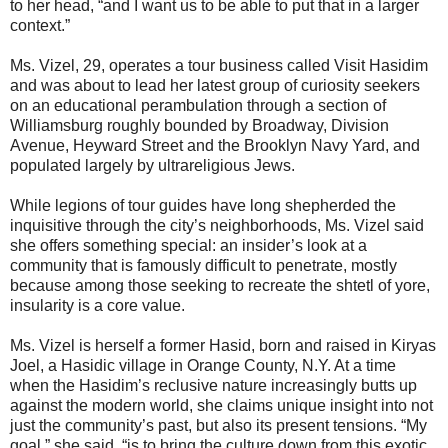
to her head, “and I want us to be able to put that in a larger
context.”
Ms. Vizel, 29, operates a tour business called Visit Hasidim
and was about to lead her latest group of curiosity seekers
on an educational perambulation through a section of
Williamsburg roughly bounded by Broadway, Division
Avenue, Heyward Street and the Brooklyn Navy Yard, and
populated largely by ultrareligious Jews.
While legions of tour guides have long shepherded the
inquisitive through the city’s neighborhoods, Ms. Vizel said
she offers something special: an insider’s look at a
community that is famously difficult to penetrate, mostly
because among those seeking to recreate the shtetl of yore,
insularity is a core value.
Ms. Vizel is herself a former Hasid, born and raised in Kiryas
Joel, a Hasidic village in Orange County, N.Y. At a time
when the Hasidim’s reclusive nature increasingly butts up
against the modern world, she claims unique insight into not
just the community’s past, but also its present tensions. “My
goal,” she said, “is to bring the culture down from this exotic