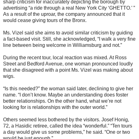
sharp criticism for inaccurately depicting the borough by
advertising “a ride through a real New York City ‘GHETTO.’ ”
As a result of the uproar, the company announced that it
would cease giving tours of the Bronx.
Ms. Vizel said she aims to avoid similar criticism by guiding
a fact-based visit. Still, she acknowledged, “I walk a very fine
line between being welcome in Williamsburg and not.”
During the recent tour, local reaction was mixed. At Ross
Street and Bedford Avenue, one woman pronounced loudly
that she disagreed with a point Ms. Vizel was making about
wigs.
“Is this needed?” the woman said later, declining to give her
name. “I don’t know. Maybe an understanding does foster
better relationships. On the other hand, what we’re not
looking for is relationships with the outer world.”
Others seemed less bothered by the visitors. Josef Honig,
72, a Hasidic retiree, called the idea “wonderful.” “Ten tours
a day would give us some problems,” he said. “One or two
would be just enough.”