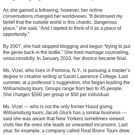
As she gained a following, however, her online
conversations changed her worldviews. “It destroyed my
belief that the outside world is this chaotic, dangerous
place,” she said. “And I started to think of it as a place of
opportunity.”
By 2007, she had stopped blogging and begun “trying to put
the genie back in the bottle.” She tried marriage counseling,
unsuccessfully. In January 2010, her divorce became final.
Ms. Vizel, who lives in Pomona, N.Y., is pursuing a master’s
degree in creative writing at Sarah Lawrence College. Last
summer, at a professor’s suggestion, she began leading the
Williamsburg tours. Groups range from two to 45 people.
She charges $500 per group or $50 per individual.
Ms. Vizel — who is not the only former Hasid giving
Williamsburg tours; Jacob Gluck has a similar business —
said she was aware that New Yorkers sometimes viewed
visits like the ones she leads as unwanted incursions. Last
year, for example, a company called Real Bronx Tours drew