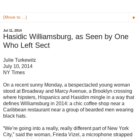
▼
Jul 11, 2014
Hasidic Williamsburg, as Seen by One
Who Left Sect
Julie Turkewitz
July 10, 2014
NY Times
On a recent sunny Monday, a bespectacled young woman
stood at Broadway and Marcy Avenue, a Brooklyn crossing
where hipsters, Hispanics and Hasidim mingle in a way that
defines Williamsburg in 2014: a chic coffee shop near a
Caribbean restaurant near a group of bearded men wearing
black hats.
“We’re going into a really, really different part of New York
City,” said the woman, Frieda Vizel, a microphone strapped