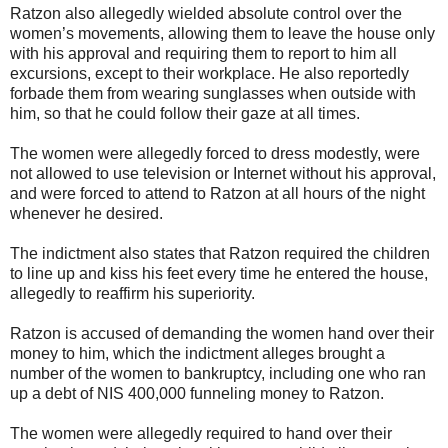
Ratzon also allegedly wielded absolute control over the
women’s movements, allowing them to leave the house only
with his approval and requiring them to report to him all
excursions, except to their workplace. He also reportedly
forbade them from wearing sunglasses when outside with
him, so that he could follow their gaze at all times.
The women were allegedly forced to dress modestly, were
not allowed to use television or Internet without his approval,
and were forced to attend to Ratzon at all hours of the night
whenever he desired.
The indictment also states that Ratzon required the children
to line up and kiss his feet every time he entered the house,
allegedly to reaffirm his superiority.
Ratzon is accused of demanding the women hand over their
money to him, which the indictment alleges brought a
number of the women to bankruptcy, including one who ran
up a debt of NIS 400,000 funneling money to Ratzon.
The women were allegedly required to hand over their