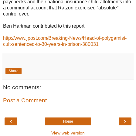
paychecks and their national insurance child allotments into
a communal account that Ratzon exercised “absolute”
control over.
Ben Hartman contributed to this report.
http://www.jpost.com/Breaking-News/Head-of-polygamist-
cult-sentenced-to-30-years-in-prison-380031
Share
No comments:
Post a Comment
‹
›
Home
View web version