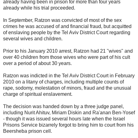
already having been in prison for more than four years
already while his trial proceeded.
In September, Ratzon was convicted of most of the sex
crimes he was accused of and financial fraud, but acquitted
of enslaving people by the Tel Aviv District Court regarding
several wives and children.
Prior to his January 2010 arrest, Ratzon had 21 "wives" and
over 40 children from those wives who were part of his cult
over a period of about 30 years.
Ratzon was indicted in the Tel Aviv District Court in February
2010 on a litany of charges, including multiple counts of
rape, sodomy, molestation of minors, fraud and the unusual
charge of spiritual enslavement.
The decision was handed down by a three judge panel,
including Nurit Ahituv, Miriam Diskin and Ra'anan Ben-Yosef
- though it was issued several hours late when the Israel
Prisons Service bizarrely forgot to bring him to court from his
Beersheba prison cell.