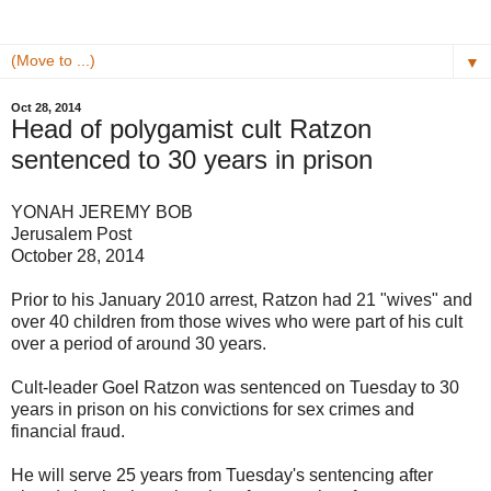
▼
Oct 28, 2014
Head of polygamist cult Ratzon
sentenced to 30 years in prison
YONAH JEREMY BOB
Jerusalem Post
October 28, 2014
Prior to his January 2010 arrest, Ratzon had 21 "wives" and
over 40 children from those wives who were part of his cult
over a period of around 30 years.
Cult-leader Goel Ratzon was sentenced on Tuesday to 30
years in prison on his convictions for sex crimes and
financial fraud.
He will serve 25 years from Tuesday's sentencing after