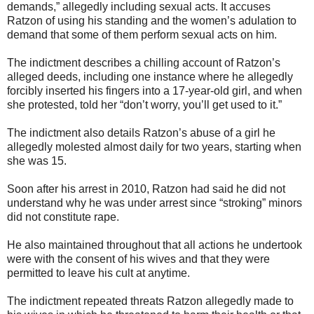
demands,” allegedly including sexual acts. It accuses
Ratzon of using his standing and the women’s adulation to
demand that some of them perform sexual acts on him.
The indictment describes a chilling account of Ratzon’s
alleged deeds, including one instance where he allegedly
forcibly inserted his fingers into a 17-year-old girl, and when
she protested, told her “don’t worry, you’ll get used to it.”
The indictment also details Ratzon’s abuse of a girl he
allegedly molested almost daily for two years, starting when
she was 15.
Soon after his arrest in 2010, Ratzon had said he did not
understand why he was under arrest since “stroking” minors
did not constitute rape.
He also maintained throughout that all actions he undertook
were with the consent of his wives and that they were
permitted to leave his cult at anytime.
The indictment repeated threats Ratzon allegedly made to