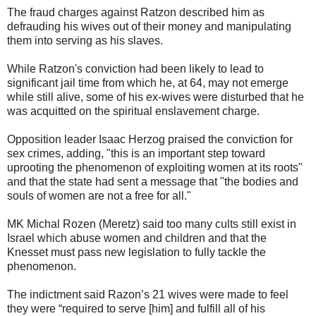
The fraud charges against Ratzon described him as
defrauding his wives out of their money and manipulating
them into serving as his slaves.
While Ratzon's conviction had been likely to lead to
significant jail time from which he, at 64, may not emerge
while still alive, some of his ex-wives were disturbed that he
was acquitted on the spiritual enslavement charge.
Opposition leader Isaac Herzog praised the conviction for
sex crimes, adding, "this is an important step toward
uprooting the phenomenon of exploiting women at its roots"
and that the state had sent a message that "the bodies and
souls of women are not a free for all."
MK Michal Rozen (Meretz) said too many cults still exist in
Israel which abuse women and children and that the
Knesset must pass new legislation to fully tackle the
phenomenon.
The indictment said Razon’s 21 wives were made to feel
they were “required to serve [him] and fulfill all of his