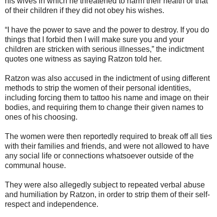
his wives in which he threatened to harm their health or that
of their children if they did not obey his wishes.
“I have the power to save and the power to destroy. If you do
things that I forbid then I will make sure you and your
children are stricken with serious illnesses,” the indictment
quotes one witness as saying Ratzon told her.
Ratzon was also accused in the indictment of using different
methods to strip the women of their personal identities,
including forcing them to tattoo his name and image on their
bodies, and requiring them to change their given names to
ones of his choosing.
The women were then reportedly required to break off all ties
with their families and friends, and were not allowed to have
any social life or connections whatsoever outside of the
communal house.
They were also allegedly subject to repeated verbal abuse
and humiliation by Ratzon, in order to strip them of their self-
respect and independence.