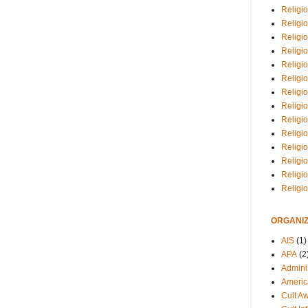
Religio
Religi
Religio
Religio
Religi
Religi
Religio
Religio
Religi
Religio
Religio
Religi
Religi
Religi
ORGANIZ
AIS
(1)
APA
(2
Adminis
Americ
Cult A