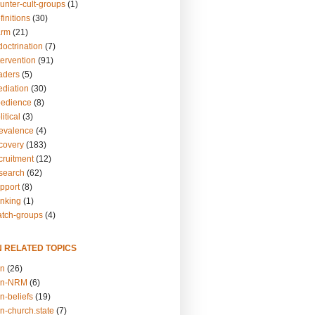
unter-cult-groups
(1)
finitions
(30)
arm
(21)
doctrination
(7)
tervention
(91)
eaders
(5)
ediation
(30)
bedience
(8)
itical
(3)
revalence
(4)
ecovery
(183)
cruitment
(12)
esearch
(62)
upport
(8)
inking
(1)
atch-groups
(4)
N RELATED TOPICS
on
(26)
on-NRM
(6)
n-beliefs
(19)
n-church.state
(7)