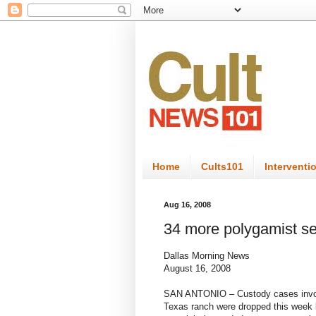
Home
Cults101
Interventi
Aug 16, 2008
34 more polygamist s
Dallas Morning News
August 16, 2008
SAN ANTONIO – Custody cases involv
Texas ranch were dropped this week b