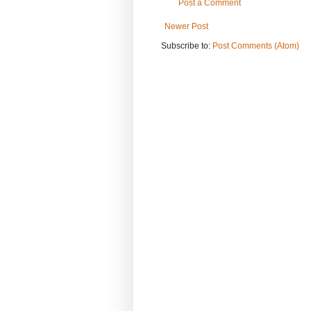
Post a Comment
Newer Post
Subscribe to:
Post Comments (Atom)