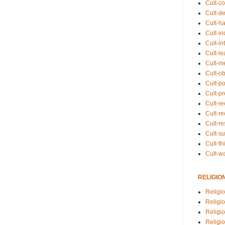
Cult-co
Cult-de
Cult-h
Cult-in
Cult-in
Cult-l
Cult-m
Cult-o
Cult-pol
Cult-p
Cult-r
Cult-re
Cult-r
Cult-s
Cult-th
Cult-w
RELIGIO
Religi
Religi
Religio
Religio