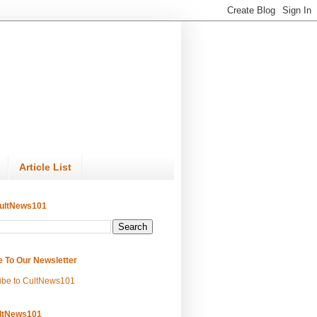
Article List
ultNews101
e To Our Newsletter
ibe to CultNews101
ltNews101