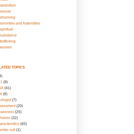
sextortion
sexual
shunning
ororities and fraternities
piritual
substance
rafficking
-women
LATED TOPICS
3)
01
(8)
GA
(41)
ti
(6)
ologist
(7)
ssessment
(20)
wareness
(25)
ehavior
(32)
aracteristics
(65)
unter-cult
(1)