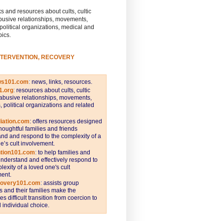
s and resources about cults, cultic
busive relationships, movements,
 political organizations, medical and
pics.
NTERVENTION, RECOVERY
ws101.com
:
news, links, resources.
1.org
:
resources about cults, cultic
abusive relationships, movements,
s, political organizations and related
iation.com
: offers resources designed
thoughtful families and friends
nd and respond to the complexity of a
e’s cult involvement.
ntion101.com
:
to help families and
understand and effectively respond to
lexity of a loved one's cult
ent.
covery101.com
:
assists group
and their families make the
s difficult transition from coercion to
individual choice.