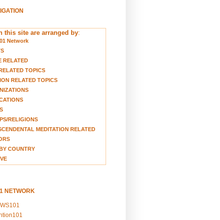
VIGATION
 this site are arranged by
:
01 Network
TS
E RELATED
RELATED TOPICS
ION RELATED TOPICS
NIZATIONS
CATIONS
S
S/RELIGIONS
CENDENTAL MEDITATION RELATED
ORS
BY COUNTRY
VE
01 NETWORK
EWS101
ention101