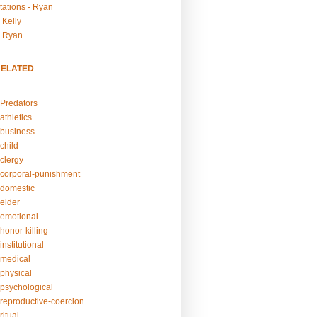
tations - Ryan
 Kelly
- Ryan
RELATED
Predators
athletics
business
child
clergy
corporal-punishment
domestic
elder
emotional
honor-killing
nstitutional
medical
physical
psychological
reproductive-coercion
itual