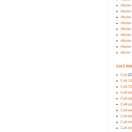
Abuse-
Abuse-
Abuse-
Abuse-s
Abuse-s
Abuse-
Abuse-t
Abuse
abuse
CULT RE
Cult
(3
Cult-1
Cult-S
Cult-an
Cult-ap
Cult-a
Cult-a
Cult-b
Cult-ch
Cult-co