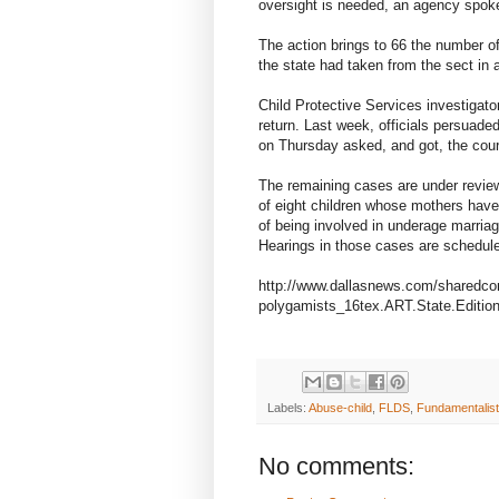
oversight is needed, an agency spok
The action brings to 66 the number o
the state had taken from the sect in a
Child Protective Services investigato
return. Last week, officials persuade
on Thursday asked, and got, the cour
The remaining cases are under review.
of eight children whose mothers have 
of being involved in underage marria
Hearings in those cases are schedul
http://www.dallasnews.com/sharedco
polygamists_16tex.ART.State.Editio
Labels:
Abuse-child
,
FLDS
,
Fundamentalist
No comments: