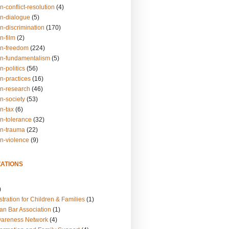
n-conflict-resolution
(4)
on-dialogue
(5)
n-discrimination
(170)
n-film
(2)
on-freedom
(224)
on-fundamentalism
(5)
n-politics
(56)
n-practices
(16)
on-research
(46)
n-society
(53)
n-tax
(6)
on-tolerance
(32)
on-trauma
(22)
on-violence
(9)
ATIONS
)
tration for Children & Families
(1)
an Bar Association
(1)
wareness Network
(4)