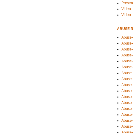
Presen
Video -
Video 
ABUSE 
Abuse-
Abuse-
Abuse-
Abuse-
Abuse-
Abuse-
Abuse-
Abuse-
Abuse-
Abuse-
Abuse-
Abuse-i
Abuse-
Abuse-
Abuse-
Abuse-
Abuse-r