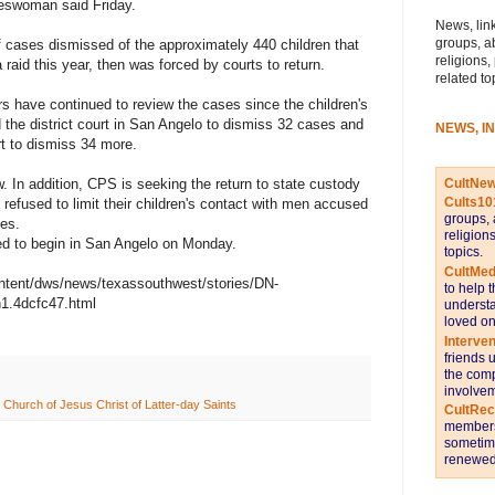
eswoman said Friday.
News, link
groups, a
f cases dismissed of the approximately 440 children that
religions,
 raid this year, then was forced by courts to return.
related to
rs have continued to review the cases since the children's
d the district court in San Angelo to dismiss 32 cases and
NEWS, I
t to dismiss 34 more.
CultNe
 In addition, CPS is seeking the return to state custody
Cults10
refused to limit their children's contact with men accused
groups, 
ges.
religion
ed to begin in San Angelo on Monday.
topics.
CultMed
ntent/dws/news/texassouthwest/stories/DN-
to help 
n1.4dcfc47.html
understa
loved on
Interve
friends 
the comp
involvem
 Church of Jesus Christ of Latter-day Saints
CultRe
members 
sometime
renewed 