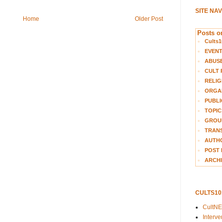
SITE NA
Home
Older Post
Posts on
Cults1
EVEN
ABUS
CULT 
RELIG
ORGA
PUBLI
TOPIC
GROUP
TRANS
AUTH
POST 
ARCHI
CULTS1
CultN
Interv