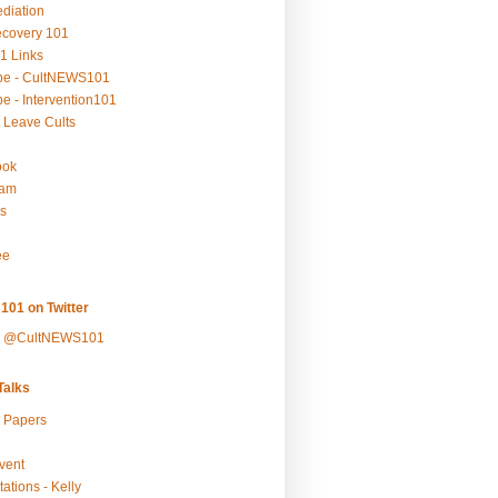
ediation
ecovery 101
1 Links
be - CultNEWS101
e - Intervention101
 Leave Cults
ook
ram
s
ee
101 on Twitter
y @CultNEWS101
alks
r Papers
vent
ations - Kelly