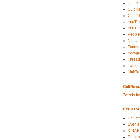
Cult M
Cult R
Cult 10
YouTu
YouTub
People
Notice
Faceb
Instag
Thread
Twitter
LinkTr
CultNews
Tweets b
EVENTS/T
Call fo
Events
ICSA E
Present