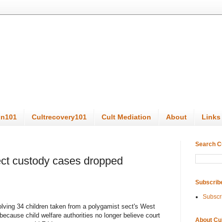
on101
Cultrecovery101
Cult Mediation
About
Links
Search C
ect custody cases dropped
Subscrib
Subscr
ing 34 children taken from a polygamist sect's West
ecause child welfare authorities no longer believe court
About Cu