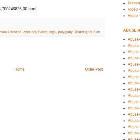
Presen
43,700246826,00.html
Video -
Video 
ABUSE 
sus Christ of Latter-day Saints
,
legal
,
polygamy
,
Yearning for Zion
Abuse-
Abuse-
Abuse-
Abuse-
Abuse-
Home
Older Post
Abuse-
Abuse-
Abuse-
Abuse-
Abuse-
Abuse-
Abuse-i
Abuse-
Abuse-
Abuse-
Abuse-
Abuse-r