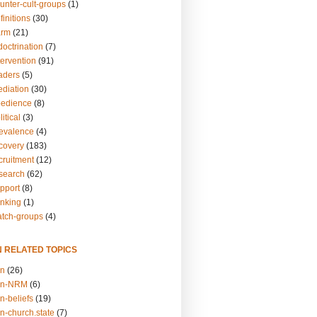
unter-cult-groups
(1)
finitions
(30)
arm
(21)
doctrination
(7)
tervention
(91)
eaders
(5)
ediation
(30)
bedience
(8)
itical
(3)
revalence
(4)
ecovery
(183)
cruitment
(12)
esearch
(62)
upport
(8)
inking
(1)
atch-groups
(4)
N RELATED TOPICS
on
(26)
on-NRM
(6)
n-beliefs
(19)
n-church.state
(7)