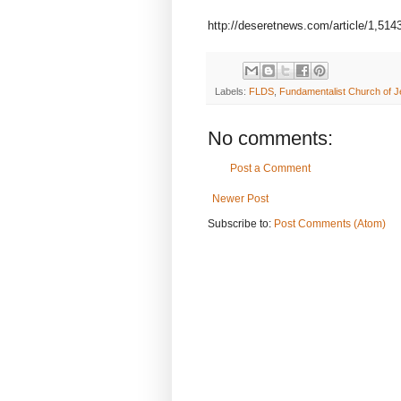
http://deseretnews.com/article/1,51
Labels:
FLDS
,
Fundamentalist Church of Je
No comments:
Post a Comment
Newer Post
Subscribe to:
Post Comments (Atom)