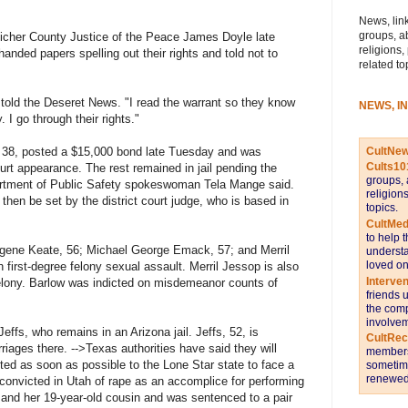
News, link
groups, a
icher County Justice of the Peace James Doyle late
religions,
nded papers spelling out their rights and told not to
related to
 told the Deseret News. "I read the warrant so they know
NEWS, I
 I go through their rights."
CultNe
38, posted a $15,000 bond late Tuesday and was
Cults10
ourt appearance. The rest remained in jail pending the
groups, 
artment of Public Safety spokeswoman Tela Mange said.
religion
then be set by the district court judge, who is based in
topics.
CultMed
to help 
gene Keate, 56; Michael George Emack, 57; and Merril
understa
loved on
 first-degree felony sexual assault. Merril Jessop is also
Interve
felony. Barlow was indicted on misdemeanor counts of
friends 
the comp
involvem
ffs, who remains in an Arizona jail. Jeffs, 52, is
CultRe
riages there. -->Texas authorities have said they will
members 
ted as soon as possible to the Lone Star state to face a
sometime
renewed 
 convicted in Utah of rape as an accomplice for performing
 and her 19-year-old cousin and was sentenced to a pair