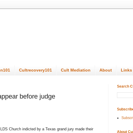
on101
Cultrecovery101
Cult Mediation
About
Links
Search C
appear before judge
Subscrib
Subscr
LDS Church indicted by a Texas grand jury made their
About Cu