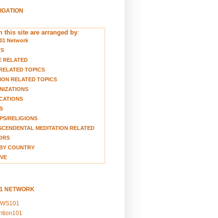
VIGATION
 this site are arranged by
:
01 Network
TS
E RELATED
RELATED TOPICS
ION RELATED TOPICS
NIZATIONS
CATIONS
S
S/RELIGIONS
CENDENTAL MEDITATION RELATED
ORS
BY COUNTRY
VE
01 NETWORK
EWS101
ention101