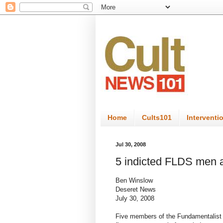
Home
Cults101
Interventi
Jul 30, 2008
5 indicted FLDS men 
Ben Winslow
Deseret News
July 30, 2008
Five members of the Fundamentalist 