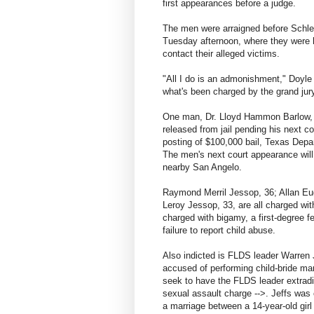
first appearances before a judge.
The men were arraigned before Schle
Tuesday afternoon, where they were ha
contact their alleged victims.
"All I do is an admonishment," Doyle
what's been charged by the grand jury.
One man, Dr. Lloyd Hammon Barlow, 
released from jail pending his next c
posting of $100,000 bail, Texas Dep
The men's next court appearance will 
nearby San Angelo.
Raymond Merril Jessop, 36; Allan Eu
Leroy Jessop, 33, are all charged with
charged with bigamy, a first-degree 
failure to report child abuse.
Also indicted is FLDS leader Warren Je
accused of performing child-bride mar
seek to have the FLDS leader extradi
sexual assault charge -->. Jeffs was
a marriage between a 14-year-old girl