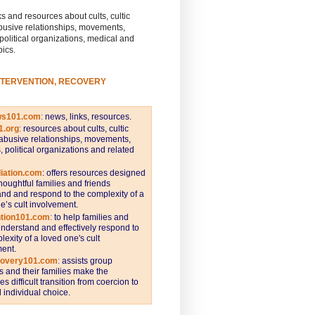
s and resources about cults, cultic
busive relationships, movements,
 political organizations, medical and
pics.
NTERVENTION, RECOVERY
ws101.com
:
news, links, resources.
1.org
:
resources about cults, cultic
abusive relationships, movements,
s, political organizations and related
iation.com
: offers resources designed
thoughtful families and friends
nd and respond to the complexity of a
e’s cult involvement.
ntion101.com
:
to help families and
understand and effectively respond to
lexity of a loved one's cult
ent.
covery101.com
:
assists group
and their families make the
s difficult transition from coercion to
individual choice.