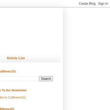
Article List
ultNews101
e To Our Newsletter
ibe to CultNews101
ltNews101