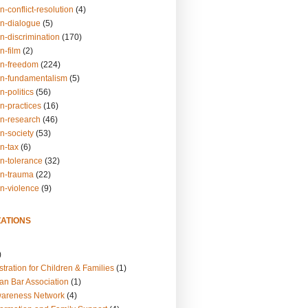
n-conflict-resolution
(4)
on-dialogue
(5)
n-discrimination
(170)
n-film
(2)
on-freedom
(224)
on-fundamentalism
(5)
n-politics
(56)
n-practices
(16)
on-research
(46)
n-society
(53)
n-tax
(6)
on-tolerance
(32)
on-trauma
(22)
on-violence
(9)
ATIONS
)
tration for Children & Families
(1)
an Bar Association
(1)
wareness Network
(4)