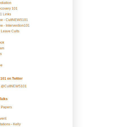
ediation
ecovery 101
1 Links
be - CultNEWS101
e - Intervention101
 Leave Cults
ook
ram
s
ee
101 on Twitter
y @CultNEWS101
alks
r Papers
vent
ations - Kelly