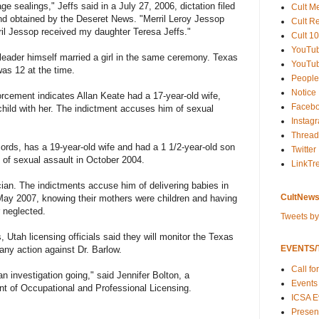
e sealings," Jeffs said in a July 27, 2006, dictation filed
Cult M
and obtained by the Deseret News. "Merril Leroy Jessop
Cult R
ril Jessop received my daughter Teresa Jeffs."
Cult 10
YouTu
 leader himself married a girl in the same ceremony. Texas
YouTub
was 12 at the time.
People
Notice
rcement indicates Allan Keate had a 17-year-old wife,
Faceb
ild with her. The indictment accuses him of sexual
Instag
Thread
ords, has a 19-year-old wife and had a 1 1/2-year-old son
Twitter
 of sexual assault in October 2004.
LinkTr
an. The indictments accuse him of delivering babies in
CultNews
y 2007, knowing their mothers were children and having
 neglected.
Tweets b
 Utah licensing officials said they will monitor the Texas
EVENTS/T
 any action against Dr. Barlow.
Call fo
n investigation going," said Jennifer Bolton, a
Events
 of Occupational and Professional Licensing.
ICSA E
Present