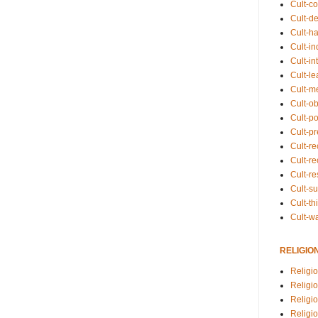
Cult-co
Cult-de
Cult-h
Cult-in
Cult-in
Cult-l
Cult-m
Cult-o
Cult-pol
Cult-p
Cult-r
Cult-re
Cult-r
Cult-s
Cult-th
Cult-w
RELIGIO
Religi
Religi
Religio
Religio