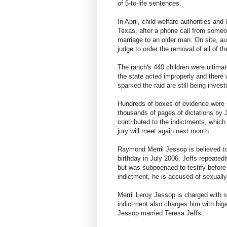
of 5-to-life sentences.
In April, child welfare authorities a
Texas, after a phone call from someo
marriage to an older man. On site, au
judge to order the removal of all of th
The ranch's 440 children were ultimat
the state acted improperly and there 
sparked the raid are still being inves
Hundreds of boxes of evidence were s
thousands of pages of dictations by 
contributed to the indictments, which
jury will meet again next month.
Raymond Merril Jessop is believed to
birthday in July 2006. Jeffs repeate
but was subpoenaed to testify before
indictment, he is accused of sexually
Merril Leroy Jessop is charged with s
indictment also charges him with b
Jessop married Teresa Jeffs.