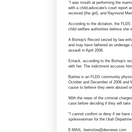
"I was mouth at performing the marriag
with a child-advocate's court report 
received (the girl), and Raymond Mer
According to the dictation, the FLDS
child welfare authorities believe she 
A Bishop's Record seized by law enfo
and may have fathered an underage ch
assault in April 2006.
Emack, according to the Bishop's rec
with her. The indictment accuses him
Barlow is an FLDS community physici
October and December of 2006 and Ma
cause to believe they were abused or
With the news of the criminal charges,
case before deciding if they will take
"I cannot confirm or deny if we have a
spokeswoman for the Utah Department
E-MAIL: bwinslow@desnews.com