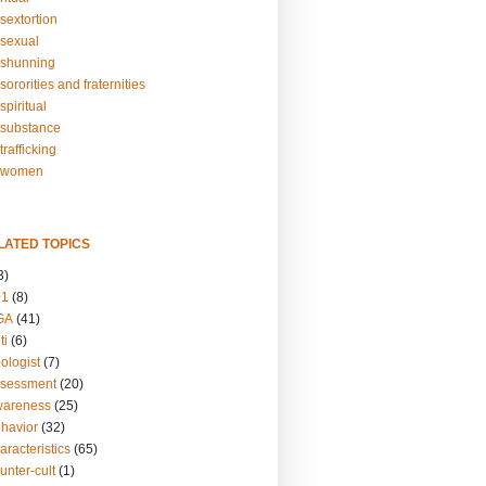
sextortion
sexual
shunning
ororities and fraternities
piritual
substance
rafficking
-women
LATED TOPICS
3)
01
(8)
GA
(41)
ti
(6)
ologist
(7)
ssessment
(20)
wareness
(25)
ehavior
(32)
aracteristics
(65)
unter-cult
(1)