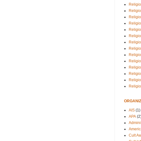
Religio
Religi
Religio
Religio
Religi
Religi
Religio
Religio
Religi
Religio
Religio
Religi
Religi
Religi
ORGANIZ
AIS
(1)
APA
(2
Adminis
Americ
Cult A