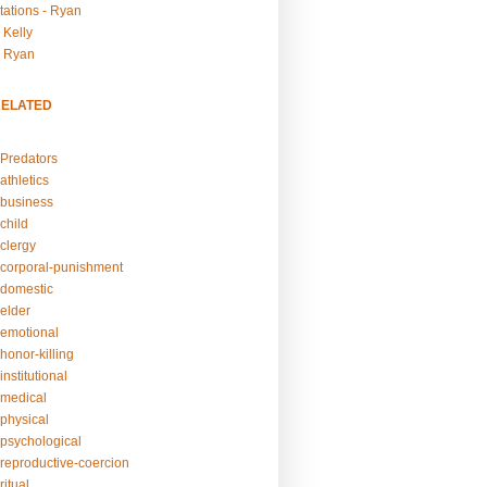
tations - Ryan
 Kelly
- Ryan
RELATED
Predators
athletics
business
child
clergy
corporal-punishment
domestic
elder
emotional
honor-killing
nstitutional
medical
physical
psychological
reproductive-coercion
itual