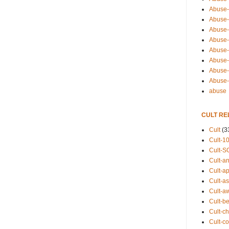
Abuse-
Abuse-
Abuse-
Abuse-s
Abuse-s
Abuse-
Abuse-t
Abuse
abuse
CULT RE
Cult
(3
Cult-1
Cult-S
Cult-an
Cult-ap
Cult-a
Cult-a
Cult-b
Cult-ch
Cult-co