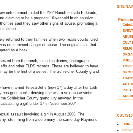
SITE NA
nd law enforcement raided the YFZ Ranch outside Eldorado,
ne claiming to be a pregnant 16-year-old in an abusive
Posts on
thorities said they saw other signs of abuse, prompting a
Cults1
e children.
EVEN
ABUS
ely returned to their families when two Texas courts ruled
CULT 
was no imminent danger of abuse. The original calls that
RELIG
tigated as a hoax.
ORGA
PUBLI
eized from the ranch, including diaries, photographs,
Jeffs and other FLDS records. These are believed to have
TOPIC
 may be the first of a series. The Schleicher County grand
GROUP
TRANS
AUTH
 have married Teresa Jeffs (now 17) a day after her 15th
POST 
dly has gone public denying she was a sex abuse victim
ARCHI
 the Schleicher County grand jury anyway. In the
 assaulting a girl under 17 in November 2004.
exual assault involving a girl in August 2006. The
CULTS1
igamy, stemming from a ceremony the same day Raymond
CultN
Interv