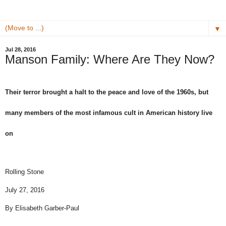
▼
Jul 28, 2016
Manson Family: Where Are They Now?
Their terror brought a halt to the peace and love of the 1960s, but
many members of the most infamous cult in American history live
on
Rolling Stone
July 27, 2016
By
Elisabeth Garber-Paul