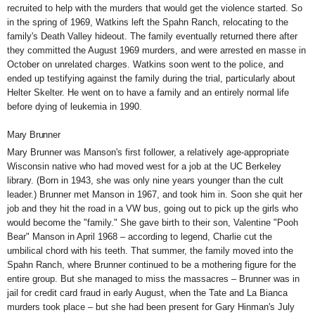
recruited to help with the murders that would get the violence started. So
in the spring of 1969, Watkins left the Spahn Ranch, relocating to the
family's Death Valley hideout. The family eventually returned there after
they committed the August 1969 murders, and were arrested en masse in
October on unrelated charges. Watkins soon went to the police, and
ended up testifying against the family during the trial, particularly about
Helter Skelter. He went on to have a family and an entirely normal life
before dying of leukemia in 1990.
Mary Brunner
Mary Brunner was Manson's first follower, a relatively age-appropriate
Wisconsin native who had moved west for a job at the UC Berkeley
library. (Born in 1943, she was only nine years younger than the cult
leader.) Brunner met Manson in 1967, and took him in. Soon she quit her
job and they hit the road in a VW bus, going out to pick up the girls who
would become the "family." She gave birth to their son,
Valentine "Pooh
Bear" Manson
in April 1968 – according to legend, Charlie cut the
umbilical chord with his teeth. That summer, the family moved into the
Spahn Ranch, where Brunner continued to be a
mothering figure
for the
entire group. But she managed to miss the massacres – Brunner was in
jail for credit card fraud in early August, when the Tate and La Bianca
murders took place – but she had been present for Gary Hinman's July