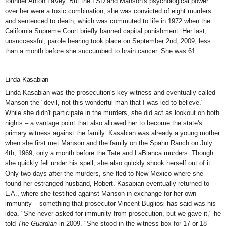
founder Anton LaVey. But the LSD and Manson's psychological power
over her were a toxic combination; she was convicted of eight murders
and sentenced to death, which was commuted to life in 1972 when the
California Supreme Court briefly banned capital punishment. Her last,
unsuccessful, parole hearing took place on September 2nd, 2009, less
than a month before she succumbed to brain cancer. She was 61.
Linda Kasabian
Linda Kasabian was the prosecution's key witness and eventually called
Manson
the "devil, not this wonderful man that I was led to believe."
While she didn't participate in the murders, she did act as lookout on both
nights – a vantage point that also allowed her to become the state's
primary witness against the family. Kasabian was already a young mother
when she first met Manson and the family on the Spahn Ranch on July
4th, 1969, only a month before the Tate and LaBianca murders. Though
she quickly fell under his spell, she also quickly shook herself out of it:
Only two days after the murders, she fled to New Mexico where she
found her estranged husband, Robert. Kasabian eventually returned to
L.A., where she testified against Manson in exchange for her own
immunity – something that prosecutor Vincent Bugliosi has said was his
idea. "She never asked for immunity from prosecution, but we gave it," he
told
The Guardian
in 2009. "She stood in the witness box for 17 or 18