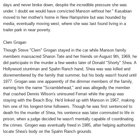
days and never broke down, despite the incredible pressure she was
under. I doubt we would have convicted Manson without her." Kasabian
moved to her mother's home in New Hampshire but was hounded by
media, eventually moving west, where she was last found living in a
trailer park in near poverty.
Clem Grogan
Though Steve "Clem" Grogan stayed in the car while Manson family
members massacred Sharon Tate and her friends on August 9th, 1969, he
did participate in the murder a few weeks later of Donald "Shorty" Shea. A
Hollywood stuntman and Spahn Ranch hand, Shea was was killed and
disremembered by the family that summer, but his body wasn't found until
1977. Grogan was one apparently of the dimmer members of the family,
earning him the name "Scramblehead,"
and was allegedly the member
that crashed Dennis Wilson's
uninsured Ferrari while the group was
staying with the Beach Boy. He'd linked up with Manson in 1967, making
him one of his longest-time followers. Though he was first sentenced to
death fro the murder of Shea, his sentence was later commuted to life in
prison, when a judge decided he wasn't mentally capable of coordinating
the crimes. Grogen was eventually freed in 1985, after helping authorities
locate Shea's body on the Spahn Ranch grounds.