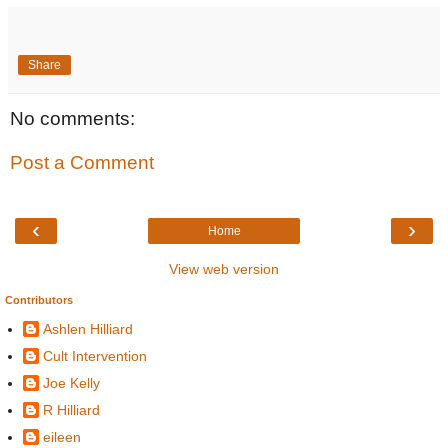
Share
No comments:
Post a Comment
‹
›
Home
View web version
Contributors
Ashlen Hilliard
Cult Intervention
Joe Kelly
R Hilliard
eileen