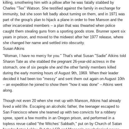
killing, smothering him with a pillow after he was fatally stabbed by
Charles "Tex" Watson. She testified against the family in exchange for
immunity, but she soon felt badly about turning on them, and in 1971 was
part of the group's plan to hijack a plane in order to free Manson and the
other incarcerated members – a plan that was thwarted when police
caught them stealing guns from a sporting goods store. Brunner spent six
years in prison, and moved to the midwest after her 1977 release, where
she changed her name and settled into obscurity.
Susan Atkins
"Woman, I have no mercy for you." That's what Susan "Sadie" Atkins
told
Sharon Tate
as she stabbed the pregnant 26-year-old actress in the
stomach, one of six people she and the other family members killed
during the early morning hours of August 9th, 1969. When their leader
decided it had been too "messy" and sent them out again on August 10th
– an expedition he joined to show them "how it was done" – Atkins went
along.
Though not even 20 when she met up with Manson, Atkins had already
lived a wild life. Escaping an alcoholic father, the teenager escaped to
San Francisco where she teamed up with two convicts for a robbery
spree, spent a few months in an Oregon prison, and performed in a
topless revue called
"the Witches' Sabbath,
" put on by Church of Satan