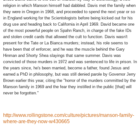
religion in which Manson himself had dabbled. Davis met the family when
they were in
Oregon in 1968, and proceeded to spend the next year or so
in England working for the Scientologists before being kicked out for his
drug use and heading back to California in April 1969. David became one
of the most powerful people on Spahn Ranch, in charge of the fake IDs
and stolen credit cards that allowed the cult to function. Davis wasn't
present for the Tate or La Bianca murders; instead, his role seems to
have been that of enforcer, and he was the muscle behind the Gary
Hinman and Shorty Shea slayings that same summer. Davis was
convicted of those murders in 1972 and was sentenced to life in prison. In
the years since, he's been married, become a father, found Jesus and
earned a PhD in philosophy, but was still
denied parole
by Governor Jerry
Brown earlier this year, citing the "horror of the murders committed by the
Manson family in 1969 and the fear they instilled in the public [that] will
never be forgotten."
http://www.rollingstone.com/culture/pictures/manson-family-
where-are-they-now-w430665