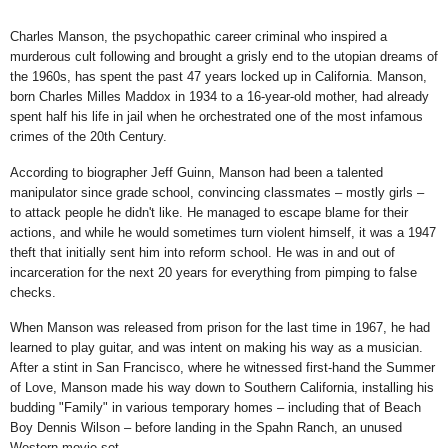
Charles Manson, the psychopathic career criminal who inspired a
murderous cult following and brought a grisly end to the utopian dreams of
the 1960s, has spent the past 47 years locked up in California. Manson,
born Charles Milles Maddox in 1934 to a 16-year-old mother, had already
spent half his life in jail when he orchestrated one of the most infamous
crimes of the 20th Century.
According to biographer Jeff Guinn, Manson had been a talented
manipulator since grade school, convincing classmates –
mostly girls
–
to attack people he didn't like. He managed to escape blame for their
actions, and while he would sometimes turn violent himself, it was a 1947
theft that initially sent him into reform school. He was in and out of
incarceration for the next 20 years for everything from
pimping to false
checks.
When Manson was released from prison for the last time in 1967, he had
learned to play guitar, and was intent on making his way as a musician.
After a stint in San Francisco, where he witnessed first-hand the
Summer
of Love, Manson made his way down to Southern California, installing his
budding "Family" in various temporary homes – including that of Beach
Boy Dennis Wilson – before landing in the
Spahn Ranch, an unused
Western movie set.