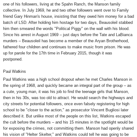
one of his followers, living at the Spahn Ranch, the Manson family
collective. In July 1969, he and two other followers went over to Family
friend Gary Hinman's house, insisting that they owed him money for a bad
batch of LSD. After holding him hostage for two days, Beausoleil stabbed
him then smeared the words
"Political Piggy"
on the wall with his blood.
Since his arrest in August 1969 – just days before the Tate and LaBianca
murders – Beausoleil has become a member of the
Aryan Brotherhood,
fathered
four children and continues to make music from prison. He was
up for parole for the 17th time in February 2015, though
it was
postponed.
Paul Watkins
Paul Watkins was a high school dropout when he met Charles Manson in
the spring of 1968, and quickly became an integral part of the group – as
a cute, young man, it was his job to find the teenage girls that Manson,
then in his 30s, was too old to attract. He would search the highways and
city streets for potential followers, once even
falsely registering
for high
school to be "closer to the action," as prosecutor Vincent Bugliosi later
described it. But unlike most of the people on this list, Watkins escaped
the cult before the murders – and his 15 minutes in the spotlight would be
for exposing the crimes, not committing them. Manson had openly shared
his vision of "Helter Skelter," and Watkins could tell he was going to be