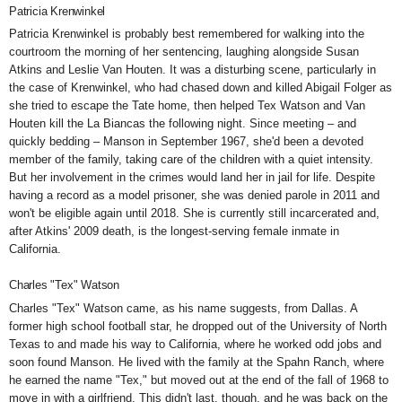
Patricia Krenwinkel
Patricia Krenwinkel is probably best remembered for walking into the
courtroom the morning of her sentencing,
laughing alongside
Susan
Atkins and Leslie Van Houten. It was a disturbing scene, particularly in
the case of Krenwinkel, who had chased down and killed Abigail Folger as
she tried to escape the Tate home, then helped Tex Watson and Van
Houten kill the La Biancas the following night. Since meeting – and
quickly bedding – Manson in September 1967, she'd been a devoted
member of the family, taking care of the children with a quiet intensity.
But her involvement in the crimes would land her in jail for life. Despite
having a record as a model prisoner, she was
denied parole in 2011 and
won't be eligible again until 2018. She is currently still incarcerated and,
after Atkins' 2009 death, is the longest-serving female inmate in
California.
Charles "Tex" Watson
Charles "Tex" Watson
came, as his name suggests, from Dallas. A
former high school football star, he dropped out of the University of North
Texas to and made his way to California, where he worked odd jobs and
soon found Manson. He lived with the family at the Spahn Ranch, where
he earned the name "Tex," but moved out at the end of the fall of 1968 to
move in with a girlfriend. This didn't last, though, and he was back on the