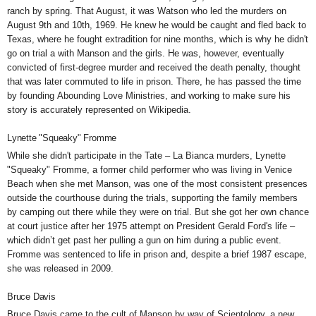
ranch by spring. That August, it was Watson who led the murders on
August 9th and 10th, 1969. He knew he would be caught and fled back to
Texas, where he fought extradition for nine months, which is why he didn't
go on trial a with Manson and the girls. He was, however, eventually
convicted of first-degree murder and received the death penalty, thought
that was later commuted to life in prison. There, he has passed the time
by founding
Abounding Love Ministries, and working to make sure his
story is accurately represented on Wikipedia.
Lynette "Squeaky" Fromme
While she didn't participate in the Tate – La Bianca murders, Lynette
"Squeaky" Fromme, a former child performer
who was living in Venice
Beach when she met Manson, was one of the most consistent presences
outside the courthouse during the trials, supporting the family members
by camping out there while they were on trial. But she got her own chance
at court justice after her 1975 attempt on President Gerald Ford's life –
which didn’t get past her pulling a gun on him during a public event.
Fromme was sentenced to life in prison and, despite a brief 1987 escape,
she was
released in 2009.
Bruce Davis
Bruce Davis came to the cult of Manson by way of Scientology, a new