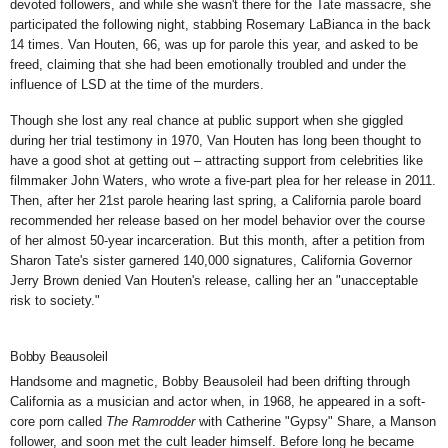
devoted followers, and while she wasn't there for the Tate massacre, she
participated the following night, stabbing Rosemary LaBianca
in the back
14 times. Van Houten, 66, was up for parole this year, and asked to be
freed, claiming that she had been emotionally troubled and under the
influence of LSD at the time of the murders.
Though she lost any real chance at public support when she giggled
during her trial testimony in 1970, Van Houten has long been thought to
have a good shot at getting out – attracting support from celebrities like
filmmaker John Waters, who wrote a
five-part plea
for her release in 2011.
Then, after her 21st parole hearing last spring, a California parole board
recommended her release based on her model behavior over the course
of her almost 50-year incarceration. But this month, after a petition from
Sharon Tate's sister garnered 140,000 signatures, California Governor
Jerry Brown denied Van Houten's release, calling her an "unacceptable
risk to society."
Bobby Beausoleil
Handsome and magnetic, Bobby Beausoleil had been drifting through
California as a musician and actor when, in 1968, he appeared in a
soft-
core porn
called
The
Ramrodder
with Catherine "Gypsy" Share, a Manson
follower, and soon met the cult leader himself. Before long he became