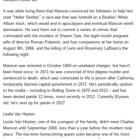
It was while living there that Manson convinced his followers to help him
start "Helter Skelter," a race-war that was foretold on a Beatles' White
Album track, which would end in apocalypse and eventual Manson world
domination. He sent them out to commit a
series of crimes
that
culminated with the murders of Sharon Tate, the eight-month pregnant
wife of director Roman Polanski, and four companions at her home on
August 9th, 1969, and the killing of Leno and Rosemary LaBianca the
following night.
Manson was arrested in October 1969 on unrelated charges, but hasn't
been freed since. In 1971 he was convicted of first degree murder and
sentenced to death, which was commuted to life in prison after California
temporarily banned capital punishment in 1972. He's periodically spoken
to the media – including to
Rolling Stone
in
1970
and 2013
– and has
been denied parole 12 times, most recently in 2012. Currently 81years
old, he's
next up for parole in 2027.
Leslie Van Houten
Leslie Van Houten, one of the youngest of the family, didn't meet Charles
Manson until September 1968, less than a year before the murders took
place. The two-time homecoming queen soon became one of his most