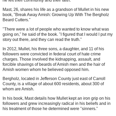
he left their community and their faith.
Mast, 26, shares his life as a grandson of Mullet in his new
book, "Break Away Amish: Growing Up With The Bergholz
Beard Cutters."
"There were a lot of people who wanted to know what was
going on," he said of the book. "I figured that I would I put my
story out there, and they can read the truth."
In 2012, Mullet, his three sons, a daughter, and 11 of his
followers were convicted in federal court of hate crime
charges. Those involved the kidnapping, assault, and
forcible shavings of beards of Amish men and the hair of
Amish women whom he believed opposed him.
Bergholz, located in Jefferson County just east of Carroll
County, is a village of about 600 residents, about 300 of
whom are Amish.
In his book, Mast details how Mullet kept an iron grip on his
followers and grew increasingly radical in his beliefs and in
his treatment of those he determined were "sinners."