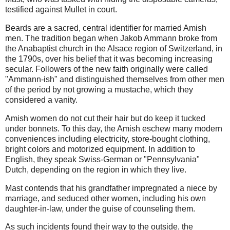
testified against Mullet in court.
Beards are a sacred, central identifier for married Amish
men. The tradition began when Jakob Ammann broke from
the Anabaptist church in the Alsace region of Switzerland, in
the 1790s, over his belief that it was becoming increasing
secular. Followers of the new faith originally were called
"Ammann-ish" and distinguished themselves from other men
of the period by not growing a mustache, which they
considered a vanity.
Amish women do not cut their hair but do keep it tucked
under bonnets. To this day, the Amish eschew many modern
conveniences including electricity, store-bought clothing,
bright colors and motorized equipment. In addition to
English, they speak Swiss-German or "Pennsylvania"
Dutch, depending on the region in which they live.
Mast contends that his grandfather impregnated a niece by
marriage, and seduced other women, including his own
daughter-in-law, under the guise of counseling them.
As such incidents found their way to the outside, the