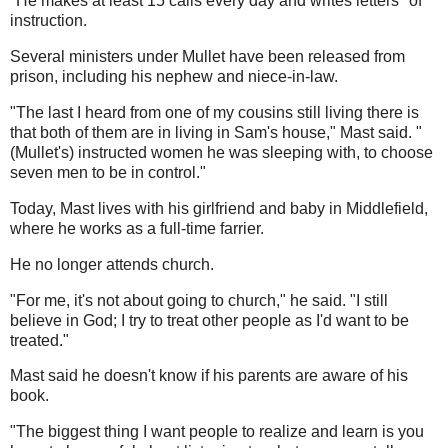
"He makes at least 15 calls every day and writes letters" of
instruction.
Several ministers under Mullet have been released from
prison, including his nephew and niece-in-law.
"The last I heard from one of my cousins still living there is
that both of them are in living in Sam's house," Mast said. "
(Mullet's) instructed women he was sleeping with, to choose
seven men to be in control."
Today, Mast lives with his girlfriend and baby in Middlefield,
where he works as a full-time farrier.
He no longer attends church.
"For me, it's not about going to church," he said. "I still
believe in God; I try to treat other people as I'd want to be
treated."
Mast said he doesn't know if his parents are aware of his
book.
"The biggest thing I want people to realize and learn is you