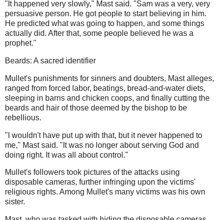
"It happened very slowly," Mast said. "Sam was a very, very
persuasive person. He got people to start believing in him.
He predicted what was going to happen, and some things
actually did. After that, some people believed he was a
prophet."
Beards: A sacred identifier
Mullet's punishments for sinners and doubters, Mast alleges,
ranged from forced labor, beatings, bread-and-water diets,
sleeping in barns and chicken coops, and finally cutting the
beards and hair of those deemed by the bishop to be
rebellious.
"I wouldn't have put up with that, but it never happened to
me," Mast said. "It was no longer about serving God and
doing right. It was all about control."
Mullet's followers took pictures of the attacks using
disposable cameras, further infringing upon the victims'
religious rights. Among Mullet's many victims was his own
sister.
Mast, who was tasked with hiding the disposable cameras,