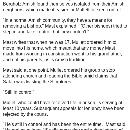
Bergholz Amish found themselves isolated from their Amish
neighbors, which made it easier for Mullett to exert control.
"In a normal Amish community, they have a means for
removing a bishop," Mast explained. "(Other bishops) tried to
step in and take control, but they couldn't."
Mast writes that when he was 17, Mullett ordered him to
move into his home, which meant that any money Mast
made from working in construction went to his grandfather,
and not his parents, as is Amish tradition.
Mast said at one point, Mullet ordered his group to stop
attending church and reading the Bible amid claims that
Satan was twisting the Scriptures.
"Still in control"
Mullet, who could have received life in prison, is serving at
least 10 years. Subsequent appeals for leniency have been
rejected by the courts.
"He's still in control and has been the entire time," Mast said.