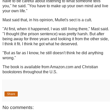
have to be careful about listening to what someone tells
you," he said. "You have to make up your own mind and live
your own life."
Mast said that, in his opinion, Mullet's sect is a cult.
"At first, when it happened, I was still living there," Mast said.
"I thought (the prison sentence) was pretty harsh. But after
being away for three years and looking it from the other side,
I think it fit. I think he got what he deserved.
"But as far as I know, he still doesn't think he did anything
wrong."
The book is available from Amazon.com and Christian
bookstores throughout the U.S.
Share
No comments: