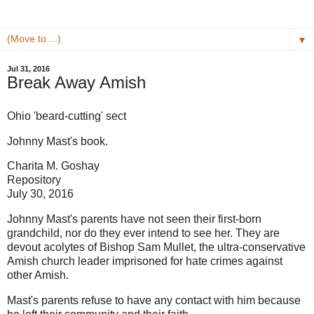
▼
Jul 31, 2016
Break Away Amish
Ohio 'beard-cutting' sect
Johnny Mast's book.
Charita M. Goshay
Repository
July 30, 2016
Johnny Mast's parents have not seen their first-born
grandchild, nor do they ever intend to see her. They are
devout acolytes of Bishop Sam Mullet, the ultra-conservative
Amish church leader imprisoned for hate crimes against
other Amish.
Mast's parents refuse to have any contact with him because