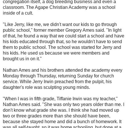
congregation itself, a dog breeding business and even a
classroom. The Agape Christian Academy was a school
inside of a cult.
"Like Jerry, like me, we didn't want our kids to go through
public school," former member Gregory Ames said. "In light
of that, he found a way that we could start a school and have
his kids educated through that, so he wouldn't have to send
them to public school. The school was started for Jerry and
his kids. He used us because we were members and
brought us in on it."
Nathan Ames and his brothers attended the academy every
Monday through Thursday, returning Sunday for church
service. While Jerry Irwin preached from the pulpit, his
daughter's role was sculpting young minds.
"When I was in fifth grade, Tiffanie Irwin was my teacher,"
Nathan Ames said. "She was only two years older than me. I
don't know what grade she was. I think she had moved up
two or three grades more than she should have been,
because she stayed home and did a bunch of homework. It
was all self-taught, so it was home schooling, but done at a