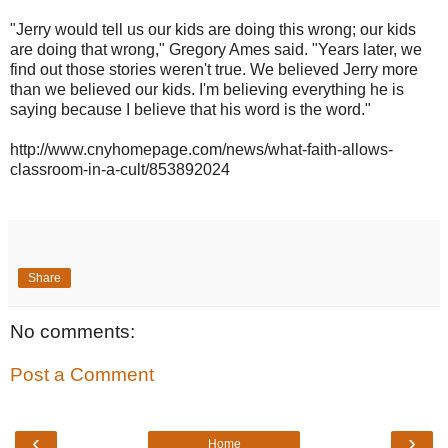
"Jerry would tell us our kids are doing this wrong; our kids
are doing that wrong," Gregory Ames said. "Years later, we
find out those stories weren't true. We believed Jerry more
than we believed our kids. I'm believing everything he is
saying because I believe that his word is the word."
http://www.cnyhomepage.com/news/what-faith-allows-
classroom-in-a-cult/853892024
Share
No comments:
Post a Comment
‹
›
Home