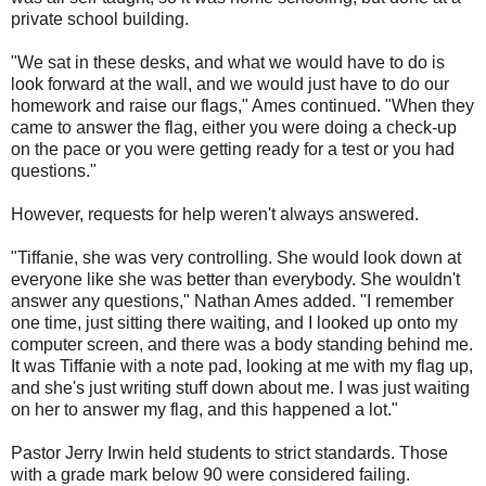
private school building.
"We sat in these desks, and what we would have to do is
look forward at the wall, and we would just have to do our
homework and raise our flags," Ames continued. "When they
came to answer the flag, either you were doing a check-up
on the pace or you were getting ready for a test or you had
questions."
However, requests for help weren't always answered.
"Tiffanie, she was very controlling. She would look down at
everyone like she was better than everybody. She wouldn't
answer any questions," Nathan Ames added. "I remember
one time, just sitting there waiting, and I looked up onto my
computer screen, and there was a body standing behind me.
It was Tiffanie with a note pad, looking at me with my flag up,
and she's just writing stuff down about me. I was just waiting
on her to answer my flag, and this happened a lot."
Pastor Jerry Irwin held students to strict standards. Those
with a grade mark below 90 were considered failing.