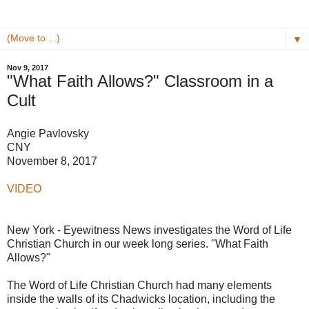
▼
Nov 9, 2017
"What Faith Allows?" Classroom in a
Cult
Angie Pavlovsky
CNY
November 8, 2017
VIDEO
New York - Eyewitness News investigates the Word of Life
Christian Church in our week long series. "What Faith
Allows?"
The Word of Life Christian Church had many elements
inside the walls of its Chadwicks location, including the