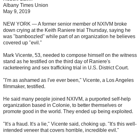
Albany Times Union
May 9, 2019
NEW YORK — A former senior member of NXIVM broke
down crying at the Keith Raniere trial Thursday, saying he
was "bamboozled" while part of an organization he believes
covered up "evil."
Mark Vicente, 53, needed to compose himself on the witness
stand as he testified on the third day of Raniere's
racketeering and sex trafficking trial in U.S. District Court.
"I'm as ashamed as I've ever been," Vicente, a Los Angeles
filmmaker, testified.
He said many people joined NXIVM, a purported self-help
organization based in Colonie, to better themselves or
promote good in the world. They ended up being exploited.
"It's a fraud. It's a lie," Vicente said, choking up. "It's this well-
intended veneer that covers horrible, incredible evil."