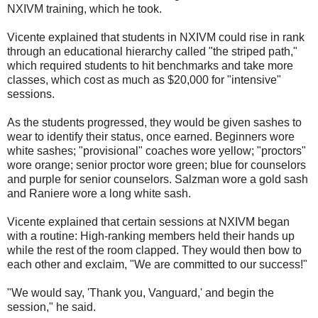
NXIVM training, which he took.
Vicente explained that students in NXIVM could rise in rank
through an educational hierarchy called "the striped path,"
which required students to hit benchmarks and take more
classes, which cost as much as $20,000 for "intensive"
sessions.
As the students progressed, they would be given sashes to
wear to identify their status, once earned. Beginners wore
white sashes; "provisional" coaches wore yellow; "proctors"
wore orange; senior proctor wore green; blue for counselors
and purple for senior counselors. Salzman wore a gold sash
and Raniere wore a long white sash.
Vicente explained that certain sessions at NXIVM began
with a routine: High-ranking members held their hands up
while the rest of the room clapped. They would then bow to
each other and exclaim, "We are committed to our success!"
"We would say, 'Thank you, Vanguard,' and begin the
session," he said.