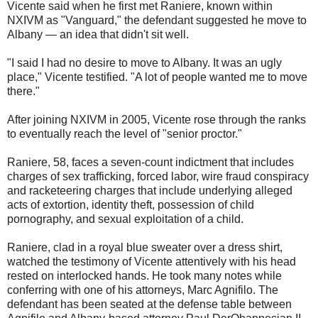
Vicente said when he first met Raniere, known within
NXIVM as "Vanguard," the defendant suggested he move to
Albany — an idea that didn't sit well.
"I said I had no desire to move to Albany. It was an ugly
place," Vicente testified. "A lot of people wanted me to move
there."
After joining NXIVM in 2005, Vicente rose through the ranks
to eventually reach the level of "senior proctor."
Raniere, 58, faces a seven-count indictment that includes
charges of sex trafficking, forced labor, wire fraud conspiracy
and racketeering charges that include underlying alleged
acts of extortion, identity theft, possession of child
pornography, and sexual exploitation of a child.
Raniere, clad in a royal blue sweater over a dress shirt,
watched the testimony of Vicente attentively with his head
rested on interlocked hands. He took many notes while
conferring with one of his attorneys, Marc Agnifilo. The
defendant has been seated at the defense table between