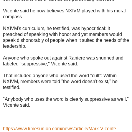
Vicente said he now believes NXIVM played with his moral
compass.
NXIVM's curriculum, he testified, was hypocritical: It
preached of speaking with honor and yet members would
speak dishonorably of people when it suited the needs of the
leadership.
Anyone who spoke out against Raniere was shunned and
labeled "suppressive," Vicente said.
That included anyone who used the word "cult": Within
NXIVM, members were told "the word doesn't exist," he
testified.
"Anybody who uses the word is clearly suppressive as well,"
Vicente said.
https://www.timesunion.com/news/article/Mark-Vicente-