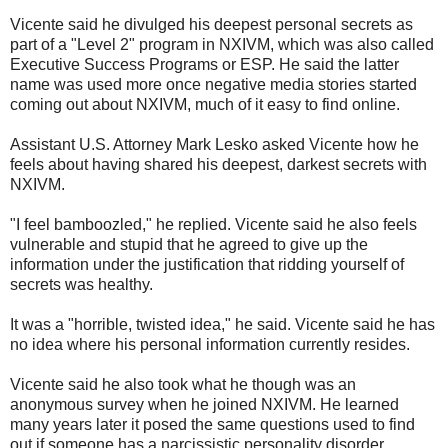
Vicente said he divulged his deepest personal secrets as
part of a "Level 2" program in NXIVM, which was also called
Executive Success Programs or ESP. He said the latter
name was used more once negative media stories started
coming out about NXIVM, much of it easy to find online.
Assistant U.S. Attorney Mark Lesko asked Vicente how he
feels about having shared his deepest, darkest secrets with
NXIVM.
"I feel bamboozled," he replied. Vicente said he also feels
vulnerable and stupid that he agreed to give up the
information under the justification that ridding yourself of
secrets was healthy.
It was a "horrible, twisted idea," he said. Vicente said he has
no idea where his personal information currently resides.
Vicente said he also took what he though was an
anonymous survey when he joined NXIVM. He learned
many years later it posed the same questions used to find
out if someone has a narcissistic personality disorder.