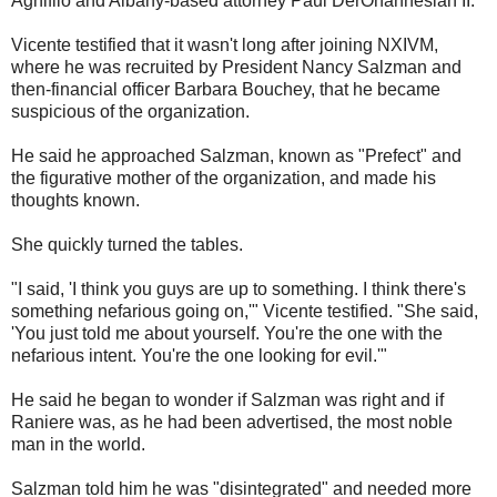
Agnifilo and Albany-based attorney Paul DerOhannesian II.
Vicente testified that it wasn't long after joining NXIVM,
where he was recruited by President Nancy Salzman and
then-financial officer Barbara Bouchey, that he became
suspicious of the organization.
He said he approached Salzman, known as "Prefect" and
the figurative mother of the organization, and made his
thoughts known.
She quickly turned the tables.
"I said, 'I think you guys are up to something. I think there's
something nefarious going on,'" Vicente testified. "She said,
'You just told me about yourself. You're the one with the
nefarious intent. You're the one looking for evil.'"
He said he began to wonder if Salzman was right and if
Raniere was, as he had been advertised, the most noble
man in the world.
Salzman told him he was "disintegrated" and needed more