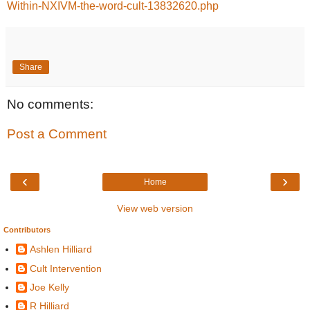
Within-NXIVM-the-word-cult-13832620.php
Share
No comments:
Post a Comment
‹
›
Home
View web version
Contributors
Ashlen Hilliard
Cult Intervention
Joe Kelly
R Hilliard