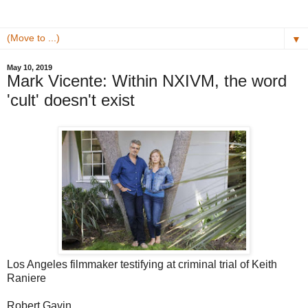
▼
May 10, 2019
Mark Vicente: Within NXIVM, the word
'cult' doesn't exist
Los Angeles filmmaker testifying at criminal trial of Keith
Raniere
Robert Gavin