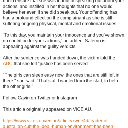
but to ensure that she was fearful of speaking out about your
actions, and instille­d in her thoughts that no one would
believe her even if she did speak out. Your offending has
had a profoun­d effect on the complainant as she is still
suffering ongoing physical, mental and emotional issues.
“To this day, you maintain your innocence and you’ve shown
no contrition for your actions,” he added. Salerno is
appealing against the guilty verdicts.
After the sentence was handed down, the victim told the
ABC
that she felt "justice has been served".
"The girls can sleep easy now, the ones that are still left in
there," she said. "That's all I wanted from the start, to help
the other girls."
Follow Gavin on Twitter or Instagram
This article originally appeared on VICE AU.
https://www.vice.com/en_in/article/xwne4d/leader-of-
australian-cult-the-ideal-human-environment-has-been-