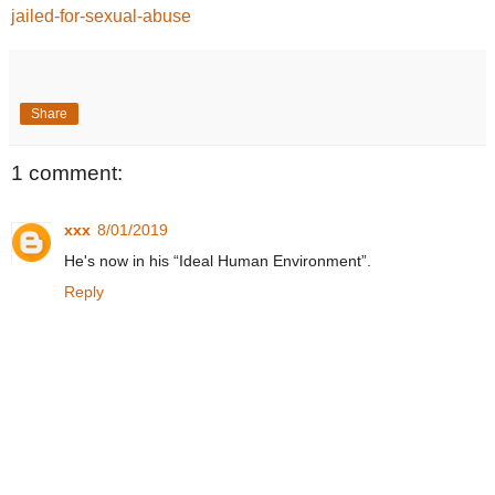
jailed-for-sexual-abuse
Share
1 comment:
xxx
8/01/2019
He's now in his “Ideal Human Environment”.
Reply