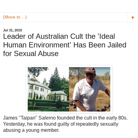
▼
Jul 31, 2019
Leader of Australian Cult the 'Ideal
Human Environment' Has Been Jailed
for Sexual Abuse
James "Taipan" Salerno founded the cult in the early 80s.
Yesterday, he was found guilty of repeatedly sexually
abusing a young member.