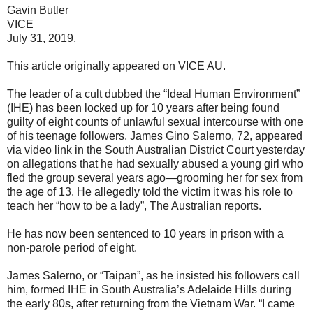
Gavin Butler
VICE
July 31, 2019,
This article originally appeared on VICE AU.
The leader of a cult dubbed the “Ideal Human Environment”
(IHE) has been locked up for 10 years after being found
guilty of eight counts of unlawful sexual intercourse with one
of his teenage followers. James Gino Salerno, 72, appeared
via video link in the South Australian District Court yesterday
on allegations that he had sexually abused a young girl who
fled the group several years ago—grooming her for sex from
the age of 13. He allegedly told the victim it was his role to
teach her “how to be a lady”, The Australian reports.
He has now been sentenced to 10 years in prison with a
non-parole period of eight.
James Salerno, or “Taipan”, as he insisted his followers call
him, formed IHE in South Australia’s Adelaide Hills during
the early 80s, after returning from the Vietnam War. “I came