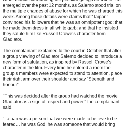
emerged over the past 12 months, as Salerno stood trial on
the multiple charges of abuse for which he was charged this
week. Among those details were claims that “Taipan”
convinced his followers that he was an omnipotent god; that
he made them dress in all white garb; and that he insisted
they salute him like Russell Crowe’s character from
Gladiator.
The complainant explained to the court in October that after
a group viewing of Gladiator Salerno decided to introduce a
new form of salutation, as inspired by Russell Crowe’s
character in the film. Every time he entered a room the
group’s members were expected to stand to attention, place
their right arm over their shoulder and say “Strength and
honour”.
"This was decided after the group had watched the movie
Gladiator as a sign of respect and power," the complainant
said.
"Taipan was a person that we were made to believe to be
feared… he was God, he was someone that would bring