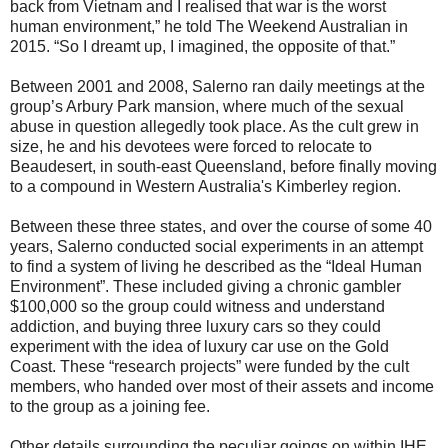
back from Vietnam and I realised that war is the worst
human environment,” he told The Weekend Australian in
2015. “So I dreamt up, I imagined, the opposite of that.”
Between 2001 and 2008, Salerno ran daily meetings at the
group’s Arbury Park mansion, where much of the sexual
abuse in question allegedly took place. As the cult grew in
size, he and his devotees were forced to relocate to
Beaudesert, in south-east Queensland, before finally moving
to a compound in Western Australia's Kimberley region.
Between these three states, and over the course of some 40
years, Salerno conducted social experiments in an attempt
to find a system of living he described as the “Ideal Human
Environment”. These included giving a chronic gambler
$100,000 so the group could witness and understand
addiction, and buying three luxury cars so they could
experiment with the idea of luxury car use on the Gold
Coast. These “research projects” were funded by the cult
members, who handed over most of their assets and income
to the group as a joining fee.
Other details surrounding the peculiar goings on within IHE