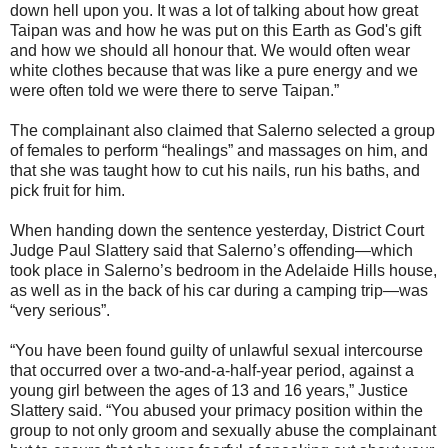
down hell upon you. It was a lot of talking about how great
Taipan was and how he was put on this Earth as God's gift
and how we should all honour that. We would often wear
white clothes because that was like a pure energy and we
were often told we were there to serve Taipan.”
The complainant also claimed that Salerno selected a group
of females to perform “healings” and massages on him, and
that she was taught how to cut his nails, run his baths, and
pick fruit for him.
When handing down the sentence yesterday, District Court
Judge Paul Slattery said that Salerno’s offending—which
took place in Salerno­’s bedroom in the Adelaide Hills house,
as well as in the back of his car during a camping trip—was
“very serious­”.
“You have been found guilty of unlawful sexual intercourse
that occurred over a two-and-a-half-year ­period, against a
young girl between­ the ages of 13 and 16 years,” Justice
Slattery said. “You abused your primacy position within the
group to not only groom and sexually abuse the complainant