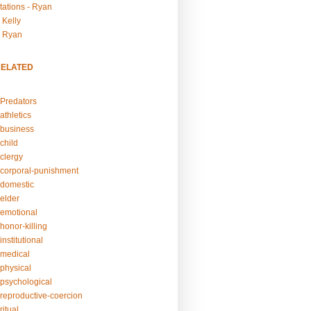
tations - Ryan
 Kelly
- Ryan
RELATED
Predators
athletics
business
child
clergy
corporal-punishment
domestic
elder
emotional
honor-killing
nstitutional
medical
physical
psychological
reproductive-coercion
itual