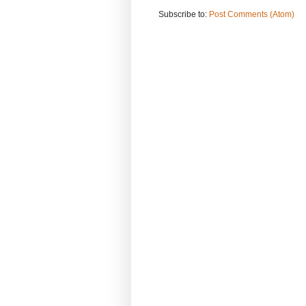
Subscribe to:
Post Comments (Atom)