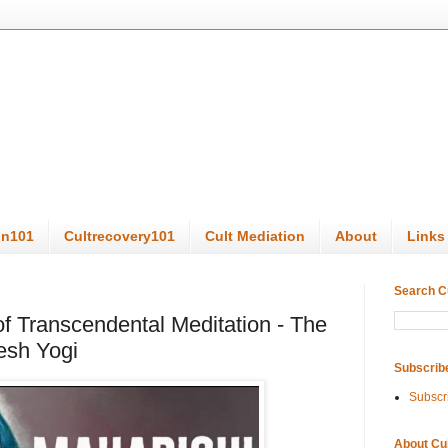
on101
Cultrecovery101
Cult Mediation
About
Links
Search C
f Transcendental Meditation - The
esh Yogi
Subscrib
Subscr
About Cu