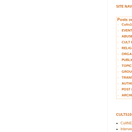
SITE NA
Posts on
Cults1
EVEN
ABUS
CULT 
RELIG
ORGA
PUBLI
TOPIC
GROUP
TRANS
AUTH
POST 
ARCHI
CULTS1
CultN
Interv