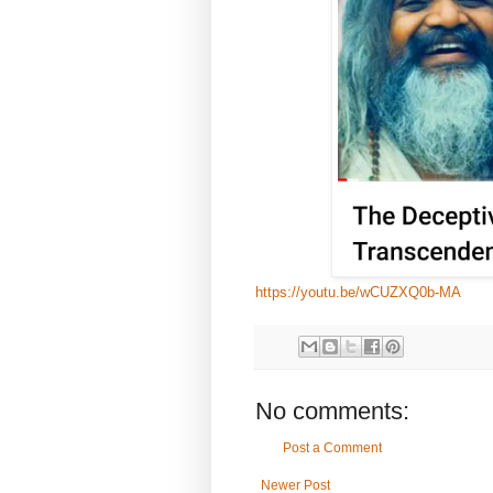
https://youtu.be/wCUZXQ0b-MA
No comments:
Post a Comment
Newer Post