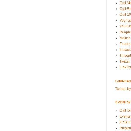
Cult M
Cult R
Cult 10
YouTu
YouTub
People
Notice
Faceb
Instag
Thread
Twitter
LinkTr
CultNews
Tweets b
EVENTS/T
Call fo
Events
ICSA E
Present