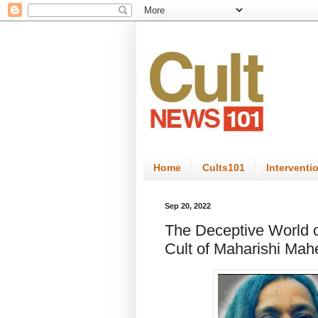
Home
Cults101
Interventi
Sep 20, 2022
The Deceptive World o
Cult of Maharishi Mah