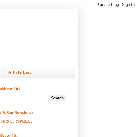
Article List
ultNews101
e To Our Newsletter
ibe to CultNews101
ltNews101