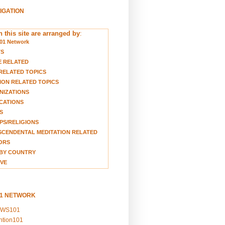
VIGATION
 this site are arranged by
:
01 Network
TS
E RELATED
RELATED TOPICS
ION RELATED TOPICS
NIZATIONS
CATIONS
S
S/RELIGIONS
CENDENTAL MEDITATION RELATED
ORS
BY COUNTRY
VE
01 NETWORK
EWS101
ention101