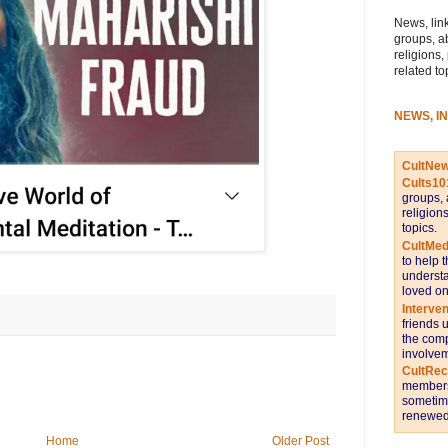
News, link
groups, a
religions,
related to
NEWS, I
CultNe
Cults10
groups, 
religion
topics.
CultMed
to help 
understa
loved on
Interve
friends 
the comp
involvem
CultRe
members 
sometime
renewed 
Home
Older Post