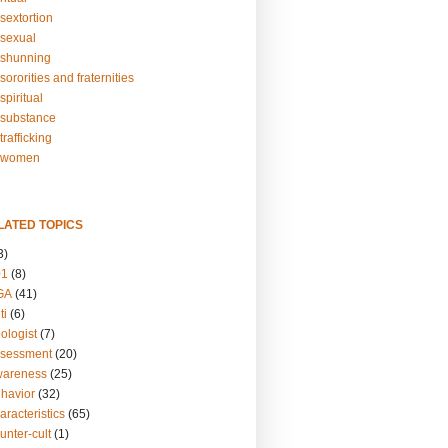
sextortion
sexual
shunning
ororities and fraternities
piritual
substance
rafficking
-women
LATED TOPICS
3)
01
(8)
GA
(41)
ti
(6)
ologist
(7)
ssessment
(20)
wareness
(25)
ehavior
(32)
aracteristics
(65)
unter-cult
(1)