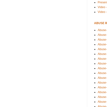
Presen
Video -
Video 
ABUSE 
Abuse-
Abuse-
Abuse-
Abuse-
Abuse-
Abuse-
Abuse-
Abuse-
Abuse-
Abuse-
Abuse-
Abuse-i
Abuse-
Abuse-
Abuse-
Abuse-
Abuse-r