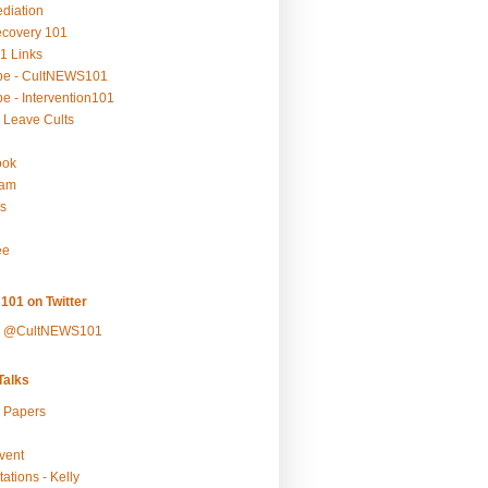
ediation
ecovery 101
1 Links
be - CultNEWS101
e - Intervention101
 Leave Cults
ook
ram
s
ee
101 on Twitter
y @CultNEWS101
alks
r Papers
vent
ations - Kelly