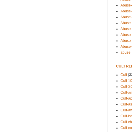
Abuse-
Abuse-
Abuse-
Abuse-s
Abuse-s
Abuse-
Abuse-t
Abuse
abuse
CULT RE
Cult
(3
Cult-1
Cult-S
Cult-an
Cult-ap
Cult-a
Cult-a
Cult-b
Cult-ch
Cult-co