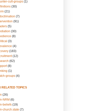
unter-cult-groups
(1)
finitions
(30)
arm
(21)
doctrination
(7)
tervention
(91)
eaders
(5)
ediation
(30)
bedience
(8)
itical
(3)
revalence
(4)
ecovery
(183)
cruitment
(12)
esearch
(62)
upport
(8)
inking
(1)
atch-groups
(4)
N RELATED TOPICS
on
(26)
on-NRM
(6)
n-beliefs
(19)
n-church.state
(7)