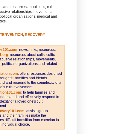
s and resources about cults, cultic
busive relationships, movements,
 political organizations, medical and
pics.
NTERVENTION, RECOVERY
ws101.com
:
news, links, resources.
1.org
:
resources about cults, cultic
abusive relationships, movements,
s, political organizations and related
iation.com
: offers resources designed
thoughtful families and friends
nd and respond to the complexity of a
e’s cult involvement.
ntion101.com
:
to help families and
understand and effectively respond to
lexity of a loved one's cult
ent.
covery101.com
:
assists group
and their families make the
s difficult transition from coercion to
individual choice.