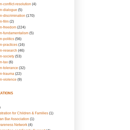
n-conflict-resolution
(4)
on-dialogue
(5)
n-discrimination
(170)
n-film
(2)
on-freedom
(224)
on-fundamentalism
(5)
n-politics
(56)
n-practices
(16)
on-research
(46)
n-society
(53)
n-tax
(6)
on-tolerance
(32)
on-trauma
(22)
on-violence
(9)
ATIONS
)
tration for Children & Families
(1)
an Bar Association
(1)
wareness Network
(4)