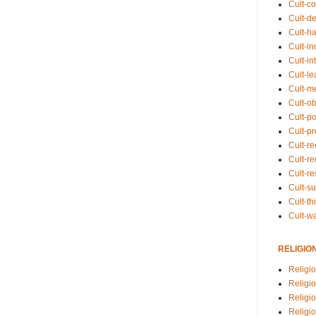
Cult-co
Cult-de
Cult-h
Cult-in
Cult-in
Cult-l
Cult-m
Cult-o
Cult-pol
Cult-p
Cult-r
Cult-re
Cult-r
Cult-s
Cult-th
Cult-w
RELIGIO
Religi
Religi
Religio
Religio