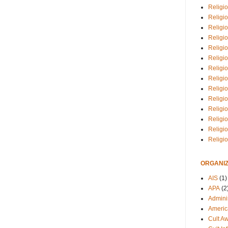
Religio
Religi
Religio
Religio
Religi
Religi
Religio
Religio
Religi
Religio
Religio
Religi
Religi
Religi
ORGANIZ
AIS
(1)
APA
(2
Adminis
Americ
Cult A